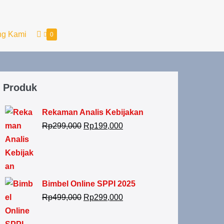
ng Kami
0
Produk
Rekaman Analis Kebijakan
Rp
299,000
Rp
199,000
Bimbel Online SPPI 2025
Rp
499,000
Rp
299,000