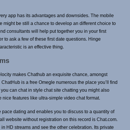
every app has its advantages and downsides. The mobile
might be still a chance to develop an different choice to
nd consultants will help put together you in your first
to ask a few of these first date questions. Hinge
racteristic is an effective thing.
ams
elocity makes Chathub an exquisite chance, amongst
ns. ChatHub is a free Omegle numerous the place you’ll find
you can chat in style chat site chatting you might also
nice features like ultra-simple video chat format.
 pace dating and enables you to discuss to a quantity of
call website without registration on this record is Chat.com.
in HD streams and see the other celebration. Its private