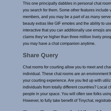
This one principally dabbles in personal chat roo
you search for them. Some other features include 
members, and you may be a part of as many server
beauty extras like GIF emotes and the ability to us
interactive that you can additionally use emojis an
claims they’ve higher than three million lively pro
you may have a chat companion anytime.
Share Query
Chat rooms for courting allow you to meet and cha
individual. These chat rooms are an environment fr
your courting experience. Are you fed up with util
individuals from totally different countries? Local
people in your space. You will often see folks using
However, to fully take benefit of Tinychat, registra