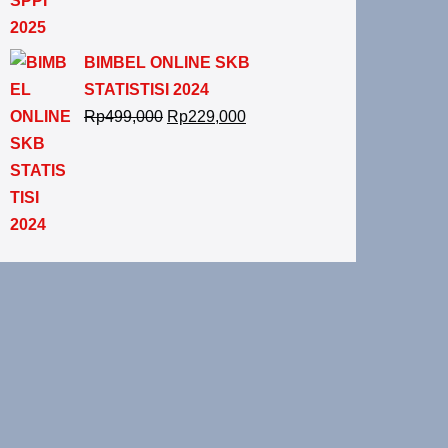
BIMBEL ONLINE SKB
STATISTISI 2024
Rp
499,000
Rp
229,000