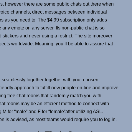
ms, however there are some public chats out there when
voice channels, direct messages between individual
s as you need to. The $4.99 subscription only adds
e any emote on any server. Its non-public chat is so
d stickers and never using a restrict. The site moreover
spects worldwide. Meaning, you’ll be able to assure that
t seamlessly together together with your chosen
iendly approach to fulfill new people on-line and improve
izing free chat rooms that randomly match you with
 chat rooms may be an efficient method to connect with
 M for “male” and F for “female”after utilizing ASL.
tion is advised, as most teams would require you to log in.