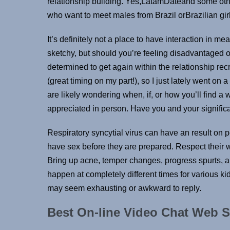
relationship building. Yes,LatamDateand some oth
who want to meet males from Brazil orBrazilian gir
It’s definitely not a place to have interaction in mea
sketchy, but should you’re feeling disadvantaged of 
determined to get again within the relationship recr
(great timing on my part!), so I just lately went on 
are likely wondering when, if, or how you’ll find a
appreciated in person. Have you and your signific
Respiratory syncytial virus can have an result on pe
have sex before they are prepared. Respect their w
Bring up acne, temper changes, progress spurts, 
happen at completely different times for various k
may seem exhausting or awkward to reply.
Best On-line Video Chat Web S