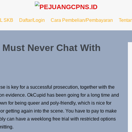
L SKB
Daftar/Login
Cara Pembelian/Pembayaran
Tenta
 Must Never Chat With
 is key for a successful prosecution, together with the
ion evidence. OkCupid has been going for a long time and
own for being queer and poly-friendly, which is nice for
r getting again into the scene. You have to pay to make
bly can have a weeklong free trial with restricted options
mitting.