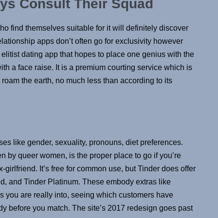
ys Consult Their Squad
ho find themselves suitable for it will definitely discover
elationship apps don’t often go for exclusivity however
elitist dating app that hopes to place one genius with the
th a face raise. It is a premium courting service which is
t roam the earth, no much less than according to its
sses like gender, sexuality, pronouns, diet preferences.
by queer women, is the proper place to go if you’re
girlfriend. It’s free for common use, but Tinder does offer
old, and Tinder Platinum. These embody extras like
ks you are really into, seeing which customers have
y before you match. The site’s 2017 redesign goes past