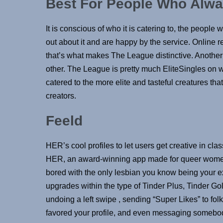
Best For People Who Alwa
It is conscious of who it is catering to, the people w
out about it and are happy by the service. Online r
that’s what makes The League distinctive. Another 
other. The League is pretty much EliteSingles on wi
catered to the more elite and tasteful creatures tha
creators.
Feeld
HER’s cool profiles to let users get creative in cla
HER, an award-winning app made for queer women 
bored with the only lesbian you know being your ex-
upgrades within the type of Tinder Plus, Tinder G
undoing a left swipe , sending “Super Likes” to fol
favored your profile, and even messaging somebod