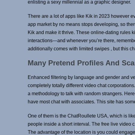
enlisting a sexy millennial as a graphic designer.
There are a lot of apps like Kik in 2023 however 
app market by no means stops developing, so there 
Kik and make it thrive. These online-dating rules ki
interactions—and whenever you’re there, remember 
additionally comes with limited swipes , but this cha
Many Pretend Profiles And Sc
Enhanced filtering by language and gender and v
completely totally different video chat corporatio
a methodology to talk with random strangers. Here 
have most chat with associates. This site has some 
One of them is the ChatRoullete USA, which is like
people inside a short interval. The free live video 
The advantage of the location is you could engage 