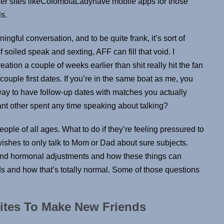
er sites likeColombiaLadyhave mobile apps for those
ls.
ningful conversation, and to be quite frank, it’s sort of
soiled speak and sexting, AFF can fill that void. I
eation a couple of weeks earlier than shit really hit the fan
a couple first dates. If you’re in the same boat as me, you
 way to have follow-up dates with matches you actually
ant other spent any time speaking about talking?
ople of all ages. What to do if they’re feeling pressured to
ishes to only talk to Mom or Dad about sure subjects.
and hormonal adjustments and how these things can
ids and how that’s totally normal. Some of those questions
ites To Make New Friends