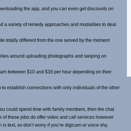
downloading the app, and you can even get discounts on
ed a variety of remedy approaches and modalities to deal
te totally different from the one served by the moment
 relies around uploading photographs and swiping on
earn between $10 and $16 per hour depending on their
o establish connections with only individuals of the other
 you could spend time with family members, then the chat
 of these jobs do offer video and call services however
s text, so don’t worry if you’re digicam or voice shy.