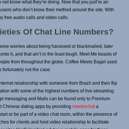
not know what they’re doing. Now that you just’re an
t users who don’t know their method around the site. With
y free audio calls and video calls.
rieties Of Chat Line Numbers?
h none worries about being harassed or blackmailed, later
onto it, and that ain’t in the least tough. Meet Me boasts of
eople from throughout the globe. Coffee Meets Bagel used
 fortunately not the case.
nternet relationship with someone from Brazil and then flip
location with some of the highest numbers of live-streaming
ompt messaging and Mails can be found only to Premium
ent Chinese dating apps by providing
meetinchat
a
tart or be part of a video chat room, within the presence of
s for clients and host video relationship to facilitate