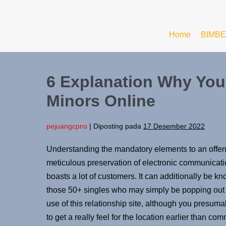
Home
BIMBE
6 Explanation Why You
Minors Online
pejuangcpns
|
Diposting pada
17 Desember 2022
Understanding the mandatory elements to an offense
meticulous preservation of electronic communicat
boasts a lot of customers. It can additionally be kn
those 50+ singles who may simply be popping out o
use of this relationship site, although you presuma
to get a really feel for the location earlier than com