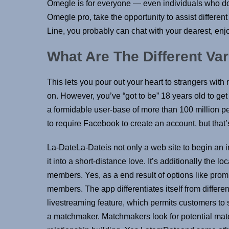
Omegle is for everyone — even individuals who do 
Omegle pro, take the opportunity to assist differen
Line, you probably can chat with your dearest, enjo
What Are The Different Va
This lets you pour out your heart to strangers wit
on. However, you’ve “got to be” 18 years old to get 
a formidable user-base of more than 100 million p
to require Facebook to create an account, but that’s
La-DateLa-Dateis not only a web site to begin an i
it into a short-distance love. It’s additionally the 
members. Yes, as a end result of options like pr
members. The app differentiates itself from differ
livestreaming feature, which permits customers to s
a matchmaker. Matchmakers look for potential matche