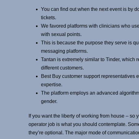
You can find out when the next event is by 
tickets.
We favored platforms with clinicians who us
with sexual points.
This is because the purpose they serve is qui
messaging platforms.
Tantan is extremely similar to Tinder, which
different customers.
Best Buy customer support representatives 
expertise.
The platform employs an advanced algorithm t
gender.
If you want the liberty of working from house – so
operator job is what you should contemplate. Some
they’re optional. The major mode of communication i