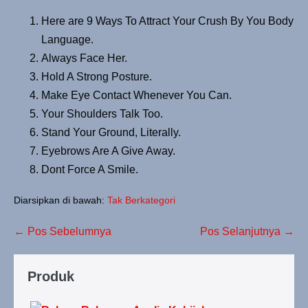
Here are 9 Ways To Attract Your Crush By You Body
Language.
Always Face Her.
Hold A Strong Posture.
Make Eye Contact Whenever You Can.
Your Shoulders Talk Too.
Stand Your Ground, Literally.
Eyebrows Are A Give Away.
Dont Force A Smile.
Diarsipkan di bawah:
Tak Berkategori
← Pos Sebelumnya
Pos Selanjutnya →
Produk