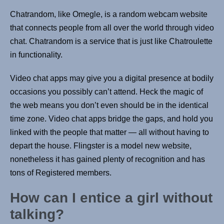
Chatrandom, like Omegle, is a random webcam website
that connects people from all over the world through video
chat. Chatrandom is a service that is just like Chatroulette
in functionality.
Video chat apps may give you a digital presence at bodily
occasions you possibly can’t attend. Heck the magic of
the web means you don’t even should be in the identical
time zone. Video chat apps bridge the gaps, and hold you
linked with the people that matter — all without having to
depart the house. Flingster is a model new website,
nonetheless it has gained plenty of recognition and has
tons of Registered members.
How can I entice a girl without
talking?