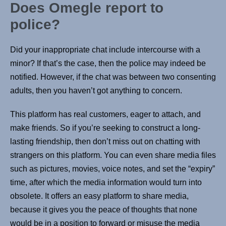
Does Omegle report to
police?
Did your inappropriate chat include intercourse with a
minor? If that’s the case, then the police may indeed be
notified. However, if the chat was between two consenting
adults, then you haven’t got anything to concern.
This platform has real customers, eager to attach, and
make friends. So if you’re seeking to construct a long-
lasting friendship, then don’t miss out on chatting with
strangers on this platform. You can even share media files
such as pictures, movies, voice notes, and set the “expiry”
time, after which the media information would turn into
obsolete. It offers an easy platform to share media,
because it gives you the peace of thoughts that none
would be in a position to forward or misuse the media