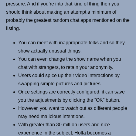
pressure. And if you’re into that kind of thing then you
should think about making an attempt a minimum of
probably the greatest random chat apps mentioned on the
listing.
You can meet with inappropriate folks and so they
show actually unusual things.
You can even change the show name when you
chat with strangers, to retain your anonymity.
Users could spice up their video interactions by
swapping simple pictures and pictures.
Once settings are correctly configured, it can save
you the adjustments by clicking the “OK” button.
However, you want to watch out as different people
may need malicious intentions.
With greater than 30 million users and nice
experience in the subject, Holla becomes a