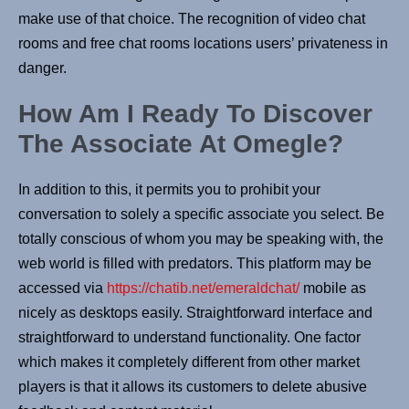
make use of that choice. The recognition of video chat
rooms and free chat rooms locations users’ privateness in
danger.
How Am I Ready To Discover
The Associate At Omegle?
In addition to this, it permits you to prohibit your
conversation to solely a specific associate you select. Be
totally conscious of whom you may be speaking with, the
web world is filled with predators. This platform may be
accessed via
https://chatib.net/emeraldchat/
mobile as
nicely as desktops easily. Straightforward interface and
straightforward to understand functionality. One factor
which makes it completely different from other market
players is that it allows its customers to delete abusive