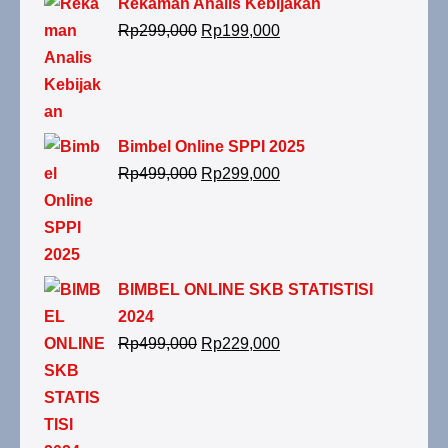
Rekaman Analis Kebijakan
Rp
299,000
Rp
199,000
Bimbel Online SPPI 2025
Rp
499,000
Rp
299,000
BIMBEL ONLINE SKB STATISTISI
2024
Rp
499,000
Rp
229,000