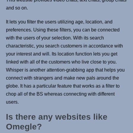
and so on.
It lets you filter the users utilizing age, location, and
preferences. Using these filters, you can be connected
with the users of your selection. With its search
characteristic, you search customers in accordance with
your interest and will. Its location function lets you get
linked with all of the customers who live close to you.
Whisper is another attention-grabbing app that helps you
connect with strangers and make new pals around the
globe. It has a particular feature that works as a filter to
chop all of the BS whereas connecting with different
users.
Is there any websites like
Omegle?