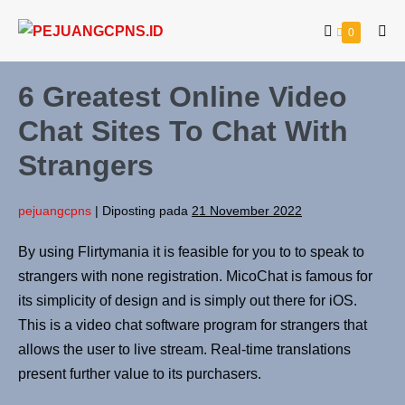
0
6 Greatest Online Video
Chat Sites To Chat With
Strangers
pejuangcpns
|
Diposting pada
21 November 2022
By using Flirtymania it is feasible for you to to speak to
strangers with none registration. MicoChat is famous for
its simplicity of design and is simply out there for iOS.
This is a video chat software program for strangers that
allows the user to live stream. Real-time translations
present further value to its purchasers.