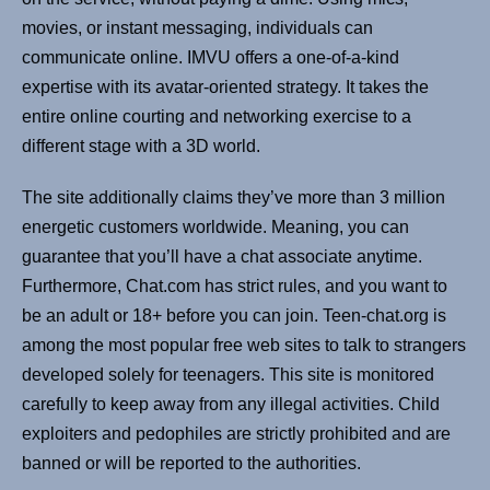
movies, or instant messaging, individuals can
communicate online. IMVU offers a one-of-a-kind
expertise with its avatar-oriented strategy. It takes the
entire online courting and networking exercise to a
different stage with a 3D world.
The site additionally claims they’ve more than 3 million
energetic customers worldwide. Meaning, you can
guarantee that you’ll have a chat associate anytime.
Furthermore, Chat.com has strict rules, and you want to
be an adult or 18+ before you can join. Teen-chat.org is
among the most popular free web sites to talk to strangers
developed solely for teenagers. This site is monitored
carefully to keep away from any illegal activities. Child
exploiters and pedophiles are strictly prohibited and are
banned or will be reported to the authorities.