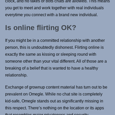
clock, and no fakes or bots chats are allowed. This means
you get to meet and work together with real individuals
everytime you connect with a brand new individual.
Is online flirting OK?
If you might be in a committed relationship with another
person, this is undoubtedly dishonest. Flirting online is
exactly the same as kissing or sleeping round with
someone other than your vital different. All of those are a
breaking of a belief that is wanted to have a healthy
relationship.
Exchange of grownup content material has turn out to be
prevalent on Omegle. While no chat site is completely
kid-safe, Omegle stands out as significantly missing in
this respect. There’s nothing on the location or its apps
that resembles major privateness and security