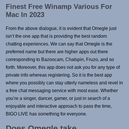
Finest Free Winamp Various For
Mac In 2023
From the above dialogue, it is evident that Omegle just
isn’t the one app that is providing the best random
chatting experiences. We can say that Omegle is the
preferred name but there are higher apps out there
corresponding to Bazoocam, Chatspin, Fruzo, and so
forth. Moreover, this app does not ask you for any type of
private info whereas registering. So it is the best app
where you possibly can stay utterly nameless and revel in
a free chat messaging service with most ease. Whether
you’re a singer, dancer, gamer, or just in search of a
enjoyable and interactive approach to pass the time,
BIGO LIVE has something for everyone.
Does Omegle take