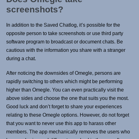
screenshots?
In addition to the Saved Chatlog, it’s possible for the
opposite person to take screenshots or use third party
software program to broadcast or document chats. Be
cautious with the information you share with a stranger
during a chat.
After noticing the downsides of Omegle, persons are
rapidly switching to others which might be performing
higher than Omegle. You can even practically visit the
above sides and choose the one that suits you the most.
Good luck and don’t forget to share your experiences
relating to these Omegle options. However, do not forget
that you want to never use this app to harass other
members. The app mechanically removes the users who