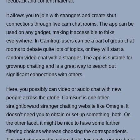
feedback and content material.
It allows you to join with strangers and create shut
connections through live cam chat rooms. The app can be
used on any gadget, making it accessible to folks
everywhere. In Camfrog, users can be a part of group chat
rooms to debate quite lots of topics, or they will start a
random video chat with a stranger. The app is suitable for
grownup chatting and is a great way to search out
significant connections with others.
Here, you possibly can video or audio chat with new
people across the globe. CamSurf is one other
straightforward stranger chatting website like Omegle. It
doesn’t need you to obtain or set up something, both. On
the other facet, it might be nice to have some further
filtering choices whereas choosing the correspondents.
This website provides video chats, text chats, group chats