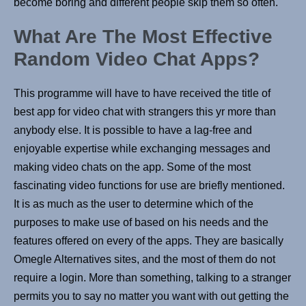
become boring and different people skip them so often.
What Are The Most Effective
Random Video Chat Apps?
This programme will have to have received the title of
best app for video chat with strangers this yr more than
anybody else. It is possible to have a lag-free and
enjoyable expertise while exchanging messages and
making video chats on the app. Some of the most
fascinating video functions for use are briefly mentioned.
It is as much as the user to determine which of the
purposes to make use of based on his needs and the
features offered on every of the apps. They are basically
Omegle Alternatives sites, and the most of them do not
require a login. More than something, talking to a stranger
permits you to say no matter you want with out getting the