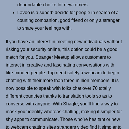
dependable choice for newcomers.
Lavoo is a superb decide for people in search of a
courting companion, good friend or only a stranger
to share your feelings with.
If you have an interest in meeting new individuals without
risking your security online, this option could be a good
match for you. Stranger Meetup allows customers to
interact in creative and fascinating conversations with
like-minded people. Top need solely a webcam to begin
chatting with their more than three million members. It is
now possible to speak with folks chat over 70 totally
different countries thanks to translation tools so as to
converse with anyone. With Shagle, you’ll find a way to
mask your identity whereas chatting, making it simpler for
shy apps to communicate. Those who’re hesitant or new
to webcam chatting sites strangers video find it simpler to