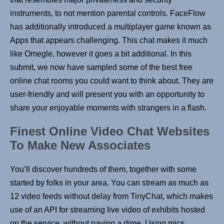
instruments, to not mention parental controls. FaceFlow
has additionally introduced a multiplayer game known as
Apps that appears challenging. This chat makes it much
like Omegle, however it goes a bit additional. In this
submit, we now have sampled some of the best free
online chat rooms you could want to think about. They are
user-friendly and will present you with an opportunity to
share your enjoyable moments with strangers in a flash.
Finest Online Video Chat Websites
To Make New Associates
You’ll discover hundreds of them, together with some
started by folks in your area. You can stream as much as
12 video feeds without delay from TinyChat, which makes
use of an API for streaming live video of exhibits hosted
on the service, without paying a dime. Using mics,