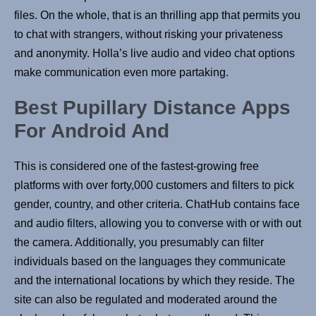
files. On the whole, that is an thrilling app that permits you
to chat with strangers, without risking your privateness
and anonymity. Holla’s live audio and video chat options
make communication even more partaking.
Best Pupillary Distance Apps
For Android And
This is considered one of the fastest-growing free
platforms with over forty,000 customers and filters to pick
gender, country, and other criteria. ChatHub contains face
and audio filters, allowing you to converse with or with out
the camera. Additionally, you presumably can filter
individuals based on the languages they communicate
and the international locations by which they reside. The
site can also be regulated and moderated around the