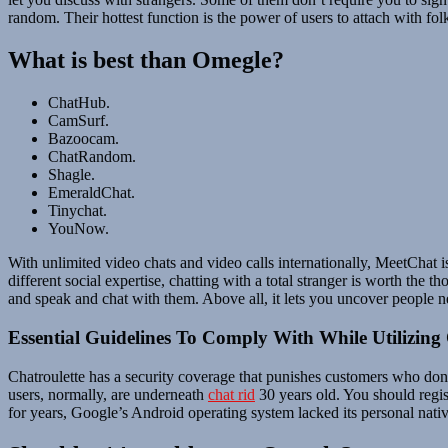
random. Their hottest function is the power of users to attach with fol
What is best than Omegle?
ChatHub.
CamSurf.
Bazoocam.
ChatRandom.
Shagle.
EmeraldChat.
Tinychat.
YouNow.
With unlimited video chats and video calls internationally, MeetChat is 
different social expertise, chatting with a total stranger is worth the
and speak and chat with them. Above all, it lets you uncover people n
Essential Guidelines To Comply With While Utilizing
Chatroulette has a security coverage that punishes customers who don’
users, normally, are underneath
chat rid
30 years old. You should regis
for years, Google’s Android operating system lacked its personal nativ