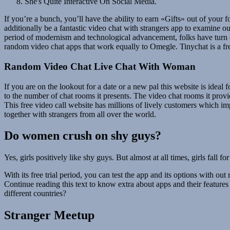
She's Quite Interactive On Social Media.
If you’re a bunch, you’ll have the ability to earn «Gifts» out of your 
additionally be a fantastic video chat with strangers app to examine o
period of modernism and technological advancement, folks have turn ou
random video chat apps that work equally to Omegle. Tinychat is a free
Random Video Chat Live Chat With Woman
If you are on the lookout for a date or a new pal this website is ideal
to the number of chat rooms it presents. The video chat rooms it provi
This free video call website has millions of lively customers which i
together with strangers from all over the world.
Do women crush on shy guys?
Yes, girls positively like shy guys. But almost at all times, girls fall
With its free trial period, you can test the app and its options with ou
Continue reading this text to know extra about apps and their feature
different countries?
Stranger Meetup