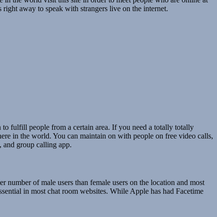
 right away to speak with strangers live on the internet.
o fulfill people from a certain area. If you need a totally totally
where in the world. You can maintain on with people on free video calls,
, and group calling app.
ter number of male users than female users on the location and most
y essential in most chat room websites. While Apple has had Facetime