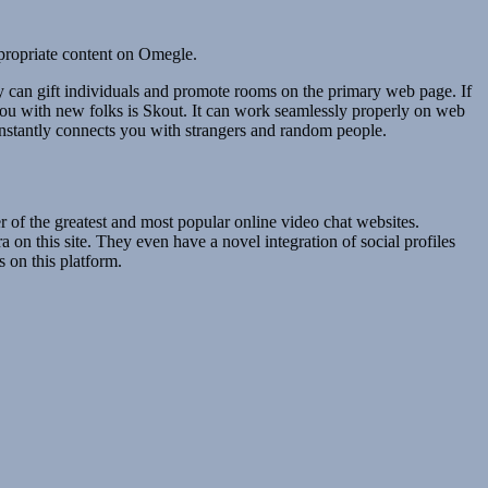
ppropriate content on Omegle.
y can gift individuals and promote rooms on the primary web page. If
 you with new folks is Skout. It can work seamlessly properly on web
instantly connects you with strangers and random people.
of the greatest and most popular online video chat websites.
 on this site. They even have a novel integration of social profiles
 on this platform.