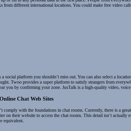
ks from different international locations. You could make free video calls
a social platform you shouldn’t miss out. You can also select a location t
 thought. Twoo provides a super platform to satisfy strangers from every
ear you by confirming your zone. JusTalk is a high-quality video, voice
 Online Chat Web Sites
t comply with the foundations in chat rooms. Currently, there is a grea
ter on their website to access the chat rooms. This detail isn’t actuall
e equivalent.