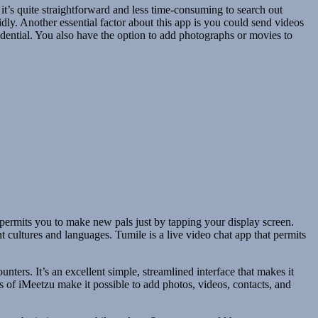
 it’s quite straightforward and less time-consuming to search out
dly. Another essential factor about this app is you could send videos
idential. You also have the option to add photographs or movies to
 permits you to make new pals just by tapping your display screen.
t cultures and languages. Tumile is a live video chat app that permits
ters. It’s an excellent simple, streamlined interface that makes it
es of iMeetzu make it possible to add photos, videos, contacts, and