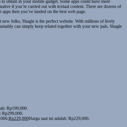
pps to obtain in your mobile gadget. Some apps could have more
tive if you’re carried out with textual content. There are dozens of
at apps then you’ve landed on the best web page.
new folks, Shagle is the perfect website. With millions of lively
sumably can simply keep related together with your new pals. Shagle
alah: Rp199,000.
h: Rp299,000.
,000.
Rp
229,000
Harga saat ini adalah: Rp229,000.