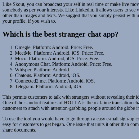
Like Skout, you can broadcast your self in real-time or make live movie
somebody as per your interests. Like Linkedin, it allows users to see 
other than images and texts. We suggest that you simply persist with u
your profile, if you wish to.
Which is the best stranger chat app?
Omegle. Platform: Android. Price: Free.
MeetMe. Platform: Android, iOS. Price: Free.
Moco. Platform: Android, iOS. Price: Free.
Anonymous Chat. Platform: Android. Price: Free.
Whisper. Platform: Android.
Chatous. Platform: Android, iOS.
Connected2.me. Platform: Android, iOS.
Telegram. Platform: Android, iOS.
This permits customers to talk with strangers without revealing their
One of the standout features of HOLLA is the real-time translation char
customers to attach with attention-grabbing people around the globe in
To use the tool you would have to go through a easy e-mail sign-up cou
easy for customers to get began. One issue that units it other than com
share documents.