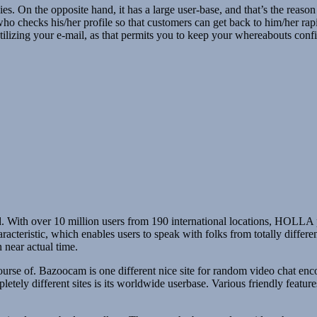
s. On the opposite hand, it has a large user-base, and that’s the reason
who checks his/her profile so that customers can get back to him/her rapi
tilizing your e-mail, as that permits you to keep your whereabouts conf
 id. With over 10 million users from 190 international locations, HOLLA
acteristic, which enables users to speak with folks from totally differen
 near actual time.
rse of. Bazoocam is one different nice site for random video chat encoun
pletely different sites is its worldwide userbase. Various friendly featur