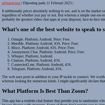
pejuangcpns
|
Diposting pada
11 Februari 2023
|
It additionally prices absolutely nothing to use, and is on the marke
regardless of whether you pay or not. But whereas a simple one-on-one 
probably the greatest video chat apps at your disposal, face-to-face in
What’s one of the best website to speak to 
Omegle. Platform: Android. Price: Free.
MeetMe. Platform: Android, iOS. Price: Free.
Moco. Platform: Android, iOS. Price: Free.
Anonymous Chat. Platform: Android. Price: Free.
Whisper. Platform: Android.
Chatous. Platform: Android, iOS.
Connected2.me. Platform: Android, iOS.
Telegram. Platform: Android, iOS.
The web uses ports in addition to your IP tackle to connect. We worth 
whereas looking the numerous kinds. I might significantly declare that 
What Platform Is Best Than Zoom?
This app has a roulette-chat feature that permits you to randomize who 
let you discuss with strangers. Some of them don’t require you to sign u