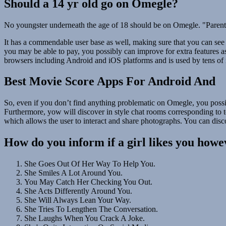
Should a 14 yr old go on Omegle?
No youngster underneath the age of 18 should be on Omegle. "Parents 
It has a commendable user base as well, making sure that you can see
you may be able to pay, you possibly can improve for extra features a
browsers including Android and iOS platforms and is used by tens of m
Best Movie Score Apps For Android And
So, even if you don’t find anything problematic on Omegle, you possi
Furthermore, yow will discover in style chat rooms corresponding to tee
which allows the user to interact and share photographs. You can disc
How do you inform if a girl likes you howe
She Goes Out Of Her Way To Help You.
She Smiles A Lot Around You.
You May Catch Her Checking You Out.
She Acts Differently Around You.
She Will Always Lean Your Way.
She Tries To Lengthen The Conversation.
She Laughs When You Crack A Joke.