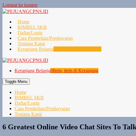
Lompat ke konten
Home
BIMBEL SKB
Daftar/Login
Cara Pembelian/Pembayaran
Tentang Kami
Keranjang Belanja
0
Item- item di Keranjang
Keranjang Belanja
0
Item- item di Keranjang
Toggle Menu
Home
BIMBEL SKB
Daftar/Login
Cara Pembelian/Pembayaran
Tentang Kami
6 Greatest Online Video Chat Sites To Tal