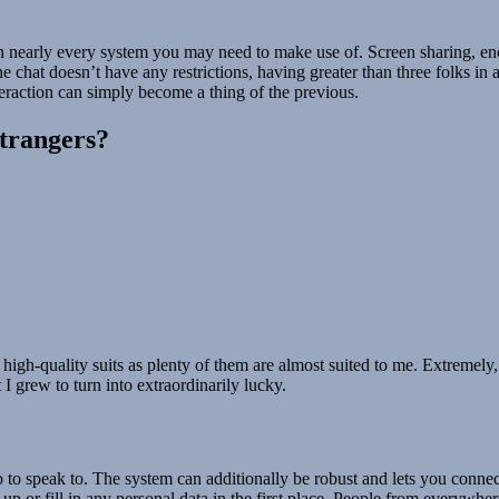
t on nearly every system you may need to make use of. Screen sharing, e
chat doesn’t have any restrictions, having greater than three folks in a
teraction can simply become a thing of the previous.
strangers?
high-quality suits as plenty of them are almost suited to me. Extremely
I grew to turn into extraordinarily lucky.
to speak to. The system can additionally be robust and lets you connect wi
p or fill in any personal data in the first place. People from everywhere