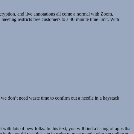
ncryption, and live annotations all come a normal with Zoom,
 meeting restricts free customers to a 40-minute time limit. With
, we don’t need waste time to confirm out a needle in a haystack
th lots of new folks. In this text, you will find a listing of apps that
 in the world visit this site in order to meet people who are online at