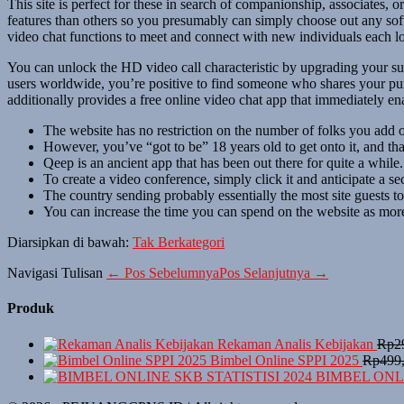
This site is perfect for these in search of companionship, associates
features than others so you presumably can simply choose out any soft
video chat functions to meet and connect with new individuals each lo
You can unlock the HD video call characteristic by upgrading your subs
users worldwide, you’re positive to find someone who shares your pur
additionally provides a free online video chat app that immediately en
The website has no restriction on the number of folks you add 
However, you’ve “got to be” 18 years old to get onto it, and that
Qeep is an ancient app that has been out there for quite a while.
To create a video conference, simply click it and anticipate a se
The country sending probably essentially the most site guests t
You can increase the time you can spend on the website as more 
Diarsipkan di bawah:
Tak Berkategori
Navigasi Tulisan
← Pos Sebelumnya
Pos Selanjutnya →
Produk
Rekaman Analis Kebijakan
Rp
2
Bimbel Online SPPI 2025
Rp
499
BIMBEL ONLI