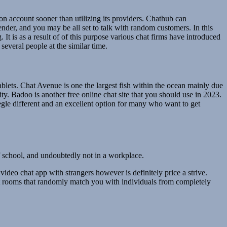
son account sooner than utilizing its providers. Chathub can
ender, and you may be all set to talk with random customers. In this
t is as a result of of this purpose various chat firms have introduced
everal people at the similar time.
tablets. Chat Avenue is one the largest fish within the ocean mainly due
ty. Badoo is another free online chat site that you should use in 2023.
egle different and an excellent option for many who want to get
 of school, and undoubtedly not in a workplace.
 video chat app with strangers however is definitely price a strive.
hat rooms that randomly match you with individuals from completely