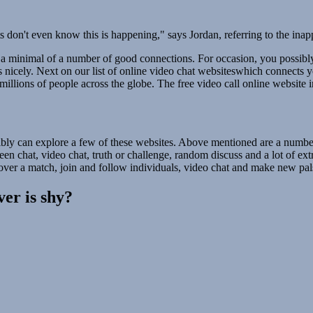
don't even know this is happening," says Jordan, referring to the ina
 a minimal of a number of good connections. For occasion, you possibl
s nicely. Next on our list of online video chat websiteswhich connects
illions of people across the globe. The free video call online website 
bly can explore a few of these websites. Above mentioned are a number 
n chat, video chat, truth or challenge, random discuss and a lot of extra
over a match, join and follow individuals, video chat and make new pals
ver is shy?