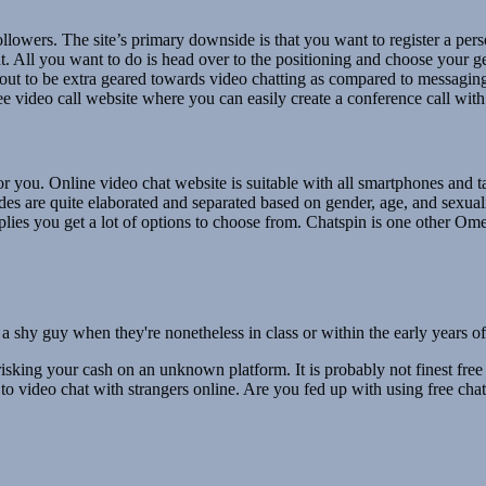
followers. The site’s primary downside is that you want to register a per
ut. All you want to do is head over to the positioning and choose your g
t to be extra geared towards video chatting as compared to messaging. I
 video call website where you can easily create a conference call with s
 for you. Online video chat website is suitable with all smartphones and 
des are quite elaborated and separated based on gender, age, and sexuali
mplies you get a lot of options to choose from. Chatspin is one other Om
 for a shy guy when they're nonetheless in class or within the early years
t risking your cash on an unknown platform. It is probably not finest free
s to video chat with strangers online. Are you fed up with using free c