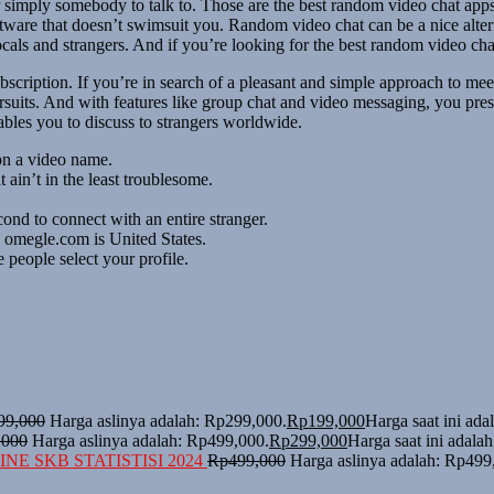
, or simply somebody to talk to. Those are the best random video chat a
ware that doesn’t swimsuit you. Random video chat can be a nice alterna
cals and strangers. And if you’re looking for the best random video ch
cription. If you’re in search of a pleasant and simple approach to meet 
suits. And with features like group chat and video messaging, you pre
ables you to discuss to strangers worldwide.
on a video name.
 ain’t in the least troublesome.
cond to connect with an entire stranger.
o omegle.com is United States.
people select your profile.
99,000
Harga aslinya adalah: Rp299,000.
Rp
199,000
Harga saat ini ad
,000
Harga aslinya adalah: Rp499,000.
Rp
299,000
Harga saat ini adala
NE SKB STATISTISI 2024
Rp
499,000
Harga aslinya adalah: Rp499