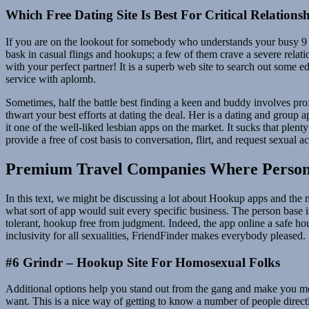
Which Free Dating Site Is Best For Critical Relations
If you are on the lookout for somebody who understands your busy 9 to 
bask in casual flings and hookups; a few of them crave a severe relati
with your perfect partner! It is a superb web site to search out some
service with aplomb.
Sometimes, half the battle best finding a keen and buddy involves pro
thwart your best efforts at dating the deal. Her is a dating and group 
it one of the well-liked lesbian apps on the market. It sucks that plen
provide a free of cost basis to conversation, flirt, and request sexual ac
Premium Travel Companies Where Personal
In this text, we might be discussing a lot about Hookup apps and the n
what sort of app would suit every specific business. The person bas
tolerant, hookup free from judgment. Indeed, the app online a safe hou
inclusivity for all sexualities, FriendFinder makes everybody pleased.
#6 Grindr – Hookup Site For Homosexual Folks
Additional options help you stand out from the gang and make you more
want. This is a nice way of getting to know a number of people direc