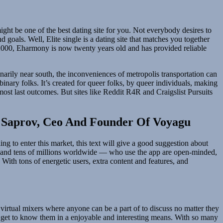
ght be one of the best dating site for you. Not everybody desires to
goals. Well, Elite single is a dating site that matches you together
n 2000, Eharmony is now twenty years old and has provided reliable
narily near south, the inconveniences of metropolis transportation can
inary folks. It’s created for queer folks, by queer individuals, making
 most last outcomes. But sites like Reddit R4R and Craigslist Pursuits
n Saprov, Ceo And Founder Of Voyagu
ng to enter this market, this text will give a good suggestion about
 — and tens of millions worldwide — who use the app are open-minded,
With tons of energetic users, extra content and features, and
virtual mixers where anyone can be a part of to discuss no matter they
o get to know them in a enjoyable and interesting means. With so many