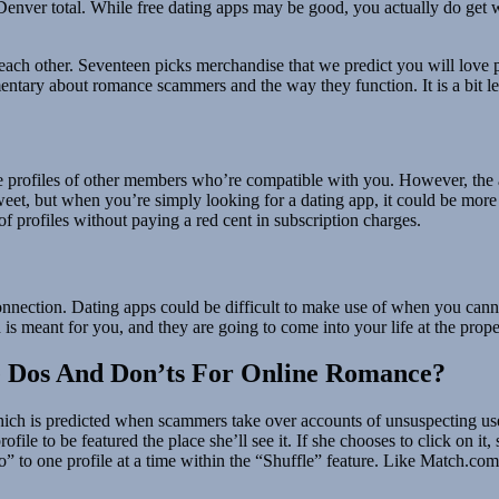
n Denver total. While free dating apps may be good, you actually do get 
 each other. Seventeen picks merchandise that we predict you will love pr
ntary about romance scammers and the way they function. It is a bit le
 profiles of other members who’re compatible with you. However, the ap
sweet, but when you’re simply looking for a dating app, it could be mor
of profiles without paying a red cent in subscription charges.
l connection. Dating apps could be difficult to make use of when you can
 is meant for you, and they are going to come into your life at the prope
e Dos And Don’ts For Online Romance?
which is predicted when scammers take over accounts of unsuspecting user
profile to be featured the place she’ll see it. If she chooses to click on 
 to one profile at a time within the “Shuffle” feature. Like Match.com, 