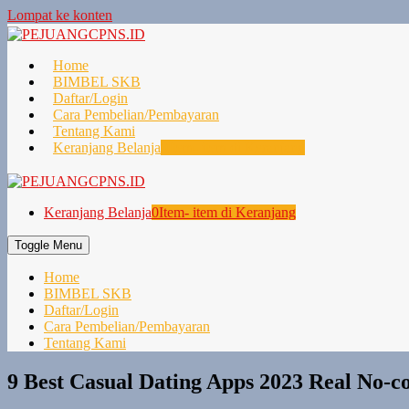
Lompat ke konten
Home
BIMBEL SKB
Daftar/Login
Cara Pembelian/Pembayaran
Tentang Kami
Keranjang Belanja
0
Item- item di Keranjang
Keranjang Belanja
0
Item- item di Keranjang
Toggle Menu
Home
BIMBEL SKB
Daftar/Login
Cara Pembelian/Pembayaran
Tentang Kami
9 Best Casual Dating Apps 2023 Real No-