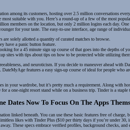
sation among its customers, hosting over 2.5 million conversations ever
he most suitable with you. Here’s a round-up of a few of the most popul
llion members on the location, but only 2 million logins each day. One f
 younger for your taste. The easy-to-use interface, age range of individ
are solely allotted a quantity of curated matches to browse.
ey have a panic button feature.
ooking for a 45 minute sign up course of that goes into the depths of you
p sites with tips about tips on how to be protected while utilizing them
agreeableness, and neuroticism. If you decide to maneuver ahead with
efs. DateMyAge features a easy sign-up course of ideal for people who 
thes in your wardrobe, but it’s pretty much a requirement. Along with hos
or a one-night resort stand while on a business trip. Tinder is a staple
line Dates Now To Focus On The Apps Thems
ormation linked beneath. You can use these basic features free of charge, 
mitless likes with Tinder Plus ($10 per thirty days if you’re under 30,
es away. These specs embrace verified profiles, background checks, and