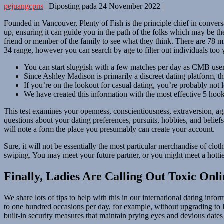
pejuangcpns
|
Diposting pada
24 November 2022
|
Founded in Vancouver, Plenty of Fish is the principle chief in conver
up, ensuring it can guide you in the path of the folks which may be t
friend or member of the family to see what they think. There are 78 mi
34 range, however you can search by age to filter out individuals too
You can start sluggish with a few matches per day as CMB users 
Since Ashley Madison is primarily a discreet dating platform, th
If you’re on the lookout for casual dating, you’re probably not l
We have created this information with the most effective 5 hooku
This test examines your openness, conscientiousness, extraversion, 
questions about your dating preferences, pursuits, hobbies, and beli
will note a form the place you presumably can create your account.
Sure, it will not be essentially the most particular merchandise of clo
swiping. You may meet your future partner, or you might meet a hottie f
Finally, Ladies Are Calling Out Toxic On
We share lots of tips to help with this in our international dating inf
to one hundred occasions per day, for example, without upgrading to li
built-in security measures that maintain prying eyes and devious dat