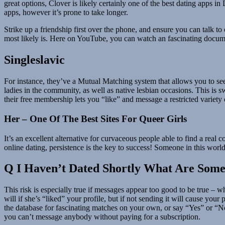
great options, Clover is likely certainly one of the best dating apps i
apps, however it’s prone to take longer.
Strike up a friendship first over the phone, and ensure you can talk to
most likely is. Here on YouTube, you can watch an fascinating docume
Singleslavic
For instance, they’ve a Mutual Matching system that allows you to see
ladies in the community, as well as native lesbian occasions. This is 
their free membership lets you “like” and message a restricted variety 
Her – One Of The Best Sites For Queer Girls
It’s an excellent alternative for curvaceous people able to find a rea
online dating, persistence is the key to success! Someone in this world
Q I Haven’t Dated Shortly What Are Som
This risk is especially true if messages appear too good to be true – 
will if she’s “liked” your profile, but if not sending it will cause your 
the database for fascinating matches on your own, or say “Yes” or “No”
you can’t message anybody without paying for a subscription.