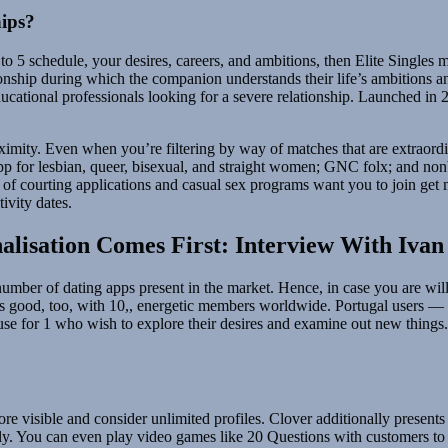
hips?
5 schedule, your desires, careers, and ambitions, then Elite Singles mi
onship during which the companion understands their life’s ambitions and 
 educational professionals looking for a severe relationship. Launched i
ximity. Even when you’re filtering by way of matches that are extraordi
app for lesbian, queer, bisexual, and straight women; GNC folx; and nonb
ty of courting applications and casual sex programs want you to join get
tivity dates.
isation Comes First: Interview With Iva
umber of dating apps present in the market. Hence, in case you are willi
e is good, too, with 10,, energetic members worldwide. Portugal users
se for 1 who wish to explore their desires and examine out new things. 
 visible and consider unlimited profiles. Clover additionally presents 
tly. You can even play video games like 20 Questions with customers t