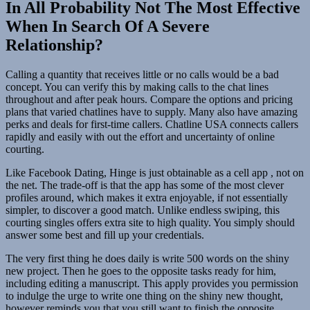
In All Probability Not The Most Effective
When In Search Of A Severe
Relationship?
Calling a quantity that receives little or no calls would be a bad
concept. You can verify this by making calls to the chat lines
throughout and after peak hours. Compare the options and pricing
plans that varied chatlines have to supply. Many also have amazing
perks and deals for first-time callers. Chatline USA connects callers
rapidly and easily with out the effort and uncertainty of online
courting.
Like Facebook Dating, Hinge is just obtainable as a cell app , not on
the net. The trade-off is that the app has some of the most clever
profiles around, which makes it extra enjoyable, if not essentially
simpler, to discover a good match. Unlike endless swiping, this
courting singles offers extra site to high quality. You simply should
answer some best and fill up your credentials.
The very first thing he does daily is write 500 words on the shiny
new project. Then he goes to the opposite tasks ready for him,
including editing a manuscript. This apply provides you permission
to indulge the urge to write one thing on the shiny new thought,
however reminds you that you still want to finish the opposite