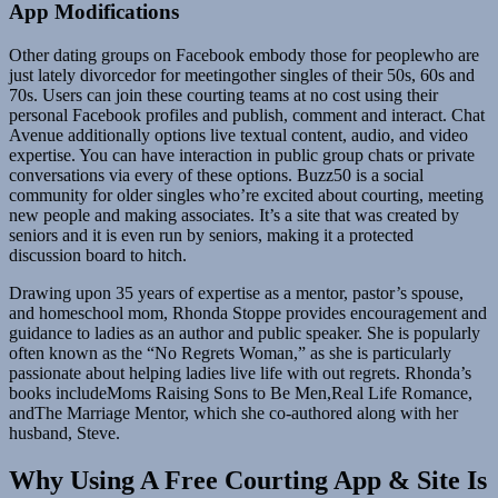
App Modifications
Other dating groups on Facebook embody those for peoplewho are
just lately divorcedor for meetingother singles of their 50s, 60s and
70s. Users can join these courting teams at no cost using their
personal Facebook profiles and publish, comment and interact. Chat
Avenue additionally options live textual content, audio, and video
expertise. You can have interaction in public group chats or private
conversations via every of these options. Buzz50 is a social
community for older singles who’re excited about courting, meeting
new people and making associates. It’s a site that was created by
seniors and it is even run by seniors, making it a protected
discussion board to hitch.
Drawing upon 35 years of expertise as a mentor, pastor’s spouse,
and homeschool mom, Rhonda Stoppe provides encouragement and
guidance to ladies as an author and public speaker. She is popularly
often known as the “No Regrets Woman,” as she is particularly
passionate about helping ladies live life with out regrets. Rhonda’s
books includeMoms Raising Sons to Be Men,Real Life Romance,
andThe Marriage Mentor, which she co-authored along with her
husband, Steve.
Why Using A Free Courting App & Site Is