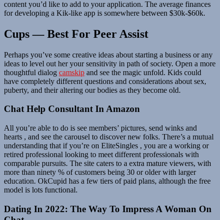
content you’d like to add to your application. The average finances
for developing a Kik-like app is somewhere between $30k-$60k.
Cups — Best For Peer Assist
Perhaps you’ve some creative ideas about starting a business or any
ideas to level out her your sensitivity in path of society. Open a more
thoughtful dialog
camskip
and see the magic unfold. Kids could
have completely different questions and considerations about sex,
puberty, and their altering our bodies as they become old.
Chat Help Consultant In Amazon
All you’re able to do is see members’ pictures, send winks and
hearts , and see the carousel to discover new folks. There’s a mutual
understanding that if you’re on EliteSingles , you are a working or
retired professional looking to meet different professionals with
comparable pursuits. The site caters to a extra mature viewers, with
more than ninety % of customers being 30 or older with larger
education. OkCupid has a few tiers of paid plans, although the free
model is lots functional.
Dating In 2022: The Way To Impress A Woman On
Chat