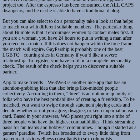
project too. After the espresso has been consumed, the ALL CAPS
disappears, and he or she is able to have a traditional dialog.
But you can also select to do a personality take a look at that helps
to match you with different suitable members. The particular thing
about Bumble is that it encourages women to contact males first. If
you are a woman, you have 24 hours to put in writing a man after
you receive a match. If this does not happen within the time frame,
the match will expire. GayParship is probably one of the best
LGBTQ+ courting sites in Germany if you’d like a severe
relationship. To register, you have to fill in a complete personality
check. The result of the check helps you to discover a suitable
partner.
App to make friends – We3We3 is another nice app that has an
attention-grabbing idea that also brings like-minded people
collectively. According to them, “three” is an optimum quantity of
folks who have the best probabilities of creating a friendship. To be
matched, you want to swipe through statement playing cards and
decide whether or not you agree, disagree, or keep impartial on each
card. Based in your answers, We3 places you right into a tribe of
three people who have the highest compatibilities. Think streaming
oasis for fan teams and hobbyist communities. Though it started as a
gamers’ paradise, Twitch has broadened to every little thing from
makeup artists to wellness consultants to sex columnists.