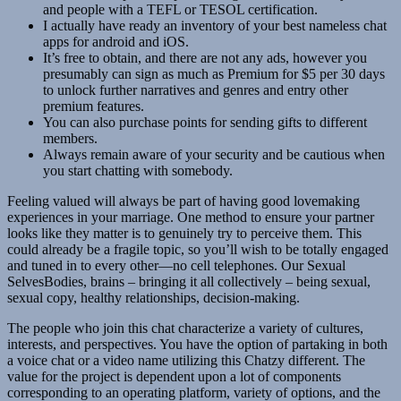
and people with a TEFL or TESOL certification.
I actually have ready an inventory of your best nameless chat
apps for android and iOS.
It’s free to obtain, and there are not any ads, however you
presumably can sign as much as Premium for $5 per 30 days
to unlock further narratives and genres and entry other
premium features.
You can also purchase points for sending gifts to different
members.
Always remain aware of your security and be cautious when
you start chatting with somebody.
Feeling valued will always be part of having good lovemaking
experiences in your marriage. One method to ensure your partner
looks like they matter is to genuinely try to perceive them. This
could already be a fragile topic, so you’ll wish to be totally engaged
and tuned in to every other—no cell telephones. Our Sexual
SelvesBodies, brains – bringing it all collectively – being sexual,
sexual copy, healthy relationships, decision-making.
The people who join this chat characterize a variety of cultures,
interests, and perspectives. You have the option of partaking in both
a voice chat or a video name utilizing this Chatzy different. The
value for the project is dependent upon a lot of components
corresponding to an operating platform, variety of options, and the