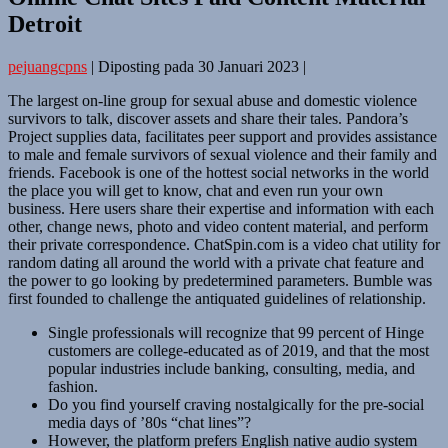
Detroit
pejuangcpns
|
Diposting pada
30 Januari 2023
|
The largest on-line group for sexual abuse and domestic violence
survivors to talk, discover assets and share their tales. Pandora’s
Project supplies data, facilitates peer support and provides assistance
to male and female survivors of sexual violence and their family and
friends. Facebook is one of the hottest social networks in the world
the place you will get to know, chat and even run your own
business. Here users share their expertise and information with each
other, change news, photo and video content material, and perform
their private correspondence. ChatSpin.com is a video chat utility for
random dating all around the world with a private chat feature and
the power to go looking by predetermined parameters. Bumble was
first founded to challenge the antiquated guidelines of relationship.
Single professionals will recognize that 99 percent of Hinge
customers are college-educated as of 2019, and that the most
popular industries include banking, consulting, media, and
fashion.
Do you find yourself craving nostalgically for the pre-social
media days of ’80s “chat lines”?
However, the platform prefers English native audio system