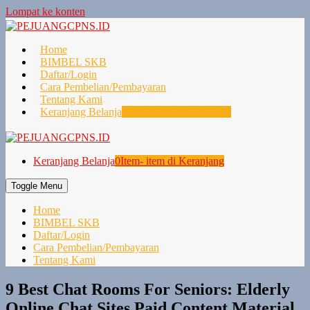
Lompat ke konten
Home
BIMBEL SKB
Daftar/Login
Cara Pembelian/Pembayaran
Tentang Kami
Keranjang Belanja
0
Item- item di Keranjang
Keranjang Belanja
0
Item- item di Keranjang
Toggle Menu
Home
BIMBEL SKB
Daftar/Login
Cara Pembelian/Pembayaran
Tentang Kami
9 Best Chat Rooms For Seniors: Elderly
Online Chat Sites Paid Content Material