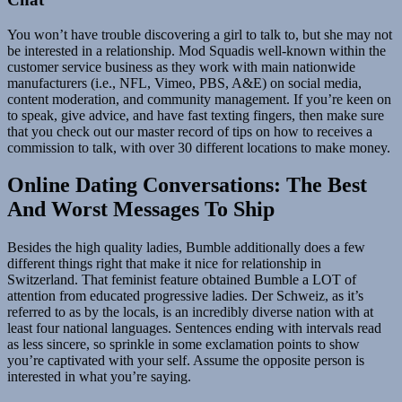
You won’t have trouble discovering a girl to talk to, but she may not
be interested in a relationship. Mod Squadis well-known within the
customer service business as they work with main nationwide
manufacturers (i.e., NFL, Vimeo, PBS, A&E) on social media,
content moderation, and community management. If you’re keen on
to speak, give advice, and have fast texting fingers, then make sure
that you check out our master record of tips on how to receives a
commission to talk, with over 30 different locations to make money.
Online Dating Conversations: The Best
And Worst Messages To Ship
Besides the high quality ladies, Bumble additionally does a few
different things right that make it nice for relationship in
Switzerland. That feminist feature obtained Bumble a LOT of
attention from educated progressive ladies. Der Schweiz, as it’s
referred to as by the locals, is an incredibly diverse nation with at
least four national languages. Sentences ending with intervals read
as less sincere, so sprinkle in some exclamation points to show
you’re captivated with your self. Assume the opposite person is
interested in what you’re saying.