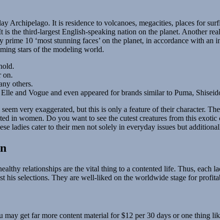
y Archipelago. It is residence to volcanoes, megacities, places for surfin
is the third-largest English-speaking nation on the planet. Another real 
ny prime 10 ‘most stunning faces’ on the planet, in accordance with a
ming stars of the modeling world.
hold.
r on.
any others.
s Elle and Vogue and even appeared for brands similar to Puma, Shisei
 seem very exaggerated, but this is only a feature of their character. The
fested in women. Do you want to see the cutest creatures from this exoti
e ladies cater to their men not solely in everyday issues but additiona
an
althy relationships are the vital thing to a contented life. Thus, each la
st his selections. They are well-liked on the worldwide stage for profi
ay get far more content material for $12 per 30 days or one thing like t