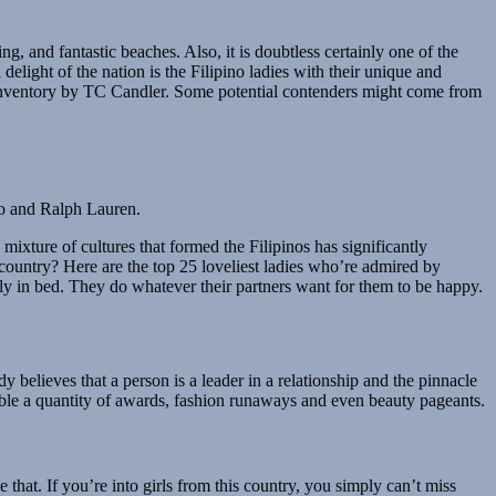
g, and fantastic beaches. Also, it is doubtless certainly one of the
delight of the nation is the Filipino ladies with their unique and
n inventory by TC Candler. Some potential contenders might come from
do and Ralph Lauren.
 mixture of cultures that formed the Filipinos has significantly
c country? Here are the top 25 loveliest ladies who’re admired by
lly in bed. They do whatever their partners want for them to be happy.
dy believes that a person is a leader in a relationship and the pinnacle
table a quantity of awards, fashion runaways and even beauty pageants.
hat. If you’re into girls from this country, you simply can’t miss