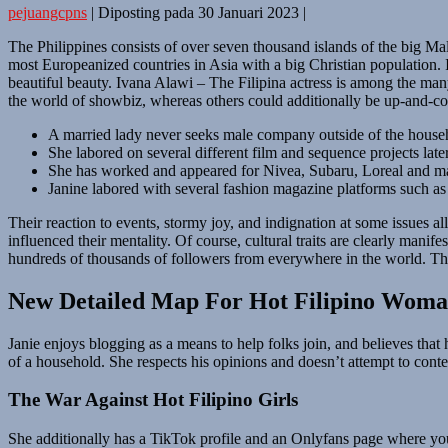
pejuangcpns
|
Diposting pada
30 Januari 2023
|
The Philippines consists of over seven thousand islands of the big Mala
most Europeanized countries in Asia with a big Christian population. It 
beautiful beauty. Ivana Alawi – The Filipina actress is among the ma
the world of showbiz, whereas others could additionally be up-and-co
A married lady never seeks male company outside of the house
She labored on several different film and sequence projects late
She has worked and appeared for Nivea, Subaru, Loreal and m
Janine labored with several fashion magazine platforms such a
Their reaction to events, stormy joy, and indignation at some issues all
influenced their mentality. Of course, cultural traits are clearly mani
hundreds of thousands of followers from everywhere in the world. Thes
New Detailed Map For Hot Filipino Wom
Janie enjoys blogging as a means to help folks join, and believes that he
of a household. She respects his opinions and doesn’t attempt to conte
The War Against Hot Filipino Girls
She additionally has a TikTok profile and an Onlyfans page where you m