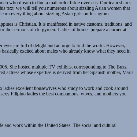
r men who dream to find a mail order bride overseas. Our team shares
n this text, we will tell you numerous about sizzling Asian women that
earn every thing about sizzling Asian girls on Instagram.
ppines is Christian. It is manifested in native customs, traditions, and
 for the sermons of clergymen. Ladies of homes prepare a corner at
er eyes are full of delight and an urge to find the world. However,
 is basically excited about males who already know what they need in
005. She hosted multiple TV exhibits, corresponding to The Buzz
fted actress whose expertise is derived from her Spanish mother, Maria
ipino ladies excellent housewives who study to work and cook around
ke sexy Filipino ladies the best companions, wives, and mothers you
de and work within the United States. The social and cultural