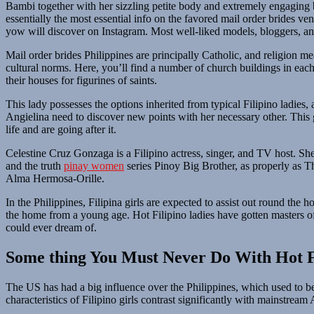
Bambi together with her sizzling petite body and extremely engaging b
essentially the most essential info on the favored mail order brides ven
yow will discover on Instagram. Most well-liked models, bloggers, and
Mail order brides Philippines are principally Catholic, and religion mea
cultural norms. Here, you’ll find a number of church buildings in each
their houses for figurines of saints.
This lady possesses the options inherited from typical Filipino ladies,
Angielina need to discover new points with her necessary other. This 
life and are going after it.
Celestine Cruz Gonzaga is a Filipino actress, singer, and TV host.
and the truth
pinay women
series Pinoy Big Brother, as properly as Th
Alma Hermosa-Orille.
In the Philippines, Filipina girls are expected to assist out round th
the home from a young age. Hot Filipino ladies have gotten masters of 
could ever dream of.
Some thing You Must Never Do With Hot 
The US has had a big influence over the Philippines, which used to be
characteristics of Filipino girls contrast significantly with mainstream