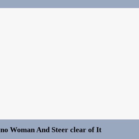
ino Woman And Steer clear of It