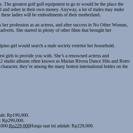
rs. The greatest golf golf equipment to go to would be the place the
 hard and usher in their own money. Anyway, a lot of males may make
s these ladies will be embodiments of their motherland.
s her profession as an actress, and after success in No Other Woman,
erts. She starred in plenty of other films that brought her
lipino girl would search a male society exterior her household.
st girls to provide you with. She’s a renowned actress and
ing 2 studio albums often known as Marian Rivera Dance Hits and Retro
e character, they’re among the many hottest international brides on the
alah: Rp199,000.
h: Rp299,000.
,000.
Rp
229,000
Harga saat ini adalah: Rp229,000.