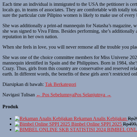
Each time an individual is immigrated to the USA the petitioner is cert
locals go, in teams of associates. They are comfortable with totally t
sure the particular cute Pilipino women is likely to make use of every 
She was additionally a print-ad mannequin for Natasha’s magazine, wh
she was signed to Viva Films. Besides performing, she’s additionally
reputation in her own nation.
When she feels in love, you will never remorse all the trouble you plac
She was one of the choice committee members for Miss Universe 2021. 
mannequin identified in Spain and the Philippines. Born in 1984, she’
Crazy. Thus, girls from this country are conservative and reserved relat
earth. In different words, the benefits of these girls aren’t restricted on
Diarsipkan di bawah:
Tak Berkategori
Navigasi Tulisan
← Pos Sebelumnya
Pos Selanjutnya →
Produk
Rekaman Analis Kebijakan
Rp
2
Bimbel Online SPPI 2025
Rp
499
BIMBEL ONLI