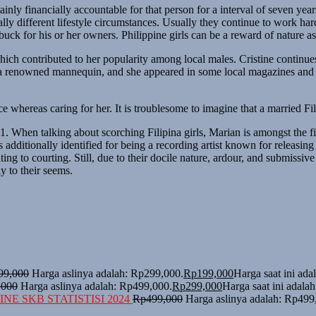
ainly financially accountable for that person for a interval of seven yea
otally different lifestyle circumstances. Usually they continue to work
buck for his or her owners. Philippine girls can be a reward of nature a
ich contributed to her popularity among local males. Cristine continue
 a renowned mannequin, and she appeared in some local magazines and adv
e whereas caring for her. It is troublesome to imagine that a married Fi
When talking about scorching Filipina girls, Marian is amongst the fir
s additionally identified for being a recording artist known for releas
ing to courting. Still, due to their docile nature, ardour, and submissiv
ly to their seems.
99,000
Harga aslinya adalah: Rp299,000.
Rp
199,000
Harga saat ini ad
,000
Harga aslinya adalah: Rp499,000.
Rp
299,000
Harga saat ini adala
NE SKB STATISTISI 2024
Rp
499,000
Harga aslinya adalah: Rp499