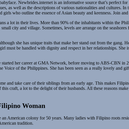
abyface. Newbrides.internet is an informative source that’s perfect fo
ues, as well as the descriptions of various nationalities and cultures. I
 girls who outline the essence of Asian beauty and keenness. Join and l
ns a lot in their lives. More than 90% of the inhabitants within the Phili
 small city and village. Sometimes, levels are arrange on the seashores
 although she has unique traits that make her stand out from the gang. H
girl must be handled with dignity and respect in her relationships. She
 She started her career at GMA Network, before moving to ABS-CBN in 2
e Voice of the Philippines. She has been seen as a really lovely and gi
e home and take care of their siblings from an early age. This makes Fil
this craft, a lot to the delight of their husbands. All these reasons ma
Filipino Woman
 an American colony for 50 years. Many ladies with Filipino roots resi
 American tradition.