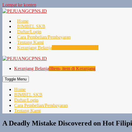
Lompat ke konten
Home
BIMBEL SKB
Daftar/Login
Cara Pembelian/Pembayaran
Tentang Kami
Keranjang Belanja
0
Item- item di Keranjang
Keranjang Belanja
0
Item- item di Keranjang
Toggle Menu
Home
BIMBEL SKB
Daftar/Login
Cara Pembelian/Pembayaran
Tentang Kami
A Deadly Mistake Discovered on Hot Filip