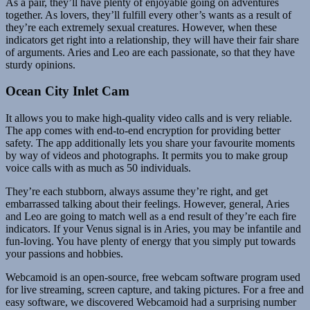
As a pair, they’ll have plenty of enjoyable going on adventures
together. As lovers, they’ll fulfill every other’s wants as a result of
they’re each extremely sexual creatures. However, when these
indicators get right into a relationship, they will have their fair share
of arguments. Aries and Leo are each passionate, so that they have
sturdy opinions.
Ocean City Inlet Cam
It allows you to make high-quality video calls and is very reliable.
The app comes with end-to-end encryption for providing better
safety. The app additionally lets you share your favourite moments
by way of videos and photographs. It permits you to make group
voice calls with as much as 50 individuals.
They’re each stubborn, always assume they’re right, and get
embarrassed talking about their feelings. However, general, Aries
and Leo are going to match well as a end result of they’re each fire
indicators. If your Venus signal is in Aries, you may be infantile and
fun-loving. You have plenty of energy that you simply put towards
your passions and hobbies.
Webcamoid is an open-source, free webcam software program used
for live streaming, screen capture, and taking pictures. For a free and
easy software, we discovered Webcamoid had a surprising number