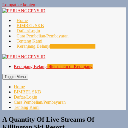
Lompat ke konten
Home
BIMBEL SKB
Daftar/Login
Cara Pembelian/Pembayaran
Tentang Kami
Keranjang Belanja
0
Item- item di Keranjang
Keranjang Belanja
0
Item- item di Keranjang
Toggle Menu
Home
BIMBEL SKB
Daftar/Login
Cara Pembelian/Pembayaran
Tentang Kami
A Quantity Of Live Streams Of
Killington Ski Resort