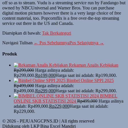
off so as to stream. Vudu is a streaming service run by Fandango but
owned by NBCUniversal and Warner Bros. You can purchase
digital motion pictures however there is a very large choice of free
content material, too. Popcornflix is a free over-the-top streaming
service out there in the US and Canada.
Diarsipkan di bawah:
Tak Berkategori
Navigasi Tulisan
← Pos Sebelumnya
Pos Selanjutnya →
Produk
Rekaman Analis Kebijakan
Rp
299,000
Harga aslinya adalah:
Rp299,000.
Rp
199,000
Harga saat ini adalah: Rp199,000.
Bimbel Online SPPI 2025
Rp
499,000
Harga aslinya adalah:
Rp499,000.
Rp
299,000
Harga saat ini adalah: Rp299,000.
BIMBEL
ONLINE SKB STATISTISI 2024
Rp
499,000
Harga aslinya
adalah: Rp499,000.
Rp
229,000
Harga saat ini adalah:
Rp229,000.
© 2026 - PEJUANGCPNS.ID | All rights reserved
Didukung oleh LKP Bina Excel Mandiri