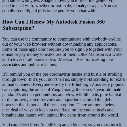
and ladies with guys, Shagle allows you to filter the gender you
need to chat with, whether or not male, female, or a pair. You can
equally send digital gifts to the people you chat with.
How Can I Renew My Autodesk Fusion 360
Subscription?
You can use the community to communicate with anybody on-line
out of your web browser without downloading any applications.
Some of those apps don’t require you to sign up together with your
e-mail or pay money to make use of them. Ollie Mattison is a writer
and a lover of all issues video. IMeetzu – Best for making new
associates and public relations.
It’ll remind you of the pre-coronavirus hustle and bustle of strolling
through town. If it’s you, don’t tell us, simply hold scrolling for extra
animal cuteness! Everyone else try the Edinburgh Zoos very popular
cam capturing the antics of Yang Guang, the zoo’s 7-year-old male
panda. It’s nice to get outdoors and view wildlife in its pure habitat
or the properly cared for zoos and aquariums around the globe,
however that is not at all times an option. There are nonetheless a
nice deal of ways to keep an eye fixed on the cute animals and
breathtaking nature with animal live cams from around the world.
Viki can detect if you’re utilizing an ad blocker, so you must turn it