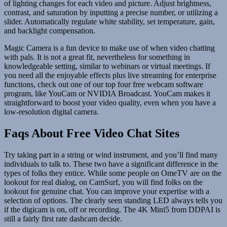
of lighting changes for each video and picture. Adjust brightness,
contrast, and saturation by inputting a precise number, or utilizing a
slider. Automatically regulate white stability, set temperature, gain,
and backlight compensation.
Magic Camera is a fun device to make use of when video chatting
with pals. It is not a great fit, nevertheless for something in
knowledgeable setting, similar to webinars or virtual meetings. If
you need all the enjoyable effects plus live streaming for enterprise
functions, check out one of our top four free webcam software
program, like YouCam or NVIDIA Broadcast. YouCam makes it
straightforward to boost your video quality, even when you have a
low-resolution digital camera.
Faqs About Free Video Chat Sites
Try taking part in a string or wind instrument, and you’ll find many
individuals to talk to. These two have a significant difference in the
types of folks they entice. While some people on OmeTV are on the
lookout for real dialog, on CamSurf, you will find folks on the
lookout for genuine chat. You can improve your expertise with a
selection of options. The clearly seen standing LED always tells you
if the digicam is on, off or recording. The 4K Mini5 from DDPAI is
still a fairly first rate dashcam decide.