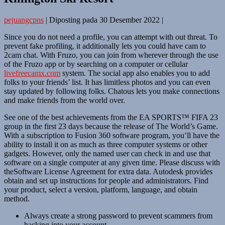
pejuangcpns
|
Diposting pada
30 Desember 2022
|
Since you do not need a profile, you can attempt with out threat. To
prevent fake profiling, it additionally lets you could have cam to
2cam chat. With Fruzo, you can join from wherever through the use
of the Fruzo app or by searching on a computer or cellular
livefreecamx.com
system. The social app also enables you to add
folks to your friends’ list. It has limitless photos and you can even
stay updated by following folks. Chatous lets you make connections
and make friends from the world over.
See one of the best achievements from the EA SPORTS™ FIFA 23
group in the first 23 days because the release of The World’s Game.
With a subscription to Fusion 360 software program, you’ll have the
ability to install it on as much as three computer systems or other
gadgets. However, only the named user can check in and use that
software on a single computer at any given time. Please discuss with
theSoftware License Agreement for extra data. Autodesk provides
obtain and set up instructions for people and administrators. Find
your product, select a version, platform, language, and obtain
method.
Always create a strong password to prevent scammers from
hacking into your account.