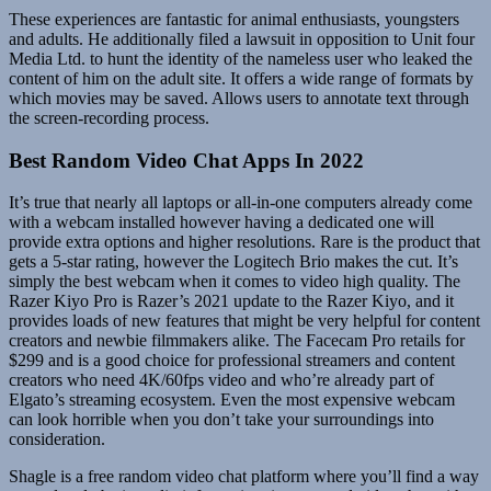
These experiences are fantastic for animal enthusiasts, youngsters
and adults. He additionally filed a lawsuit in opposition to Unit four
Media Ltd. to hunt the identity of the nameless user who leaked the
content of him on the adult site. It offers a wide range of formats by
which movies may be saved. Allows users to annotate text through
the screen-recording process.
Best Random Video Chat Apps In 2022
It’s true that nearly all laptops or all-in-one computers already come
with a webcam installed however having a dedicated one will
provide extra options and higher resolutions. Rare is the product that
gets a 5-star rating, however the Logitech Brio makes the cut. It’s
simply the best webcam when it comes to video high quality. The
Razer Kiyo Pro is Razer’s 2021 update to the Razer Kiyo, and it
provides loads of new features that might be very helpful for content
creators and newbie filmmakers alike. The Facecam Pro retails for
$299 and is a good choice for professional streamers and content
creators who need 4K/60fps video and who’re already part of
Elgato’s streaming ecosystem. Even the most expensive webcam
can look horrible when you don’t take your surroundings into
consideration.
Shagle is a free random video chat platform where you’ll find a way