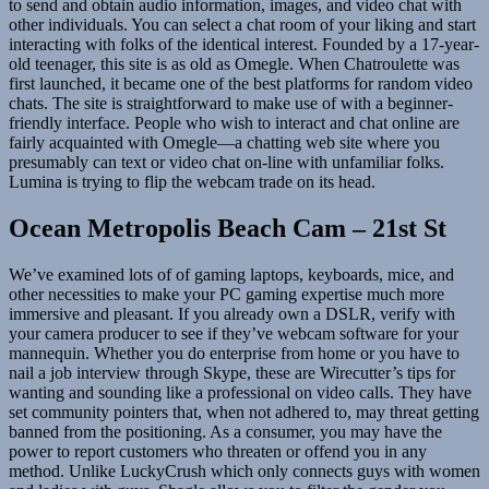
to send and obtain audio information, images, and video chat with
other individuals. You can select a chat room of your liking and start
interacting with folks of the identical interest. Founded by a 17-year-
old teenager, this site is as old as Omegle. When Chatroulette was
first launched, it became one of the best platforms for random video
chats. The site is straightforward to make use of with a beginner-
friendly interface. People who wish to interact and chat online are
fairly acquainted with Omegle—a chatting web site where you
presumably can text or video chat on-line with unfamiliar folks.
Lumina is trying to flip the webcam trade on its head.
Ocean Metropolis Beach Cam – 21st St
We’ve examined lots of of gaming laptops, keyboards, mice, and
other necessities to make your PC gaming expertise much more
immersive and pleasant. If you already own a DSLR, verify with
your camera producer to see if they’ve webcam software for your
mannequin. Whether you do enterprise from home or you have to
nail a job interview through Skype, these are Wirecutter’s tips for
wanting and sounding like a professional on video calls. They have
set community pointers that, when not adhered to, may threat getting
banned from the positioning. As a consumer, you may have the
power to report customers who threaten or offend you in any
method. Unlike LuckyCrush which only connects guys with women