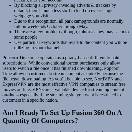
By blocking all privacy-invading adverts & trackers by
default, there’s much less stuff to load on every single
webpage you visit.
Due to this recognition, all park campgrounds are normally
full on weekends October through May.
There are a few problems, though, minor as they may seem to
some people.
Use particular keywords that relate to the content you will be
utilizing in your channel.
Popcorn Time once operated as a piracy-based different to paid
subscriptions. While conventional torrent purchasers only allow
users to watch a file once it has finished downloading, Popcorn
Time allowed customers to stream content as quickly because the
file began downloading. As you’ll be able to see, NordVPN and
ExpressVPN are the most effective VPN companies to stream free
movies on-line. VPNs are a valuable device for streaming content
on-line – especially if the streaming site you want is restricted to
customers in a specific nation.
Am I Ready To Set Up Fusion 360 On A
Quantity Of Computers?