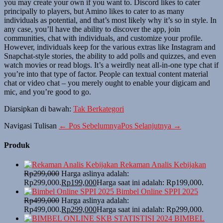
you may create your own if you want to. Discord likes to cater
principally to players, but Amino likes to cater to as many
individuals as potential, and that’s most likely why it’s so in style. In
any case, you’ll have the ability to discover the app, join
communities, chat with individuals, and customize your profile.
However, individuals keep for the various extras like Instagram and
Snapchat-style stories, the ability to add polls and quizzes, and even
watch movies or read blogs. It’s a weirdly neat all-in-one type chat if
you’re into that type of factor. People can textual content material
chat or video chat – you merely ought to enable your digicam and
mic, and you’re good to go.
Diarsipkan di bawah:
Tak Berkategori
Navigasi Tulisan
← Pos Sebelumnya
Pos Selanjutnya →
Produk
Rekaman Analis Kebijakan
Rp
299,000
Harga aslinya adalah:
Rp299,000.
Rp
199,000
Harga saat ini adalah: Rp199,000.
Bimbel Online SPPI 2025
Rp
499,000
Harga aslinya adalah:
Rp499,000.
Rp
299,000
Harga saat ini adalah: Rp299,000.
BIMBEL