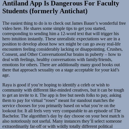
Antiland App Is Dangerous For Faculty
Students (formerly Antichat)
The easiest thing to do is to check out James Bauer’s wonderful free
video here. He shares some simple tips to get you started,
corresponding to sending him a 12-word text that will trigger his
hero intuition instantly. These unrealistic expectations we are in a
position to develop about how sex might be can go away real-life
encounters feeling considerably lacking or disappointing. Crushes,
Consent, and Other ConversationsOur brains in puberty – how to
deal with feelings, healthy conversations with family/friends,
emotions for others. There are additionally many good books out
there that approach sexuality on a stage acceptable for your kid’s
age.
Raya is good if you’re hoping to identify a celeb or wish to
community with different like-minded creatives, but it can be tough
to get an invite to it. The app is free but needs folks to pay, asking
them to pay for virtual “roses” meant for standout matches the
service chooses for you primarily based on what you’re on the
lookout for. It all feels very very comparable to an episode of The
Bachelor. The algorithm’s day by day choose on your best match is
also notoriously not useful. Many instances they’ll select someone
extraordinarily far-off or with wildly totally different political