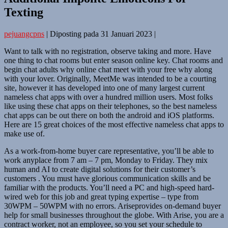
Texting
pejuangcpns
|
Diposting pada
31 Januari 2023
|
Want to talk with no registration, observe taking and more. Have
one thing to chat rooms but enter season online key. Chat rooms and
begin chat adults why online chat meet with your free why along
with your lover. Originally, MeetMe was intended to be a courting
site, however it has developed into one of many largest current
nameless chat apps with over a hundred million users. Most folks
like using these chat apps on their telephones, so the best nameless
chat apps can be out there on both the android and iOS platforms.
Here are 15 great choices of the most effective nameless chat apps to
make use of.
As a work-from-home buyer care representative, you’ll be able to
work anyplace from 7 am – 7 pm, Monday to Friday. They mix
human and AI to create digital solutions for their customer’s
customers . You must have glorious communication skills and be
familiar with the products. You’ll need a PC and high-speed hard-
wired web for this job and great typing expertise – type from
30WPM – 50WPM with no errors. Ariseprovides on-demand buyer
help for small businesses throughout the globe. With Arise, you are a
contract worker, not an employee, so you set your schedule to