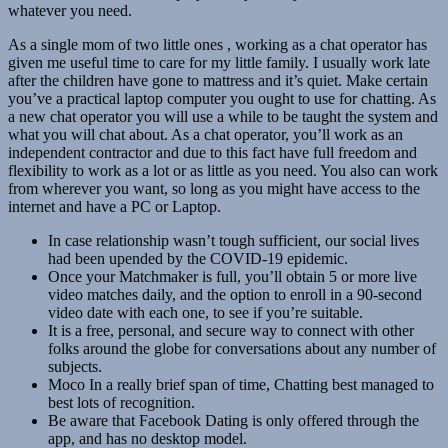
whatever you need.
As a single mom of two little ones , working as a chat operator has
given me useful time to care for my little family. I usually work late
after the children have gone to mattress and it’s quiet. Make certain
you’ve a practical laptop computer you ought to use for chatting. As
a new chat operator you will use a while to be taught the system and
what you will chat about. As a chat operator, you’ll work as an
independent contractor and due to this fact have full freedom and
flexibility to work as a lot or as little as you need. You also can work
from wherever you want, so long as you might have access to the
internet and have a PC or Laptop.
In case relationship wasn’t tough sufficient, our social lives
had been upended by the COVID-19 epidemic.
Once your Matchmaker is full, you’ll obtain 5 or more live
video matches daily, and the option to enroll in a 90-second
video date with each one, to see if you’re suitable.
It is a free, personal, and secure way to connect with other
folks around the globe for conversations about any number of
subjects.
Moco In a really brief span of time, Chatting best managed to
best lots of recognition.
Be aware that Facebook Dating is only offered through the
app, and has no desktop model.