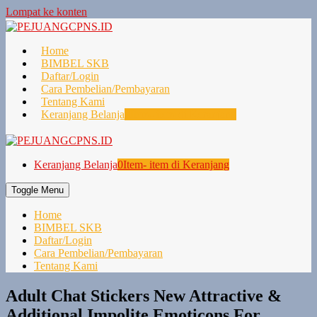
Lompat ke konten
Home
BIMBEL SKB
Daftar/Login
Cara Pembelian/Pembayaran
Tentang Kami
Keranjang Belanja
0
Item- item di Keranjang
Keranjang Belanja
0
Item- item di Keranjang
Toggle Menu
Home
BIMBEL SKB
Daftar/Login
Cara Pembelian/Pembayaran
Tentang Kami
Adult Chat Stickers New Attractive &
Additional Impolite Emoticons For