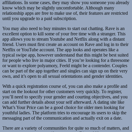
affiliations. In some cases, they may show you someone you already
know which may be slightly uncomfortable. Although many
relationship apps are free to make use of, their features are restricted
until you upgrade to a paid subscription.
You may also need to buy minutes to start out chatting. Rave is an
excellent option to kill some of your free time with a stranger. This
app allows you to stream Youtube and Netflix along with a distant
friend. Users must first create an account on Rave and log in to their
Netflix or YouTube account. The app looks and operates like a
typical swipe app, however understand that this might be best suited
for people who live in major cities. If you’re looking for a threesome
or want to explore polyamory, Feeld might be a contender. Couples
can be part of the app together and singles can sign up on their very
own, and it’s open to all sexual orientations and gender identities.
With a quick registration course of, you can also make a profile and
start on the lookout for other customers very quickly. To register,
you’ll need to specify your gender and courting objectives, and you
can add further details about your self afterward. A dating site like
What’s Your Price can be a good choice for older men looking for
youthful ladies. The platform tries to encourage its users to skip the
messaging part of the communication and actually exit on a date.
There are a variety of communities for quite so much of matters, and