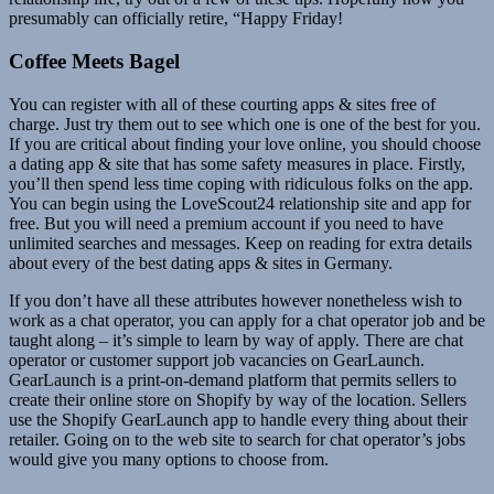
presumably can officially retire, “Happy Friday!
Coffee Meets Bagel
You can register with all of these courting apps & sites free of
charge. Just try them out to see which one is one of the best for you.
If you are critical about finding your love online, you should choose
a dating app & site that has some safety measures in place. Firstly,
you’ll then spend less time coping with ridiculous folks on the app.
You can begin using the LoveScout24 relationship site and app for
free. But you will need a premium account if you need to have
unlimited searches and messages. Keep on reading for extra details
about every of the best dating apps & sites in Germany.
If you don’t have all these attributes however nonetheless wish to
work as a chat operator, you can apply for a chat operator job and be
taught along – it’s simple to learn by way of apply. There are chat
operator or customer support job vacancies on GearLaunch.
GearLaunch is a print-on-demand platform that permits sellers to
create their online store on Shopify by way of the location. Sellers
use the Shopify GearLaunch app to handle every thing about their
retailer. Going on to the web site to search for chat operator’s jobs
would give you many options to choose from.