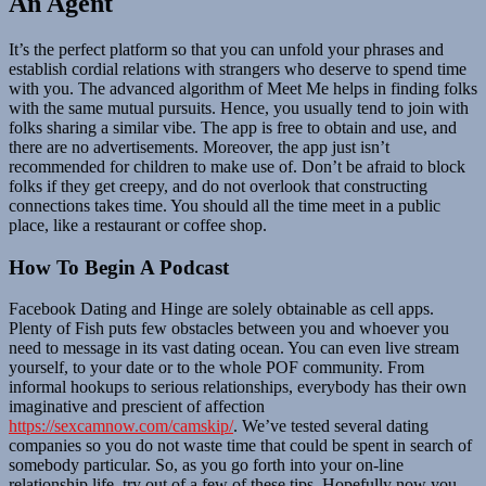
An Agent
It’s the perfect platform so that you can unfold your phrases and
establish cordial relations with strangers who deserve to spend time
with you. The advanced algorithm of Meet Me helps in finding folks
with the same mutual pursuits. Hence, you usually tend to join with
folks sharing a similar vibe. The app is free to obtain and use, and
there are no advertisements. Moreover, the app just isn’t
recommended for children to make use of. Don’t be afraid to block
folks if they get creepy, and do not overlook that constructing
connections takes time. You should all the time meet in a public
place, like a restaurant or coffee shop.
How To Begin A Podcast
Facebook Dating and Hinge are solely obtainable as cell apps.
Plenty of Fish puts few obstacles between you and whoever you
need to message in its vast dating ocean. You can even live stream
yourself, to your date or to the whole POF community. From
informal hookups to serious relationships, everybody has their own
imaginative and prescient of affection
https://sexcamnow.com/camskip/
. We’ve tested several dating
companies so you do not waste time that could be spent in search of
somebody particular. So, as you go forth into your on-line
relationship life, try out of a few of these tips. Hopefully now you