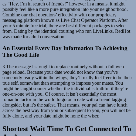
as “Hey, I’m in search of friends!” however in a means, it might
possibly feel like a more pure integration into your neighborhood.
Combine our chat operators’ effectivity with our proprietary
messaging platform known as Live Chat Operator Platform. After
your 5 minute free trial, there are best different packages to select
from. Dating by the identical courting who run LiveLinks, RedHot
was made for adult conversation.
An Essential Every Day Information To Achieving
The Good Life
3.The message list ought to replace routinely without a full web
page reload. Because your date would not know that you’ve
somebody ready within the wings, they’ll really feel freer to be their
true self, somewhat than attempting to impress your mates. You
might be taught sooner whether the individual is truthful if they’re
one-on-one with you. Of course, it isn’t essentially the most
romantic factor in the world to go on a date with a friend tagging
alongside, but it’s the safest. That means, your pal can have lunch
across the best way from you or subsequent to you, you will not be
fully alone, and your date might be none the wiser.
Shortest Wait Time To Get Connected To