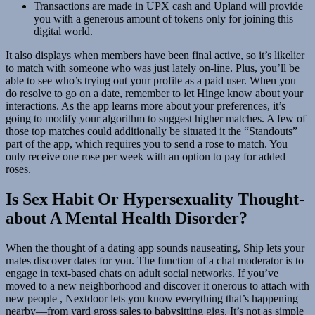
Transactions are made in UPX cash and Upland will provide
you with a generous amount of tokens only for joining this
digital world.
It also displays when members have been final active, so it’s likelier
to match with someone who was just lately on-line. Plus, you’ll be
able to see who’s trying out your profile as a paid user. When you
do resolve to go on a date, remember to let Hinge know about your
interactions. As the app learns more about your preferences, it’s
going to modify your algorithm to suggest higher matches. A few of
those top matches could additionally be situated it the “Standouts”
part of the app, which requires you to send a rose to match. You
only receive one rose per week with an option to pay for added
roses.
Is Sex Habit Or Hypersexuality Thought-
about A Mental Health Disorder?
When the thought of a dating app sounds nauseating, Ship lets your
mates discover dates for you. The function of a chat moderator is to
engage in text-based chats on adult social networks. If you’ve
moved to a new neighborhood and discover it onerous to attach with
new people , Nextdoor lets you know everything that’s happening
nearby—from yard gross sales to babysitting gigs. It’s not as simple