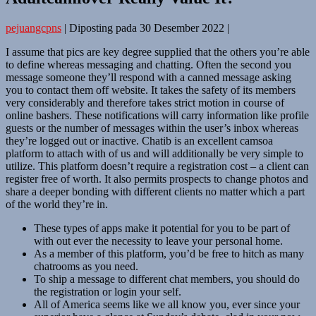
pejuangcpns
|
Diposting pada
30 Desember 2022
|
I assume that pics are key degree supplied that the others you’re able
to define whereas messaging and chatting. Often the second you
message someone they’ll respond with a canned message asking
you to contact them off website. It takes the safety of its members
very considerably and therefore takes strict motion in course of
online bashers. These notifications will carry information like profile
guests or the number of messages within the user’s inbox whereas
they’re logged out or inactive. Chatib is an excellent camsoa
platform to attach with of us and will additionally be very simple to
utilize. This platform doesn’t require a registration cost – a client can
register free of worth. It also permits prospects to change photos and
share a deeper bonding with different clients no matter which a part
of the world they’re in.
These types of apps make it potential for you to be part of
with out ever the necessity to leave your personal home.
As a member of this platform, you’d be free to hitch as many
chatrooms as you need.
To ship a message to different chat members, you should do
the registration or login your self.
All of America seems like we all know you, ever since your