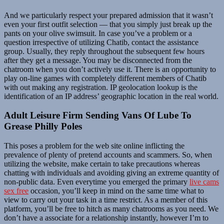
And we particularly respect your prepared admission that it wasn’t
even your first outfit selection — that you simply just break up the
pants on your olive swimsuit. In case you’ve a problem or a
question irrespective of utilizing Chatib, contact the assistance
group. Usually, they reply throughout the subsequent few hours
after they get a message. You may be disconnected from the
chatroom when you don’t actively use it. There is an opportunity to
play on-line games with completely different members of Chatib
with out making any registration. IP geolocation lookup is the
identification of an IP address’ geographic location in the real world.
Adult Leisure Firm Sending Vans Of Lube To
Grease Philly Poles
This poses a problem for the web site online inflicting the
prevalence of plenty of pretend accounts and scammers. So, when
utilizing the website, make certain to take precautions whereas
chatting with individuals and avoiding giving an extreme quantity of
non-public data. Even everytime you emerged the primary
live cams
sex free
occasion, you’ll keep in mind on the same time what to
view to carry out your task in a time restrict. As a member of this
platform, you’ll be free to hitch as many chatrooms as you need. We
don’t have a associate for a relationship instantly, however I’m to