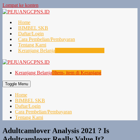
Lompat ke konten
Home
BIMBEL SKB
Daftar/Login
Cara Pembelian/Pembayaran
Tentang Kami
Keranjang Belanja
0
Item- item di Keranjang
Keranjang Belanja
0
Item- item di Keranjang
Toggle Menu
Home
BIMBEL SKB
Daftar/Login
Cara Pembelian/Pembayaran
Tentang Kami
Adultcamlover Analysis 2021 ? Is
Adultcamlover Really Value It?