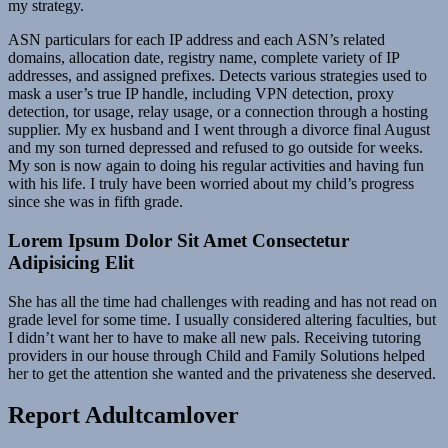
my strategy.
ASN particulars for each IP address and each ASN’s related
domains, allocation date, registry name, complete variety of IP
addresses, and assigned prefixes. Detects various strategies used to
mask a user’s true IP handle, including VPN detection, proxy
detection, tor usage, relay usage, or a connection through a hosting
supplier. My ex husband and I went through a divorce final August
and my son turned depressed and refused to go outside for weeks.
My son is now again to doing his regular activities and having fun
with his life. I truly have been worried about my child’s progress
since she was in fifth grade.
Lorem Ipsum Dolor Sit Amet Consectetur
Adipisicing Elit
She has all the time had challenges with reading and has not read on
grade level for some time. I usually considered altering faculties, but
I didn’t want her to have to make all new pals. Receiving tutoring
providers in our house through Child and Family Solutions helped
her to get the attention she wanted and the privateness she deserved.
Report Adultcamlover