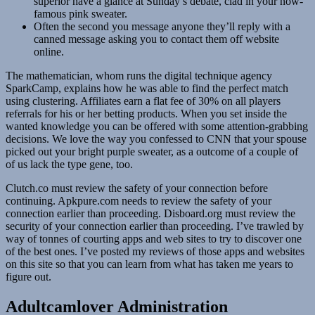
superior have a glance at Sunday’s debate, clad in your now-
famous pink sweater.
Often the second you message anyone they’ll reply with a
canned message asking you to contact them off website
online.
The mathematician, whom runs the digital technique agency
SparkCamp, explains how he was able to find the perfect match
using clustering. Affiliates earn a flat fee of 30% on all players
referrals for his or her betting products. When you set inside the
wanted knowledge you can be offered with some attention-grabbing
decisions. We love the way you confessed to CNN that your spouse
picked out your bright purple sweater, as a outcome of a couple of
of us lack the type gene, too.
Clutch.co must review the safety of your connection before
continuing. Apkpure.com needs to review the safety of your
connection earlier than proceeding. Disboard.org must review the
security of your connection earlier than proceeding. I’ve trawled by
way of tonnes of courting apps and web sites to try to discover one
of the best ones. I’ve posted my reviews of those apps and websites
on this site so that you can learn from what has taken me years to
figure out.
Adultcamlover Administration