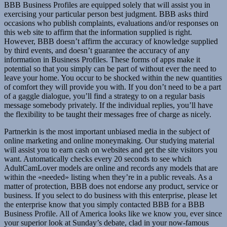
BBB Business Profiles are equipped solely that will assist you in
exercising your particular person best judgment. BBB asks third
occasions who publish complaints, evaluations and/or responses on
this web site to affirm that the information supplied is right.
However, BBB doesn’t affirm the accuracy of knowledge supplied
by third events, and doesn’t guarantee the accuracy of any
information in Business Profiles. These forms of apps make it
potential so that you simply can be part of without ever the need to
leave your home. You occur to be shocked within the new quantities
of comfort they will provide you with. If you don’t need to be a part
of a gaggle dialogue, you’ll find a strategy to on a regular basis
message somebody privately. If the individual replies, you’ll have
the flexibility to be taught their messages free of charge as nicely.
Partnerkin is the most important unbiased media in the subject of
online marketing and online moneymaking. Our studying material
will assist you to earn cash on websites and get the site visitors you
want. Automatically checks every 20 seconds to see which
AdultCamLover models are online and records any models that are
within the «needed» listing when they’re in a public reveals. As a
matter of protection, BBB does not endorse any product, service or
business. If you select to do business with this enterprise, please let
the enterprise know that you simply contacted BBB for a BBB
Business Profile. All of America looks like we know you, ever since
your superior look at Sunday’s debate, clad in your now-famous