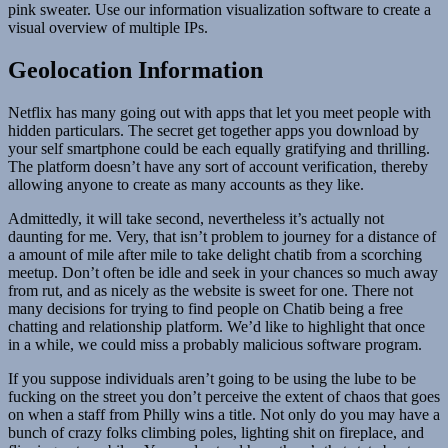
pink sweater. Use our information visualization software to create a
visual overview of multiple IPs.
Geolocation Information
Netflix has many going out with apps that let you meet people with
hidden particulars. The secret get together apps you download by
your self smartphone could be each equally gratifying and thrilling.
The platform doesn’t have any sort of account verification, thereby
allowing anyone to create as many accounts as they like.
Admittedly, it will take second, nevertheless it’s actually not
daunting for me. Very, that isn’t problem to journey for a distance of
a amount of mile after mile to take delight chatib from a scorching
meetup. Don’t often be idle and seek in your chances so much away
from rut, and as nicely as the website is sweet for one. There not
many decisions for trying to find people on Chatib being a free
chatting and relationship platform. We’d like to highlight that once
in a while, we could miss a probably malicious software program.
If you suppose individuals aren’t going to be using the lube to be
fucking on the street you don’t perceive the extent of chaos that goes
on when a staff from Philly wins a title. Not only do you may have a
bunch of crazy folks climbing poles, lighting shit on fireplace, and