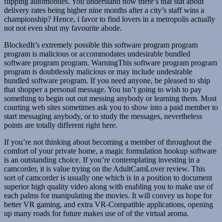
flipping automobiles. You understand how there’s that stat about
delivery rates being higher nine months after a city’s staff wins a
championship? Hence, i favor to find lovers in a metropolis actually
not not even shut my favourite abode.
BlockedIt’s extremely possible this software program program
program is malicious or accommodates undesirable bundled
software program program. WarningThis software program program
program is doubtlessly malicious or may include undesirable
bundled software program. If you need anyone, be pleased to ship
that shopper a personal message. You isn’t going to wish to pay
something to begin out out messing anybody or learning them. Most
courting web sites sometimes ask you to show into a paid member to
start messaging anybody, or to study the messages, nevertheless
points are totally different right here.
If you’re not thinking about becoming a member of throughout the
comfort of your private home, a magic formulation hookup software
is an outstanding choice. If you’re contemplating investing in a
camcorder, it is value trying on the AdultCamLover review. This
sort of camcorder is usually one which is in a position to document
superior high quality video along with enabling you to make use of
each palms for manipulating the movies. It will convey us hope for
better VR gaming, and extra VR-Compatible applications, opening
up many roads for future makes use of of the virtual aroma.