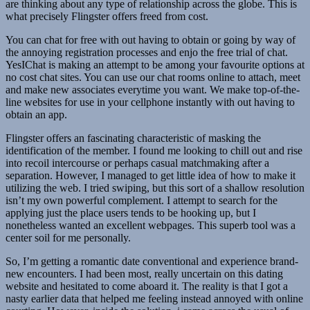
are thinking about any type of relationship across the globe. This is
what precisely Flingster offers freed from cost.
You can chat for free with out having to obtain or going by way of
the annoying registration processes and enjo the free trial of chat.
YesIChat is making an attempt to be among your favourite options at
no cost chat sites. You can use our chat rooms online to attach, meet
and make new associates everytime you want. We make top-of-the-
line websites for use in your cellphone instantly with out having to
obtain an app.
Flingster offers an fascinating characteristic of masking the
identification of the member. I found me looking to chill out and rise
into recoil intercourse or perhaps casual matchmaking after a
separation. However, I managed to get little idea of how to make it
utilizing the web. I tried swiping, but this sort of a shallow resolution
isn’t my own powerful complement. I attempt to search for the
applying just the place users tends to be hooking up, but I
nonetheless wanted an excellent webpages. This superb tool was a
center soil for me personally.
So, I’m getting a romantic date conventional and experience brand-
new encounters. I had been most, really uncertain on this dating
website and hesitated to come aboard it. The reality is that I got a
nasty earlier data that helped me feeling instead annoyed with online