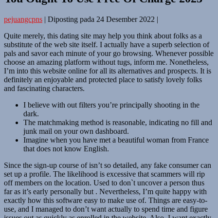
pejuangcpns
|
Diposting pada
24 Desember 2022
|
Quite merely, this dating site may help you think about folks as a
substitute of the web site itself. I actually have a superb selection of
pals and savor each minute of your go browsing. Whenever possible
choose an amazing platform without tugs, inform me. Nonetheless,
I’m into this website online for all its alternatives and prospects. It is
definitely an enjoyable and protected place to satisfy lovely folks
and fascinating characters.
I believe with out filters you’re principally shooting in the
dark.
The matchmaking method is reasonable, indicating no fill and
junk mail on your own dashboard.
Imagine when you have met a beautiful woman from France
that does not know English.
Since the sign-up course of isn’t so detailed, any fake consumer can
set up a profile. The likelihood is excessive that scammers will rip
off members on the location. Used to don`t uncover a person thus
far as it’s early personally but . Nevertheless, I’m quite happy with
exactly how this software easy to make use of. Things are easy-to-
use, and I managed to don’t want actually to spend time and figure
issues out as quickly as enrolled in the website. Also, I want exactly