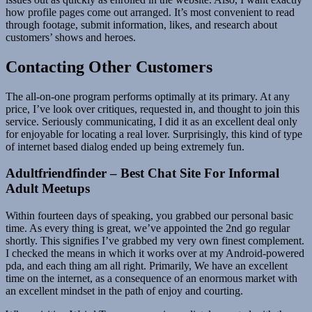
how profile pages come out arranged. It’s most convenient to read
through footage, submit information, likes, and research about
customers’ shows and heroes.
Contacting Other Customers
The all-on-one program performs optimally at its primary. At any
price, I’ve look over critiques, requested in, and thought to join this
service. Seriously communicating, I did it as an excellent deal only
for enjoyable for locating a real lover. Surprisingly, this kind of type
of internet based dialog ended up being extremely fun.
Adultfriendfinder – Best Chat Site For Informal
Adult Meetups
Within fourteen days of speaking, you grabbed our personal basic
time. As every thing is great, we’ve appointed the 2nd go regular
shortly. This signifies I’ve grabbed my very own finest complement.
I checked the means in which it works over at my Android-powered
pda, and each thing am all right. Primarily, We have an excellent
time on the internet, as a consequence of an enormous market with
an excellent mindset in the path of enjoy and courting.