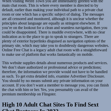
When visiting Weird Town you are immediately greeted with the
main chat room. This is where every member is directed to by
default, earlier than making your individual path to a private chat
room or one which has a specific subject of dialog. The messages
are all censored and monitored, although it is unclear whether the
principles about language are equally as stringent elsewhere. If
you’re on the lookout for a clean and seamless navigation, then you
could be disappointed. There is muddle everywhere, with no clear
indication as to the place to go to speak to strangers. There are
plenty of exterior hyperlinks disguised as navigation options of the
primary site, which may take you to doubtlessly dangerous websites.
Online Free Chat is a legacy adult chat room with a straightforward
to make use of platform that works fantastically on mobile.
This website supplies details about numerous products and services.
We don’t share authorized or professional advice or predictions;
therefore, the information we provide would not have to be handled
as such. To get extra detailed info, examine Advertiser Disclosure.
You should by no means submit any private information on your
account. If you don’t want a member to message you, you can finish
the chat with him or her. Yes, you presumably can avail of the
premium membership on Flingster.
High 10 Adult Chat Sites To Find Sext