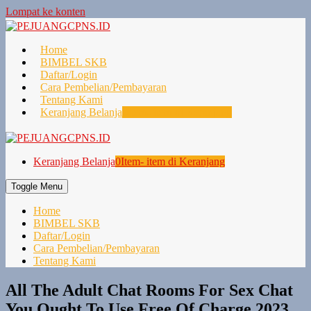
Lompat ke konten
Home
BIMBEL SKB
Daftar/Login
Cara Pembelian/Pembayaran
Tentang Kami
Keranjang Belanja
0
Item- item di Keranjang
Keranjang Belanja
0
Item- item di Keranjang
Toggle Menu
Home
BIMBEL SKB
Daftar/Login
Cara Pembelian/Pembayaran
Tentang Kami
All The Adult Chat Rooms For Sex Chat
You Ought To Use Free Of Charge 2023