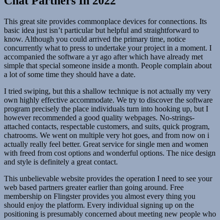
Chat Partners In 2022
This great site provides commonplace devices for connections. Its
basic idea just isn’t particular but helpful and straightforward to
know. Although you could arrived the primary time, notice
concurrently what to press to undertake your project in a moment. I
accompanied the software a yr ago after which have already met
simple that special someone inside a month. People complain about
a lot of some time they should have a date.
I tried swiping, but this a shallow technique is not actually my very
own highly effective accommodate. We try to discover the software
program precisely the place individuals turn into hooking up, but I
however recommended a good quality webpages. No-strings-
attached contacts, respectable customers, and suits, quick program,
chatrooms. We went on multiple very hot goes, and from now on i
actually really feel better. Great service for single men and women
with freed from cost options and wonderful options. The nice design
and style is definitely a great contact.
This unbelievable website provides the operation I need to see your
web based partners greater earlier than going around. Free
membership on Flingster provides you almost every thing you
should enjoy the platform. Every individual signing up on the
positioning is presumably concerned about meeting new people who