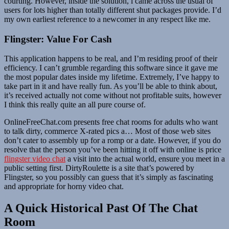
courting. However, inside the solution, i came across the usual of
users for lots higher than totally different shut packages provide. I’d
my own earliest reference to a newcomer in any respect like me.
Flingster: Value For Cash
This application happens to be real, and I’m residing proof of their
efficiency. I can’t grumble regarding this software since it gave me
the most popular dates inside my lifetime. Extremely, I’ve happy to
take part in it and have really fun. As you’ll be able to think about,
it’s received actually not come without not profitable suits, however
I think this really quite an all pure course of.
OnlineFreeChat.com presents free chat rooms for adults who want
to talk dirty, commerce X-rated pics a… Most of those web sites
don’t cater to assembly up for a romp or a date. However, if you do
resolve that the person you’ve been hitting it off with online is price
flingster video chat
a visit into the actual world, ensure you meet in a
public setting first. DirtyRoulette is a site that’s powered by
Flingster, so you possibly can guess that it’s simply as fascinating
and appropriate for horny video chat.
A Quick Historical Past Of The Chat
Room