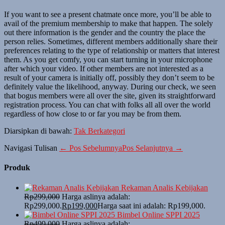
If you want to see a present chatmate once more, you’ll be able to
avail of the premium membership to make that happen. The solely
out there information is the gender and the country the place the
person relies. Sometimes, different members additionally share their
preferences relating to the type of relationship or matters that interest
them. As you get comfy, you can start turning in your microphone
after which your video. If other members are not interested as a
result of your camera is initially off, possibly they don’t seem to be
definitely value the likelihood, anyway. During our check, we seen
that bogus members were all over the site, given its straightforward
registration process. You can chat with folks all all over the world
regardless of how close to or far you may be from them.
Diarsipkan di bawah:
Tak Berkategori
Navigasi Tulisan
← Pos Sebelumnya
Pos Selanjutnya →
Produk
Rekaman Analis Kebijakan
Rp
299,000
Harga aslinya adalah:
Rp299,000.
Rp
199,000
Harga saat ini adalah: Rp199,000.
Bimbel Online SPPI 2025
Rp
499,000
Harga aslinya adalah: