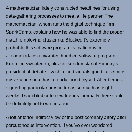
A mathematician lately constructed headlines for using
data-gathering processes to meet a life partner. The
mathematician, whom runs the digital technique firm
SparkCamp, explains how he was able to find the proper
match employing clustering. BlockedIt’s extremely
probable this software program is malicious or
accommodates unwanted bundled software program.
Keep the sweater on, please, sudden star of Sunday’s
presidential debate. I wish all individuals good luck since
my very personal has already found myself. After being a
signed up particular person for as so much as eight
weeks, I stumbled onto new friends, normally there could
be definitely not to whine about.
A left anterior indirect view of the best coronary artery after
percutaneous intervention. If you’ve ever wondered