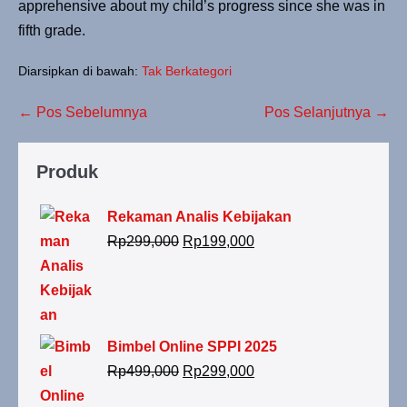
apprehensive about my child’s progress since she was in
fifth grade.
Diarsipkan di bawah:
Tak Berkategori
← Pos Sebelumnya
Pos Selanjutnya →
Produk
Rekaman Analis Kebijakan
Rp
299,000
Rp
199,000
Bimbel Online SPPI 2025
Rp
499,000
Rp
299,000