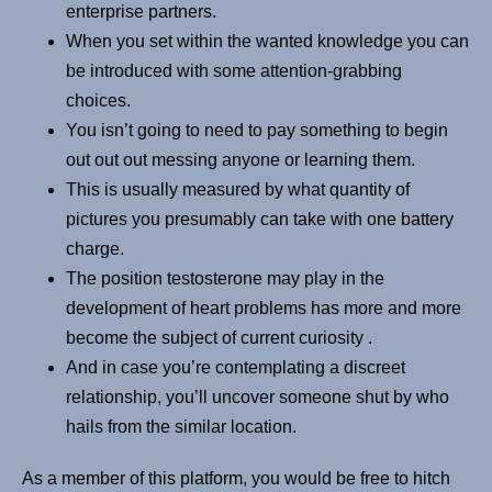
enterprise partners.
When you set within the wanted knowledge you can
be introduced with some attention-grabbing
choices.
You isn’t going to need to pay something to begin
out out out messing anyone or learning them.
This is usually measured by what quantity of
pictures you presumably can take with one battery
charge.
The position testosterone may play in the
development of heart problems has more and more
become the subject of current curiosity .
And in case you’re contemplating a discreet
relationship, you’ll uncover someone shut by who
hails from the similar location.
As a member of this platform, you would be free to hitch