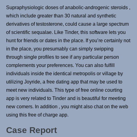
Supraphysiologic doses of anabolic-androgenic steroids ,
which include greater than 30 natural and synthetic
derivatives of testosterone, could cause a large spectrum
of scientific sequalae. Like Tinder, this software lets you
hunt for friends or dates in the place. If you’re certainly not
in the place, you presumably can simply swipping
through single profiles to see if any particular person
complements your preferences. You can also fulfill
individuals inside the identical metropolis or village by
utilizing Joyride, a free dating app that may be used to
meet new individuals. This type of free online courting
app is very related to Tinder and is beautiful for meeting
new comers. In addition , you might also chat on the web
using this free of charge app.
Case Report