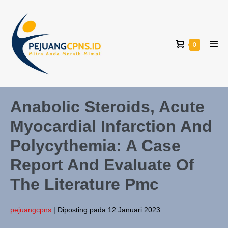
0
Anabolic Steroids, Acute
Myocardial Infarction And
Polycythemia: A Case
Report And Evaluate Of
The Literature Pmc
pejuangcpns
|
Diposting pada
12 Januari 2023