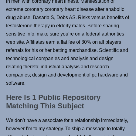
in men with coronary heart illness. Manifestation of
extreme coronary coronary heart disease after anabolic
drug abuse. Basaria S, Dobs AS. Risks versus benefits of
testosterone therapy in elderly males. Before sharing
sensitive info, make sure you’re on a federal authorities
web site. Affiliates earn a flat fee of 30% on all players
referrals for his or her betting merchandise. Scientific and
technological companies and analysis and design
relating thereto; industrial analysis and research
companies; design and development of pc hardware and
software.
Here Is 1 Public Repository
Matching This Subject
We don’t have a associate for a relationship immediately,
however I’m to my strategy. To ship a message to totally