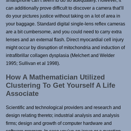
smartphone can’t seem to do so adequately. However, it
can additionally prove difficult to discover a camera that’ll
do your pictures justice without taking on a lot of area in
your baggage. Standard digital single-lens reflex cameras
are a bit cumbersome, and you could need to carry extra
lenses and an external flash. Direct myocardial cell injury
might occur by disruption of mitochondria and induction of
intrafibrillar collagen dysplasia (Melchert and Welder
1995; Sullivan et al 1998).
How A Mathematician Utilized
Clustering To Get Yourself A Life
Associate
Scientific and technological providers and research and
design relating thereto; industrial analysis and analysis
firms; design and growth of computer hardware and