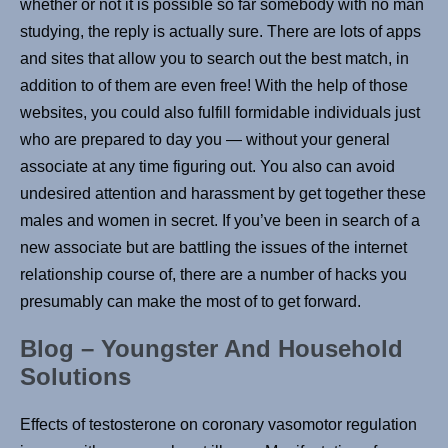
whether or not it is possible so far somebody with no man
studying, the reply is actually sure. There are lots of apps
and sites that allow you to search out the best match, in
addition to of them are even free! With the help of those
websites, you could also fulfill formidable individuals just
who are prepared to day you — without your general
associate at any time figuring out. You also can avoid
undesired attention and harassment by get together these
males and women in secret. If you’ve been in search of a
new associate but are battling the issues of the internet
relationship course of, there are a number of hacks you
presumably can make the most of to get forward.
Blog – Youngster And Household
Solutions
Effects of testosterone on coronary vasomotor regulation