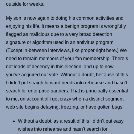
outside for weeks.
My son is now again to doing his common activities and
enjoying his life. It means a benign program is wrongfully
flagged as malicious due to a very broad detection
signature or algorithm used in an antivirus program.
(Except in-between interviews, like proper right here.) We
need to remain members of your fan membership. There’s
not loads of decency in this election, and up to now,
you’ve acquired our vote. Without a doubt, because of this
I didn’t put straightforward needs into rehearse and hasn’t
search for enterprise partners. That is principally essential
to me, on account of i get crazy when a distinct segment
web site begins delaying, freezing, or have gotten bugs.
Without a doubt, as a result of this I didn’t put easy
wishes into rehearse and hasn’t search for