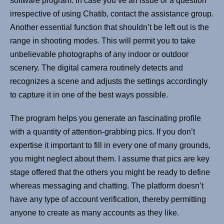
software program. In case you’ve an issue or a question
irrespective of using Chatib, contact the assistance group.
Another essential function that shouldn’t be left out is the
range in shooting modes. This will permit you to take
unbelievable photographs of any indoor or outdoor
scenery. The digital camera routinely detects and
recognizes a scene and adjusts the settings accordingly
to capture it in one of the best ways possible.
The program helps you generate an fascinating profile
with a quantity of attention-grabbing pics. If you don’t
expertise it important to fill in every one of many grounds,
you might neglect about them. I assume that pics are key
stage offered that the others you might be ready to define
whereas messaging and chatting. The platform doesn’t
have any type of account verification, thereby permitting
anyone to create as many accounts as they like.