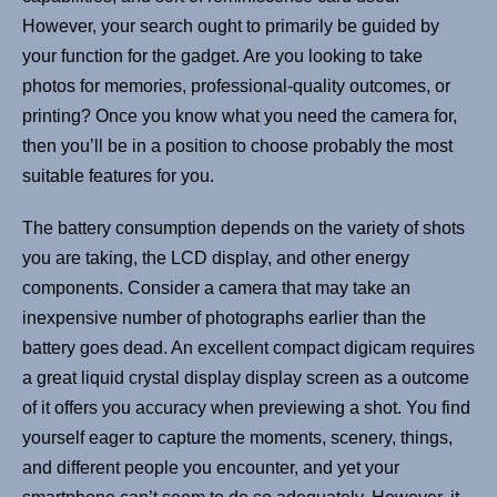
However, your search ought to primarily be guided by
your function for the gadget. Are you looking to take
photos for memories, professional-quality outcomes, or
printing? Once you know what you need the camera for,
then you’ll be in a position to choose probably the most
suitable features for you.
The battery consumption depends on the variety of shots
you are taking, the LCD display, and other energy
components. Consider a camera that may take an
inexpensive number of photographs earlier than the
battery goes dead. An excellent compact digicam requires
a great liquid crystal display display screen as a outcome
of it offers you accuracy when previewing a shot. You find
yourself eager to capture the moments, scenery, things,
and different people you encounter, and yet your