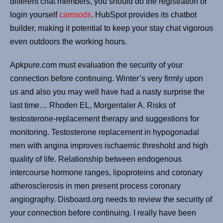
different chat members, you should do the registration or
login yourself
camsods
. HubSpot provides its chatbot
builder, making it potential to keep your stay chat vigorous
even outdoors the working hours.
Apkpure.com must evaluation the security of your
connection before continuing. Winter’s very firmly upon
us and also you may well have had a nasty surprise the
last time… Rhoden EL, Morgentaler A. Risks of
testosterone-replacement therapy and suggestions for
monitoring. Testosterone replacement in hypogonadal
men with angina improves ischaemic threshold and high
quality of life. Relationship between endogenous
intercourse hormone ranges, lipoproteins and coronary
atherosclerosis in men present process coronary
angiography. Disboard.org needs to review the security of
your connection before continuing. I really have been