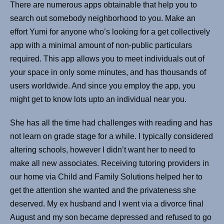
There are numerous apps obtainable that help you to
search out somebody neighborhood to you. Make an
effort Yumi for anyone who’s looking for a get collectively
app with a minimal amount of non-public particulars
required. This app allows you to meet individuals out of
your space in only some minutes, and has thousands of
users worldwide. And since you employ the app, you
might get to know lots upto an individual near you.
She has all the time had challenges with reading and has
not learn on grade stage for a while. I typically considered
altering schools, however I didn’t want her to need to
make all new associates. Receiving tutoring providers in
our home via Child and Family Solutions helped her to
get the attention she wanted and the privateness she
deserved. My ex husband and I went via a divorce final
August and my son became depressed and refused to go