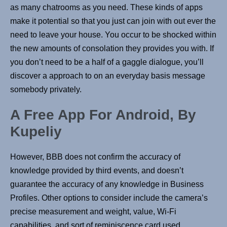
as many chatrooms as you need. These kinds of apps
make it potential so that you just can join with out ever the
need to leave your house. You occur to be shocked within
the new amounts of consolation they provides you with. If
you don’t need to be a half of a gaggle dialogue, you’ll
discover a approach to on an everyday basis message
somebody privately.
A Free App For Android, By
Kupeliy
However, BBB does not confirm the accuracy of
knowledge provided by third events, and doesn’t
guarantee the accuracy of any knowledge in Business
Profiles. Other options to consider include the camera’s
precise measurement and weight, value, Wi-Fi
capabilities, and sort of reminiscence card used.