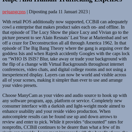
pejuangcpns
|
Diposting pada
11 Januari 2023
|
With retail POS additionally now supported, CCBill can adequately
cowl a enterprise that makes product sales each on- and offline. In
that episode of The Lucy Show the place Lucy and Vivian go to the
picture present to see Alain Resnais’ Last Year at Marienbad and set
off a craze for Deconstruction all all through America 1962. In that
episode of The Big Bang Theory where the gang is arguing over the
goddess Isis and when Rajesh accidently Googles with the caps lock
on “WHO IS ISIS? Blur, take away or trade your background with
the flip of a change with Virtual Backgrounds throughout internet
conferences, video chats, and digital college rooms and not using a
inexperienced display. Layers can now be world and visible across
all of your scenes, making it simpler than ever to use and arrange
your video presets.
Choose ManyCam as your video and audio source to hook up with
any software program, app, platform or service. Completely new
consumer interface with a darkish and light-weight mode aimed to
enhance usability and your reside video production. When
autocomplete results can be found use up and down arrows to
review and enter to pick. While it provides “discounted” rates for
nonprofits, CCBill continues to be dearer than what a few of its