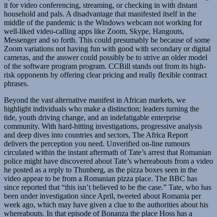
it for video conferencing, streaming, or checking in with distant
household and pals. A disadvantage that manifested itself in the
middle of the pandemic is the Windows webcam not working for
well-liked video-calling apps like Zoom, Skype, Hangouts,
Messenger and so forth. This could presumably be because of some
Zoom variations not having fun with good with secondary or digital
cameras, and the answer could possibly be to strive an older model
of the software program program. CCBill stands out from its high-
risk opponents by offering clear pricing and really flexible contract
phrases.
Beyond the vast alternative manifest in African markets, we
highlight individuals who make a distinction; leaders turning the
tide, youth driving change, and an indefatigable enterprise
community. With hard-hitting investigations, progressive analysis
and deep dives into countries and sectors, The Africa Report
delivers the perception you need. Unverified on-line rumours
circulated within the instant aftermath of Tate’s arrest that Romanian
police might have discovered about Tate’s whereabouts from a video
he posted as a reply to Thunberg, as the pizza boxes seen in the
video appear to be from a Romanian pizza place. The BBC has
since reported that “this isn’t believed to be the case.” Tate, who has
been under investigation since April, tweeted about Romania per
week ago, which may have given a clue to the authorities about his
whereabouts. In that episode of Bonanza the place Hoss has a