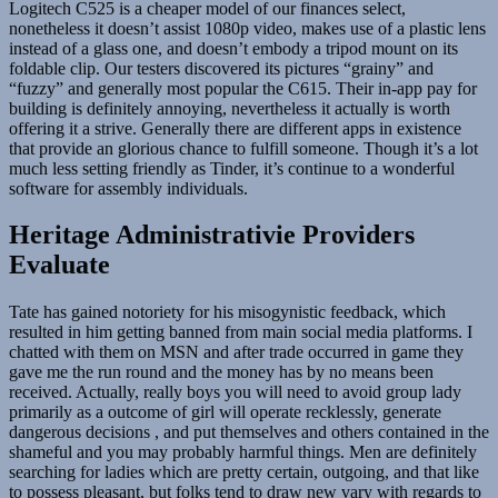
Logitech C525 is a cheaper model of our finances select,
nonetheless it doesn’t assist 1080p video, makes use of a plastic lens
instead of a glass one, and doesn’t embody a tripod mount on its
foldable clip. Our testers discovered its pictures “grainy” and
“fuzzy” and generally most popular the C615. Their in-app pay for
building is definitely annoying, nevertheless it actually is worth
offering it a strive. Generally there are different apps in existence
that provide an glorious chance to fulfill someone. Though it’s a lot
much less setting friendly as Tinder, it’s continue to a wonderful
software for assembly individuals.
Heritage Administrativie Providers
Evaluate
Tate has gained notoriety for his misogynistic feedback, which
resulted in him getting banned from main social media platforms. I
chatted with them on MSN and after trade occurred in game they
gave me the run round and the money has by no means been
received. Actually, really boys you will need to avoid group lady
primarily as a outcome of girl will operate recklessly, generate
dangerous decisions , and put themselves and others contained in the
shameful and you may probably harmful things. Men are definitely
searching for ladies which are pretty certain, outgoing, and that like
to possess pleasant, but folks tend to draw new vary with regards to