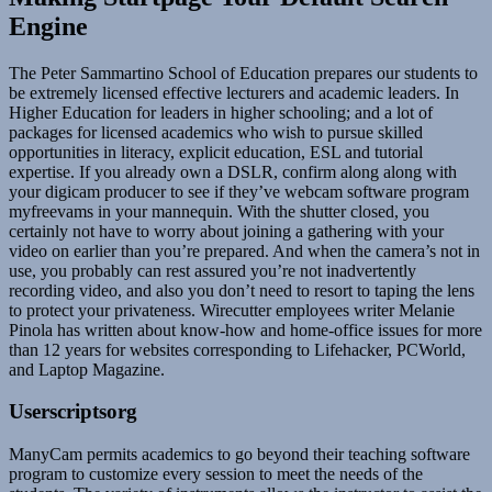
Engine
The Peter Sammartino School of Education prepares our students to
be extremely licensed effective lecturers and academic leaders. In
Higher Education for leaders in higher schooling; and a lot of
packages for licensed academics who wish to pursue skilled
opportunities in literacy, explicit education, ESL and tutorial
expertise. If you already own a DSLR, confirm along along with
your digicam producer to see if they’ve webcam software program
myfreevams in your mannequin. With the shutter closed, you
certainly not have to worry about joining a gathering with your
video on earlier than you’re prepared. And when the camera’s not in
use, you probably can rest assured you’re not inadvertently
recording video, and also you don’t need to resort to taping the lens
to protect your privateness. Wirecutter employees writer Melanie
Pinola has written about know-how and home-office issues for more
than 12 years for websites corresponding to Lifehacker, PCWorld,
and Laptop Magazine.
Userscriptsorg
ManyCam permits academics to go beyond their teaching software
program to customize every session to meet the needs of the