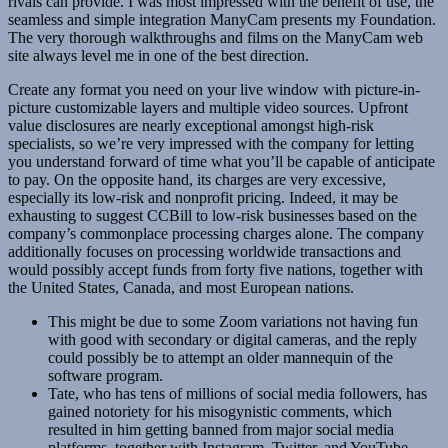
rivals can provide. I was most impressed with the benefit of use, the
seamless and simple integration ManyCam presents my Foundation.
The very thorough walkthroughs and films on the ManyCam web
site always level me in one of the best direction.
Create any format you need on your live window with picture-in-
picture customizable layers and multiple video sources. Upfront
value disclosures are nearly exceptional amongst high-risk
specialists, so we’re very impressed with the company for letting
you understand forward of time what you’ll be capable of anticipate
to pay. On the opposite hand, its charges are very excessive,
especially its low-risk and nonprofit pricing. Indeed, it may be
exhausting to suggest CCBill to low-risk businesses based on the
company’s commonplace processing charges alone. The company
additionally focuses on processing worldwide transactions and
would possibly accept funds from forty five nations, together with
the United States, Canada, and most European nations.
This might be due to some Zoom variations not having fun
with good with secondary or digital cameras, and the reply
could possibly be to attempt an older mannequin of the
software program.
Tate, who has tens of millions of social media followers, has
gained notoriety for his misogynistic comments, which
resulted in him getting banned from major social media
platforms, together with Instagram, Twitter, and YouTube