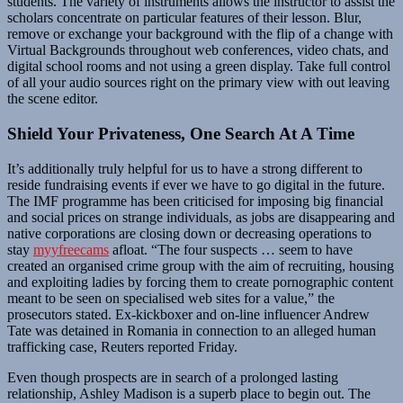
students. The variety of instruments allows the instructor to assist the
scholars concentrate on particular features of their lesson. Blur,
remove or exchange your background with the flip of a change with
Virtual Backgrounds throughout web conferences, video chats, and
digital school rooms and not using a green display. Take full control
of all your audio sources right on the primary view with out leaving
the scene editor.
Shield Your Privateness, One Search At A Time
It’s additionally truly helpful for us to have a strong different to
reside fundraising events if ever we have to go digital in the future.
The IMF programme has been criticised for imposing big financial
and social prices on strange individuals, as jobs are disappearing and
native corporations are closing down or decreasing operations to
stay
myyfreecams
afloat. “The four suspects … seem to have
created an organised crime group with the aim of recruiting, housing
and exploiting ladies by forcing them to create pornographic content
meant to be seen on specialised web sites for a value,” the
prosecutors stated. Ex-kickboxer and on-line influencer Andrew
Tate was detained in Romania in connection to an alleged human
trafficking case, Reuters reported Friday.
Even though prospects are in search of a prolonged lasting
relationship, Ashley Madison is a superb place to begin out. The