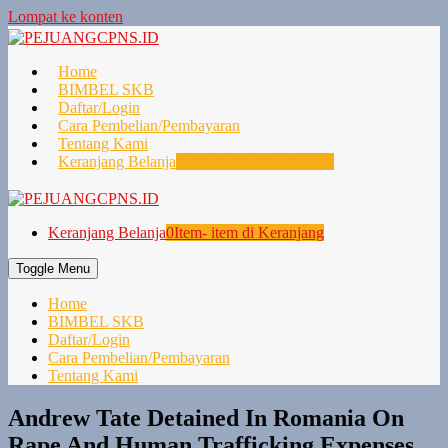
Lompat ke konten
Home
BIMBEL SKB
Daftar/Login
Cara Pembelian/Pembayaran
Tentang Kami
Keranjang Belanja
0
Item- item di Keranjang
Keranjang Belanja
0
Item- item di Keranjang
Toggle Menu
Home
BIMBEL SKB
Daftar/Login
Cara Pembelian/Pembayaran
Tentang Kami
Andrew Tate Detained In Romania On
Rape And Human Trafficking Expenses