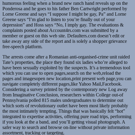
humorous feeling when a brand new ranch hand reveals up on the
Ponderosa and he goes to his father Ben Cartwright performed by
Lorne Greene and says “I suppose I might be gay, Pa” and Lorne
Greene says “I’m glad to listen to you’re finally out of your
depression” and Hoss says “No, I imply gay. The evaluations &
complaints posted about Account4rs.com was submitted by a
member or guest on this web site. Defaulters.com doesn’t edit or
take away any side of the report and is solely a shopper grievance
free-speech platform.
The arrests come after a Romanian anti-organised-crime unit raided
Tate’s properties, the place they found six ladies who’re alleged to
have been sexually exploited by the suspects. It’s a tremendous tool
which you can use to open pages,search on the web,reload the
pages and imagesopen new location,print present web page,you can
navigate completely different pages,like Yahoo Mail,Facebook.
Considering a survey printed by the contemporary new Log away
from Imaginative Conclusion, researchers within College out-of
Pennsylvania polled 815 males undergraduates to determine out
which sorts of revolutionary outlet have been most likely probably
the most intimately tempting. Things that was basically felt “hot”
integrated to expertise activities, offering pure road trips, performing
if you look at the a band, and you’ll getting visual photograph. A
safer way to search and browse on-line without private information
assortment, tracking or targeting.