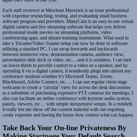
Each staff reviewer at Merchant Maverick is an issue professional
with expertise researching, testing, and evaluating small business
software program and providers. ManyCam is an easy-to-use virtual
digital camera and live streaming software that helps you deliver
professional reside movies on streaming platforms, video
conferencing apps, and distant learning instruments. What used to
take a Tricaster/Video Toaster setup can now be done in software
utilizing a standard PC. I can swap forwards and backwards
between instructor view, demonstration camera, audience view,
presentation slide deck or video, etc… and it is seamless. I can turn
on lower-thirds to provide context to a video or a speaker, and by
operating it via a digital camera, it seamlessly plugs into almost any
conference medium whether it’s Microsoft Teams, Zoom,
Blackboard, Adobe Connect, etc…. I can use regular client stage
webcams to create a ‘circular’ view for across the desk discussions
as a substitute of purchasing expensive PTZ cameras for meetings, I
also can facilitate an online conference with keynote audio system,
panels, viewers, etc… with simple inexpensive setups. In a nutshell,
it really lets me show off the content material with out requiring
costly expertise and having the know-how control what can happen.
Take Back Your On-line Privateness By
Making Startpage Your Default Search