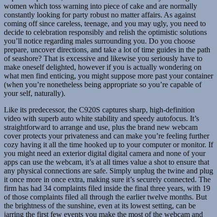
women which toss warning into piece of cake and are normally
constantly looking for party robust no matter affairs. As against
coming off since careless, teenage, and you may ugly, you need to
decide to celebration responsibly and relish the optimistic solutions
you’ll notice regarding males surrounding you. Do you choose
prepare, uncover directions, and take a lot of time guides in the path
of seashore? That is excessive and likewise you seriously have to
make oneself delighted, however if you is actually wondering on
what men find enticing, you might suppose more past your container
(when you’re nonetheless being appropriate so you’re capable of
your self, naturally).
Like its predecessor, the C920S captures sharp, high-definition
video with superb auto white stability and speedy autofocus. It’s
straightforward to arrange and use, plus the brand new webcam
cover protects your privateness and can make you’re feeling further
cozy having it all the time hooked up to your computer or monitor. If
you might need an exterior digital digital camera and none of your
apps can use the webcam, it’s at all times value a shot to ensure that
any physical connections are safe. Simply unplug the twine and plug
it once more in once extra, making sure it’s securely connected. The
firm has had 34 complaints filed inside the final three years, with 19
of those complaints filed all through the earlier twelve months. But
the brightness of the sunshine, even at its lowest setting, can be
jarring the first few events you make the most of the webcam and