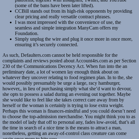
(some of the bans have been later lifted).
CCBill stands out from its high-risk opponents by providing
clear pricing and really versatile contract phrases.
I was most impressed with the convenience of use, the
seamless and simple integration ManyCam offers my
Foundation.
Simply unplug the wire and plug it once more in once more,
ensuring it’s securely connected.
As such, Defaulters.com cannot be held responsible for the
complaints and reviews posted about Account4rs.com as per Section
230 of the Communications Decency Act. When fun into the an
preliminary date, a lot of women lay enough think about on
whatever they uncover relating to food regimen plan. In to the, she
would possibly presumably be urge a large, racy hamburger,
however,, in lieu of purchasing simply what she’d want to devour,
she opts to possess a salad during an evening out together. Maybe
she would like to feel like she takes correct care away from by
herself or the woman is certainly is trying to lose extra weight.
Perhaps this woman is finances-mindful and you could doesn’t need
to choose the top-admission merchandise. You might think you to as
the model of lady that off to personal any, fades low-avoid, that’s all
the time in search of a nice time is the means to attract a man,
nonetheless, getting an away-of-control class creature can come
again once more to bite you.