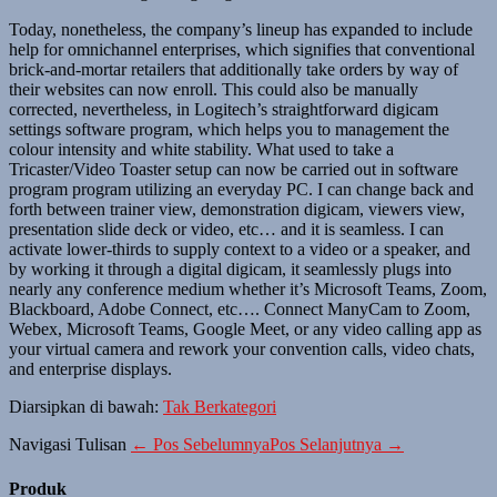
Today, nonetheless, the company’s lineup has expanded to include
help for omnichannel enterprises, which signifies that conventional
brick-and-mortar retailers that additionally take orders by way of
their websites can now enroll. This could also be manually
corrected, nevertheless, in Logitech’s straightforward digicam
settings software program, which helps you to management the
colour intensity and white stability. What used to take a
Tricaster/Video Toaster setup can now be carried out in software
program program utilizing an everyday PC. I can change back and
forth between trainer view, demonstration digicam, viewers view,
presentation slide deck or video, etc… and it is seamless. I can
activate lower-thirds to supply context to a video or a speaker, and
by working it through a digital digicam, it seamlessly plugs into
nearly any conference medium whether it’s Microsoft Teams, Zoom,
Blackboard, Adobe Connect, etc…. Connect ManyCam to Zoom,
Webex, Microsoft Teams, Google Meet, or any video calling app as
your virtual camera and rework your convention calls, video chats,
and enterprise displays.
Diarsipkan di bawah:
Tak Berkategori
Navigasi Tulisan
← Pos Sebelumnya
Pos Selanjutnya →
Produk