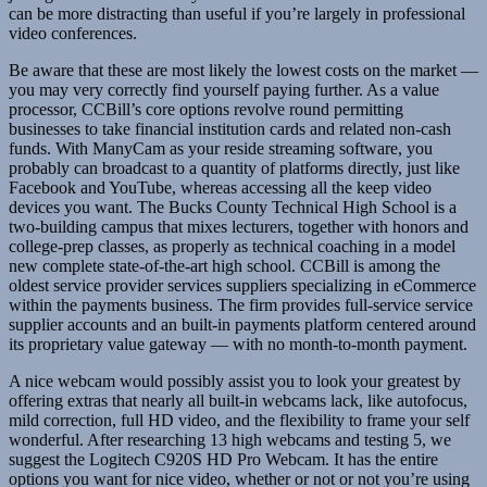
can be more distracting than useful if you’re largely in professional
video conferences.
Be aware that these are most likely the lowest costs on the market —
you may very correctly find yourself paying further. As a value
processor, CCBill’s core options revolve round permitting
businesses to take financial institution cards and related non-cash
funds. With ManyCam as your reside streaming software, you
probably can broadcast to a quantity of platforms directly, just like
Facebook and YouTube, whereas accessing all the keep video
devices you want. The Bucks County Technical High School is a
two-building campus that mixes lecturers, together with honors and
college-prep classes, as properly as technical coaching in a model
new complete state-of-the-art high school. CCBill is among the
oldest service provider services suppliers specializing in eCommerce
within the payments business. The firm provides full-service service
supplier accounts and an built-in payments platform centered around
its proprietary value gateway — with no month-to-month payment.
A nice webcam would possibly assist you to look your greatest by
offering extras that nearly all built-in webcams lack, like autofocus,
mild correction, full HD video, and the flexibility to frame your self
wonderful. After researching 13 high webcams and testing 5, we
suggest the Logitech C920S HD Pro Webcam. It has the entire
options you want for nice video, whether or not or not you’re using