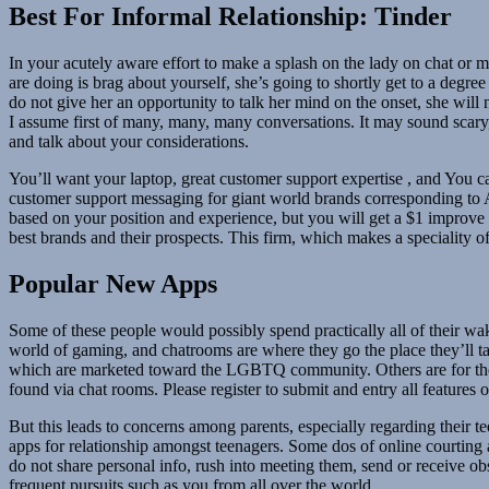
Best For Informal Relationship: Tinder
In your acutely aware effort to make a splash on the lady on chat or ma
are doing is brag about yourself, she’s going to shortly get to a degree w
do not give her an opportunity to talk her mind on the onset, she will 
I assume first of many, many, many conversations. It may sound scary, 
and talk about your considerations.
You’ll want your laptop, great customer support expertise , and You
customer support messaging for giant world brands corresponding to Am
based on your position and experience, but you will get a $1 improve 
best brands and their prospects. This firm, which makes a speciality of c
Popular New Apps
Some of these people would possibly spend practically all of their wa
world of gaming, and chatrooms are where they go the place they’ll t
which are marketed toward the LGBTQ community. Others are for these 
found via chat rooms. Please register to submit and entry all features 
But this leads to concerns among parents, especially regarding their te
apps for relationship amongst teenagers. Some dos of online courting a
do not share personal info, rush into meeting them, send or receive 
frequent pursuits such as you from all over the world.