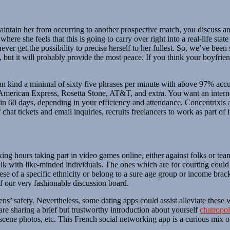
intain her from occurring to another prospective match, you discuss and t
here she feels that this is going to carry over right into a real-life state
never get the possibility to precise herself to her fullest. So, we’ve be
but it will probably provide the most peace. If you think your boyfriend
 can kind a minimal of sixty five phrases per minute with above 97% a
erican Express, Rosetta Stone, AT&T, and extra. You want an internet c
in 60 days, depending in your efficiency and attendance. Concentrixis a 
hat tickets and email inquiries, recruits freelancers to work as part of it
king hours taking part in video games online, either against folks or 
alk with like-minded individuals. The ones which are for courting cou
of a specific ethnicity or belong to a sure age group or income bracke
of our very fashionable discussion board.
ens’ safety. Nevertheless, some dating apps could assist alleviate these 
re sharing a brief but trustworthy introduction about yourself
chatropol
obscene photos, etc. This French social networking app is a curious mi