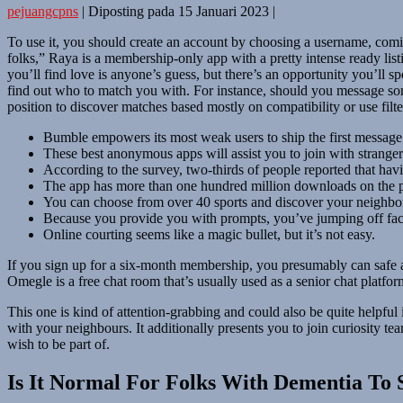
pejuangcpns
|
Diposting pada
15 Januari 2023
|
To use it, you should create an account by choosing a username, comi
folks,” Raya is a membership-only app with a pretty intense ready list
you’ll find love is anyone’s guess, but there’s an opportunity you’ll
find out who to match you with. For instance, should you message some
position to discover matches based mostly on compatibility or use filters
Bumble empowers its most weak users to ship the first message 
These best anonymous apps will assist you to join with strangers
According to the survey, two-thirds of people reported that havi
The app has more than one hundred million downloads on the p
You can choose from over 40 sports and discover your neighborh
Because you provide you with prompts, you’ve jumping off fact
Online courting seems like a magic bullet, but it’s not easy.
If you sign up for a six-month membership, you presumably can safe a 
Omegle is a free chat room that’s usually used as a senior chat platfor
This one is kind of attention-grabbing and could also be quite helpfu
with your neighbours. It additionally presents you to join curiosity 
wish to be part of.
Is It Normal For Folks With Dementia To 