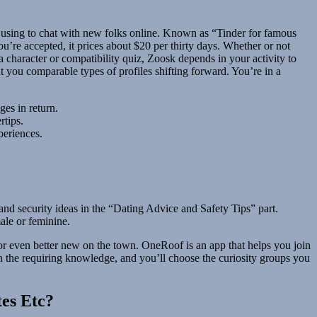
 using to chat with new folks online. Known as “Tinder for famous
ou’re accepted, it prices about $20 per thirty days. Whether or not
 character or compatibility quiz, Zoosk depends in your activity to
t you comparable types of profiles shifting forward. You’re in a
es in return.
rtips.
periences.
nd security ideas in the “Dating Advice and Safety Tips” part.
male or feminine.
 or even better new on the town. OneRoof is an app that helps you join
in the requiring knowledge, and you’ll choose the curiosity groups you
tes Etc?