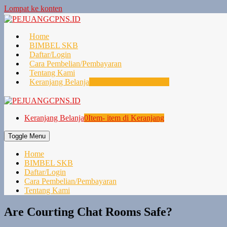
Lompat ke konten
Home
BIMBEL SKB
Daftar/Login
Cara Pembelian/Pembayaran
Tentang Kami
Keranjang Belanja
0
Item- item di Keranjang
Keranjang Belanja
0
Item- item di Keranjang
Toggle Menu
Home
BIMBEL SKB
Daftar/Login
Cara Pembelian/Pembayaran
Tentang Kami
Are Courting Chat Rooms Safe?