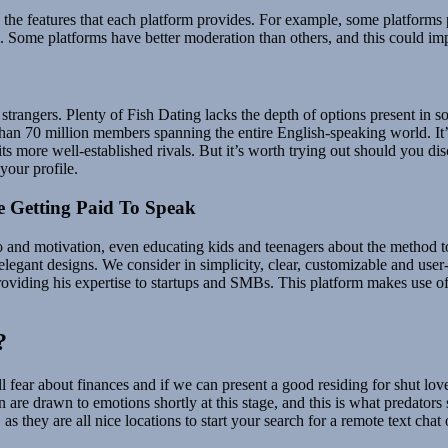
 the features that each platform provides. For example, some platforms p
. Some platforms have better moderation than others, and this could imp
 to strangers. Plenty of Fish Dating lacks the depth of options present in
han 70 million members spanning the entire English-speaking world. It’s a
 more well-established rivals. But it’s worth trying out should you disco
your profile.
 Getting Paid To Speak
fo and motivation, even educating kids and teenagers about the method 
legant designs. We consider in simplicity, clear, customizable and user-
roviding his expertise to startups and SMBs. This platform makes use o
?
ll fear about finances and if we can present a good residing for shut lov
 are drawn to emotions shortly at this stage, and this is what predators
 they are all nice locations to start your search for a remote text chat 