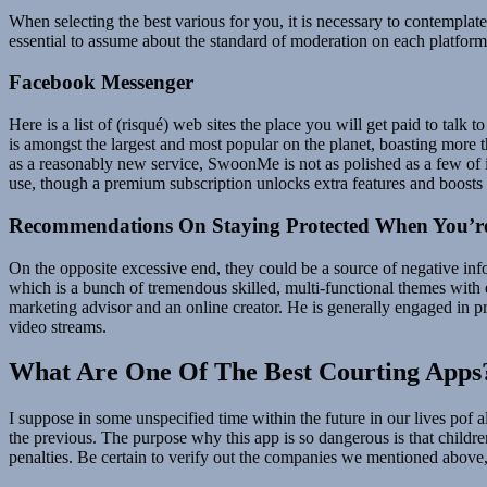
When selecting the best various for you, it is necessary to contemplate
essential to assume about the standard of moderation on each platform
Facebook Messenger
Here is a list of (risqué) web sites the place you will get paid to talk
is amongst the largest and most popular on the planet, boasting more t
as a reasonably new service, SwoonMe is not as polished as a few of its
use, though a premium subscription unlocks extra features and boosts 
Recommendations On Staying Protected When You’re
On the opposite excessive end, they could be a source of negative in
which is a bunch of tremendous skilled, multi-functional themes with e
marketing advisor and an online creator. He is generally engaged in p
video streams.
What Are One Of The Best Courting Apps
I suppose in some unspecified time within the future in our lives pof a
the previous. The purpose why this app is so dangerous is that children
penalties. Be certain to verify out the companies we mentioned above, as