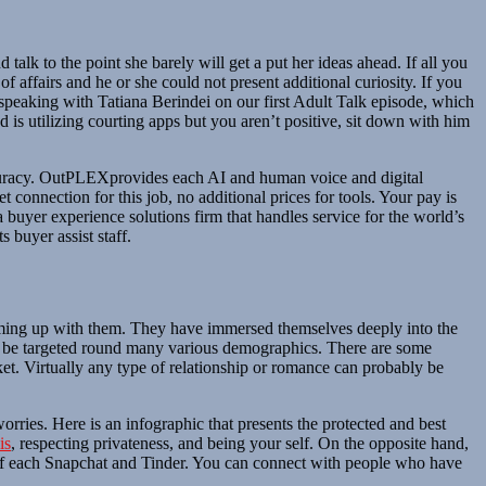
alk to the point she barely will get a put her ideas ahead. If all you
 of affairs and he or she could not present additional curiosity. If you
en speaking with Tatiana Berindei on our first Adult Talk episode, which
 is utilizing courting apps but you aren’t positive, sit down with him
ccuracy. OutPLEXprovides each AI and human voice and digital
onnection for this job, no additional prices for tools. Your pay is
buyer experience solutions firm that handles service for the world’s
s buyer assist staff.
teaming up with them. They have immersed themselves deeply into the
ld be targeted round many various demographics. There are some
t. Virtually any type of relationship or romance can probably be
worries. Here is an infographic that presents the protected and best
is
, respecting privateness, and being your self. On the opposite hand,
x of each Snapchat and Tinder. You can connect with people who have