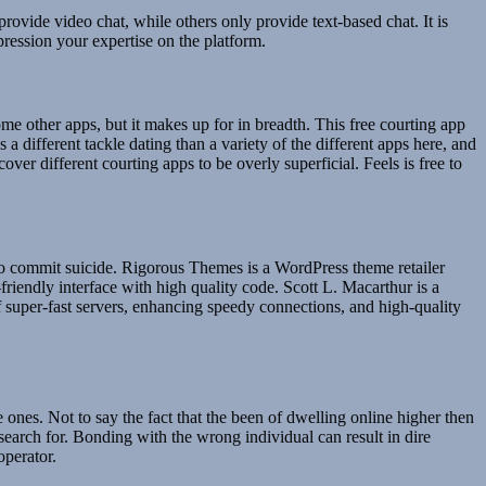
rovide video chat, while others only provide text-based chat. It is
ression your expertise on the platform.
 some other apps, but it makes up for in breadth. This free courting app
 different tackle dating than a variety of the different apps here, and
ver different courting apps to be overly superficial. Feels is free to
to commit suicide. Rigorous Themes is a WordPress theme retailer
friendly interface with high quality code. Scott L. Macarthur is a
f super-fast servers, enhancing speedy connections, and high-quality
e ones. Not to say the fact that the been of dwelling online higher then
 search for. Bonding with the wrong individual can result in dire
operator.