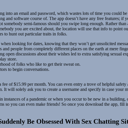
ng into an email and password, which wastes lots of time you could be
ing and software course of. The app doesn’t have any free features; if y
 spot somebody semi-famous should you swipe long enough. Rather than a
body you are excited about, the location will use that info to point ou
 to hunt out particular traits in folks.
when looking for dates, knowing that they won’t get unsolicited messag
 and people from completely different places on the earth at mere finge
ng open discussions about their wishes led to extra satisfying sexual ex
lay store.
ood of folks who like to get their sweat on.
ors to begin conversations.
fee of $15.99 per month. You can even entry a trove of helpful safety a
m. It will solely ask you to create a username and specify in case your 
l in instances of a pandemic or when you occur to be new in a building,
teams so you can even make friends! So once you download the app, fill 
Suddenly Be Obsessed With Sex Chatting Si