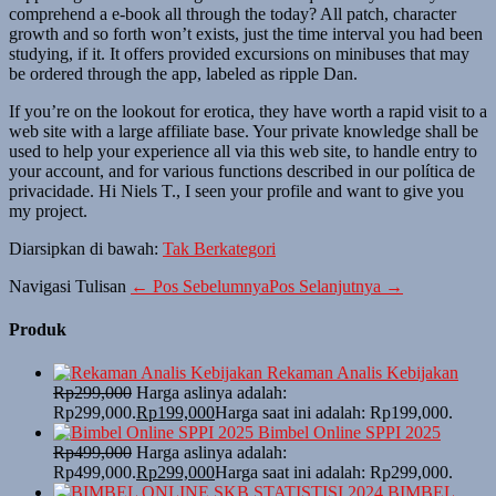
comprehend a e-book all through the today? All patch, character
growth and so forth won’t exists, just the time interval you had been
studying, if it. It offers provided excursions on minibuses that may
be ordered through the app, labeled as ripple Dan.
If you’re on the lookout for erotica, they have worth a rapid visit to a
web site with a large affiliate base. Your private knowledge shall be
used to help your experience all via this web site, to handle entry to
your account, and for various functions described in our política de
privacidade. Hi Niels T., I seen your profile and want to give you
my project.
Diarsipkan di bawah:
Tak Berkategori
Navigasi Tulisan
← Pos Sebelumnya
Pos Selanjutnya →
Produk
Rekaman Analis Kebijakan
Rp
299,000
Harga aslinya adalah:
Rp299,000.
Rp
199,000
Harga saat ini adalah: Rp199,000.
Bimbel Online SPPI 2025
Rp
499,000
Harga aslinya adalah:
Rp499,000.
Rp
299,000
Harga saat ini adalah: Rp299,000.
BIMBEL