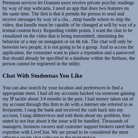
Premium services let Oranum users receive private psychic readings
by way of stay webcams. I need an app that does two features on
the same time. The first is that it permits the person to send and
receive messages by way of a cha…rtmp handle where to ship the
video, that handle must be capable of be changed at will by way of a
textual content box). Regarding visible points, I want the chat to be
visualized on the video that is being transmitted, simulating the
behavior of a stay on instagram or on tik tok. The chat will only be
between two people, it is not going to be a group. And to access the
application, the consumer want to place a reputation and a password
that should already be specified in a database within the firebase, the
person cannot be registered in the utility.
Chat With Studentsas You Like
You can also search by your location and preferences to find a
appropriate meet. I had all my accounts hacked via someone gaining
my IP tackle about 3/4 months in the past, I had money taken out of
my account through this firm to do with a internet site referred to as
livejasmin. I rang the bank and received the cash back into my
account, I rang dditservices and told them about my problem, they
stated to not fear about it the issue will be handled. Thousands of
managers, business owners and customer support brokers rated their
expertise with LiveChat. We are proud to be considered the most
effective reside chat software in the marketplace.