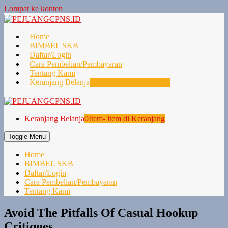
Lompat ke konten
Home
BIMBEL SKB
Daftar/Login
Cara Pembelian/Pembayaran
Tentang Kami
Keranjang Belanja
0
Item- item di Keranjang
Keranjang Belanja
0
Item- item di Keranjang
Toggle Menu
Home
BIMBEL SKB
Daftar/Login
Cara Pembelian/Pembayaran
Tentang Kami
Avoid The Pitfalls Of Casual Hookup
Critiques