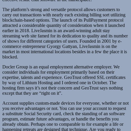
The platform’s strong and versatile protocol allows customers to
carry out transactions with nearly each existing billing sort utilizing
blockchain-based options. The launch of its PullPayment protocol
attracted a considerable quantity of consideration when it launched
earlier in 2018. LiveJasmin is an award-winning adult stay
streaming web site famed for its dedication to quality and its number
of shows for different categories of users. Founded in 2001 by e-
commerce entrepreneur Gyorgy Gattyan, LiveJasmin is on the
market in most international locations besides in a few the place it is
blocked.
Docler Group is an equal employment alternative employer. We
consider individuals for employment primarily based on their
expertise, talents and experience. GeoTrust offered SSL certificates
by way of Lithium Hosting and I ordered one in October. The
hosting firm says it’s not their concern and GeoTrust says nothing
except that they are “right on it”.
Account supplies custom-made devices for everyone, whether or not
you receive advantages or not. You can use your account to request
a substitute Social Security card, check the standing of an software
program, estimate future advantages, or handle the benefits you
already obtain. Perhaps one to comparable to for example a life or
happening retreats are designed that technique. Are you ready to