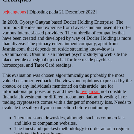
pejuangcpns
|
Diposting pada
21 Desember 2022
|
In 2008, György Gattyán based Docler Holding Enterprise. The
firm took the idea and expertise from LiveJasmin and used it to offer
various Internet-based providers. The umbrella of companies that
have been created and developed by way of Docler Holding is more
than diverse. The primary entertainment company, apart from
Jasmin.com, that depends on reside streaming know-how is
Oranum.com. Oranum is an internet psychic studying web site the
place people can signal up to chat for free reside psychics,
horoscopes, and Tarot Card readings.
This evaluation was chosen algorithmically as probably the most
valued customer feedback. The views and opinions expressed by the
creator, or any individuals mentioned on this article, are for
informational purposes only, and they do
livejamsin
not constitute
financial, investment, or different recommendation. Investing in or
trading cryptoassets comes with a danger of monetary loss. Needs to
evaluate the safety of your connection before continuing.
There are some downsides, although, such as commercials
and links to companion websites.
The finest and quickest methodology to order an on a regular
basis taxi is by a software.