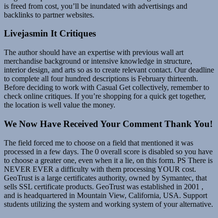
is freed from cost, you’ll be inundated with advertisings and
backlinks to partner websites.
Livejasmin It Critiques
The author should have an expertise with previous wall art
merchandise background or intensive knowledge in structure,
interior design, and arts so as to create relevant contact. Our deadline
to complete all four hundred descriptions is February thirteenth.
Before deciding to work with Casual Get collectively, remember to
check online critiques. If you’re shopping for a quick get together,
the location is well value the money.
We Now Have Received Your Comment Thank You!
The field forced me to choose on a field that mentioned it was
processed in a few days. The 0 overall score is disabled so you have
to choose a greater one, even when it a lie, on this form. PS There is
NEVER EVER a difficulty with them processing YOUR cost.
GeoTrust is a large certificates authority, owned by Symantec, that
sells SSL certificate products. GeoTrust was established in 2001 ,
and is headquartered in Mountain View, California, USA. Support
students utilizing the system and working system of your alternative.