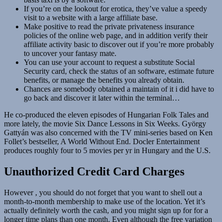
If you’re on the lookout for erotica, they’ve value a speedy
visit to a website with a large affiliate base.
Make positive to read the private privateness insurance
policies of the online web page, and in addition verify their
affiliate activity basic to discover out if you’re more probably
to uncover your fantasy mate.
You can use your account to request a substitute Social
Security card, check the status of an software, estimate future
benefits, or manage the benefits you already obtain.
Chances are somebody obtained a maintain of it i did have to
go back and discover it later within the terminal…
He co-produced the eleven episodes of Hungarian Folk Tales and
more lately, the movie Six Dance Lessons in Six Weeks. György
Gattyán was also concerned with the TV mini-series based on Ken
Follet’s bestseller, A World Without End. Docler Entertainment
produces roughly four to 5 movies per yr in Hungary and the U.S.
Unauthorized Credit Card Charges
However , you should do not forget that you want to shell out a
month-to-month membership to make use of the location. Yet it’s
actually definitely worth the cash, and you might sign up for for a
longer time plans than one month. Even although the free variation