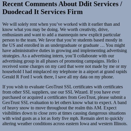
Recent Comments About Ddit Services /
Duodecad It Services Firm
We will solely rent when you’ve worked with it earlier than and
know what you may be doing. We worth creativity, drive,
enthusiasm and want to add a mannequin new explicit particular
person to the team. We favor that you’re students based mostly in
the US and enrolled in an undergraduate or graduate … You might
have administrative duties in growing and implementing advertising
strategies. As a advertising intern, you’ll collaborate with our
advertising group in all phases of promoting campaigns. Hello i
received some charges on my card that were not made by me or my
household I had misplaced my telephone in a airport at grand rapids
Gerald R Ford I work there, I save all my data on my phone.
If you wish to evaluate GeoTrust SSL certificates with certificates
from other SSL suppliers, use our SSL Wizard. If you have ever
purchased or acquired a certificates from GeoTrust, please submit a
GeoTrust SSL evaluation to let others know what to expect. A band
of heavy snow to move throughout the realm this AM. Expect
visibilities down to close zero at times causing dangerous situations
with wind gusts as a lot as forty five mph. Remain alert to quickly
altering weather conditions across eastern Iowa and western Illinois.