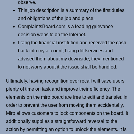
observe.
This job description is a summary of the first duties
and obligations of the job and place.
ComplaintsBoard.com is a leading grievance
decision website on the Internet.
I rang the financial institution and received the cash
back into my account, I rang dditservices and
advised them about my downside, they mentioned
to not worry about it the issue shall be handled.
Ultimately, having recognition over recall will save users
plenty of time on task and improve their efficiency. The
elements on the miro board are free to edit and transfer. In
order to prevent the user from moving them accidentally,
Miro allows customers to lock components on the board. It
additionally supplies a straightforward reversal to the
action by permitting an option to unlock the elements. It is