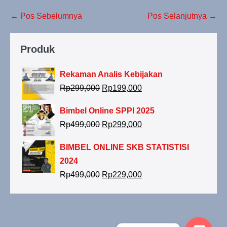
← Pos Sebelumnya
Pos Selanjutnya →
Produk
Rekaman Analis Kebijakan
Rp
299,000
Rp
199,000
Bimbel Online SPPI 2025
Rp
499,000
Rp
299,000
BIMBEL ONLINE SKB STATISTISI
2024
Rp
499,000
Rp
229,000