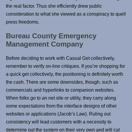
the real factor. Thus she efficiently drew public
consideration to what she viewed as a conspiracy to quell
press freedoms.
Bureau County Emergency
Management Company
Before deciding to work with Casual Get collectively,
remember to verify on-line critiques. If you’re shopping for
a quick get collectively, the positioning is definitely worth
the cash. There are some downsides, though, such as
commercials and hyperlinks to companion websites.
When folks go to an net site or utility, they carry along
some expectations from the interface designs of other
websites or applications (Jacob’s Law). Ruling out
consistency will lead customers with a necessity to
determine out the system on their very own and will cut