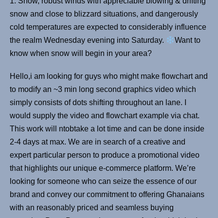
1. Snow, robust winds with appreciable blowing & drifting
snow and close to blizzard situations, and dangerously
cold temperatures are expected to considerably influence
the realm Wednesday evening into Saturday.
Want to
know when snow will begin in your area?
Hello,i am looking for guys who might make flowchart and
to modify an ~3 min long second graphics video which
simply consists of dots shifting throughout an lane. I
would supply the video and flowchart example via chat.
This work will ntobtake a lot time and can be done inside
2-4 days at max. We are in search of a creative and
expert particular person to produce a promotional video
that highlights our unique e-commerce platform. We’re
looking for someone who can seize the essence of our
brand and convey our commitment to offering Ghanaians
with an reasonably priced and seamless buying