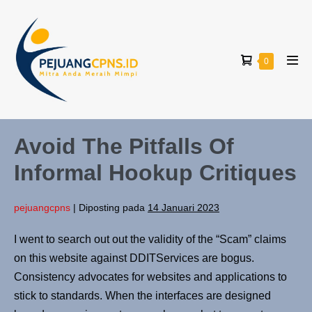
0
Avoid The Pitfalls Of
Informal Hookup Critiques
pejuangcpns
|
Diposting pada
14 Januari 2023
I went to search out out the validity of the “Scam” claims
on this website against DDITServices are bogus.
Consistency advocates for websites and applications to
stick to standards. When the interfaces are designed