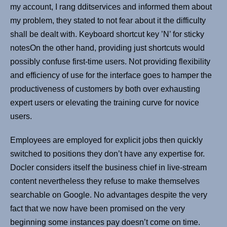
my account, I rang dditservices and informed them about
my problem, they stated to not fear about it the difficulty
shall be dealt with. Keyboard shortcut key ’N’ for sticky
notesOn the other hand, providing just shortcuts would
possibly confuse first-time users. Not providing flexibility
and efficiency of use for the interface goes to hamper the
productiveness of customers by both over exhausting
expert users or elevating the training curve for novice
users.
Employees are employed for explicit jobs then quickly
switched to positions they don’t have any expertise for.
Docler considers itself the business chief in live-stream
content nevertheless they refuse to make themselves
searchable on Google. No advantages despite the very
fact that we now have been promised on the very
beginning some instances pay doesn’t come on time.