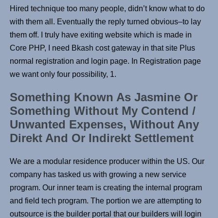
Hired technique too many people, didn’t know what to do
with them all. Eventually the reply turned obvious–to lay
them off. I truly have exiting website which is made in
Core PHP, I need Bkash cost gateway in that site Plus
normal registration and login page. In Registration page
we want only four possibility, 1.
Something Known As Jasmine Or
Something Without My Contend /
Unwanted Expenses, Without Any
Direkt And Or Indirekt Settlement
We are a modular residence producer within the US. Our
company has tasked us with growing a new service
program. Our inner team is creating the internal program
and field tech program. The portion we are attempting to
outsource is the builder portal that our builders will login