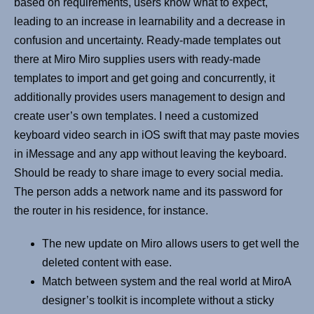
based on requirements, users know what to expect,
leading to an increase in learnability and a decrease in
confusion and uncertainty. Ready-made templates out
there at Miro Miro supplies users with ready-made
templates to import and get going and concurrently, it
additionally provides users management to design and
create user’s own templates. I need a customized
keyboard video search in iOS swift that may paste movies
in iMessage and any app without leaving the keyboard.
Should be ready to share image to every social media.
The person adds a network name and its password for
the router in his residence, for instance.
The new update on Miro allows users to get well the
deleted content with ease.
Match between system and the real world at MiroA
designer’s toolkit is incomplete without a sticky