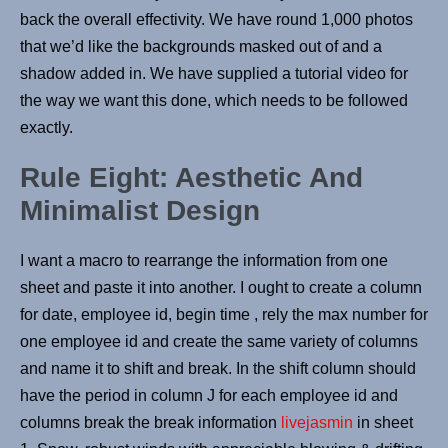
back the overall effectivity. We have round 1,000 photos
that we’d like the backgrounds masked out of and a
shadow added in. We have supplied a tutorial video for
the way we want this done, which needs to be followed
exactly.
Rule Eight: Aesthetic And
Minimalist Design
I want a macro to rearrange the information from one
sheet and paste it into another. I ought to create a column
for date, employee id, begin time , rely the max number for
one employee id and create the same variety of columns
and name it to shift and break. In the shift column should
have the period in column J for each employee id and
columns break the break information
livejasmin
in sheet