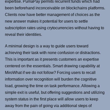
expertise. PumaPay permits recurrent funds which had
been beforehand inconceivable on blockchains platforms.
Clients now have better management of choices as the
new answer makes it potential for users to settle
subscription rates using crytocurrencies without having to
reveal their identities.
A minimal design is a way to guide users toward
achieving their task with none confusion or distractions.
This is important as it presents customers an expertise
centered on the essentials. Smart drawing capability at
MiroWhat if we do not follow? Forcing users to recall
information over recognition will burden the cognitive
load, growing the time on task performance. Allowing a
simple exit is useful, but offering suggestions and utilizing
system status in the first place will allow users to keep
away from the pain of going via additional steps of