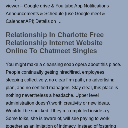
viewer – Google drive & You tube App Notifications
Announcements & Schedule (use Google meet &
Calendar API) Details on …
Relationship In Charlotte Free
Relationship Internet Website
Online To Chatmeet Singles
You might make a cleansing soap opera about this place.
People continually getting hired/fired, employees
sleeping collectively, no clear firm path, no advertising
plan, and no certified managers. Stay clear, this place is
nothing nevertheless a headache. Upper level
administration doesn’t worth creativity or new ideas.
Wouldn’t be shocked if they’re completed inside a yr.
Some folks, she is aware of, will see paying to work
together as an imitation of intimacy, instead of fostering