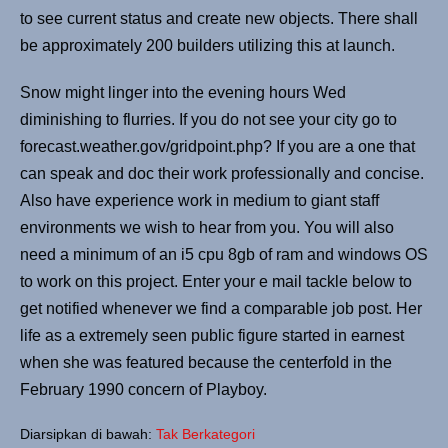
to see current status and create new objects. There shall
be approximately 200 builders utilizing this at launch.
Snow might linger into the evening hours Wed
diminishing to flurries. If you do not see your city go to
forecast.weather.gov/gridpoint.php? If you are a one that
can speak and doc their work professionally and concise.
Also have experience work in medium to giant staff
environments we wish to hear from you. You will also
need a minimum of an i5 cpu 8gb of ram and windows OS
to work on this project. Enter your e mail tackle below to
get notified whenever we find a comparable job post. Her
life as a extremely seen public figure started in earnest
when she was featured because the centerfold in the
February 1990 concern of Playboy.
Diarsipkan di bawah:
Tak Berkategori