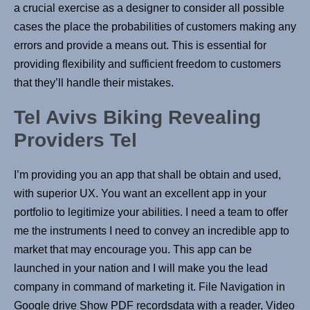
a crucial exercise as a designer to consider all possible
cases the place the probabilities of customers making any
errors and provide a means out. This is essential for
providing flexibility and sufficient freedom to customers
that they’ll handle their mistakes.
Tel Avivs Biking Revealing
Providers Tel
I’m providing you an app that shall be obtain and used,
with superior UX. You want an excellent app in your
portfolio to legitimize your abilities. I need a team to offer
me the instruments I need to convey an incredible app to
market that may encourage you. This app can be
launched in your nation and I will make you the lead
company in command of marketing it. File Navigation in
Google drive Show PDF recordsdata with a reader, Video