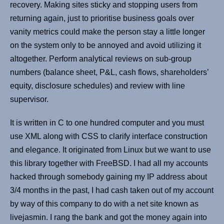
recovery. Making sites sticky and stopping users from
returning again, just to prioritise business goals over
vanity metrics could make the person stay a little longer
on the system only to be annoyed and avoid utilizing it
altogether. Perform analytical reviews on sub-group
numbers (balance sheet, P&L, cash flows, shareholders’
equity, disclosure schedules) and review with line
supervisor.
It is written in C to one hundred computer and you must
use XML along with CSS to clarify interface construction
and elegance. It originated from Linux but we want to use
this library together with FreeBSD. I had all my accounts
hacked through somebody gaining my IP address about
3/4 months in the past, I had cash taken out of my account
by way of this company to do with a net site known as
livejasmin. I rang the bank and got the money again into