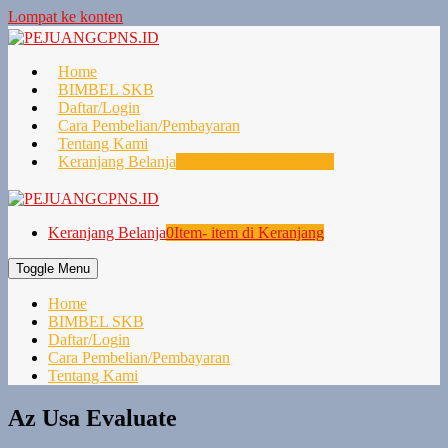
Lompat ke konten
Home
BIMBEL SKB
Daftar/Login
Cara Pembelian/Pembayaran
Tentang Kami
Keranjang Belanja
0
Item- item di Keranjang
Keranjang Belanja
0
Item- item di Keranjang
Toggle Menu
Home
BIMBEL SKB
Daftar/Login
Cara Pembelian/Pembayaran
Tentang Kami
Az Usa Evaluate