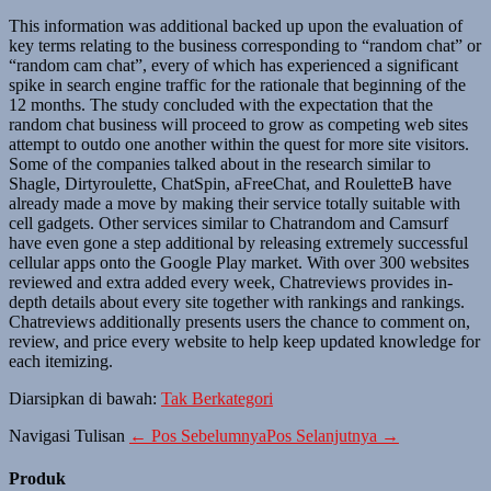
This information was additional backed up upon the evaluation of
key terms relating to the business corresponding to “random chat” or
“random cam chat”, every of which has experienced a significant
spike in search engine traffic for the rationale that beginning of the
12 months. The study concluded with the expectation that the
random chat business will proceed to grow as competing web sites
attempt to outdo one another within the quest for more site visitors.
Some of the companies talked about in the research similar to
Shagle, Dirtyroulette, ChatSpin, aFreeChat, and RouletteB have
already made a move by making their service totally suitable with
cell gadgets. Other services similar to Chatrandom and Camsurf
have even gone a step additional by releasing extremely successful
cellular apps onto the Google Play market. With over 300 websites
reviewed and extra added every week, Chatreviews provides in-
depth details about every site together with rankings and rankings.
Chatreviews additionally presents users the chance to comment on,
review, and price every website to help keep updated knowledge for
each itemizing.
Diarsipkan di bawah:
Tak Berkategori
Navigasi Tulisan
← Pos Sebelumnya
Pos Selanjutnya →
Produk