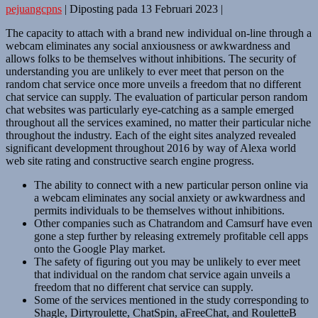
pejuangcpns
|
Diposting pada
13 Februari 2023
|
The capacity to attach with a brand new individual on-line through a
webcam eliminates any social anxiousness or awkwardness and
allows folks to be themselves without inhibitions. The security of
understanding you are unlikely to ever meet that person on the
random chat service once more unveils a freedom that no different
chat service can supply. The evaluation of particular person random
chat websites was particularly eye-catching as a sample emerged
throughout all the services examined, no matter their particular niche
throughout the industry. Each of the eight sites analyzed revealed
significant development throughout 2016 by way of Alexa world
web site rating and constructive search engine progress.
The ability to connect with a new particular person online via
a webcam eliminates any social anxiety or awkwardness and
permits individuals to be themselves without inhibitions.
Other companies such as Chatrandom and Camsurf have even
gone a step further by releasing extremely profitable cell apps
onto the Google Play market.
The safety of figuring out you may be unlikely to ever meet
that individual on the random chat service again unveils a
freedom that no different chat service can supply.
Some of the services mentioned in the study corresponding to
Shagle, Dirtyroulette, ChatSpin, aFreeChat, and RouletteB