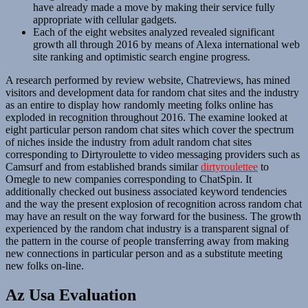
have already made a move by making their service fully
appropriate with cellular gadgets.
Each of the eight websites analyzed revealed significant
growth all through 2016 by means of Alexa international web
site ranking and optimistic search engine progress.
A research performed by review website, Chatreviews, has mined
visitors and development data for random chat sites and the industry
as an entire to display how randomly meeting folks online has
exploded in recognition throughout 2016. The examine looked at
eight particular person random chat sites which cover the spectrum
of niches inside the industry from adult random chat sites
corresponding to Dirtyroulette to video messaging providers such as
Camsurf and from established brands similar
dirtyroulettee
to
Omegle to new companies corresponding to ChatSpin. It
additionally checked out business associated keyword tendencies
and the way the present explosion of recognition across random chat
may have an result on the way forward for the business. The growth
experienced by the random chat industry is a transparent signal of
the pattern in the course of people transferring away from making
new connections in particular person and as a substitute meeting
new folks on-line.
Az Usa Evaluation