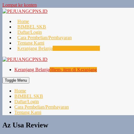
Lompat ke konten
Home
BIMBEL SKB
Daftar/Login
Cara Pembelian/Pembayaran
Tentang Kami
Keranjang Belanja
0
Item- item di Keranjang
Keranjang Belanja
0
Item- item di Keranjang
Toggle Menu
Home
BIMBEL SKB
Daftar/Login
Cara Pembelian/Pembayaran
Tentang Kami
Az Usa Review