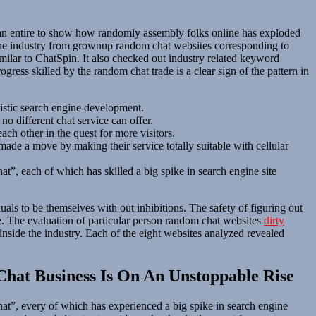
s an entire to show how randomly assembly folks online has exploded
 the industry from grownup random chat websites corresponding to
ilar to ChatSpin. It also checked out industry related keyword
ess skilled by the random chat trade is a clear sign of the pattern in
istic search engine development.
o different chat service can offer.
ch other in the quest for more visitors.
de a move by making their service totally suitable with cellular
t”, each of which has skilled a big spike in search engine site
ls to be themselves with out inhibitions. The safety of figuring out
de. The evaluation of particular person random chat websites
dirty
 inside the industry. Each of the eight websites analyzed revealed
hat Business Is On An Unstoppable Rise
at”, every of which has experienced a big spike in search engine