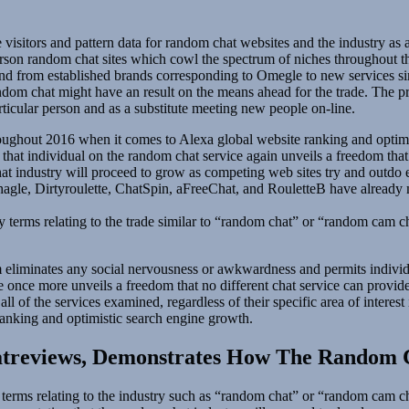
 visitors and pattern data for random chat websites and the industry a
person random chat sites which cowl the spectrum of niches throughout
nd from established brands corresponding to Omegle to new services sim
m chat might have an result on the means ahead for the trade. The progr
icular person and as a substitute meeting new people on-line.
hroughout 2016 when it comes to Alexa global website ranking and optim
hat individual on the random chat service again unveils a freedom that n
t industry will proceed to grow as competing web sites try and outdo ea
gle, Dirtyroulette, ChatSpin, aFreeChat, and RouletteB have already ma
 terms relating to the trade similar to “random chat” or “random cam cha
eliminates any social nervousness or awkwardness and permits individua
ce once more unveils a freedom that no different chat service can provi
l of the services examined, regardless of their specific area of interest
ranking and optimistic search engine growth.
atreviews, Demonstrates How The Random C
erms relating to the industry such as “random chat” or “random cam ch