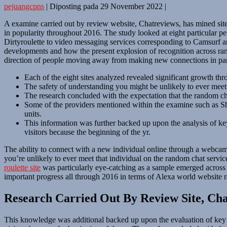
pejuangcpns
|
Diposting pada
29 November 2022
|
A examine carried out by review website, Chatreviews, has mined site
in popularity throughout 2016. The study looked at eight particular 
Dirtyroulette to video messaging services corresponding to Camsurf a
developments and how the present explosion of recognition across rando
direction of people moving away from making new connections in part
Each of the eight sites analyzed revealed significant growth t
The safety of understanding you might be unlikely to ever meet t
The research concluded with the expectation that the random cha
Some of the providers mentioned within the examine such as Sha
units.
This information was further backed up upon the analysis of key
visitors because the beginning of the yr.
The ability to connect with a new individual online through a webcam 
you’re unlikely to ever meet that individual on the random chat servi
roulette site
was particularly eye-catching as a sample emerged across al
important progress all through 2016 in terms of Alexa world website 
Research Carried Out By Review Site, Ch
This knowledge was additional backed up upon the evaluation of key t