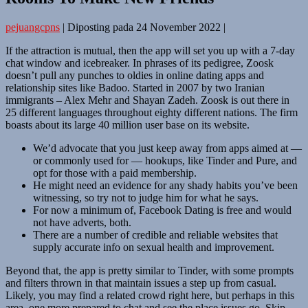
pejuangcpns
|
Diposting pada
24 November 2022
|
If the attraction is mutual, then the app will set you up with a 7-day
chat window and icebreaker. In phrases of its pedigree, Zoosk
doesn’t pull any punches to oldies in online dating apps and
relationship sites like Badoo. Started in 2007 by two Iranian
immigrants – Alex Mehr and Shayan Zadeh. Zoosk is out there in
25 different languages throughout eighty different nations. The firm
boasts about its large 40 million user base on its website.
We’d advocate that you just keep away from apps aimed at —
or commonly used for — hookups, like Tinder and Pure, and
opt for those with a paid membership.
He might need an evidence for any shady habits you’ve been
witnessing, so try not to judge him for what he says.
For now a minimum of, Facebook Dating is free and would
not have adverts, both.
There are a number of credible and reliable websites that
supply accurate info on sexual health and improvement.
Beyond that, the app is pretty similar to Tinder, with some prompts
and filters thrown in that maintain issues a step up from casual.
Likely, you may find a related crowd right here, but perhaps in this
area, one more prepared to chat and see the place issues go. Skip