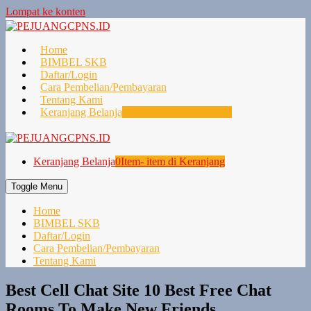
Lompat ke konten
Home
BIMBEL SKB
Daftar/Login
Cara Pembelian/Pembayaran
Tentang Kami
Keranjang Belanja
0
Item- item di Keranjang
Keranjang Belanja
0
Item- item di Keranjang
Toggle Menu
Home
BIMBEL SKB
Daftar/Login
Cara Pembelian/Pembayaran
Tentang Kami
Best Cell Chat Site 10 Best Free Chat
Rooms To Make New Friends