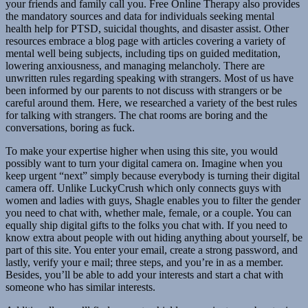
your friends and family call you. Free Online Therapy also provides
the mandatory sources and data for individuals seeking mental
health help for PTSD, suicidal thoughts, and disaster assist. Other
resources embrace a blog page with articles covering a variety of
mental well being subjects, including tips on guided meditation,
lowering anxiousness, and managing melancholy. There are
unwritten rules regarding speaking with strangers. Most of us have
been informed by our parents to not discuss with strangers or be
careful around them. Here, we researched a variety of the best rules
for talking with strangers. The chat rooms are boring and the
conversations, boring as fuck.
To make your expertise higher when using this site, you would
possibly want to turn your digital camera on. Imagine when you
keep urgent “next” simply because everybody is turning their digital
camera off. Unlike LuckyCrush which only connects guys with
women and ladies with guys, Shagle enables you to filter the gender
you need to chat with, whether male, female, or a couple. You can
equally ship digital gifts to the folks you chat with. If you need to
know extra about people with out hiding anything about yourself, be
part of this site. You enter your email, create a strong password, and
lastly, verify your e mail; three steps, and you’re in as a member.
Besides, you’ll be able to add your interests and start a chat with
someone who has similar interests.