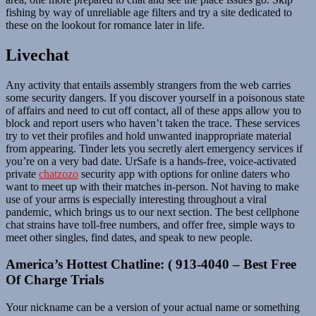
fishing by way of unreliable age filters and try a site dedicated to
these on the lookout for romance later in life.
Livechat
Any activity that entails assembly strangers from the web carries
some security dangers. If you discover yourself in a poisonous state
of affairs and need to cut off contact, all of these apps allow you to
block and report users who haven’t taken the trace. These services
try to vet their profiles and hold unwanted inappropriate material
from appearing. Tinder lets you secretly alert emergency services if
you’re on a very bad date. UrSafe is a hands-free, voice-activated
private
chatzozo
security app with options for online daters who
want to meet up with their matches in-person. Not having to make
use of your arms is especially interesting throughout a viral
pandemic, which brings us to our next section. The best cellphone
chat strains have toll-free numbers, and offer free, simple ways to
meet other singles, find dates, and speak to new people.
America’s Hottest Chatline: ( 913-4040 – Best Free
Of Charge Trials
Your nickname can be a version of your actual name or something