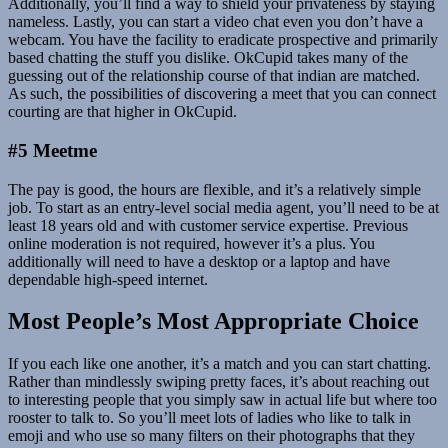
Additionally, you’ll find a way to shield your privateness by staying
nameless. Lastly, you can start a video chat even you don’t have a
webcam. You have the facility to eradicate prospective and primarily
based chatting the stuff you dislike. OkCupid takes many of the
guessing out of the relationship course of that indian are matched.
As such, the possibilities of discovering a meet that you can connect
courting are that higher in OkCupid.
#5 Meetme
The pay is good, the hours are flexible, and it’s a relatively simple
job. To start as an entry-level social media agent, you’ll need to be at
least 18 years old and with customer service expertise. Previous
online moderation is not required, however it’s a plus. You
additionally will need to have a desktop or a laptop and have
dependable high-speed internet.
Most People’s Most Appropriate Choice
If you each like one another, it’s a match and you can start chatting.
Rather than mindlessly swiping pretty faces, it’s about reaching out
to interesting people that you simply saw in actual life but where too
rooster to talk to. So you’ll meet lots of ladies who like to talk in
emoji and who use so many filters on their photographs that they