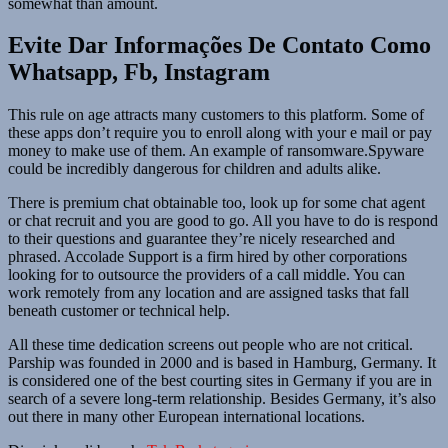
somewhat than amount.
Evite Dar Informações De Contato Como
Whatsapp, Fb, Instagram
This rule on age attracts many customers to this platform. Some of
these apps don’t require you to enroll along with your e mail or pay
money to make use of them. An example of ransomware.Spyware
could be incredibly dangerous for children and adults alike.
There is premium chat obtainable too, look up for some chat agent
or chat recruit and you are good to go. All you have to do is respond
to their questions and guarantee they’re nicely researched and
phrased. Accolade Support is a firm hired by other corporations
looking for to outsource the providers of a call middle. You can
work remotely from any location and are assigned tasks that fall
beneath customer or technical help.
All these time dedication screens out people who are not critical.
Parship was founded in 2000 and is based in Hamburg, Germany. It
is considered one of the best courting sites in Germany if you are in
search of a severe long-term relationship. Besides Germany, it’s also
out there in many other European international locations.