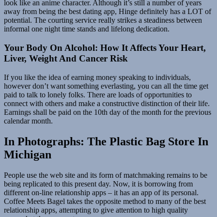
look like an anime character. Although it’s still a number of years
away from being the best dating app, Hinge definitely has a LOT of
potential. The courting service really strikes a steadiness between
informal one night time stands and lifelong dedication.
Your Body On Alcohol: How It Affects Your Heart,
Liver, Weight And Cancer Risk
If you like the idea of earning money speaking to individuals,
however don’t want something everlasting, you can all the time get
paid to talk to lonely folks. There are loads of opportunities to
connect with others and make a constructive distinction of their life.
Earnings shall be paid on the 10th day of the month for the previous
calendar month.
In Photographs: The Plastic Bag Store In
Michigan
People use the web site and its form of matchmaking remains to be
being replicated to this present day. Now, it is borrowing from
different on-line relationship apps – it has an app of its personal.
Coffee Meets Bagel takes the opposite method to many of the best
relationship apps, attempting to give attention to high quality