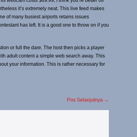
is webcam costs $69.99, I think you’re better off
rtheless it’s extremely neat. This live feed makes
one of many busiest airports retains issues
estant has left. It is a good one to throw on if you
ion or full the dare. The host then picks a player
with adult content a simple web search away. This
out your information. This is rather necessary for
Pos Selanjutnya →