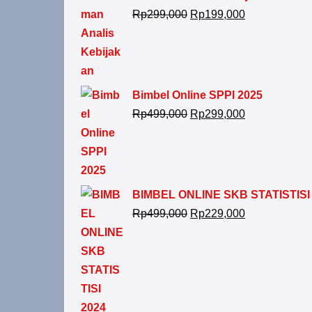
Rp
299,000
Rp
199,000
Bimbel Online SPPI 2025
Rp
499,000
Rp
299,000
BIMBEL ONLINE SKB STATISTISI
Rp
499,000
Rp
229,000