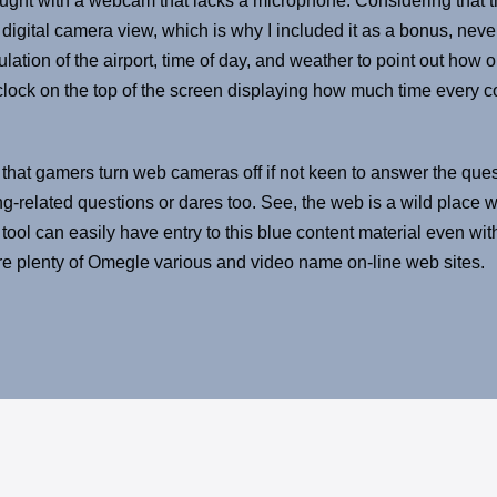
aught with a webcam that lacks a microphone. Considering that th
 digital camera view, which is why I included it as a bonus, neve
lation of the airport, time of day, and weather to point out how 
ock on the top of the screen displaying how much time every cont
 that gamers turn web cameras off if not keen to answer the quest
ng-related questions or dares too. See, the web is a wild place 
tool can easily have entry to this blue content material even with
are plenty of Omegle various and video name on-line web sites.