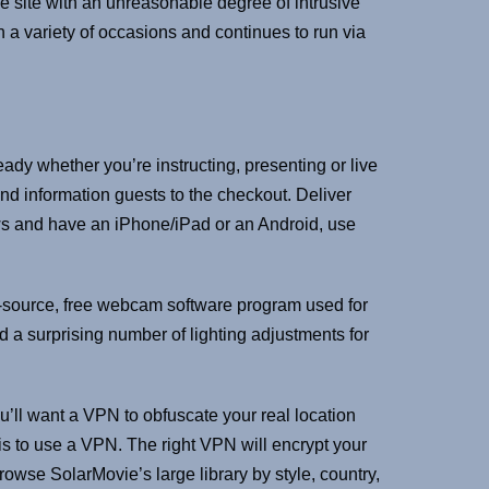
 site with an unreasonable degree of intrusive
 a variety of occasions and continues to run via
eady whether you’re instructing, presenting or live
nd information guests to the checkout. Deliver
ws and have an iPhone/iPad or an Android, use
en-source, free webcam software program used for
 a surprising number of lighting adjustments for
you’ll want a VPN to obfuscate your real location
 is to use a VPN. The right VPN will encrypt your
owse SolarMovie’s large library by style, country,