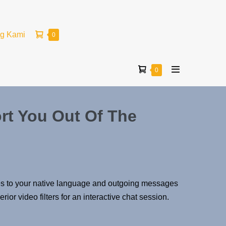
ng Kami
0
0
rt You Out Of The
sages to your native language and outgoing messages
or video filters for an interactive chat session.