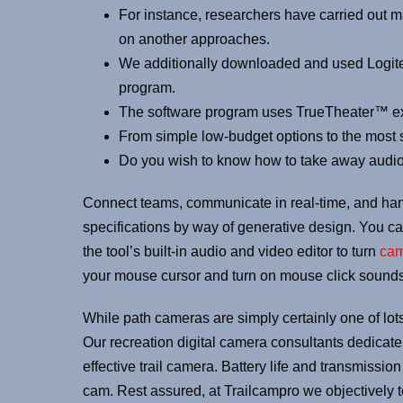
For instance, researchers have carried out 
on another approaches.
We additionally downloaded and used Logite
program.
The software program uses TrueTheater™ expe
From simple low-budget options to the most s
Do you wish to know how to take away audi
Connect teams, communicate in real-time, and han
specifications by way of generative design. You can
the tool’s built-in audio and video editor to turn
ca
your mouse cursor and turn on mouse click sounds.
While path cameras are simply certainly one of lots
Our recreation digital camera consultants dedicate 
effective trail camera. Battery life and transmissi
cam. Rest assured, at Trailcampro we objectively 