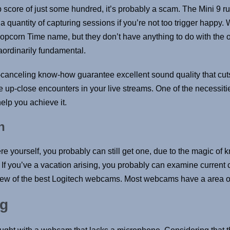
p score of just some hundred, it’s probably a scam. The Mini 9 r
 quantity of capturing sessions if you’re not too trigger happy.
pcorn Time name, but they don’t have anything to do with the ori
aordinarily fundamental.
ise-canceling know-how guarantee excellent sound quality that c
p-close encounters in your live streams. One of the necessities
lp you achieve it.
n
ere yourself, you probably can still get one, due to the magic 
. If you’ve a vacation arising, you probably can examine current 
 a few of the best Logitech webcams. Most webcams have a area 
og