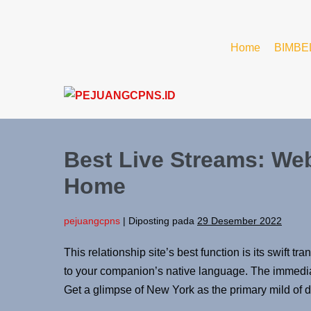
Home
BIMBE
Best Live Streams: We
Home
pejuangcpns
|
Diposting pada
29 Desember 2022
This relationship site’s best function is its swif
to your companion’s native language. The immediate 
Get a glimpse of New York as the primary mild of d