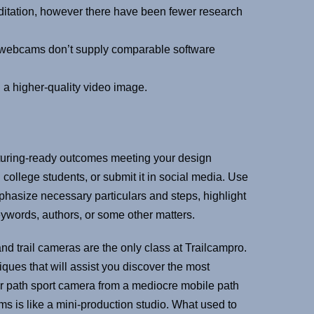
ditation, however there have been fewer research
 webcams don’t supply comparable software
 a higher-quality video image.
cturing-ready outcomes meeting your design
 college students, or submit it in social media. Use
mphasize necessary particulars and steps, highlight
ywords, authors, or some other matters.
and trail cameras are the only class at Trailcampro.
iques that will assist you discover the most
ular path sport camera from a mediocre mobile path
s is like a mini-production studio. What used to