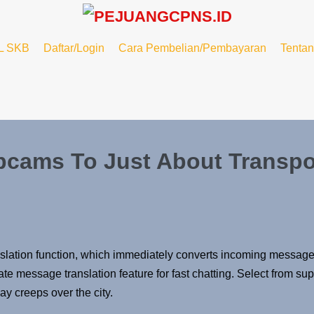
L SKB
Daftar/Login
Cara Pembelian/Pembayaran
Tenta
bcams To Just About Transpo
t translation function, which immediately converts incoming mes
message translation feature for fast chatting. Select from superi
ay creeps over the city.