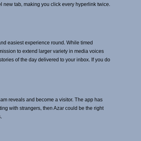
l new tab, making you click every hyperlink twice.
 and easiest experience round. While timed
mission to extend larger variety in media voices
ies of the day delivered to your inbox. If you do
ream reveals and become a visitor. The app has
ting with strangers, then Azar could be the right
.