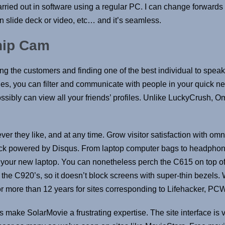
arried out in software using a regular PC. I can change forward
 slide deck or video, etc… and it’s seamless.
hip Cam
ng the customers and finding one of the best individual to speak 
, you can filter and communicate with people in your quick neig
ossibly can view all your friends’ profiles. Unlike LuckyCrush, O
ver they like, and at any time. Grow visitor satisfaction with o
ack powered by Disqus. From laptop computer bags to headphones
your new laptop. You can nonetheless perch the C615 on top of 
an the C920’s, so it doesn’t block screens with super-thin bezel
for more than 12 years for sites corresponding to Lifehacker, P
make SolarMovie a frustrating expertise. The site interface is v