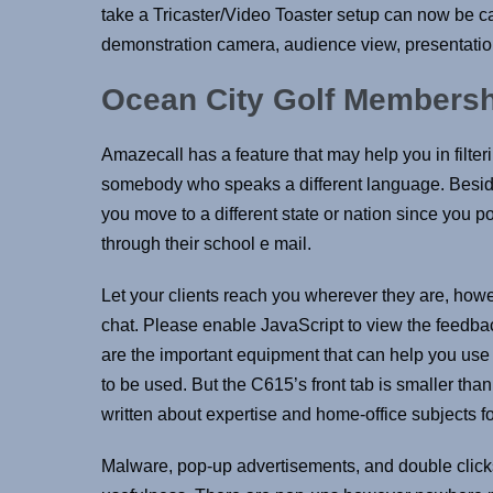
take a Tricaster/Video Toaster setup can now be c
demonstration camera, audience view, presentation
Ocean City Golf Members
Amazecall has a feature that may help you in filteri
somebody who speaks a different language. Besides
you move to a different state or nation since you p
through their school e mail.
Let your clients reach you wherever they are, howe
chat. Please enable JavaScript to view the feedb
are the important equipment that can help you use 
to be used. But the C615’s front tab is smaller th
written about expertise and home-office subjects 
Malware, pop-up advertisements, and double clicks 