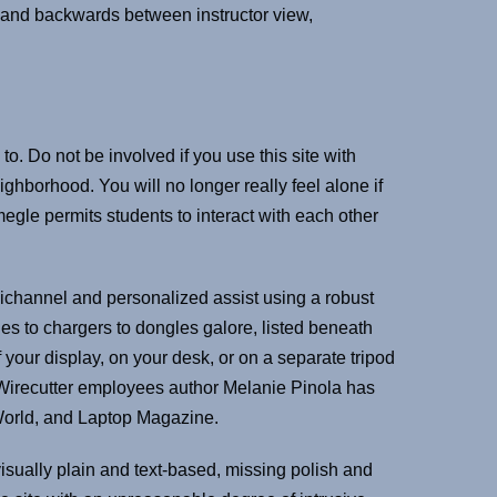
s and backwards between instructor view,
to. Do not be involved if you use this site with
hborhood. You will no longer really feel alone if
megle permits students to interact with each other
mnichannel and personalized assist using a robust
 to chargers to dongles galore, listed beneath
your display, on your desk, or on a separate tripod
s. Wirecutter employees author Melanie Pinola has
CWorld, and Laptop Magazine.
isually plain and text-based, missing polish and