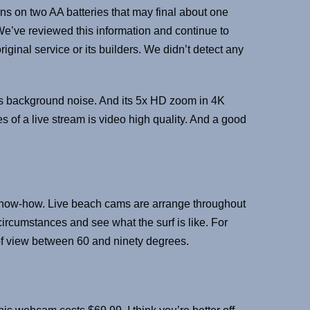
uns on two AA batteries that may final about one
 We’ve reviewed this information and continue to
ginal service or its builders. We didn’t detect any
uts background noise. And its 5x HD zoom in 4K
 of a live stream is video high quality. And a good
of know-how. Live beach cams are arrange throughout
circumstances and see what the surf is like. For
of view between 60 and ninety degrees.