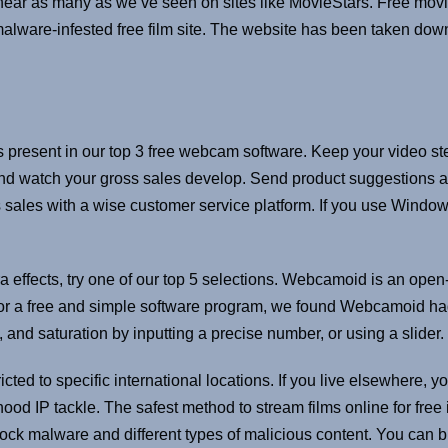
ar as many as we’ve seen on sites like MovieStars. Free movie
malware-infested free film site. The website has been taken down
les present in our top 3 free webcam software. Keep your video st
r and watch your gross sales develop. Send product suggestions a
 sales with a wise customer service platform. If you use Windo
tra effects, try one of our top 5 selections. Webcamoid is an op
 For a free and simple software program, we found Webcamoid had
 and saturation by inputting a precise number, or using a slider.
icted to specific international locations. If you live elsewhere, 
ood IP tackle. The safest method to stream films online for free
lock malware and different types of malicious content. You can br