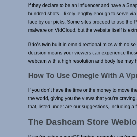
If they declare to be an influencer and have a Sna
hundred shots—likely lengthy enough to serve via a
face by our picks. Some sites proceed to use the Po
malware on VidCloud, but the website itself is extr
Brio’s twin built-in omnidirectional mics with no
decision means your viewers can experience those u
webcam with a high resolution and body fee may he
How To Use Omegle With A Vp
If you don’t have the time or the money to move th
the world, giving you the views that you’re craving
that, listed under are our suggestions, including
The Dashcam Store Webl