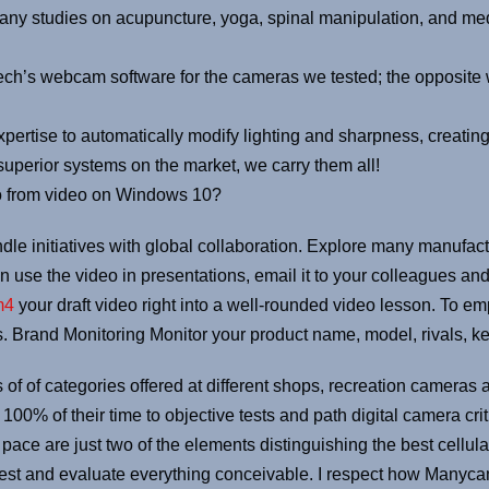
many studies on acupuncture, yoga, spinal manipulation, and me
ch’s webcam software for the cameras we tested; the opposite
rtise to automatically modify lighting and sharpness, creating
uperior systems on the market, we carry them all!
o from video on Windows 10?
dle initiatives with global collaboration. Explore many manufa
 use the video in presentations, email it to your colleagues and
m4
your draft video right into a well-rounded video lesson. To e
 Brand Monitoring Monitor your product name, model, rivals, ke
 of of categories offered at different shops, recreation cameras 
100% of their time to objective tests and path digital camera crit
on pace are just two of the elements distinguishing the best cell
test and evaluate everything conceivable. I respect how Manycam