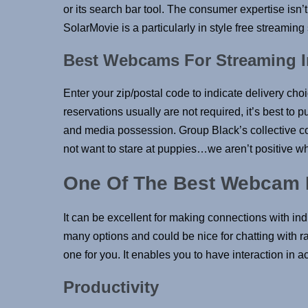
or its search bar tool. The consumer expertise isn
SolarMovie is a particularly in style free streaming 
Best Webcams For Streaming I
Enter your zip/postal code to indicate delivery ch
reservations usually are not required, it’s best to
and media possession. Group Black’s collective co
not want to stare at puppies…we aren’t positive wh
One Of The Best Webcam F
It can be excellent for making connections with in
many options and could be nice for chatting with ran
one for you. It enables you to have interaction in 
Productivity