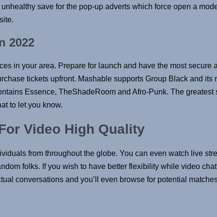
’t unhealthy save for the pop-up adverts which force open a mode
site.
n 2022
oices in your area. Prepare for launch and have the most secure
 purchase tickets upfront. Mashable supports Group Black and its 
ntains Essence, TheShadeRoom and Afro-Punk. The greatest stor
at to let you know.
or Video High Quality
dividuals from throughout the globe. You can even watch live st
dom folks. If you wish to have better flexibility while video chat
actual conversations and you’ll even browse for potential matches