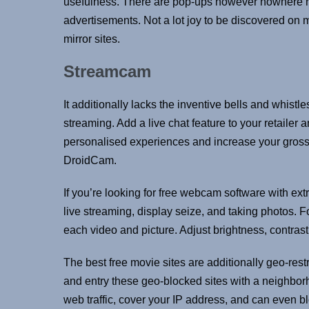
usefulness. There are pop-ups however nowhere ne
advertisements. Not a lot joy to be discovered on 
mirror sites.
Streamcam
It additionally lacks the inventive bells and whist
streaming. Add a live chat feature to your retaile
personalised experiences and increase your gross
DroidCam.
If you’re looking for free webcam software with ex
live streaming, display seize, and taking photos.
each video and picture. Adjust brightness, contrast,
The best free movie sites are additionally geo-restr
and entry these geo-blocked sites with a neighborh
web traffic, cover your IP address, and can even b