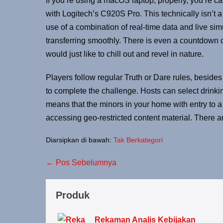
If you’re using a macOS laptop, properly, you’re c
with Logitech’s C920S Pro. This technically isn’t a
use of a combination of real-time data and live simu
transferring smoothly. There is even a countdown cl
would just like to chill out and revel in nature.
Players follow regular Truth or Dare rules, besides
to complete the challenge. Hosts can select drinki
means that the minors in your home with entry to a 
accessing geo-restricted content material. There 
Diarsipkan di bawah:
Tak Berkategori
← Pos Sebelumnya
Produk
Rekaman Analis Kebijakan