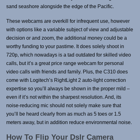
sand seashore alongside the edge of the Pacific.
These webcams are overkill for infrequent use, however
with options like a variable subject of view and adjustable
decision or and zoom, the additional money could be a
worthy funding to your pastime. It does solely shoot in
720p, which nowadays is a tad outdated for skilled video
calls, but it’s a great price range webcam for personal
video calls with friends and family. Plus, the C310 does
come with Logitech’s RightLight 2 auto-light correction
expertise so you’ll always be shown in the proper mild –
even if it’s not within the sharpest resolution. And, its
noise-reducing mic should not solely make sure that
you’ll be heard clearly from as much as 5 toes or 1.5
meters away, but in addition reduce environmental noise.
How To Flip Your Dslr Camera