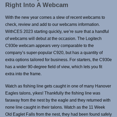
Right Into A Webcam
With the new year comes a slew of recent webcams to
check, review and add to our webcams information.
WithCES 2023 starting quickly, we’re sure that a handful
of webcams will debut at the occasion. The Logitech
C930e webcam appears very comparable to the
company’s super-popular C920, but has a quantity of
extra options tailored for business. For starters, the C930e
has a wider 90-degree field of view, which lets you fit
extra into the frame.
Watch as fishing line gets caught in one of many Hanover
Eagles talons, yikes! Thankfully the fishing line was
faraway from the nest by the eagle and they returned with
none line caught in their talons. Watch as the 11 Week
Old Eaglet Falls from the nest, they had been found safely