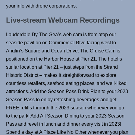
your info with drone corporations.
Live-stream Webcam Recordings
Lauderdale-By-The-Sea’s web cam is from atop our
seaside pavilion on Commercial Blvd facing west to
Anglin’s Square and Ocean Drive. The Cruise Cam is
positioned on the Harbor House at Pier 21. The hotel’s
stellar location at Pier 21 – just steps from the Strand
Historic District – makes it straightforward to explore
countless retailers, seafood eating places, and well-liked
attractions. Add the Season Pass Drink Plan to your 2023
Season Pass to enjoy refreshing beverages and get
FREE refills through the 2023 season whenever you go
to the park! Add All Season Dining to your 2023 Season
Pass and revel in lunch and dinner every visit in 2023!
Spend a day at A Place Like No Other whenever you plan