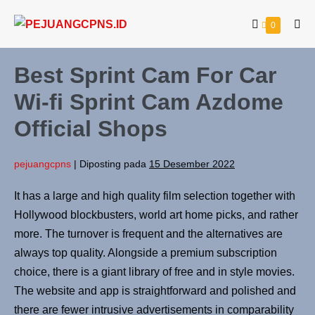
0
Best Sprint Cam For Car
Wi-fi Sprint Cam Azdome
Official Shops
pejuangcpns
|
Diposting pada
15 Desember 2022
It has a large and high quality film selection together with
Hollywood blockbusters, world art home picks, and rather
more. The turnover is frequent and the alternatives are
always top quality. Alongside a premium subscription
choice, there is a giant library of free and in style movies.
The website and app is straightforward and polished and
there are fewer intrusive advertisements in comparability