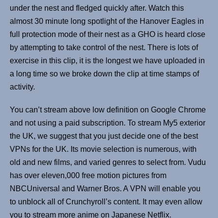
under the nest and fledged quickly after. Watch this
almost 30 minute long spotlight of the Hanover Eagles in
full protection mode of their nest as a GHO is heard close
by attempting to take control of the nest. There is lots of
exercise in this clip, it is the longest we have uploaded in
a long time so we broke down the clip at time stamps of
activity.
You can’t stream above low definition on Google Chrome
and not using a paid subscription. To stream My5 exterior
the UK, we suggest that you just decide one of the best
VPNs for the UK. Its movie selection is numerous, with
old and new films, and varied genres to select from. Vudu
has over eleven,000 free motion pictures from
NBCUniversal and Warner Bros. A VPN will enable you
to unblock all of Crunchyroll’s content. It may even allow
you to stream more anime on Japanese Netflix.