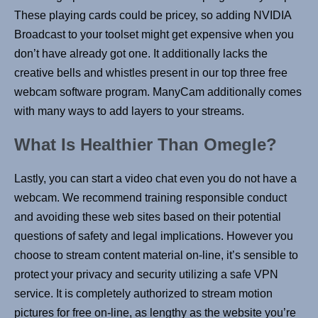
These playing cards could be pricey, so adding NVIDIA
Broadcast to your toolset might get expensive when you
don’t have already got one. It additionally lacks the
creative bells and whistles present in our top three free
webcam software program. ManyCam additionally comes
with many ways to add layers to your streams.
What Is Healthier Than Omegle?
Lastly, you can start a video chat even you do not have a
webcam. We recommend training responsible conduct
and avoiding these web sites based on their potential
questions of safety and legal implications. However you
choose to stream content material on-line, it’s sensible to
protect your privacy and security utilizing a safe VPN
service. It is completely authorized to stream motion
pictures for free on-line, as lengthy as the website you’re