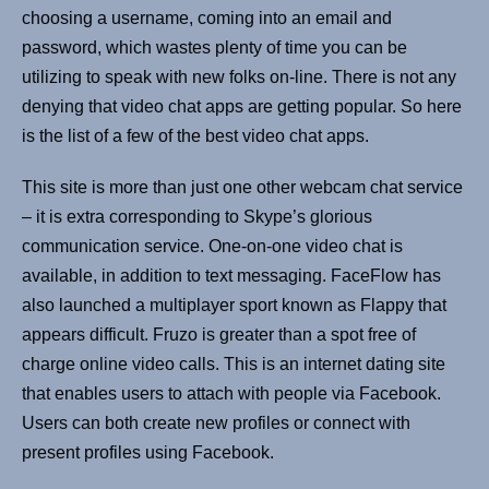
choosing a username, coming into an email and
password, which wastes plenty of time you can be
utilizing to speak with new folks on-line. There is not any
denying that video chat apps are getting popular. So here
is the list of a few of the best video chat apps.
This site is more than just one other webcam chat service
– it is extra corresponding to Skype’s glorious
communication service. One-on-one video chat is
available, in addition to text messaging. FaceFlow has
also launched a multiplayer sport known as Flappy that
appears difficult. Fruzo is greater than a spot free of
charge online video calls. This is an internet dating site
that enables users to attach with people via Facebook.
Users can both create new profiles or connect with
present profiles using Facebook.