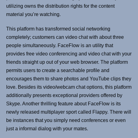
utilizing owns the distribution rights for the content
material you’re watching.
This platform has transformed social networking
completely; customers can video chat with about three
people simultaneously. FaceFlow is an utility that
provides free video conferencing and video chat with your
friends straight up out of your web browser. The platform
permits users to create a searchable profile and
encourages them to share photos and YouTube clips they
love. Besides its video/webcam chat options, this platform
additionally presents exceptional providers offered by
Skype. Another thrilling feature about FaceFlow is its
newly released multiplayer sport called Flappy. There will
be instances that you simply need conferences or even
just a informal dialog with your mates.