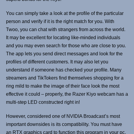
You can simply take a look at the profile of the particular
person and verify if it is the right match for you. With
Twoo, you can chat with strangers from across the world.
It may be excellent for locating like-minded individuals
and you may even search for those who are close to you.
The app lets you send direct messages and look for the
profiles of different customers. It may also let you
understand if someone has checked your profile. Many
streamers and TikTokers find themselves shopping for a
ring mild to make the image of their face look the most
effective it could – properly, the Razer Kiyo webcam has a
multi-step LED constructed right in!
However, considered one of NVIDIA Broadcast’s most
important downsides is its compatibility. You must have
an RTX graphics card to function this program in your pc.