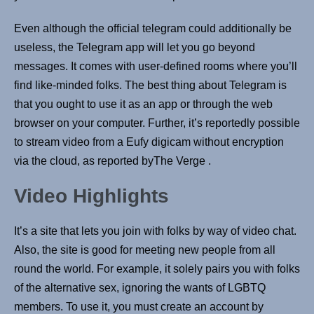
Even although the official telegram could additionally be
useless, the Telegram app will let you go beyond
messages. It comes with user-defined rooms where you’ll
find like-minded folks. The best thing about Telegram is
that you ought to use it as an app or through the web
browser on your computer. Further, it’s reportedly possible
to stream video from a Eufy digicam without encryption
via the cloud, as reported byThe Verge .
Video Highlights
It’s a site that lets you join with folks by way of video chat.
Also, the site is good for meeting new people from all
round the world. For example, it solely pairs you with folks
of the alternative sex, ignoring the wants of LGBTQ
members. To use it, you must create an account by