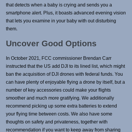
that detects when a baby is crying and sends you a
smartphone alert. Plus, it boasts advanced evening vision
that lets you examine in your baby with out disturbing
them.
Uncover Good Options
In October 2021, FCC commissioner Brendan Carr
instructed that the US add DJI to its lined list, which might
ban the acquisition of DJI drones with federal funds. You
can have plenty of enjoyable flying a drone by itself, but a
number of key accessories could make your flights
smoother and much more gratifying. We additionally
recommend picking up some extra batteries to extend
your flying time between costs. We also have some
thoughts on safety and privateness, together with
recommendation if you want to keep away from sharing