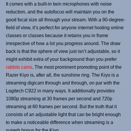
It comes with a built-in twin microphones with noise
reduction, and the autofocus will maintain you on the
good focal size all through your stream. With a 90-degree-
field of view, it’s perfect for anyone internet hosting online
classes or classes because it retains you in frame
irrespective of how a lot you progress around. The draw
back is that the sphere of view just isn’t adjustable, so it
might exhibit extra of your background than you prefer
rabbits cams
. The most prominent promoting point of the
Razer Kiyo is, after all, the sunshine ring. The Kiyo is a
streaming digicam through and through, on par with the
Logitech C922 in many ways. It additionally provides
1080p streaming at 30 frames per second and 720p
streaming at 60 frames per second. But the truth that it
consists of an adjustable light that can be bright enough
to make a noticeable difference when streaming is a
superb bonus for the Kiyo.