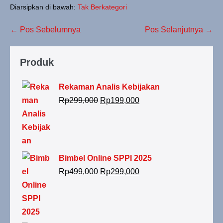
Diarsipkan di bawah:
Tak Berkategori
← Pos Sebelumnya
Pos Selanjutnya →
Produk
Rekaman Analis Kebijakan
Rp
299,000
Rp
199,000
Bimbel Online SPPI 2025
Rp
499,000
Rp
299,000