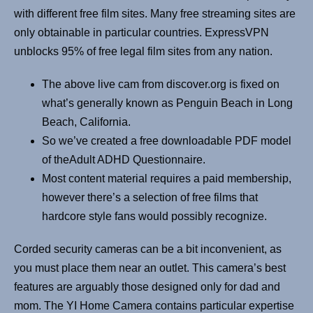
with different free film sites. Many free streaming sites are
only obtainable in particular countries. ExpressVPN
unblocks 95% of free legal film sites from any nation.
The above live cam from discover.org is fixed on
what’s generally known as Penguin Beach in Long
Beach, California.
So we’ve created a free downloadable PDF model
of theAdult ADHD Questionnaire.
Most content material requires a paid membership,
however there’s a selection of free films that
hardcore style fans would possibly recognize.
Corded security cameras can be a bit inconvenient, as
you must place them near an outlet. This camera’s best
features are arguably those designed only for dad and
mom. The YI Home Camera contains particular expertise