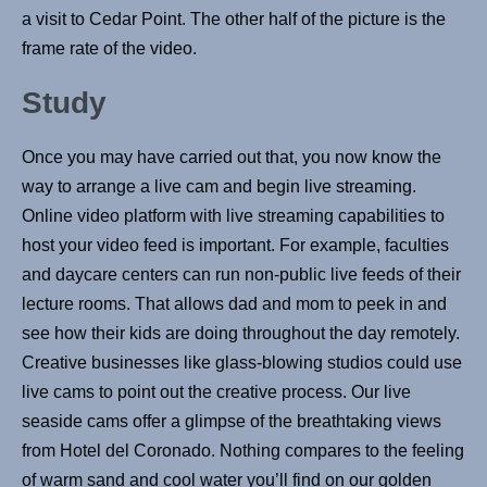
a visit to Cedar Point. The other half of the picture is the
frame rate of the video.
Study
Once you may have carried out that, you now know the
way to arrange a live cam and begin live streaming.
Online video platform with live streaming capabilities to
host your video feed is important. For example, faculties
and daycare centers can run non-public live feeds of their
lecture rooms. That allows dad and mom to peek in and
see how their kids are doing throughout the day remotely.
Creative businesses like glass-blowing studios could use
live cams to point out the creative process. Our live
seaside cams offer a glimpse of the breathtaking views
from Hotel del Coronado. Nothing compares to the feeling
of warm sand and cool water you’ll find on our golden