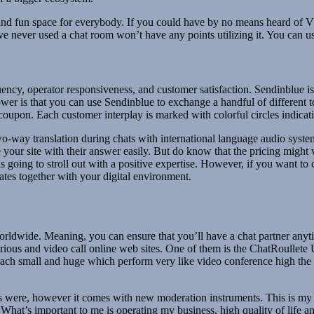
 fun space for everybody. If you could have by no means heard of VRCh
ve never used a chat room won’t have any points utilizing it. You can 
uency, operator responsiveness, and customer satisfaction. Sendinblue is 
power is that you can use Sendinblue to exchange a handful of different
 coupon. Each customer interplay is marked with colorful circles indicat
o-way translation during chats with international language audio system
e your site with their answer easily. But do know that the pricing might
 going to stroll out with a positive expertise. However, if you want to 
rates together with your digital environment.
 worldwide. Meaning, you can ensure that you’ll have a chat partner anyt
ious and video call online web sites. One of them is the ChatRoullete U
s each small and huge which perform very like video conference high the
ms were, however it comes with new moderation instruments. This is my b
t’s important to me is operating my business, high quality of life and n