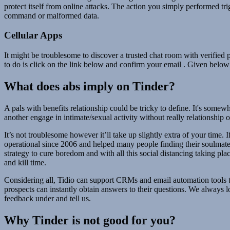
protect itself from online attacks. The action you simply performed tri
command or malformed data.
Cellular Apps
It might be troublesome to discover a trusted chat room with verified p
to do is click on the link below and confirm your email . Given below 
What does abs imply on Tinder?
A pals with benefits relationship could be tricky to define. It's som
another engage in intimate/sexual activity without really relationship 
It’s not troublesome however it’ll take up slightly extra of your time.
operational since 2006 and helped many people finding their soulmates. 
strategy to cure boredom and with all this social distancing taking pla
and kill time.
Considering all, Tidio can support CRMs and email automation tools t
prospects can instantly obtain answers to their questions. We always 
feedback under and tell us.
Why Tinder is not good for you?