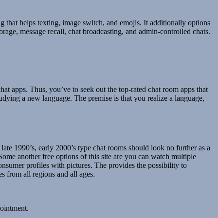
ng that helps texting, image switch, and emojis. It additionally options
torage, message recall, chat broadcasting, and admin-controlled chats.
hat apps. Thus, you’ve to seek out the top-rated chat room apps that
tudying a new language. The premise is that you realize a language,
late 1990’s, early 2000’s type chat rooms should look no further as a
ome another free options of this site are you can watch multiple
umer profiles with pictures. The provides the possibility to
s from all regions and all ages.
pointment.