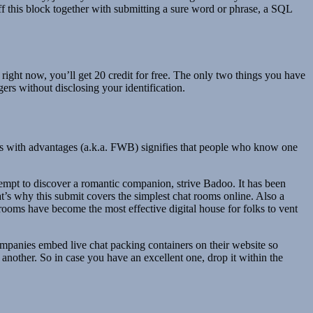
off this block together with submitting a sure word or phrase, a SQL
 right now, you’ll get 20 credit for free. The only two things you have
ers without disclosing your identification.
ates with advantages (a.k.a. FWB) signifies that people who know one
attempt to discover a romantic companion, strive Badoo. It has been
at’s why this submit covers the simplest chat rooms online. Also a
t rooms have become the most effective digital house for folks to vent
mpanies embed live chat packing containers on their website so
another. So in case you have an excellent one, drop it within the