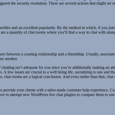
ggered the security resolution. There are several actions that might set 
rofiles and an excellent popularity. By the method in which, if you join
are a quantity of chat rooms where you’ll find a way to chat with strang
ewhere between a courting relationship and a friendship. Usually, associ
one another.
 If chatting isn’t adequate for you since you’re additionally making an 
A few issues are crucial to a well being life, socializing is one and th
ce, chat rooms are a logical conclusion. And even earlier than that, cha
o provide your clients with a tailor-made customer help experience. Co
love to attempt new WordPress live chat plugins to compare them to one 