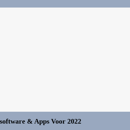
-software & Apps Voor 2022