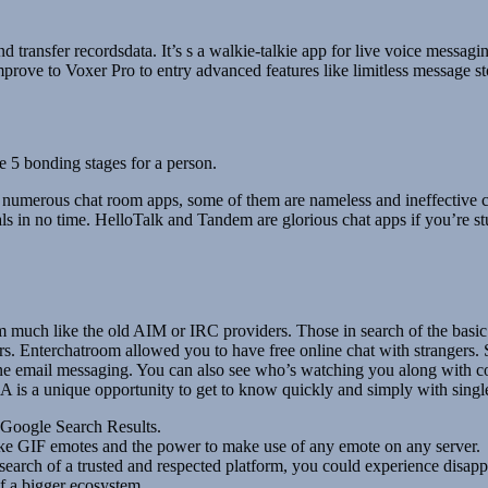
nd transfer recordsdata. It’s s a walkie-talkie app for live voice messagi
mprove to Voxer Pro to entry advanced features like limitless message s
he 5 bonding stages for a person.
of numerous chat room apps, some of them are nameless and ineffective c
ls in no time. HelloTalk and Tandem are glorious chat apps if you’re s
 much like the old AIM or IRC providers. Those in search of the basic 
s. Enterchatroom allowed you to have free online chat with strangers. S
e email messaging. You can also see who’s watching you along with cons
 A is a unique opportunity to get to know quickly and simply with single
 Google Search Results.
like GIF emotes and the power to make use of any emote on any server.
search of a trusted and respected platform, you could experience disap
of a bigger ecosystem.