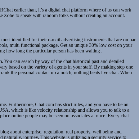
at earlier than, it’s a digital chat platform where of us can work
use Zobe to speak with random folks without creating an account.
most identified for their e-mail advertising instruments that are on par
 tools, multi functional package. Get an unique 30% low cost on your
ing how long the particular person has been waiting .
. You can search by way of the chat historical past and detailed
 vary based on the variety of agents in your staff. By making step one
crank the personal contact up a notch, nothing beats live chat. When
ime. Furthermore, Chat.com has strict rules, and you have to be an
SA, which is like velocity relationship and allows you to talk to a
 place online people may be seen on associates at once. Every chat
log about enterprise, regulation, real property, well being and
aturally, journey. This website is utilizing a security service to