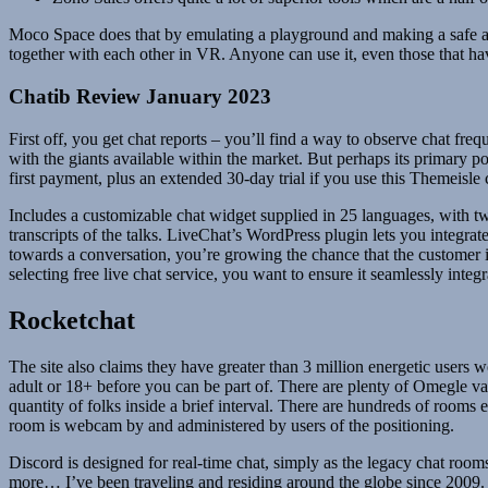
Moco Space does that by emulating a playground and making a safe and
together with each other in VR. Anyone can use it, even those that ha
Chatib Review January 2023
First off, you get chat reports – you’ll find a way to observe chat freq
with the giants available within the market. But perhaps its primary 
first payment, plus an extended 30-day trial if you use this Themeisle
Includes a customizable chat widget supplied in 25 languages, with tw
transcripts of the talks. LiveChat’s WordPress plugin lets you integrat
towards a conversation, you’re growing the chance that the customer is
selecting free live chat service, you want to ensure it seamlessly integ
Rocketchat
The site also claims they have greater than 3 million energetic users
adult or 18+ before you can be part of. There are plenty of Omegle var
quantity of folks inside a brief interval. There are hundreds of room
room is webcam by and administered by users of the positioning.
Discord is designed for real-time chat, simply as the legacy chat roo
more… I’ve been traveling and residing around the globe since 2009. Wha