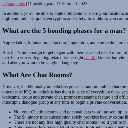
pejuangcpns
|
Diposting pada
11 Februari 2023
|
In addition, you’ll be able to mute notifications, share your location, a
high-end, military-grade encryption and safety. In addition, you can i
What are the 5 bonding phases for a man?
Appreciation, infatuation, attraction, impression, and conviction are t
But, that’s not enough to get began with them as a end result of out 
may help you with getting related to the right
chatirb
kind of individua
and also you want to be taught a language.
What Are Chat Rooms?
However, it additionally nonetheless presents random public chat room
outcome of ICQ nonetheless has them in spite of everything these year
webcams, group and private chat, prompt messaging feature and offlin
interrupt a dialogue group at any time to begin a private conversation.
No, your Chatib pictures and personal data won’t present up in
The $4.ninety nine subscription solely provides beauty extras 
There are not any free high quality chat rooms—so if you’re in 
Zoho Sales offers quite a lot of superior tools which are a half 