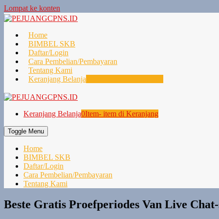
Lompat ke konten
Home
BIMBEL SKB
Daftar/Login
Cara Pembelian/Pembayaran
Tentang Kami
Keranjang Belanja
0
Item- item di Keranjang
Keranjang Belanja
0
Item- item di Keranjang
Toggle Menu
Home
BIMBEL SKB
Daftar/Login
Cara Pembelian/Pembayaran
Tentang Kami
Beste Gratis Proefperiodes Van Live Chat