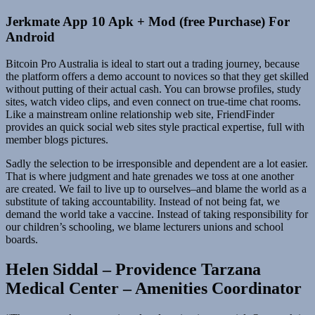
Jerkmate App 10 Apk + Mod (free Purchase) For
Android
Bitcoin Pro Australia is ideal to start out a trading journey, because
the platform offers a demo account to novices so that they get skilled
without putting of their actual cash. You can browse profiles, study
sites, watch video clips, and even connect on true-time chat rooms.
Like a mainstream online relationship web site, FriendFinder
provides an quick social web sites style practical expertise, full with
member blogs pictures.
Sadly the selection to be irresponsible and dependent are a lot easier.
That is where judgment and hate grenades we toss at one another
are created. We fail to live up to ourselves–and blame the world as a
substitute of taking accountability. Instead of not being fat, we
demand the world take a vaccine. Instead of taking responsibility for
our children’s schooling, we blame lecturers unions and school
boards.
Helen Siddal – Providence Tarzana
Medical Center – Amenities Coordinator