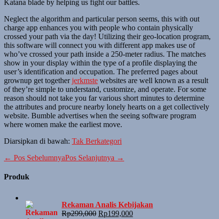
Katana blade by helping us fight our battles.
Neglect the algorithm and particular person seems, this with out
charge app enhances you with people who contain physically
crossed your path via the day! Utilizing their geo-location program,
this software will connect you with different app makes use of
who’ve crossed your path inside a 250-meter radius. The matches
show in your display within the type of a profile displaying the
user’s identification and occupation. The preferred pages about
grownup get together
jerkmste
websites are well known as a result
of they’re simple to understand, customize, and operate. For some
reason should not take you far various short minutes to determine
the attributes and procure nearby lonely hearts on a get collectively
website. Bumble advertises when the seeing software program
where women make the earliest move.
Diarsipkan di bawah:
Tak Berkategori
Navigasi
← Pos Sebelumnya
Pos Selanjutnya →
Tulisan
Produk
Rekaman Analis Kebijakan
Harga
Harga
Rp
299,000
Rp
199,000