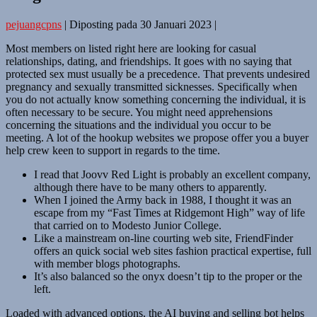
pejuangcpns
|
Diposting pada
30 Januari 2023
|
Most members on listed right here are looking for casual
relationships, dating, and friendships. It goes with no saying that
protected sex must usually be a precedence. That prevents undesired
pregnancy and sexually transmitted sicknesses. Specifically when
you do not actually know something concerning the individual, it is
often necessary to be secure. You might need apprehensions
concerning the situations and the individual you occur to be
meeting. A lot of the hookup websites we propose offer you a buyer
help crew keen to support in regards to the time.
I read that Joovv Red Light is probably an excellent company,
although there have to be many others to apparently.
When I joined the Army back in 1988, I thought it was an
escape from my “Fast Times at Ridgemont High” way of life
that carried on to Modesto Junior College.
Like a mainstream on-line courting web site, FriendFinder
offers an quick social web sites fashion practical expertise, full
with member blogs photographs.
It’s also balanced so the onyx doesn’t tip to the proper or the
left.
Loaded with advanced options, the AI buying and selling bot helps