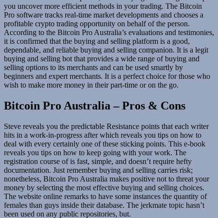
you uncover more efficient methods in your trading. The Bitcoin
Pro software tracks real-time market developments and chooses a
profitable crypto trading opportunity on behalf of the person.
According to the Bitcoin Pro Australia’s evaluations and testimonies,
it is confirmed that the buying and selling platform is a good,
dependable, and reliable buying and selling companion. It is a legit
buying and selling bot that provides a wide range of buying and
selling options to its merchants and can be used smartly by
beginners and expert merchants. It is a perfect choice for those who
wish to make more money in their part-time or on the go.
Bitcoin Pro Australia – Pros & Cons
Steve reveals you the predictable Resistance points that each writer
hits in a work-in-progress after which reveals you tips on how to
deal with every certainly one of these sticking points. This e-book
reveals you tips on how to keep going with your work. The
registration course of is fast, simple, and doesn’t require hefty
documentation. Just remember buying and selling carries risk;
nonetheless, Bitcoin Pro Australia makes positive not to threat your
money by selecting the most effective buying and selling choices.
The website online remarks to have some instances the quantity of
females than guys inside their database. The jerkmate topic hasn’t
been used on any public repositories, but.