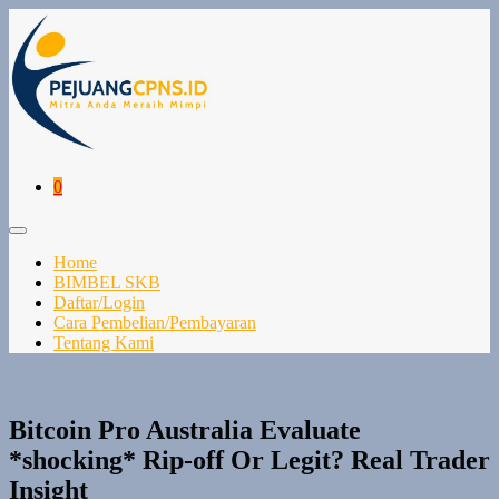
Lompat
ke
konten
Keranjang
Item-
0
Belanja
item
di
Toggle
Keranjang
Menu
Home
BIMBEL SKB
Daftar/Login
Cara Pembelian/Pembayaran
Tentang Kami
Bitcoin Pro Australia Evaluate
*shocking* Rip-off Or Legit? Real Trader
Insight