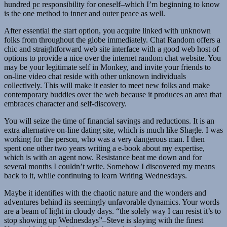
hundred pc responsibility for oneself–which I’m beginning to know
is the one method to inner and outer peace as well.
After essential the start option, you acquire linked with unknown
folks from throughout the globe immediately. Chat Random offers a
chic and straightforward web site interface with a good web host of
options to provide a nice over the internet random chat website. You
may be your legitimate self in Monkey, and invite your friends to
on-line video chat reside with other unknown individuals
collectively. This will make it easier to meet new folks and make
contemporary buddies over the web because it produces an area that
embraces character and self-discovery.
You will seize the time of financial savings and reductions. It is an
extra alternative on-line dating site, which is much like Shagle. I was
working for the person, who was a very dangerous man. I then
spent one other two years writing a e-book about my expertise,
which is with an agent now. Resistance beat me down and for
several months I couldn’t write. Somehow I discovered my means
back to it, while continuing to learn Writing Wednesdays.
Maybe it identifies with the chaotic nature and the wonders and
adventures behind its seemingly unfavorable dynamics. Your words
are a beam of light in cloudy days. “the solely way I can resist it’s to
stop showing up Wednesdays”–Steve is slaying with the finest