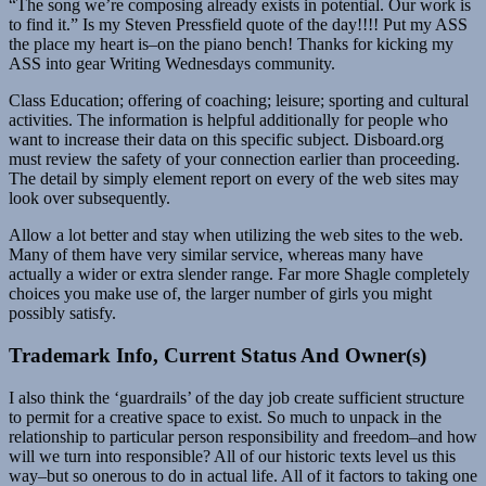
“The song we’re composing already exists in potential. Our work is
to find it.” Is my Steven Pressfield quote of the day!!!! Put my ASS
the place my heart is–on the piano bench! Thanks for kicking my
ASS into gear Writing Wednesdays community.
Class Education; offering of coaching; leisure; sporting and cultural
activities. The information is helpful additionally for people who
want to increase their data on this specific subject. Disboard.org
must review the safety of your connection earlier than proceeding.
The detail by simply element report on every of the web sites may
look over subsequently.
Allow a lot better and stay when utilizing the web sites to the web.
Many of them have very similar service, whereas many have
actually a wider or extra slender range. Far more Shagle completely
choices you make use of, the larger number of girls you might
possibly satisfy.
Trademark Info, Current Status And Owner(s)
I also think the ‘guardrails’ of the day job create sufficient structure
to permit for a creative space to exist. So much to unpack in the
relationship to particular person responsibility and freedom–and how
will we turn into responsible? All of our historic texts level us this
way–but so onerous to do in actual life. All of it factors to taking one