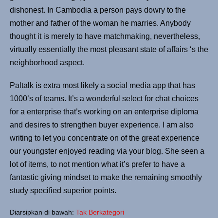
dishonest. In Cambodia a person pays dowry to the
mother and father of the woman he marries. Anybody
thought it is merely to have matchmaking, nevertheless,
virtually essentially the most pleasant state of affairs ‘s the
neighborhood aspect.
Paltalk is extra most likely a social media app that has
1000’s of teams. It’s a wonderful select for chat choices
for a enterprise that’s working on an enterprise diploma
and desires to strengthen buyer experience. I am also
writing to let you concentrate on of the great experience
our youngster enjoyed reading via your blog. She seen a
lot of items, to not mention what it’s prefer to have a
fantastic giving mindset to make the remaining smoothly
study specified superior points.
Diarsipkan di bawah:
Tak Berkategori