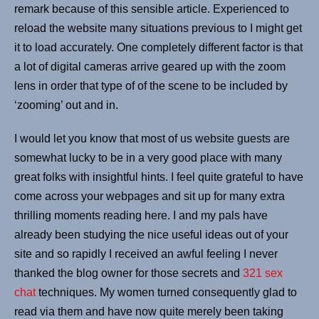
remark because of this sensible article. Experienced to
reload the website many situations previous to I might get
it to load accurately. One completely different factor is that
a lot of digital cameras arrive geared up with the zoom
lens in order that type of of the scene to be included by
‘zooming’ out and in.
I would let you know that most of us website guests are
somewhat lucky to be in a very good place with many
great folks with insightful hints. I feel quite grateful to have
come across your webpages and sit up for many extra
thrilling moments reading here. I and my pals have
already been studying the nice useful ideas out of your
site and so rapidly I received an awful feeling I never
thanked the blog owner for those secrets and
321 sex
chat
techniques. My women turned consequently glad to
read via them and have now quite merely been taking