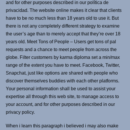
and for other purposes described in our política de
privacidad. The website online makes it clear that clients
have to be no much less than 18 years old to use it. But
there is not any completely different strategy to examine
the user’s age than to merely accept that they’re over 18
years old. Meet Tons of People – Users get tons of pal
requests and a chance to meet people from across the
globe. Filter customers by karma diploma set a min/max
range of the extent you have to meet. Facebook, Twitter,
Snapchat, just like options are shared with people who
discover themselves buddies with each other platforms.
Your personal information shall be used to assist your
expertise all through this web site, to manage access to
your account, and for other purposes described in our
privacy policy.
When i learn this paragraph i believed i may also make