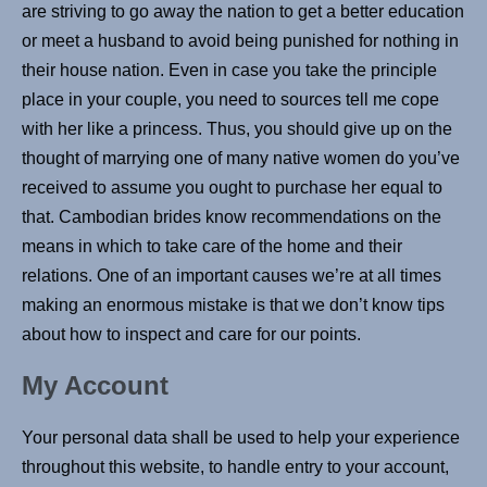
are striving to go away the nation to get a better education
or meet a husband to avoid being punished for nothing in
their house nation. Even in case you take the principle
place in your couple, you need to sources tell me cope
with her like a princess. Thus, you should give up on the
thought of marrying one of many native women do you’ve
received to assume you ought to purchase her equal to
that. Cambodian brides know recommendations on the
means in which to take care of the home and their
relations. One of an important causes we’re at all times
making an enormous mistake is that we don’t know tips
about how to inspect and care for our points.
My Account
Your personal data shall be used to help your experience
throughout this website, to handle entry to your account,