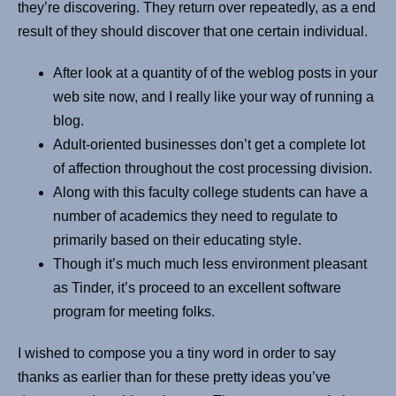
they’re discovering. They return over repeatedly, as a end
result of they should discover that one certain individual.
After look at a quantity of of the weblog posts in your
web site now, and I really like your way of running a
blog.
Adult-oriented businesses don’t get a complete lot
of affection throughout the cost processing division.
Along with this faculty college students can have a
number of academics they need to regulate to
primarily based on their educating style.
Though it’s much much less environment pleasant
as Tinder, it’s proceed to an excellent software
program for meeting folks.
I wished to compose you a tiny word in order to say
thanks as earlier than for these pretty ideas you’ve