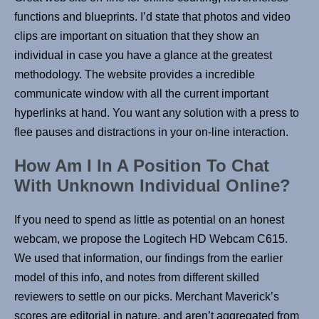
functions and blueprints. I’d state that photos and video
clips are important on situation that they show an
individual in case you have a glance at the greatest
methodology. The website provides a incredible
communicate window with all the current important
hyperlinks at hand. You want any solution with a press to
flee pauses and distractions in your on-line interaction.
How Am I In A Position To Chat
With Unknown Individual Online?
If you need to spend as little as potential on an honest
webcam, we propose the Logitech HD Webcam C615.
We used that information, our findings from the earlier
model of this info, and notes from different skilled
reviewers to settle on our picks. Merchant Maverick’s
scores are editorial in nature, and aren’t aggregated from