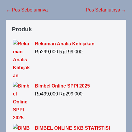
← Pos Sebelumnya
Pos Selanjutnya →
Produk
Rekaman Analis Kebijakan
Rp
299,000
Rp
199,000
Bimbel Online SPPI 2025
Rp
499,000
Rp
299,000
BIMBEL ONLINE SKB STATISTISI