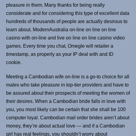
pleasure in them. Many thanks for being really
considerate and for considering this type of excellent data
hundreds of thousands of people are actually desirous to
learn about. ModernAustralia on-line on line on line
casino with on-line and live on line on line casino video
games. Every time you chat, Omegle will retailer a
timestamp, as properly as your IP deal with and ID
cookie.
Meeting a Cambodian wife on-line is a go-to choice for all
males who take pleasure in top-tier providers and have to
be assured about their prospects of meeting the women of
their desires. When a Cambodian bride falls in love with
you, you most likely can be certain that she shall be 100
computer loyal. Cambodian mail order brides aren’t about
money, they’re about actual love — and if a Cambodian
girl has real feelings, you shouldn’t worry about