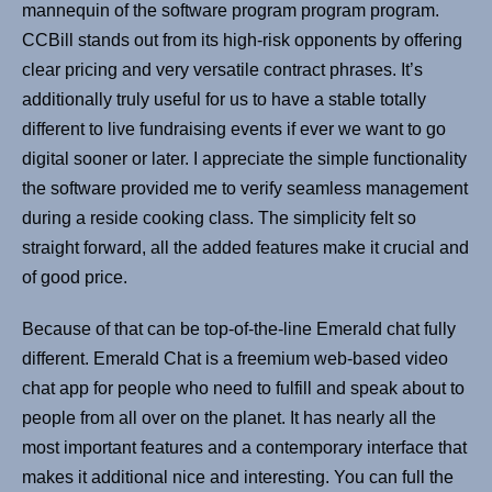
mannequin of the software program program program.
CCBill stands out from its high-risk opponents by offering
clear pricing and very versatile contract phrases. It’s
additionally truly useful for us to have a stable totally
different to live fundraising events if ever we want to go
digital sooner or later. I appreciate the simple functionality
the software provided me to verify seamless management
during a reside cooking class. The simplicity felt so
straight forward, all the added features make it crucial and
of good price.
Because of that can be top-of-the-line Emerald chat fully
different. Emerald Chat is a freemium web-based video
chat app for people who need to fulfill and speak about to
people from all over on the planet. It has nearly all the
most important features and a contemporary interface that
makes it additional nice and interesting. You can full the