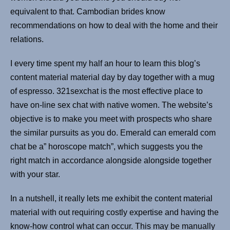
equivalent to that. Cambodian brides know
recommendations on how to deal with the home and their
relations.
I every time spent my half an hour to learn this blog’s
content material material day by day together with a mug
of espresso. 321sexchat is the most effective place to
have on-line sex chat with native women. The website’s
objective is to make you meet with prospects who share
the similar pursuits as you do. Emerald can emerald com
chat be a” horoscope match”, which suggests you the
right match in accordance alongside alongside together
with your star.
In a nutshell, it really lets me exhibit the content material
material with out requiring costly expertise and having the
know-how control what can occur. This may be manually