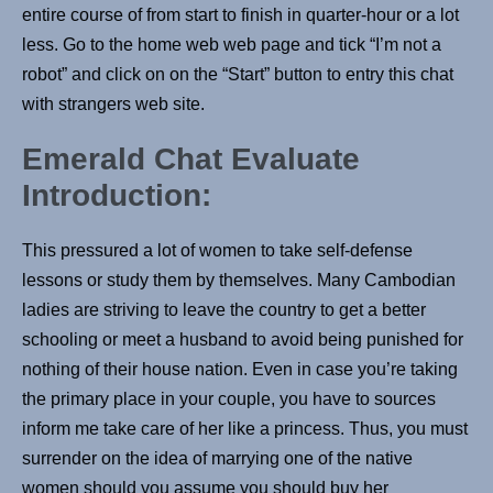
entire course of from start to finish in quarter-hour or a lot
less. Go to the home web web page and tick “I’m not a
robot” and click on on the “Start” button to entry this chat
with strangers web site.
Emerald Chat Evaluate
Introduction:
This pressured a lot of women to take self-defense
lessons or study them by themselves. Many Cambodian
ladies are striving to leave the country to get a better
schooling or meet a husband to avoid being punished for
nothing of their house nation. Even in case you’re taking
the primary place in your couple, you have to sources
inform me take care of her like a princess. Thus, you must
surrender on the idea of marrying one of the native
women should you assume you should buy her