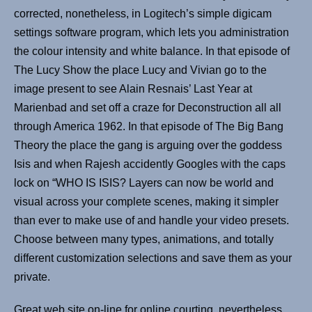
corrected, nonetheless, in Logitech’s simple digicam
settings software program, which lets you administration
the colour intensity and white balance. In that episode of
The Lucy Show the place Lucy and Vivian go to the
image present to see Alain Resnais’ Last Year at
Marienbad and set off a craze for Deconstruction all all
through America 1962. In that episode of The Big Bang
Theory the place the gang is arguing over the goddess
Isis and when Rajesh accidently Googles with the caps
lock on “WHO IS ISIS? Layers can now be world and
visual across your complete scenes, making it simpler
than ever to make use of and handle your video presets.
Choose between many types, animations, and totally
different customization selections and save them as your
private.
Great web site on-line for online courting, nevertheless