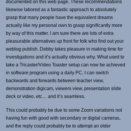
documented on this web page. These recommendations
likewise labored as a fantastic approach to absolutely
grasp that many people have the equivalent dreams
actually like my personal own to grasp significantly more
by way of this matter. I am sure there are lots of extra
pleasurable alternatives up front for folk who find out your
weblog publish. Debby takes pleasure in making time for
investigations and it’s actually obvious why. What used to
take a Tricaster/Video Toaster setup can now be achieved
in software program using a daily PC. I can switch
backwards and forwards between teacher view,
demonstration digicam, viewers view, presentation slide
deck or video, etc… and it’s seamless.
This could probably be due to some Zoom variations not
having fun with good with secondary or digital cameras,
and the reply could probably be to attempt an older