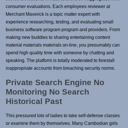
consumer evaluations. Each employees reviewer at
Merchant Maverick is a topic matter expert with
experience researching, testing, and evaluating small
business software program program and providers. From
making new buddies to sharing entertaining content
material materials materials on-line, you presumably can
spend high quality time with someone by chatting and
speaking. The platform is totally moderated to forestall
inappropriate accounts from breaching security norms.
Private Search Engine No
Monitoring No Search
Historical Past
This pressured lots of ladies to take self-defense classes
or examine them by themselves. Many Cambodian girls