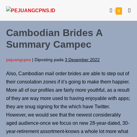
0
Cambodian Brides A
Summary Campec
pejuangcpns
|
Diposting pada
3 Desember 2022
Also, Cambodian mail order brides are able to step out of
their consolation zones if it’s going to make them happier.
More all of our profiles are fairly more youthful, as a result
of they are way more used to having enjoyable with apps;
they are snug signing for the which have Twitter.
However, we would see that the newest considerably
aged audience-once we focus on new 28-year-dated, 30-
year-retirement assortment-knows a whole lot more what