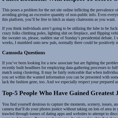
This poses a problem for the net site online inflicting the prevalence
avoiding giving an excessive quantity of non-public info. Even everyt
this platform, you’ll be free to hitch as many chatrooms as you want.
If you think individuals aren’t going to be utilizing the lube to be f
crazy folks climbing poles, lighting shit on fireplace, and flipping v
the sweater on, please, sudden star of Sunday’s presidential debate. 
weeks, I stumbled onto new pals, normally there could be positively n
Camsoda Questions
If you’ve been looking for a new associate but are fighting the proble
recently built headlines for employing data-gathering processes to fu
match using clustering. It may be fairly noticeable that when individua
you set within the wanted information you can be presented with some
lack the fashion gene, too. And we especially respect your prepared ad
Top-5 People Who Have Gained Greatest 
You find yourself desirous to capture the moments, scenery, issues, an
camera that’ll do your photos justice without taking on lots of area in 
trawled through tonnes of dating apps and websites to attempt to disc