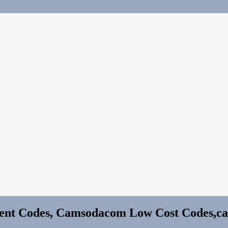
nt Codes, Camsodacom Low Cost Codes,c