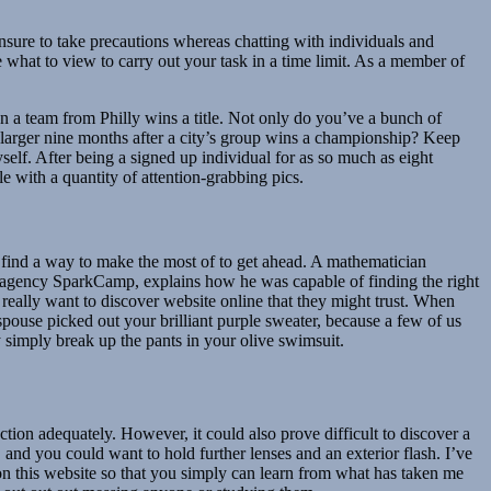
ensure to take precautions whereas chatting with individuals and
 what to view to carry out your task in a time limit. As a member of
en a team from Philly wins a title. Not only do you’ve a bunch of
ng larger nine months after a city’s group wins a championship? Keep
elf. After being a signed up individual for as so much as eight
 with a quantity of attention-grabbing pics.
ll find a way to make the most of to get ahead. A mathematician
que agency SparkCamp, explains how he was capable of finding the right
l really want to discover website online that they might trust. When
ouse picked out your brilliant purple sweater, because a few of us
y simply break up the pants in your olive swimsuit.
tion adequately. However, it could also prove difficult to discover a
, and you could want to hold further lenses and an exterior flash. I’ve
on this website so that you simply can learn from what has taken me