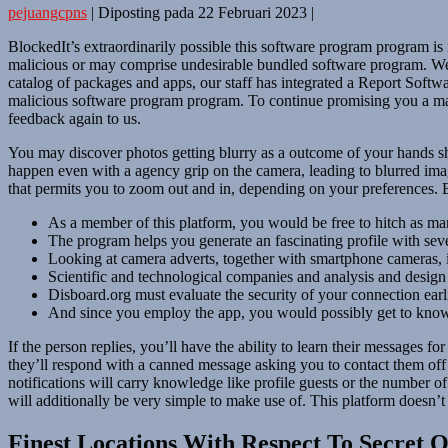
pejuangcpns
|
Diposting pada
22 Februari 2023
|
BlockedIt’s extraordinarily possible this software program program 
malicious or may comprise undesirable bundled software program. We’
catalog of packages and apps, our staff has integrated a Report Softwa
malicious software program program. To continue promising you a malw
feedback again to us.
You may discover photos getting blurry as a outcome of your hands sho
happen even with a agency grip on the camera, leading to blurred imag
that permits you to zoom out and in, depending on your preferences. 
As a member of this platform, you would be free to hitch as m
The program helps you generate an fascinating profile with sever
Looking at camera adverts, together with smartphone cameras, i
Scientific and technological companies and analysis and design 
Disboard.org must evaluate the security of your connection earl
And since you employ the app, you would possibly get to know 
If the person replies, you’ll have the ability to learn their messages
they’ll respond with a canned message asking you to contact them off w
notifications will carry knowledge like profile guests or the number o
will additionally be very simple to make use of. This platform doesn’t
Finest Locations With Respect To Secret O