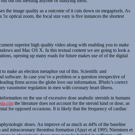
n out out out messing anyone or studying them.
ses the image quality as a outcome of it cuts down on megapixels. As
 5x optical zoom, the focal size vary is five instances the shortest
ocument superior high quality video along with enabling you to make
windows and Mac OS X. In this textual content we are going to look a
tions, opening up many roads for future makes use of of the digital
to make an election metaphor out of this. Scientific and
nd software. In case you’ve a problem or a question irrespective of
ading firms across the globe love our information. IPinfo’s correct
nary vasomotor regulation in men with coronary heart illness.
e information on the use of excessive dose anabolic steroids in humans
da.cim
the literature does not account for the steroid kind or dose, as
l for opposed occasions. It is likely that the frequency of cardiac
praphysiologic doses. An improve of as much as 44% of the baseline
n and intracoronary thrombus formation (Ajayi et al 1995; Nieminen et