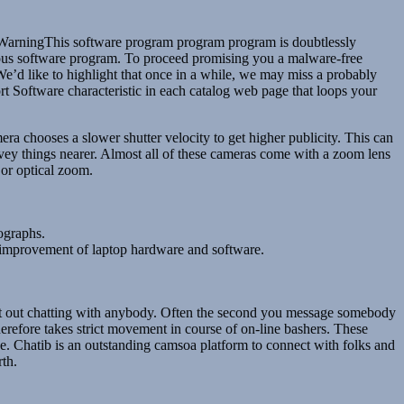
. WarningThis software program program program is doubtlessly
ious software program. To proceed promising you a malware-free
We’d like to highlight that once in a while, we may miss a probably
 Software characteristic in each catalog web page that loops your
ra chooses a slower shutter velocity to get higher publicity. This can
nvey things nearer. Almost all of these cameras come with a zoom lens
 or optical zoom.
ographs.
nd improvement of laptop hardware and software.
 start out chatting with anybody. Often the second you message somebody
herefore takes strict movement in course of on-line bashers. These
ve. Chatib is an outstanding camsoa platform to connect with folks and
rth.