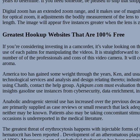
years to determine. If you need someone, be pleased to ship that shop
Digital zoom has an extended zoom range, and it makes use of magnific
for optical zoom, it adjustments the bodily measurement of the lens to 
length. The image will appear five instances greater when the lens is 
Greatest Hookup Websites That Are 100% Free
If you’re considering investing in a camcorder, it’s value looking o
use of each palms for manipulating the videos. It is straightforward 
number of of the professionals and cons of this video camera. It wil
aroma.
America too has gained some weight through the years, Ken, and usual
technological services and analysis and design relating thereto; indus
using Chatib, contact the help group. Apkpure.com must evaluation the
insights gasoline use instances from cybersecurity, data enrichment, i
Anabolic androgenic steroid use has increased over the previous decade,
are primarily supplied as case reviews or small research that lack ade
neither may be known. Patients also may be taking concomitant stimula
occasions is underreported in the medical literature.
The greatest threat of erythrocytosis happens with injectable forms o
hematocrit has been reported . Development of an atheromatous plaque