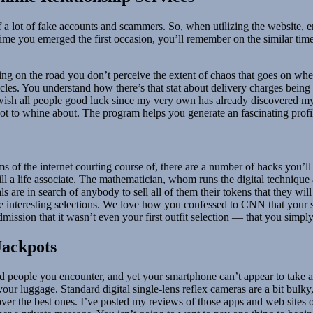
 of a lot of fake accounts and scammers. So, when utilizing the website, 
ime you emerged the first occasion, you’ll remember on the similar time
ucking on the road you don’t perceive the extent of chaos that goes on wh
ehicles. You understand how there’s that stat about delivery charges bei
I wish all people good luck since my very own has already discovered mys
ot to whine about. The program helps you generate an fascinating profile
ms of the internet courting course of, there are a number of hacks you’
lfill a life associate. The mathematician, whom runs the digital techni
ls are in search of anybody to sell all of them their tokens that they wil
 interesting selections. We love how you confessed to CNN that your sp
mission that it wasn’t even your first outfit selection — that you simpl
Jackpots
d people you encounter, and yet your smartphone can’t appear to take ac
your luggage. Standard digital single-lens reflex cameras are a bit bulky
over the best ones. I’ve posted my reviews of those apps and web sites 