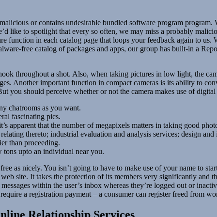
is malicious or contains undesirable bundled software program program
d like to spotlight that every so often, we may miss a probably malic
re function in each catalog page that loops your feedback again to us. 
are-free catalog of packages and apps, our group has built-in a Report
ok throughout a shot. Also, when taking pictures in low light, the came
es. Another important function in compact cameras is its ability to co
But you should perceive whether or not the camera makes use of digital
any chatrooms as you want.
al fascinating pics.
t’s apparent that the number of megapixels matters in taking good phot
relating thereto; industrial evaluation and analysis services; design a
ier than proceeding.
tons upto an individual near you.
 for free as nicely. You isn’t going to have to make use of your name to
eb site. It takes the protection of its members very significantly and t
f messages within the user’s inbox whereas they’re logged out or inacti
 require a registration payment – a consumer can register freed from wo
nline Relationship Services