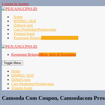
Lompat ke konten
Home
BIMBEL SKB
Daftar/Login
Cara Pembelian/Pembayaran
Tentang Kami
Keranjang Belanja
0
Item- item di Keranjang
Keranjang Belanja
0
Item- item di Keranjang
Toggle Menu
Home
BIMBEL SKB
Daftar/Login
Cara Pembelian/Pembayaran
Tentang Kami
Camsoda Com Coupon, Camsodacom Prese