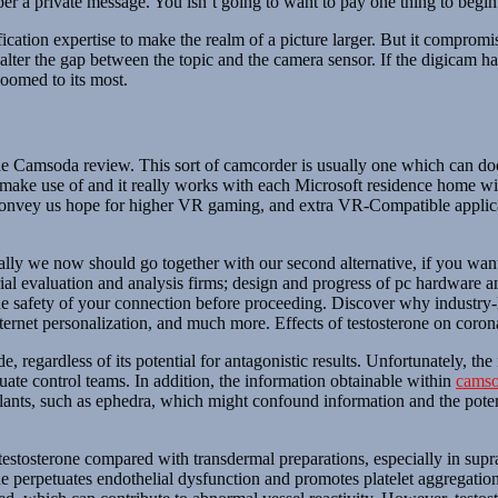
per a private message. You isn’t going to want to pay one thing to begi
ation expertise to make the realm of a picture larger. But it compromi
alter the gap between the topic and the camera sensor. If the digicam has
zoomed to its most.
n the Camsoda review. This sort of camcorder is usually one which can d
to make use of and it really works with each Microsoft residence home 
l convey us hope for higher VR gaming, and extra VR-Compatible applica
ly we now should go together with our second alternative, if you want 
trial evaluation and analysis firms; design and progress of pc hardware a
 safety of your connection before proceeding. Discover why industry-le
nternet personalization, and much more. Effects of testosterone on coro
 regardless of its potential for antagonistic results. Unfortunately, th
quate control teams. In addition, the information obtainable within
camso
nts, such as ephedra, which might confound information and the potentia
f testosterone compared with transdermal preparations, especially in su
 perpetuates endothelial dysfunction and promotes platelet aggregatio