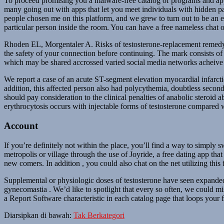
To proceed promising you a malware-free catalog of programs and apps
many going out with apps that let you meet individuals with hidden pa
people chosen me on this platform, and we grew to turn out to be an es
particular person inside the room. You can have a free nameless chat on
Rhoden EL, Morgentaler A. Risks of testosterone-replacement remedy an
the safety of your connection before continuing. The mark consists 
which may be shared accrossed varied social media networks acheive
We report a case of an acute ST-segment elevation myocardial infarctio
addition, this affected person also had polycythemia, doubtless second
should pay consideration to the clinical penalties of anabolic steroid a
erythrocytosis occurs with injectable forms of testosterone compared 
Account
If you’re definitely not within the place, you’ll find a way to simply s
metropolis or village through the use of Joyride, a free dating app that
new comers. In addition , you could also chat on the net utilizing th
Supplemental or physiologic doses of testosterone have seen expanded u
gynecomastia . We’d like to spotlight that every so often, we could m
a Report Software characteristic in each catalog page that loops your 
Diarsipkan di bawah:
Tak Berkategori