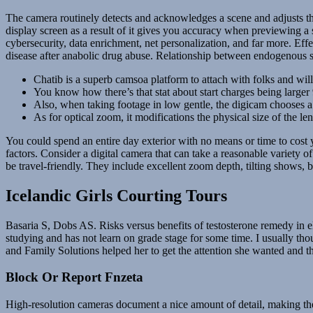
The camera routinely detects and acknowledges a scene and adjusts the 
display screen as a result of it gives you accuracy when previewing a
cybersecurity, data enrichment, net personalization, and far more. Ef
disease after anabolic drug abuse. Relationship between endogenous 
Chatib is a superb camsoa platform to attach with folks and will 
You know how there’s that stat about start charges being larger
Also, when taking footage in low gentle, the digicam chooses a 
As for optical zoom, it modifications the physical size of the l
You could spend an entire day exterior with no means or time to cost 
factors. Consider a digital camera that can take a reasonable variety
be travel-friendly. They include excellent zoom depth, tilting shows, 
Icelandic Girls Courting Tours
Basaria S, Dobs AS. Risks versus benefits of testosterone remedy in e
studying and has not learn on grade stage for some time. I usually th
and Family Solutions helped her to get the attention she wanted and t
Block Or Report Fnzeta
High-resolution cameras document a nice amount of detail, making the