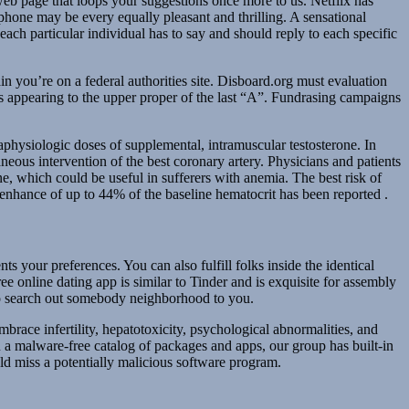
eb page that loops your suggestions once more to us. Netflix has
phone may be every equally pleasant and thrilling. A sensational
ach particular individual has to say and should reply to each specific
 you’re on a federal authorities site. Disboard.org must evaluation
 appearing to the upper proper of the last “A”. Fundrasing campaigns
aphysiologic doses of supplemental, intramuscular testosterone. In
neous intervention of the best coronary artery. Physicians and patients
one, which could be useful in sufferers with anemia. The best risk of
 enhance of up to 44% of the baseline hematocrit has been reported .
ts your preferences. You can also fulfill folks inside the identical
ee online dating app is similar to Tinder and is exquisite for assembly
 to search out somebody neighborhood to you.
brace infertility, hepatotoxicity, psychological abnormalities, and
 a malware-free catalog of packages and apps, our group has built-in
uld miss a potentially malicious software program.