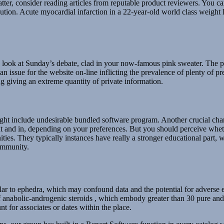
tter, consider reading articles from reputable product reviewers. You c
lution. Acute myocardial infarction in a 22-year-old world class weight lif
look at Sunday’s debate, clad in your now-famous pink sweater. The pla
an issue for the website on-line inflicting the prevalence of plenty of 
g giving an extreme quantity of private information.
t include undesirable bundled software program. Another crucial characte
t and in, depending on your preferences. But you should perceive whethe
ies. They typically instances have really a stronger educational part
ommunity.
lar to ephedra, which may confound data and the potential for adverse ev
f anabolic-androgenic steroids , which embody greater than 30 pure and s
t for associates or dates within the place.