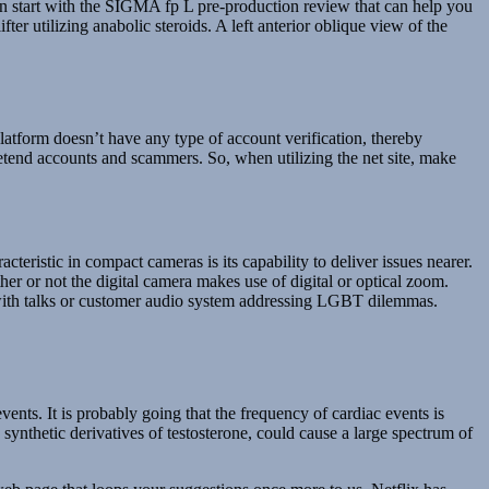
an start with the SIGMA fp L pre-production review that can help you
ter utilizing anabolic steroids. A left anterior oblique view of the
tform doesn’t have any type of account verification, thereby
pretend accounts and scammers. So, when utilizing the net site, make
ristic in compact cameras is its capability to deliver issues nearer.
r or not the digital camera makes use of digital or optical zoom.
, with talks or customer audio system addressing LGBT dilemmas.
ents. It is probably going that the frequency of cardiac events is
ynthetic derivatives of testosterone, could cause a large spectrum of