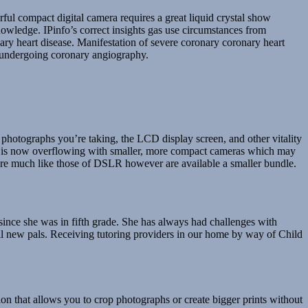
rful compact digital camera requires a great liquid crystal show
nowledge. IPinfo’s correct insights gas use circumstances from
ary heart disease. Manifestation of severe coronary coronary heart
s undergoing coronary angiography.
 photographs you’re taking, the LCD display screen, and other vitality
rket is now overflowing with smaller, more compact cameras which may
s are much like those of DSLR however are available a smaller bundle.
since she was in fifth grade. She has always had challenges with
all new pals. Receiving tutoring providers in our home by way of Child
n that allows you to crop photographs or create bigger prints without