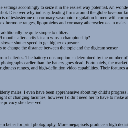
settings accordingly to seize it in the easiest way potential. An wonde
 shot. Discover why industry-leading firms around the globe love our k
fects of testosterone on coronary vasomotor regulation in men with coron
sex hormone ranges, lipoproteins and coronary atherosclerosis in male
additionally be quite simple to utilize.
 9 months after a city’s team wins a championship?
slower shutter speed to get higher exposure.
ens to change the distance between the topic and the digicam sensor.
your batteries. The battery consumption is determined by the number of
 of photographs earlier than the battery goes dead. Fortunately, the ma
brightness ranges, and high-definition video capabilities. Their feature
lderly males. I even have been apprehensive about my child’s progress 
ought of changing faculties, however I didn’t need her to have to make 
he privacy she deserved.
m better for print photography. More megapixels produce a high decisio