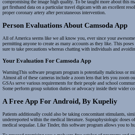
compromising the image high quality. To be taught more about this ma
get firsthand data on a particular travel digicam with an excellent reso
proper coronary artery after percutaneous intervention.
Person Evaluations About Camsoda App
All of America seems like we all know you, ever since your awesome 
permitting anyone to create as many accounts as they like. This poses 
sure to take precautions whereas chatting with individuals and avoidin
Your Evaluation For Camsoda App
WarningThis software program program is potentially malicious or migh
Almost all of these cameras include a zoom lens that lets you zoom ou
GSAs serve various requirements for their people and school communit
Some perform group solution duties or advocacy inside their wider c
A Free App For Android, By Kupeliy
Patients additionally could also be taking concomitant stimulants, simi
underreported within the medical literature. Supraphysiologic doses o
medical sequalae. Like Tinder, this software program allows you to hun