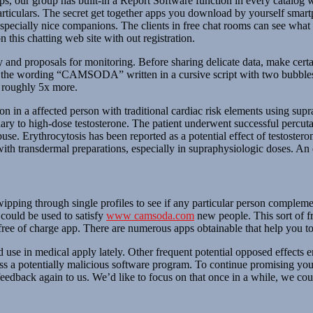
, our group has built-in a Report Software function in every catalog w
rticulars. The secret get together apps you download by yourself smart
pecially nice companions. The clients in free chat rooms can see what e
 this chatting web site with out registration.
d proposals for monitoring. Before sharing delicate data, make certain
of the wording “CAMSODA” written in a cursive script with two bubbles
 roughly 5x more.
n in a affected person with traditional cardiac risk elements using supr
ary to high-dose testosterone. The patient underwent successful percuta
buse. Erythrocytosis has been reported as a potential effect of testoster
with transdermal preparations, especially in supraphysiologic doses. An
wipping through single profiles to see if any particular person complemen
 could be used to satisfy
www camsoda.com
new people. This sort of fr
is free of charge app. There are numerous apps obtainable that help you
se in medical apply lately. Other frequent potential opposed effects em
iss a potentially malicious software program. To continue promising you
feedback again to us. We’d like to focus on that once in a while, we co