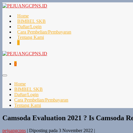
Lompat
ke
konten
Home
BIMBEL SKB
Daftar/Login
Cara Pembelian/Pembayaran
Tentang Kami
Keranjang
Item-
0
Belanja
item
di
Keranjang
Keranjang
Item-
0
Belanja
item
di
Toggle
Keranjang
Menu
Home
BIMBEL SKB
Daftar/Login
Cara Pembelian/Pembayaran
Tentang Kami
Camsoda Evaluation 2021 ? Is Camsoda Rea
pejuangcpns
|
Diposting pada
3 November 2022
|