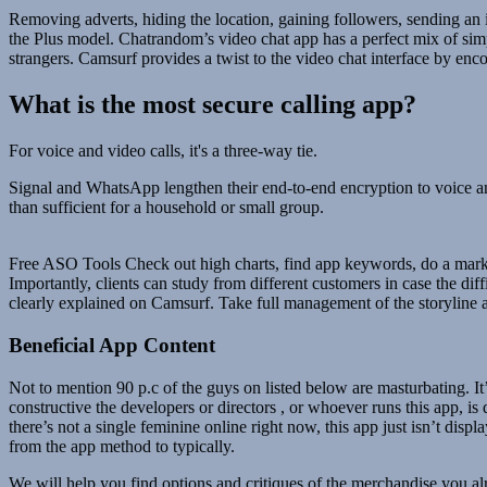
Removing adverts, hiding the location, gaining followers, sending an 
the Plus model. Chatrandom’s video chat app has a perfect mix of simpl
strangers. Camsurf provides a twist to the video chat interface by encou
What is the most secure calling app?
For voice and video calls, it's a three-way tie.
Signal and WhatsApp lengthen their end-to-end encryption to voice an
than sufficient for a household or small group.
Free ASO Tools Check out high charts, find app keywords, do a market 
Importantly, clients can study from different customers in case the dif
clearly explained on Camsurf. Take full management of the storyline a
Beneficial App Content
Not to mention 90 p.c of the guys on listed below are masturbating. It
constructive the developers or directors , or whoever runs this app, i
there’s not a single feminine online right now, this app just isn’t disp
from the app method to typically.
We will help you find options and critiques of the merchandise you a