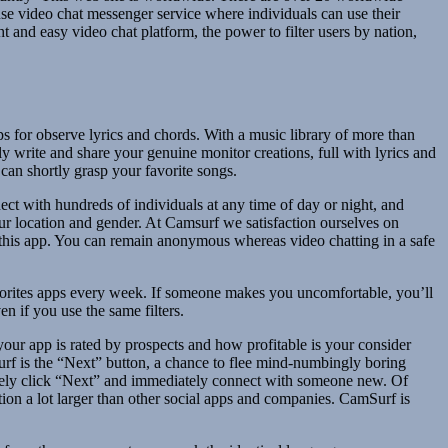
se video chat messenger service where individuals can use their
and easy video chat platform, the power to filter users by nation,
s for observe lyrics and chords. With a music library of more than
ly write and share your genuine monitor creations, full with lyrics and
 can shortly grasp your favorite songs.
t with hundreds of individuals at any time of day or night, and
ur location and gender. At Camsurf we satisfaction ourselves on
e this app. You can remain anonymous whereas video chatting in a safe
orites apps every week. If someone makes you uncomfortable, you’ll
n if you use the same filters.
our app is rated by prospects and how profitable is your consider
rf is the “Next” button, a chance to flee mind-numbingly boring
merely click “Next” and immediately connect with someone new. Of
ation a lot larger than other social apps and companies. CamSurf is