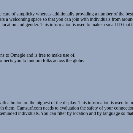
care of simplicity whereas additionally providing a number of the best,
ers a welcoming space so that you can join with individuals from arou
 location and gender. This information is used to make a small ID that th
ons to Omegle and is free to make use of.
nnects you to random folks across the globe.
a button on the highest of the display. This information is used to ma
ng with them. Camsurf.com needs to evaluation the safety of your connecti
minded individuals. You can filter by location and by language so that 