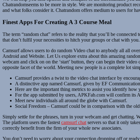
Chatrandomseems to be more in style. We are monitoring product rec
and what folks consider it. Chatrandom offers medium to users for havi
Finest Apps For Creating A 3 Course Meal
The term “random chat” refers to the reality that you’ll be connected 
that don’t fulfil your necessities to hitch your groups or chat with 
Camsurf allows users to do random Video chat to anybody all all over th
Android and Website. Let Us explore extra about this amazing random 
webcam and click on on the ‘start’ button, they can begin their video
opposite facet of the world. Meeting new people is a complete lot si
Camsurf provides a twist to the video chat interface by encouragi
A distinctive app named Camsurf, given by EF Communications L
Here are the important thing metrics to assist you identify how
For the app submitted by users, APKFab.com will confirm its APK
Meet new individuals all around the globe with Camsurf.
Social Freedom – Camsurf could be in comparison with the old 
Simply settle for the phrases, turn in your webcam and get chatting. W
The platform users the fastest
camsurf chat
servers so that it only tak
correctly benefit from the firm of your whole new associates.
You don’t need to worry about your connection dropping off or ready t