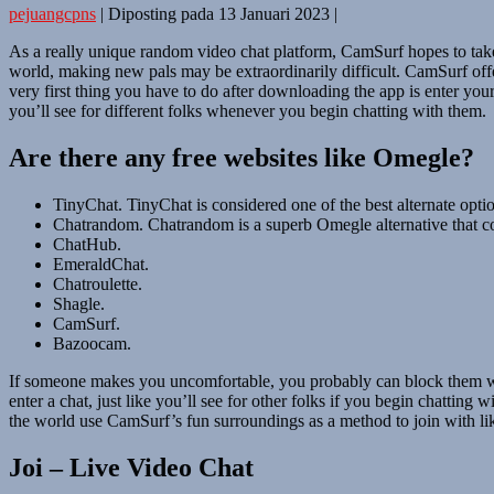
pejuangcpns
|
Diposting pada
13 Januari 2023
|
As a really unique random video chat platform, CamSurf hopes to take 
world, making new pals may be extraordinarily difficult. CamSurf off
very first thing you have to do after downloading the app is enter your
you’ll see for different folks whenever you begin chatting with them.
Are there any free websites like Omegle?
TinyChat. TinyChat is considered one of the best alternate opti
Chatrandom. Chatrandom is a superb Omegle alternative that co
ChatHub.
EmeraldChat.
Chatroulette.
Shagle.
CamSurf.
Bazoocam.
If someone makes you uncomfortable, you probably can block them with 
enter a chat, just like you’ll see for other folks if you begin chatti
the world use CamSurf’s fun surroundings as a method to join with like
Joi – Live Video Chat