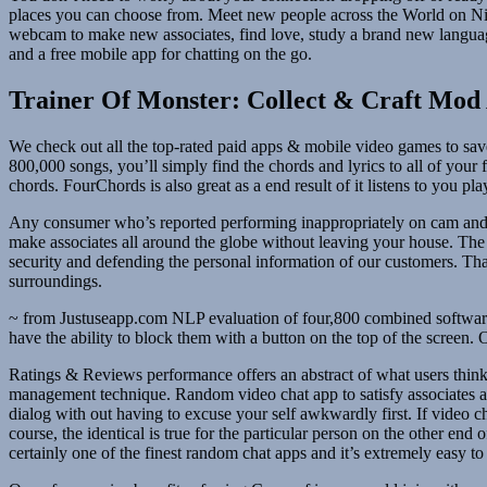
places you can choose from. Meet new people across the World on Nick
webcam to make new associates, find love, study a brand new language,
and a free mobile app for chatting on the go.
Trainer Of Monster: Collect & Craft Mod
We check out all the top-rated paid apps & mobile video games to save
800,000 songs, you’ll simply find the chords and lyrics to all of your
chords. FourChords is also great as a end result of it listens to you 
Any consumer who’s reported performing inappropriately on cam and re
make associates all around the globe without leaving your house. The 
security and defending the personal information of our customers. Tha
surroundings.
~ from Justuseapp.com NLP evaluation of four,800 combined software
have the ability to block them with a button on the top of the screen
Ratings & Reviews performance offers an abstract of what users think 
management technique. Random video chat app to satisfy associates a
dialog with out having to excuse your self awkwardly first. If video
course, the identical is true for the particular person on the other en
certainly one of the finest random chat apps and it’s extremely easy t