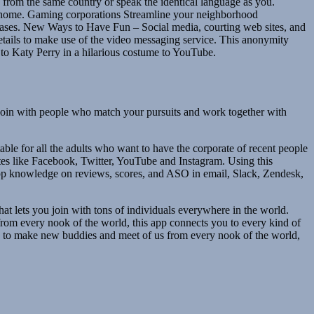
 from the same country or speak the identical language as you.
wn home. Gaming corporations Streamline your neighborhood
ses. New Ways to Have Fun – Social media, courting web sites, and
tails to make use of the video messaging service. This anonymity
e to Katy Perry in a hilarious costume to YouTube.
d join with people who match your pursuits and work together with
ble for all the adults who want to have the corporate of recent people
 sites like Facebook, Twitter, YouTube and Instagram. Using this
 app knowledge on reviews, scores, and ASO in email, Slack, Zendesk,
that lets you join with tons of individuals everywhere in the world.
from every nook of the world, this app connects you to every kind of
have to make new buddies and meet of us from every nook of the world,