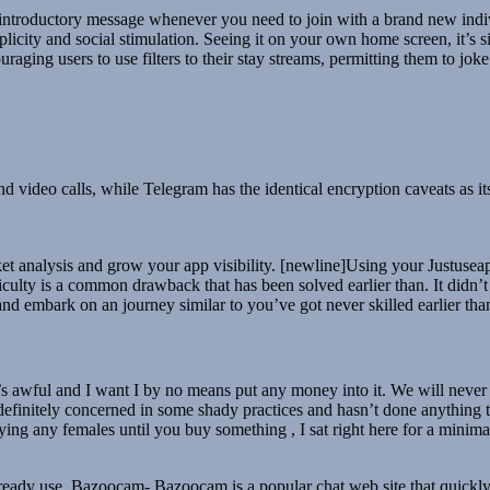
introductory message whenever you need to join with a brand new indivi
icity and social stimulation. Seeing it on your own home screen, it’s si
raging users to use filters to their stay streams, permitting them to joke 
d video calls, while Telegram has the identical encryption caveats as 
analysis and grow your app visibility. [newline]Using your Justuseapp c
ficulty is a common drawback that has been solved earlier than. It didn’
nd embark on an journey similar to you’ve got never skilled earlier th
’s awful and I want I by no means put any money into it. We will never sh
s definitely concerned in some shady practices and hasn’t done anything 
laying any females until you buy something , I sat right here for a minimal
lready use. Bazoocam- Bazoocam is a popular chat web site that quickly 