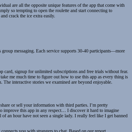
dual are all the opposite unique features of the app that come with
mply so tempting to open the roulette and start connecting to
and crack the ice extra easily.
its group messaging. Each service supports 30-40 participants—more
ard, signup for unlimited subscriptions and free trials without fear.
t take me much time to figure out how to use this app as every thing is
an. The interactive stories we examined are beyond enjoyable.
are or sell your information with third parties. I’m pretty
to improve this app in any respect… I discover it hard to imagine
 of an hour have not seen a single lady. I really feel like I get banned
connects you with strangers to chat. Based on our report,