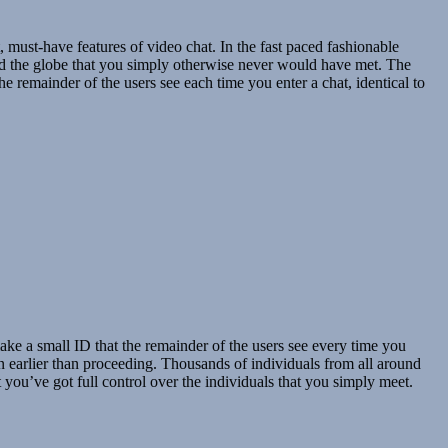
 must-have features of video chat. In the fast paced fashionable
nd the globe that you simply otherwise never would have met. The
e remainder of the users see each time you enter a chat, identical to
ke a small ID that the remainder of the users see every time you
on earlier than proceeding. Thousands of individuals from all around
you’ve got full control over the individuals that you simply meet.