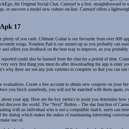
Ego, the Original Social Chat. Camsurf is a free, straightforward to u
 or uncover a model new culture on-line. Camsurf offers a lightweight 
 Apk 17
 plenty of you cash. Ultimate Guitar is our favourite from over 600 app
 favourite songs. Notation Pad is our runner-up as you probably can easi
play and offers you feedback on the best way to improve, so you probably
ported could also be banned from the chat for a period of time. Connec
very very first thing you must do after downloading the app is enter yo
t’s why there are not any join varieties to complete so that you can us
 evaluations. Create a free account to obtain new coupons on your fav
. Once you block somebody, you will not be matched with them again, eve
about your app. Here are the key metrics to assist you determine how y
nd discover the world. The “Next” Button – The star function of Camsu
 chatting with an individual who is not a compatible match, users can 
d of the dialog which makes the stakes of maintaining interesting convers
o make use of.