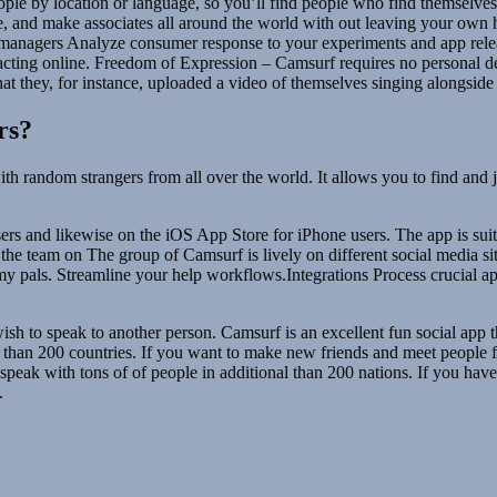
ple by location or language, so you’ll find people who find themselves
ime, and make associates all around the world with out leaving your o
nagers Analyze consumer response to your experiments and app relea
cting online. Freedom of Expression – Camsurf requires no personal de
hat they, for instance, uploaded a video of themselves singing alongsid
rs?
 with random strangers from all over the world. It allows you to find an
rs and likewise on the iOS App Store for iPhone users. The app is suita
e to the team on The group of Camsurf is lively on different social media
 my pals. Streamline your help workflows.Integrations Process crucial
u wish to speak to another person. Camsurf is an excellent fun social app 
re than 200 countries. If you want to make new friends and meet people 
 to speak with tons of of people in additional than 200 nations. If you 
.