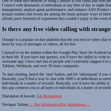
One of some nice benefits of using Camsurf is you could join with peo
Connect with thousands of individuals at any time of day or night t
management, analyze game performance, and enhance ASO.Product ma
textual content chat rooms are among the many primary ways of intera
affords users freedom of expression they couldn’t enjoy in the event t
Is there any free video calling with strange
Omegle is a popular on-line platform that lets you text or video chat
them by way of messages or videos, all for free.
Camsurf is on the market within the Google Play Store for Android use
in their life. If you have any queries, you’ll have the ability to writ
awesome app, I have met lots of people and I extremely suggest it to
Tableau, Webhook, and over 30 more companies.
To start chatting, faucet the ‘start’ button, and hit ‘subsequent’ if yo
Basically, you’ll find a way to chat with 1000’s of individuals in mo
individuals in a matter of seconds. Basically, you’ll have the ability
this app connects you to all types of individuals in a matter of seconds
Diarsipkan di bawah:
Tak Berkategori
Navigasi Tulisan
← Pos Sebelumnya
Pos Selanjutnya →