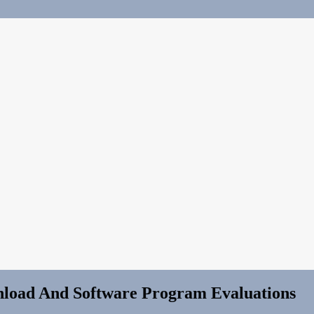
load And Software Program Evaluations