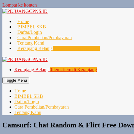
Lompat ke konten
Home
BIMBEL SKB
Daftar/Login
Cara Pembelian/Pembayaran
Tentang Kami
Keranjang Belanja
0
Item- item di Keranjang
Keranjang Belanja
0
Item- item di Keranjang
Toggle Menu
Home
BIMBEL SKB
Daftar/Login
Cara Pembelian/Pembayaran
Tentang Kami
Camsurf: Chat Random & Flirt Free Down