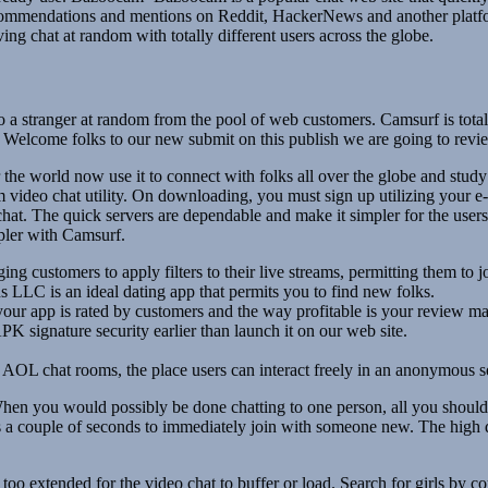
ommendations and mentions on Reddit, HackerNews and another platform
ng chat at random with totally different users across the globe.
to a stranger at random from the pool of web customers. Camsurf is tota
you. Welcome folks to our new submit on this publish we are going to rev
e world now use it to connect with folks all over the globe and study tot
video chat utility. On downloading, you must sign up utilizing your e
 chat. The quick servers are dependable and make it simpler for the use
mpler with Camsurf.
ng customers to apply filters to their live streams, permitting them to j
LC is an ideal dating app that permits you to find new folks.
 your app is rated by customers and the way profitable is your review m
 signature security earlier than launch it on our web site.
AOL chat rooms, the place users can interact freely in an anonymous se
hen you would possibly be done chatting to one person, all you should do
es a couple of seconds to immediately join with someone new. The high q
oo extended for the video chat to buffer or load. Search for girls by 