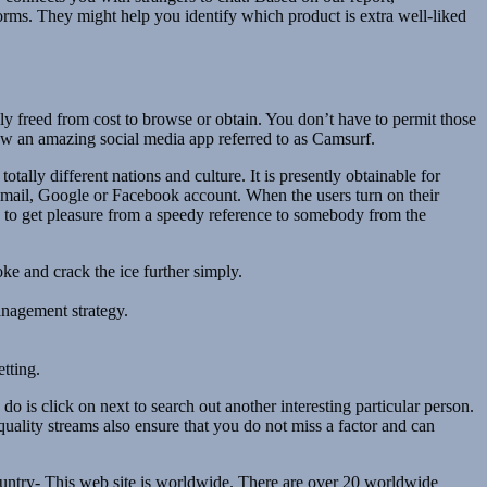
s. They might help you identify which product is extra well-liked
lly freed from cost to browse or obtain. You don’t have to permit those
iew an amazing social media app referred to as Camsurf.
ally different nations and culture. It is presently obtainable for
-mail, Google or Facebook account. When the users turn on their
rs to get pleasure from a speedy reference to somebody from the
oke and crack the ice further simply.
anagement strategy.
tting.
 is click on next to search out another interesting particular person.
uality streams also ensure that you do not miss a factor and can
country- This web site is worldwide. There are over 20 worldwide