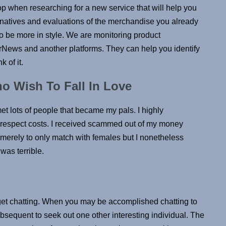
top when researching for a new service that will help you
ernatives and evaluations of the merchandise you already
be more in style. We are monitoring product
ews and another platforms. They can help you identify
 of it.
o Wish To Fall In Love
met lots of people that became my pals. I highly
espect costs. I received scammed out of my money
s merely to only match with females but I nonetheless
was terrible.
get chatting. When you may be accomplished chatting to
subsequent to seek out one other interesting individual. The