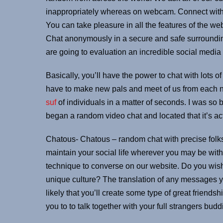
inappropriately whereas on webcam. Connect with t
You can take pleasure in all the features of the w
Chat anonymously in a secure and safe surroundi
are going to evaluation an incredible social media
Basically, you’ll have the power to chat with lots of
have to make new pals and meet of us from each no
suf
of individuals in a matter of seconds. I was so
began a random video chat and located that it’s act
Chatous- Chatous – random chat with precise folks
maintain your social life wherever you may be with t
technique to converse on our website. Do you wi
unique culture? The translation of any messages yo
likely that you’ll create some type of great friendsh
you to to talk together with your full strangers bu