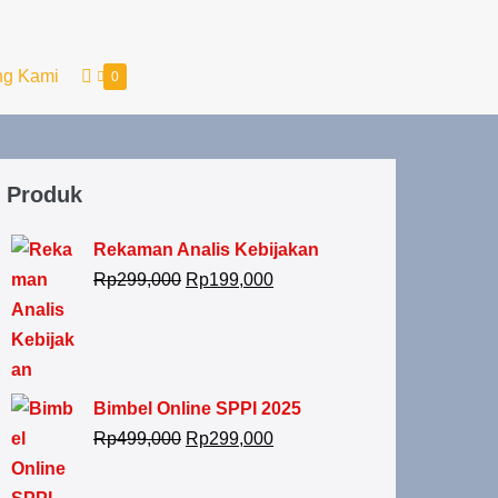
ng Kami
0
Produk
Rekaman Analis Kebijakan
Rp
299,000
Rp
199,000
Bimbel Online SPPI 2025
Rp
499,000
Rp
299,000