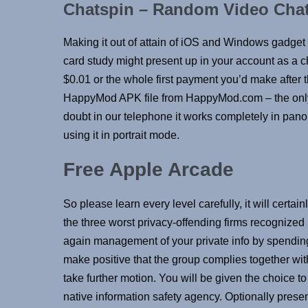
Chatspin – Random Video Cha
Making it out of attain of iOS and Windows gadget u
card study might present up in your account as a 
$0.01 or the whole first payment you’d make after 
HappyMod APK file from HappyMod.com – the only o
doubt in our telephone it works completely in p
using it in portrait mode.
Free Apple Arcade
So please learn every level carefully, it will cert
the three worst privacy-offending firms recognized
again management of your private info by spendin
make positive that the group complies together wit
take further motion. You will be given the choice to
native information safety agency. Optionally presen