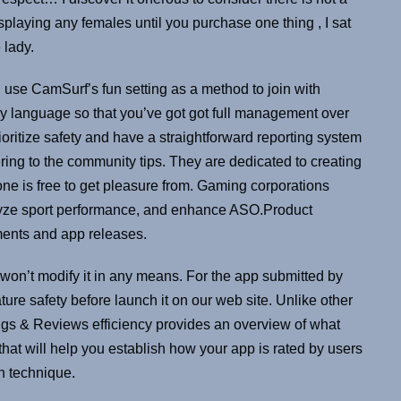
isplaying any females until you purchase one thing , I sat
 lady.
 use CamSurf’s fun setting as a method to join with
by language so that you’ve got got full management over
ioritize safety and have a straightforward reporting system
ring to the community tips. They are dedicated to creating
e is free to get pleasure from. Gaming corporations
yze sport performance, and enhance ASO.Product
ments and app releases.
on’t modify it in any means. For the app submitted by
re safety before launch it on our web site. Unlike other
tings & Reviews efficiency provides an overview of what
that will help you establish how your app is rated by users
on technique.