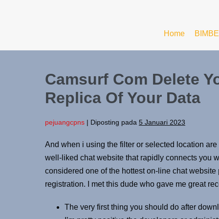
Home
BIMBE
Camsurf Com Delete Yo
Replica Of Your Data
pejuangcpns
|
Diposting pada
5 Januari 2023
And when i using the filter or selected location a
well-liked chat website that rapidly connects you 
considered one of the hottest on-line chat website
registration. I met this dude who gave me great 
The very first thing you should do after down