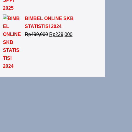
BIMBEL ONLINE SKB
STATISTISI 2024
Rp
499,000
Rp
229,000