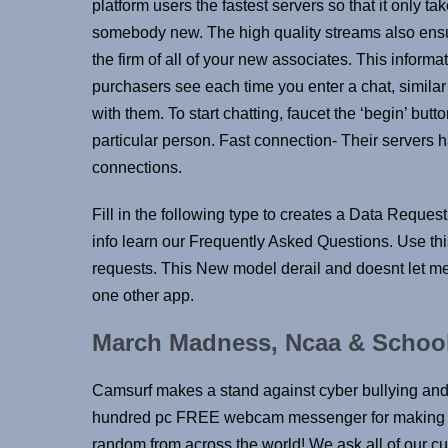
platform users the fastest servers so that it only t
somebody new. The high quality streams also ensur
the firm of all of your new associates. This informat
purchasers see each time you enter a chat, similar t
with them. To start chatting, faucet the ‘begin’ butt
particular person. Fast connection- Their servers 
connections.
Fill in the following type to creates a Data Reques
info learn our Frequently Asked Questions. Use 
requests. This New model derail and doesnt let me 
one other app.
March Madness, Ncaa & School
Camsurf makes a stand against cyber bullying an
hundred pc FREE webcam messenger for making ne
random from across the world! We ask all of our c