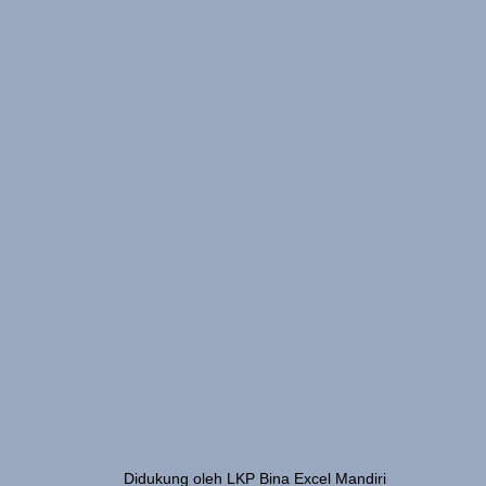
Didukung oleh LKP Bina Excel Mandiri