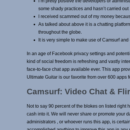
I’m pretty positive the developers or administ
some shady practices and hasn’t carried out
I received scammed out of my money because 
As talked about above it is a chatting platf
throughout the globe.
It is very simple to make use of Camsurf and d
In an age of Facebook privacy settings and potentia
kind of social freedom is refreshing and vastly inte
face-to-face chat app available ever. This app provi
Ultimate Guitar is our favorite from over 600 apps f
Camsurf: Video Chat & Flir
Not to say 90 percent of the blokes on listed right 
cash into it. We will never share or promote your da
administrators , or whoever runs this app, is cert
accomplished anything to improve this app in any r