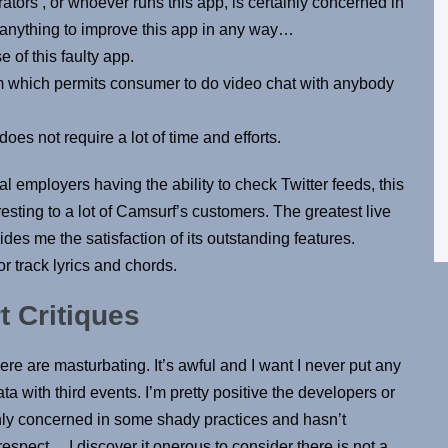
rators , or whoever runs this app, is certainly concerned in
 anything to improve this app in any way…
of this faulty app.
orm which permits consumer to do video chat with anybody
oes not require a lot of time and efforts.
l employers having the ability to check Twitter feeds, this
resting to a lot of Camsurf’s customers. The greatest live
des me the satisfaction of its outstanding features.
or track lyrics and chords.
t Critiques
here are masturbating. It’s awful and I want I never put any
ta with third events. I’m pretty positive the developers or
ainly concerned in some shady practices and hasn’t
espect… I discover it onerous to consider there is not a