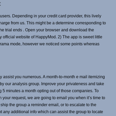
t
sers. Depending in your credit card provider, this lively
charge from us. This might be a determine corresponding to
the trial ends . Open your browser and download the
fficial website of HappyMod. 2) The app is sweet little
anorama mode, however we noticed some points whereas
ainly assist you numerous. A month-to-month e mail itemizing
 by our analysis group. Improve your privateness and take
g 5 minutes a month opting out of those companies. To
h your request, we are going to email you when it’s time to
 ship the group a reminder email, or to escalate to the
t any additional info which can assist the group to locate