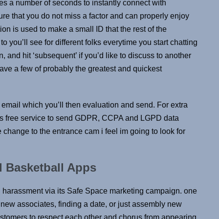
akes a number of seconds to instantly connect with
e that you do not miss a factor and can properly enjoy
ion is used to make a small ID that the rest of the
o you’ll see for different folks everytime you start chatting
on, and hit ‘subsequent’ if you’d like to discuss to another
have a few of probably the greatest and quickest
t email which you’ll then evaluation and send. For extra
this free service to send GDPR, CCPA and LGPD data
change to the entrance cam i feel im going to look for
 Basketball Apps
d harassment via its Safe Space marketing campaign. one
w associates, finding a date, or just assembly new
ustomers to respect each other and chorus from appearing