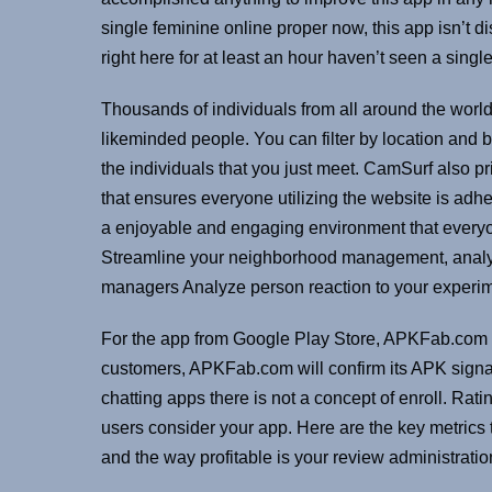
single feminine online proper now, this app isn’t d
right here for at least an hour haven’t seen a single
Thousands of individuals from all around the world
likeminded people. You can filter by location and 
the individuals that you just meet. CamSurf also pr
that ensures everyone utilizing the website is adhe
a enjoyable and engaging environment that everyon
Streamline your neighborhood management, anal
managers Analyze person reaction to your experi
For the app from Google Play Store, APKFab.com w
customers, APKFab.com will confirm its APK signatu
chatting apps there is not a concept of enroll. Ra
users consider your app. Here are the key metrics 
and the way profitable is your review administrati