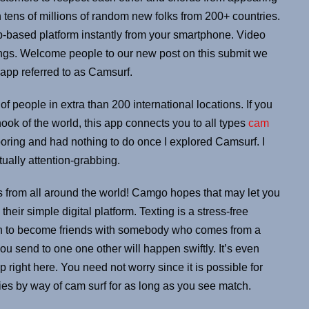
ens of millions of random new folks from 200+ countries.
eb-based platform instantly from your smartphone. Video
ngs. Welcome people to our new post on this submit we
 app referred to as Camsurf.
 of people in extra than 200 international locations. If you
ok of the world, this app connects you to all types
cam
 boring and had nothing to do once I explored Camsurf. I
ually attention-grabbing.
 from all around the world! Camgo hopes that may let you
heir simple digital platform. Texting is a stress-free
sh to become friends with somebody who comes from a
u send to one one other will happen swiftly. It’s even
ip right here. You need not worry since it is possible for
ddies by way of cam surf for as long as you see match.