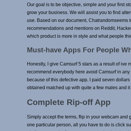
Our goal is to be objective, simple and your first s
grow your business. We will assist you to find alt
use. Based on our document, Chatrandomseems to 
recommendations and mentions on Reddit, HackerN
which product is more in style and what people think
Must-have Apps For People Wh
Honestly, I give Camsurf 5 stars as a result of ive 
recommend everybody here avoid Camsurf in any r
because of this defective app. I paid seven dollar
obtained matched up with quite a few males and it 
Complete Rip-off App
Simply accept the terms, flip in your webcam and 
one particular person, all you have to do is click 