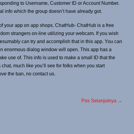
rresponding to Username, Customer ID or Account Number.
l info which the group doesn’t have already got.
 of your app on app shops. ChatHub- ChatHub is a free
om strangers on-line utilizing your webcam. If you wish
resumably can try and accomplish that in this app. You can
 an enormous dialog window will open. This app has a
ake use of. This info is used to make a small ID that the
 chat, much like you’ll see for folks when you start
ove the ban, no contact us.
Pos Selanjutnya →