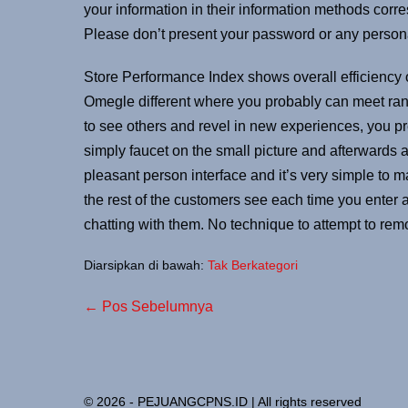
your information in their information methods co
Please don’t present your password or any persona
Store Performance Index shows overall efficiency
Omegle different where you probably can meet rand
to see others and revel in new experiences, you p
simply faucet on the small picture and afterwards
pleasant person interface and it’s very simple to m
the rest of the customers see each time you enter a
chatting with them. No technique to attempt to rem
Diarsipkan di bawah:
Tak Berkategori
← Pos Sebelumnya
© 2026 - PEJUANGCPNS.ID | All rights reserved