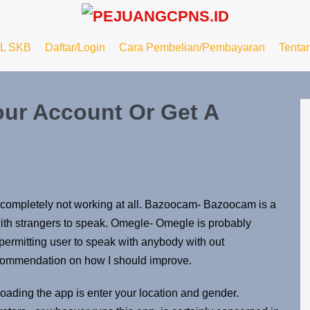
L SKB
Daftar/Login
Cara Pembelian/Pembayaran
Tenta
ur Account Or Get A
re completely not working at all. Bazoocam- Bazoocam is a
with strangers to speak. Omegle- Omegle is probably
 permitting user to speak with anybody with out
recommendation on how I should improve.
loading the app is enter your location and gender.