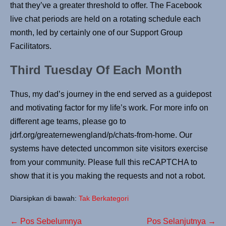
that they’ve a greater threshold to offer. The Facebook
live chat periods are held on a rotating schedule each
month, led by certainly one of our Support Group
Facilitators.
Third Tuesday Of Each Month
Thus, my dad’s journey in the end served as a guidepost
and motivating factor for my life’s work. For more info on
different age teams, please go to
jdrf.org/greaternewengland/p/chats-from-home. Our
systems have detected uncommon site visitors exercise
from your community. Please full this reCAPTCHA to
show that it is you making the requests and not a robot.
Diarsipkan di bawah:
Tak Berkategori
← Pos Sebelumnya
Pos Selanjutnya →