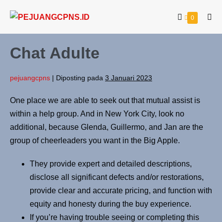
0
Chat Adulte
pejuangcpns
|
Diposting pada
3 Januari 2023
One place we are able to seek out that mutual assist is
within a help group. And in New York City, look no
additional, because Glenda, Guillermo, and Jan are the
group of cheerleaders you want in the Big Apple.
They provide expert and detailed descriptions,
disclose all significant defects and/or restorations,
provide clear and accurate pricing, and function with
equity and honesty during the buy experience.
If you’re having trouble seeing or completing this