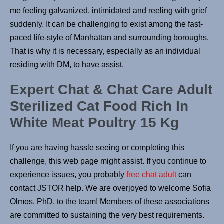
me feeling galvanized, intimidated and reeling with grief
suddenly. It can be challenging to exist among the fast-
paced life-style of Manhattan and surrounding boroughs.
That is why it is necessary, especially as an individual
residing with DM, to have assist.
Expert Chat & Chat Care Adult
Sterilized Cat Food Rich In
White Meat Poultry 15 Kg
If you are having hassle seeing or completing this
challenge, this web page might assist. If you continue to
experience issues, you probably
free chat adult
can
contact JSTOR help. We are overjoyed to welcome Sofia
Olmos, PhD, to the team! Members of these associations
are committed to sustaining the very best requirements.