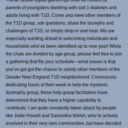
parents of youngsters dwelling with sort 1 diabetes and
adults living with T1D. Come and meet other members of
the T1D group, ask questions, share the triumphs and
challenges of T1D, or simply drop-in and hear. We are
especially wanting ahead to welcoming individuals and
households who’ve been identified up to now year! While
the chats are divided by age group, please feel free to join
a gathering that fits your schedule—what issues is that
you’ve got got the chance to satisfy other members of the
Greater New England T1D neighborhood. Consciously
dedicating hours of their week to help the myotonic
dystrophy group, these help group facilitators have
determined that they have a higher capability to
contribute. I am quite constantly taken aback by people
like Jodie Howell and Samantha Welsh, who’re actively
involved in their very own communities, but have decided