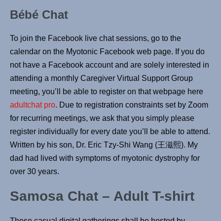
Bébé Chat
To join the Facebook live chat sessions, go to the
calendar on the Myotonic Facebook web page. If you do
not have a Facebook account and are solely interested in
attending a monthly Caregiver Virtual Support Group
meeting, you’ll be able to register on that webpage here
adultchat pro
. Due to registration constraints set by Zoom
for recurring meetings, we ask that you simply please
register individually for every date you’ll be able to attend.
Written by his son, Dr. Eric Tzy-Shi Wang (王滋熙). My
dad had lived with symptoms of myotonic dystrophy for
over 30 years.
Samosa Chat – Adult T-shirt
These casual digital gatherings shall be hosted by