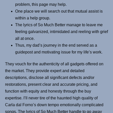
problem, this page may help.
One place we will search out that mutual assist is
within a help group.
The lyrics of So Much Better manage to leave me
feeling galvanized, intimidated and reeling with grief
all at once.
Thus, my dad’s journey in the end served as a
guidepost and motivating issue for my life’s work.
They vouch for the authenticity of all gadgets offered on
the market. They provide expert and detailed
descriptions, disclose all significant defects and/or
restorations, present clear and accurate pricing, and
function with equity and honesty through the buy
expertise. I’ll never tire of the haunted high quality of
Carla dal Forno’s down tempo emotionally complicated
songs. The lyrics of So Much Better handle to go away