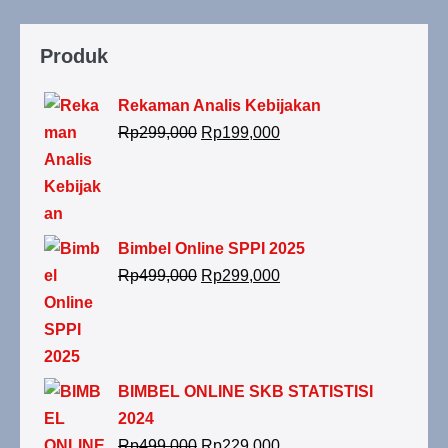
Produk
Rekaman Analis Kebijakan
Rp
299,000
Rp
199,000
Bimbel Online SPPI 2025
Rp
499,000
Rp
299,000
BIMBEL ONLINE SKB STATISTISI
2024
Rp
499,000
Rp
229,000