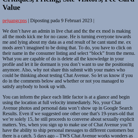
Value
pejuangcpns
|
Diposting pada
9 Februari 2023
|
We don’t have an admin in live chat and thc the ex mod is making
all the mods kick me for no cause. He is turning everyone towards
me and lying about my data as a end result of he cant stand me. ex
mods aren’t imagined to be doing that. To do, you have to click on
their name in the consumer listing and select “block” from the menu.
What you are capable of do is delete all the knowledge in your
profile and let it lie dormant is you don’t want to use the positioning
anymore. Also, why not share this submit with your mates who
could be thinking about testing Chat Avenue. So let us know if you
do in the comments below and whether or not you managed to
satisfy anybody to hook up with.
You can inform the place each little factor is at a glance and begin
using the location at full velocity immediately. No, your Chat
Avenue photos and personal data won’t show up in Google Search
Results. Even if we suggested one other one that’s 19-years-old that
we’re solely 15, he still proceeds to converse about sexually explicit
matters. Yes, when you sign up to make use of Chat Avenue you’ll
have the ability to ship personal messages to different customers but
there is a catch. 5 days ago – TWS Chat Avenue works wonders as