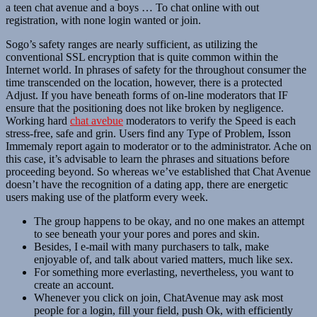
a teen chat avenue and a boys … To chat online with out
registration, with none login wanted or join.
Sogo’s safety ranges are nearly sufficient, as utilizing the
conventional SSL encryption that is quite common within the
Internet world. In phrases of safety for the throughout consumer the
time transcended on the location, however, there is a protected
Adjust. If you have beneath forms of on-line moderators that IF
ensure that the positioning does not like broken by negligence.
Working hard
chat avebue
moderators to verify the Speed ​​is each
stress-free, safe and grin. Users find any Type of Problem, Isson
Immemaly report again to moderator or to the administrator. Ache on
this case, it’s advisable to learn the phrases and situations before
proceeding beyond. So whereas we’ve established that Chat Avenue
doesn’t have the recognition of a dating app, there are energetic
users making use of the platform every week.
The group happens to be okay, and no one makes an attempt
to see beneath your your pores and pores and skin.
Besides, I e-mail with many purchasers to talk, make
enjoyable of, and talk about varied matters, much like sex.
For something more everlasting, nevertheless, you want to
create an account.
Whenever you click on join, ChatAvenue may ask most
people for a login, fill your field, push Ok, with efficiently