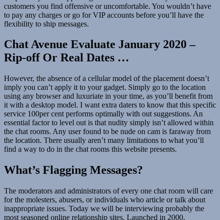
customers you find offensive or uncomfortable. You wouldn’t have
to pay any charges or go for VIP accounts before you’ll have the
flexibility to ship messages.
Chat Avenue Evaluate January 2020 –
Rip-off Or Real Dates …
However, the absence of a cellular model of the placement doesn’t
imply you can’t apply it to your gadget. Simply go to the location
using any browser and luxuriate in your time, as you’ll benefit from
it with a desktop model. I want extra daters to know that this specific
service 100per cent performs optimally with out suggestions. An
essential factor to level out is that nudity simply isn’t allowed within
the chat rooms. Any user found to be nude on cam is faraway from
the location. There usually aren’t many limitations to what you’ll
find a way to do in the chat rooms this website presents.
What’s Flagging Messages?
The moderators and administrators of every one chat room will care
for the molesters, abusers, or individuals who article or talk about
inappropriate issues. Today we will be interviewing probably the
most seasoned online relationship sites. Launched in 2000,