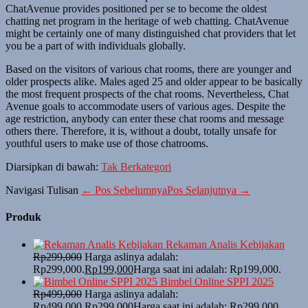
ChatAvenue provides positioned per se to become the oldest
chatting net program in the heritage of web chatting. ChatAvenue
might be certainly one of many distinguished chat providers that let
you be a part of with individuals globally.
Based on the visitors of various chat rooms, there are younger and
older prospects alike. Males aged 25 and older appear to be basically
the most frequent prospects of the chat rooms. Nevertheless, Chat
Avenue goals to accommodate users of various ages. Despite the
age restriction, anybody can enter these chat rooms and message
others there. Therefore, it is, without a doubt, totally unsafe for
youthful users to make use of those chatrooms.
Diarsipkan di bawah:
Tak Berkategori
Navigasi Tulisan
← Pos Sebelumnya
Pos Selanjutnya →
Produk
Rekaman Analis Kebijakan
Rp
299,000
Harga aslinya adalah:
Rp299,000.
Rp
199,000
Harga saat ini adalah: Rp199,000.
Bimbel Online SPPI 2025
Rp
499,000
Harga aslinya adalah:
Rp499,000.
Rp
299,000
Harga saat ini adalah: Rp299,000.