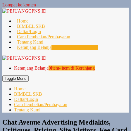
Lompat ke konten
Home
BIMBEL SKB
Daftar/Login
Cara Pembelian/Pembayaran
Tentang Kami
Keranjang Belanja
0
Item- item di Keranjang
Keranjang Belanja
0
Item- item di Keranjang
Toggle Menu
Home
BIMBEL SKB
Daftar/Login
Cara Pembelian/Pembayaran
Tentang Kami
Chat Avenue Advertising Mediakits,
Critiques, Pricing, Site Visitors, Fee Card