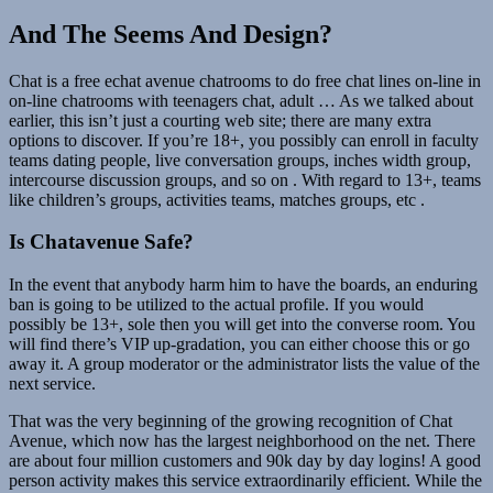
And The Seems And Design?
Chat is a free echat avenue chatrooms to do free chat lines on-line in
on-line chatrooms with teenagers chat, adult … As we talked about
earlier, this isn’t just a courting web site; there are many extra
options to discover. If you’re 18+, you possibly can enroll in faculty
teams dating people, live conversation groups, inches width group,
intercourse discussion groups, and so on . With regard to 13+, teams
like children’s groups, activities teams, matches groups, etc .
Is Chatavenue Safe?
In the event that anybody harm him to have the boards, an enduring
ban is going to be utilized to the actual profile. If you would
possibly be 13+, sole then you will get into the converse room. You
will find there’s VIP up-gradation, you can either choose this or go
away it. A group moderator or the administrator lists the value of the
next service.
That was the very beginning of the growing recognition of Chat
Avenue, which now has the largest neighborhood on the net. There
are about four million customers and 90k day by day logins! A good
person activity makes this service extraordinarily efficient. While the