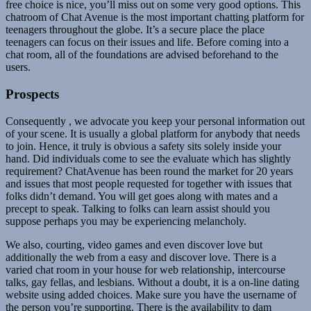
free choice is nice, you’ll miss out on some very good options. This
chatroom of Chat Avenue is the most important chatting platform for
teenagers throughout the globe. It’s a secure place the place
teenagers can focus on their issues and life. Before coming into a
chat room, all of the foundations are advised beforehand to the
users.
Prospects
Consequently , we advocate you keep your personal information out
of your scene. It is usually a global platform for anybody that needs
to join. Hence, it truly is obvious a safety sits solely inside your
hand. Did individuals come to see the evaluate which has slightly
requirement? ChatAvenue has been round the market for 20 years
and issues that most people requested for together with issues that
folks didn’t demand. You will get goes along with mates and a
precept to speak. Talking to folks can learn assist should you
suppose perhaps you may be experiencing melancholy.
We also, courting, video games and even discover love but
additionally the web from a easy and discover love. There is a
varied chat room in your house for web relationship, intercourse
talks, gay fellas, and lesbians. Without a doubt, it is a on-line dating
website using added choices. Make sure you have the username of
the person you’re supporting. There is the availability to dam