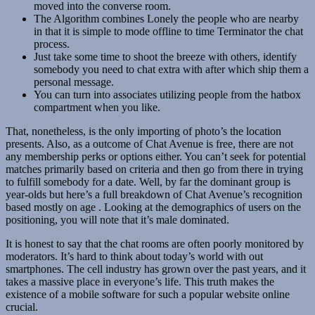
moved into the converse room.
The Algorithm combines Lonely the people who are nearby
in that it is simple to mode offline to time Terminator the chat
process.
Just take some time to shoot the breeze with others, identify
somebody you need to chat extra with after which ship them a
personal message.
You can turn into associates utilizing people from the hatbox
compartment when you like.
That, nonetheless, is the only importing of photo’s the location
presents. Also, as a outcome of Chat Avenue is free, there are not
any membership perks or options either. You can’t seek for potential
matches primarily based on criteria and then go from there in trying
to fulfill somebody for a date. Well, by far the dominant group is
year-olds but here’s a full breakdown of Chat Avenue’s recognition
based mostly on age . Looking at the demographics of users on the
positioning, you will note that it’s male dominated.
It is honest to say that the chat rooms are often poorly monitored by
moderators. It’s hard to think about today’s world with out
smartphones. The cell industry has grown over the past years, and it
takes a massive place in everyone’s life. This truth makes the
existence of a mobile software for such a popular website online
crucial.