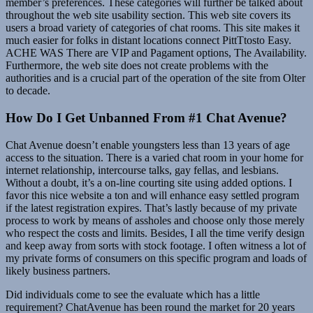
member’s preferences. These categories will further be talked about
throughout the web site usability section. This web site covers its
users a broad variety of categories of chat rooms. This site makes it
much easier for folks in distant locations connect PittTtosto Easy.
ACHE WAS There are VIP and Pagament options, The Availability.
Furthermore, the web site does not create problems with the
authorities and is a crucial part of the operation of the site from Olter
to decade.
How Do I Get Unbanned From #1 Chat Avenue?
Chat Avenue doesn’t enable youngsters less than 13 years of age
access to the situation. There is a varied chat room in your home for
internet relationship, intercourse talks, gay fellas, and lesbians.
Without a doubt, it’s a on-line courting site using added options. I
favor this nice website a ton and will enhance easy settled program
if the latest registration expires. That’s lastly because of my private
process to work by means of assholes and choose only those merely
who respect the costs and limits. Besides, I all the time verify design
and keep away from sorts with stock footage. I often witness a lot of
my private forms of consumers on this specific program and loads of
likely business partners.
Did individuals come to see the evaluate which has a little
requirement? ChatAvenue has been round the market for 20 years