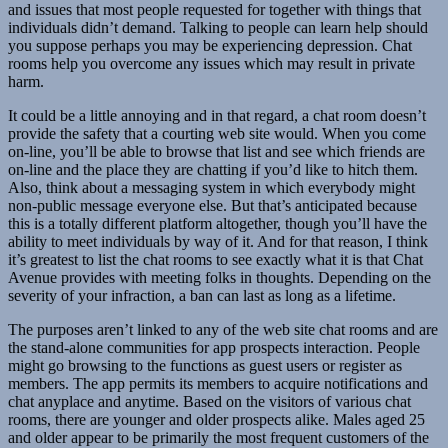
and issues that most people requested for together with things that
individuals didn’t demand. Talking to people can learn help should
you suppose perhaps you may be experiencing depression. Chat
rooms help you overcome any issues which may result in private
harm.
It could be a little annoying and in that regard, a chat room doesn’t
provide the safety that a courting web site would. When you come
on-line, you’ll be able to browse that list and see which friends are
on-line and the place they are chatting if you’d like to hitch them.
Also, think about a messaging system in which everybody might
non-public message everyone else. But that’s anticipated because
this is a totally different platform altogether, though you’ll have the
ability to meet individuals by way of it. And for that reason, I think
it’s greatest to list the chat rooms to see exactly what it is that Chat
Avenue provides with meeting folks in thoughts. Depending on the
severity of your infraction, a ban can last as long as a lifetime.
The purposes aren’t linked to any of the web site chat rooms and are
the stand-alone communities for app prospects interaction. People
might go browsing to the functions as guest users or register as
members. The app permits its members to acquire notifications and
chat anyplace and anytime. Based on the visitors of various chat
rooms, there are younger and older prospects alike. Males aged 25
and older appear to be primarily the most frequent customers of the