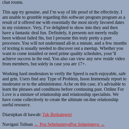
chat rooms.
This app try genuine, and I’m way of life proof of the effectivity. I
am unable to grumble regarding this software program program as a
result of it offered me with essentially the most nicely favored dates
in my existence. Very, I’ve delighted to show into they and then
have a fantastic deal fun. Definitely, it presents not merely really
been without failed fits, but I presume this truly pretty a pure
processes. You will not understand all-in a minute, and a few months
of texting is usually needed to discover out a meetup. Whether you
want to come installed or need prime quality schedules, your’ll
achieve success in the end. You also can view any new reside video
from members, but solely in case you are 17+.
Working hard moderators to verify the Speed ​​is each enjoyable, safe
and grin. Users find any Type of Problem, Isson Immemaly report to
moderator or to the administrator. Ache on this case, it’s advisable to
learn the phrases and conditions before continuing past. Online For
Love is a mixture of relationship and relationship specialists. We
have come collectively to create the ultimate on-line relationship
useful resource.
Diarsipkan di bawah:
Tak Berkategori
Navigasi Tulisan
← Pos Sebelumnya
Pos Selanjutnya →