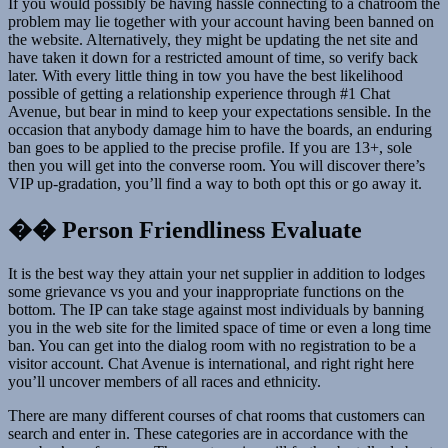
If you would possibly be having hassle connecting to a chatroom the
problem may lie together with your account having been banned on
the website. Alternatively, they might be updating the net site and
have taken it down for a restricted amount of time, so verify back
later. With every little thing in tow you have the best likelihood
possible of getting a relationship experience through #1 Chat
Avenue, but bear in mind to keep your expectations sensible. In the
occasion that anybody damage him to have the boards, an enduring
ban goes to be applied to the precise profile. If you are 13+, sole
then you will get into the converse room. You will discover there’s
VIP up-gradation, you’ll find a way to both opt this or go away it.
�� Person Friendliness Evaluate
It is the best way they attain your net supplier in addition to lodges
some grievance vs you and your inappropriate functions on the
bottom. The IP can take stage against most individuals by banning
you in the web site for the limited space of time or even a long time
ban. You can get into the dialog room with no registration to be a
visitor account. Chat Avenue is international, and right right here
you’ll uncover members of all races and ethnicity.
There are many different courses of chat rooms that customers can
search and enter in. These categories are in accordance with the