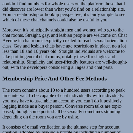
couldn’t find numbers for whole users on the platform those that I
did discover are lower than what you’d find on a relationship site.
From a relationship or hookup perspective, it’s fairly simple to see
which of these chat channels could also be useful to you.
Moreover, it’s principally straight men and women who go to the
chat rooms. Straight, gay, and lesbian people are welcome on Chat
Avenue in chat rooms explicitly created for each sexual orientation
class. Gay and lesbian chats have age restrictions in place, no a lot
less than 18 and 16 years old. Straight individuals are welcome to
take part in general chat rooms, notably these for singles and
relationship. Simplicity and user-friendly features are well-thought-
out, with the developers considering all ages and chat parts.
Membership Price And Other Fee Methods
The room contains about 10 to a hundred users according to peak
time interval. To be capable of chat individually with individuals,
you may have to assemble an account; you can’t do it positively
logging inside as a buyer person. Converse room talks are topic-
based, though some posts shall be sexually sometimes stunning
depending on the room you are by using.
It consists of e mail verification as the ultimate step for account
creation, adopted by making a profile by including a number of