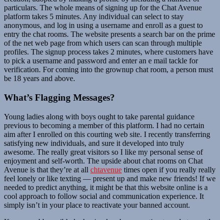
particulars. The whole means of signing up for the Chat Avenue
platform takes 5 minutes. Any individual can select to stay
anonymous, and log in using a username and enroll as a guest to
entry the chat rooms. The website presents a search bar on the prime
of the net web page from which users can scan through multiple
profiles. The signup process takes 2 minutes, where customers have
to pick a username and password and enter an e mail tackle for
verification. For coming into the grownup chat room, a person must
be 18 years and above.
What’s Flagging Messages?
Young ladies along with boys ought to take parental guidance
previous to becoming a member of this platform. I had no certain
aim after I enrolled on this courting web site. I recently transferring
satisfying new individuals, and sure it developed into truly
awesome. The really great visitors so I like my personal sense of
enjoyment and self-worth. The upside about chat rooms on Chat
Avenue is that they’re at all
chtavenue
times open if you really really
feel lonely or like texting — present up and make new friends! If we
needed to predict anything, it might be that this website online is a
cool approach to follow social and communication experience. It
simply isn’t in your place to reactivate your banned account.