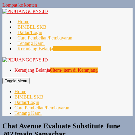
Lompat ke konten
Home
BIMBEL SKB
Daftar/Login
Cara Pembelian/Pembayaran
Tentang Kami
Keranjang Belanja
0
Item- item di Keranjang
Keranjang Belanja
0
Item- item di Keranjang
Toggle Menu
Home
BIMBEL SKB
Daftar/Login
Cara Pembelian/Pembayaran
Tentang Kami
Chat Avenue Evaluate Substitute June
2022main Samachar