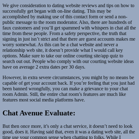
We give consideration to dating website reviews and tips on how to
successfully get began with on-line dating. This may be
accomplished by making use of this contact form or send a non-
public message to the room moderator. Also, there are hundreds of
faux customers and you’ll get spammed with whispers in chat all the
time from these people. From a safety perspective, the truth that
signing in just isn’t strict and that there are guest accounts makes me
worry somewhat. As this can be a chat website and never a
relationship web site, it doesn’t provide what I would call key
options. Make sure to take our online courting site/app quiz to
search out out. People who comply with our courting website ideas
have on average 2 extra dates per 30 days.
However, in extra severe circumstances, you might by no means be
capable of get your account back. If you’re feeling that you just had
been banned wrongfully, you can make a grievance to your chat
room Admin. Still, the entire chat room’s features are much like
features most social media platforms have.
Chat Avenue Evaluate:
But then once more, it’s only a chat service, it doesn’t need to look
good, does it. Having said that, even it was a dating web site, all the
time use your common sense when chatting to folks. While I