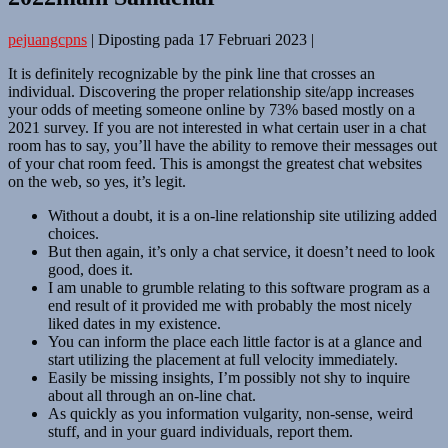
pejuangcpns
|
Diposting pada
17 Februari 2023
|
It is definitely recognizable by the pink line that crosses an
individual. Discovering the proper relationship site/app increases
your odds of meeting someone online by 73% based mostly on a
2021 survey. If you are not interested in what certain user in a chat
room has to say, you’ll have the ability to remove their messages out
of your chat room feed. This is amongst the greatest chat websites
on the web, so yes, it’s legit.
Without a doubt, it is a on-line relationship site utilizing added
choices.
But then again, it’s only a chat service, it doesn’t need to look
good, does it.
I am unable to grumble relating to this software program as a
end result of it provided me with probably the most nicely
liked dates in my existence.
You can inform the place each little factor is at a glance and
start utilizing the placement at full velocity immediately.
Easily be missing insights, I’m possibly not shy to inquire
about all through an on-line chat.
As quickly as you information vulgarity, non-sense, weird
stuff, and in your guard individuals, report them.