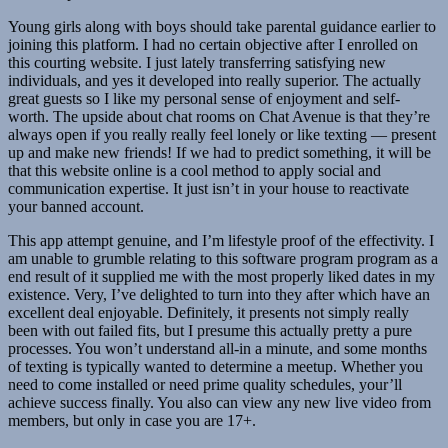
Young girls along with boys should take parental guidance earlier to
joining this platform. I had no certain objective after I enrolled on
this courting website. I just lately transferring satisfying new
individuals, and yes it developed into really superior. The actually
great guests so I like my personal sense of enjoyment and self-
worth. The upside about chat rooms on Chat Avenue is that they’re
always open if you really really feel lonely or like texting — present
up and make new friends! If we had to predict something, it will be
that this website online is a cool method to apply social and
communication expertise. It just isn’t in your house to reactivate
your banned account.
This app attempt genuine, and I’m lifestyle proof of the effectivity. I
am unable to grumble relating to this software program program as a
end result of it supplied me with the most properly liked dates in my
existence. Very, I’ve delighted to turn into they after which have an
excellent deal enjoyable. Definitely, it presents not simply really
been with out failed fits, but I presume this actually pretty a pure
processes. You won’t understand all-in a minute, and some months
of texting is typically wanted to determine a meetup. Whether you
need to come installed or need prime quality schedules, your’ll
achieve success finally. You also can view any new live video from
members, but only in case you are 17+.