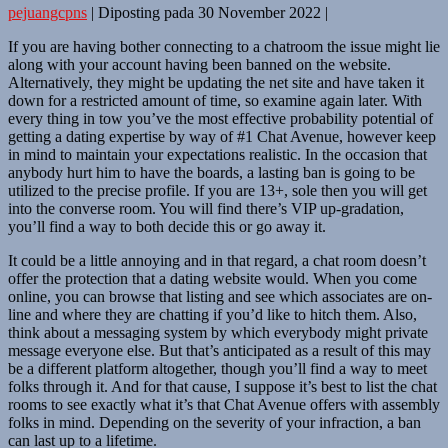
pejuangcpns
|
Diposting pada
30 November 2022
|
If you are having bother connecting to a chatroom the issue might lie
along with your account having been banned on the website.
Alternatively, they might be updating the net site and have taken it
down for a restricted amount of time, so examine again later. With
every thing in tow you’ve the most effective probability potential of
getting a dating expertise by way of #1 Chat Avenue, however keep
in mind to maintain your expectations realistic. In the occasion that
anybody hurt him to have the boards, a lasting ban is going to be
utilized to the precise profile. If you are 13+, sole then you will get
into the converse room. You will find there’s VIP up-gradation,
you’ll find a way to both decide this or go away it.
It could be a little annoying and in that regard, a chat room doesn’t
offer the protection that a dating website would. When you come
online, you can browse that listing and see which associates are on-
line and where they are chatting if you’d like to hitch them. Also,
think about a messaging system by which everybody might private
message everyone else. But that’s anticipated as a result of this may
be a different platform altogether, though you’ll find a way to meet
folks through it. And for that cause, I suppose it’s best to list the chat
rooms to see exactly what it’s that Chat Avenue offers with assembly
folks in mind. Depending on the severity of your infraction, a ban
can last up to a lifetime.