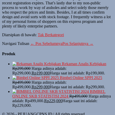
recent registration expires. That’s lastly due to my non-public
process to work by way of assholes and select solely those merely
who respect the prices and limits. Besides, I at all times confirm
design and avoid sorts with stock footage. I frequently witness a lot
of my personal forms of shoppers on this express program and
plenty of likely enterprise partners.
Diarsipkan di bawah:
Tak Berkategori
Navigasi Tulisan
← Pos Sebelumnya
Pos Selanjutnya →
Produk
Rekaman Analis Kebijakan
Rp
299,000
Harga aslinya adalah:
Rp299,000.
Rp
199,000
Harga saat ini adalah: Rp199,000.
Bimbel Online SPPI 2025
Rp
499,000
Harga aslinya adalah:
Rp499,000.
Rp
299,000
Harga saat ini adalah: Rp299,000.
BIMBEL
ONLINE SKB STATISTISI 2024
Rp
499,000
Harga aslinya
adalah: Rp499,000.
Rp
229,000
Harga saat ini adalah:
Rp229,000.
© 2026 - PEJUANGCPNS.ID | All rights reserved