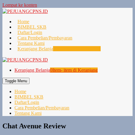
Lompat ke konten
Home
BIMBEL SKB
Daftar/Login
Cara Pembelian/Pembayaran
Tentang Kami
Keranjang Belanja
0
Item- item di Keranjang
Keranjang Belanja
0
Item- item di Keranjang
Toggle Menu
Home
BIMBEL SKB
Daftar/Login
Cara Pembelian/Pembayaran
Tentang Kami
Chat Avenue Review