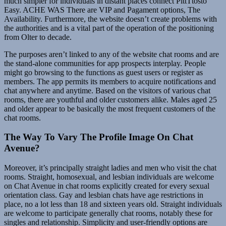
much simpler for individuals in distant places connect PittTtosto
Easy. ACHE WAS There are VIP and Pagament options, The
Availability. Furthermore, the website doesn’t create problems with
the authorities and is a vital part of the operation of the positioning
from Olter to decade.
The purposes aren’t linked to any of the website chat rooms and are
the stand-alone communities for app prospects interplay. People
might go browsing to the functions as guest users or register as
members. The app permits its members to acquire notifications and
chat anywhere and anytime. Based on the visitors of various chat
rooms, there are youthful and older customers alike. Males aged 25
and older appear to be basically the most frequent customers of the
chat rooms.
The Way To Vary The Profile Image On Chat
Avenue?
Moreover, it’s principally straight ladies and men who visit the chat
rooms. Straight, homosexual, and lesbian individuals are welcome
on Chat Avenue in chat rooms explicitly created for every sexual
orientation class. Gay and lesbian chats have age restrictions in
place, no a lot less than 18 and sixteen years old. Straight individuals
are welcome to participate generally chat rooms, notably these for
singles and relationship. Simplicity and user-friendly options are