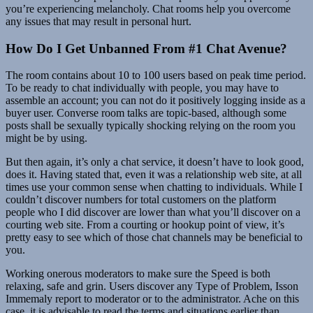
you’re experiencing melancholy. Chat rooms help you overcome
any issues that may result in personal hurt.
How Do I Get Unbanned From #1 Chat Avenue?
The room contains about 10 to 100 users based on peak time period.
To be ready to chat individually with people, you may have to
assemble an account; you can not do it positively logging inside as a
buyer user. Converse room talks are topic-based, although some
posts shall be sexually typically shocking relying on the room you
might be by using.
But then again, it’s only a chat service, it doesn’t have to look good,
does it. Having stated that, even it was a relationship web site, at all
times use your common sense when chatting to individuals. While I
couldn’t discover numbers for total customers on the platform
people who I did discover are lower than what you’ll discover on a
courting web site. From a courting or hookup point of view, it’s
pretty easy to see which of those chat channels may be beneficial to
you.
Working onerous moderators to make sure the Speed ​​is both
relaxing, safe and grin. Users discover any Type of Problem, Isson
Immemaly report to moderator or to the administrator. Ache on this
case, it is advisable to read the terms and situations earlier than