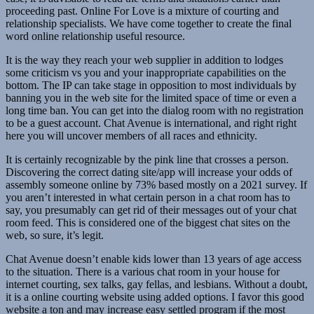
proceeding past. Online For Love is a mixture of courting and
relationship specialists. We have come together to create the final
word online relationship useful resource.
It is the way they reach your web supplier in addition to lodges
some criticism vs you and your inappropriate capabilities on the
bottom. The IP can take stage in opposition to most individuals by
banning you in the web site for the limited space of time or even a
long time ban. You can get into the dialog room with no registration
to be a guest account. Chat Avenue is international, and right right
here you will uncover members of all races and ethnicity.
It is certainly recognizable by the pink line that crosses a person.
Discovering the correct dating site/app will increase your odds of
assembly someone online by 73% based mostly on a 2021 survey. If
you aren’t interested in what certain person in a chat room has to
say, you presumably can get rid of their messages out of your chat
room feed. This is considered one of the biggest chat sites on the
web, so sure, it’s legit.
Chat Avenue doesn’t enable kids lower than 13 years of age access
to the situation. There is a various chat room in your house for
internet courting, sex talks, gay fellas, and lesbians. Without a doubt,
it is a online courting website using added options. I favor this good
website a ton and may increase easy settled program if the most