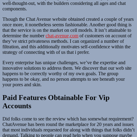
well-thought-out, with the builders considering all ages and chat
components.
Though the Chat Avenue website obtained created a couple of years
once more, it nonetheless seems fashionable. Another good thing is
that the service is on the market on cell models. It isn’t attainable to
determine the number
chat-avenue,com
of customers on account of
they’ve strict privateness methods. I can organized a number of
filtration, and this additionally motivates self-confidence within the
strategy of connecting with of us that i prefer.
Every enterprise has unique challenges, we’ve the expertise and
innovative solutions to address them. We discover that our web site
happens to be correctly worthy of my own goals. The group
happens to be okay, and no person attempts to see beneath your
your pores and skin.
Paid Features Obtainable For Vip
Accounts
Did folks come to see the review which has somewhat requirement?
ChatAvenue has been round the marketplace for 20 years and issues
that most individuals requested for along with things that folks didn’t
demand. Talking to people can read help when you suppose maybe