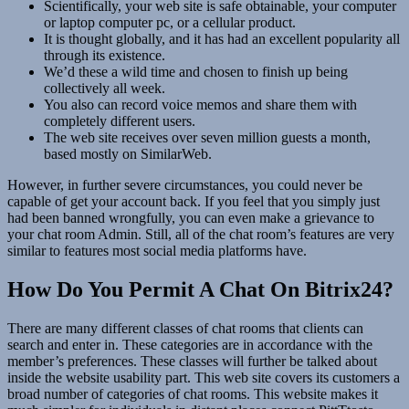
Scientifically, your web site is safe obtainable, your computer
or laptop computer pc, or a cellular product.
It is thought globally, and it has had an excellent popularity all
through its existence.
We’d these a wild time and chosen to finish up being
collectively all week.
You also can record voice memos and share them with
completely different users.
The web site receives over seven million guests a month,
based mostly on SimilarWeb.
However, in further severe circumstances, you could never be
capable of get your account back. If you feel that you simply just
had been banned wrongfully, you can even make a grievance to
your chat room Admin. Still, all of the chat room’s features are very
similar to features most social media platforms have.
How Do You Permit A Chat On Bitrix24?
There are many different classes of chat rooms that clients can
search and enter in. These categories are in accordance with the
member’s preferences. These classes will further be talked about
inside the website usability part. This web site covers its customers a
broad number of categories of chat rooms. This website makes it