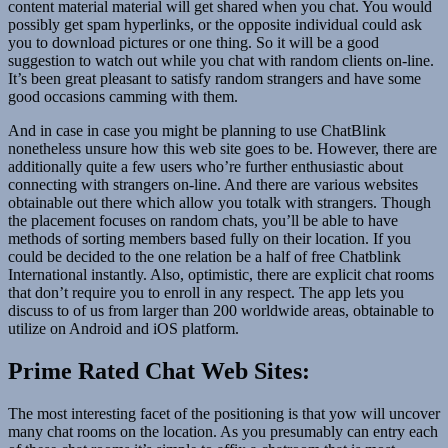
content material material will get shared when you chat. You would
possibly get spam hyperlinks, or the opposite individual could ask
you to download pictures or one thing. So it will be a good
suggestion to watch out while you chat with random clients on-line.
It’s been great pleasant to satisfy random strangers and have some
good occasions camming with them.
And in case in case you might be planning to use ChatBlink
nonetheless unsure how this web site goes to be. However, there are
additionally quite a few users who’re further enthusiastic about
connecting with strangers on-line. And there are various websites
obtainable out there which allow you totalk with strangers. Though
the placement focuses on random chats, you’ll be able to have
methods of sorting members based fully on their location. If you
could be decided to the one relation be a half of free Chatblink
International instantly. Also, optimistic, there are explicit chat rooms
that don’t require you to enroll in any respect. The app lets you
discuss to of us from larger than 200 worldwide areas, obtainable to
utilize on Android and iOS platform.
Prime Rated Chat Web Sites:
The most interesting facet of the positioning is that yow will uncover
many chat rooms on the location. As you presumably can entry each