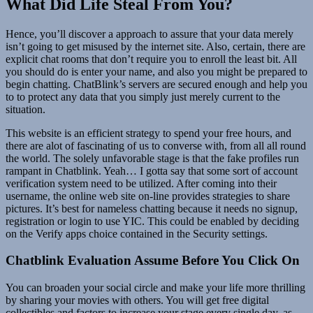
What Did Life Steal From You?
Hence, you’ll discover a approach to assure that your data merely
isn’t going to get misused by the internet site. Also, certain, there are
explicit chat rooms that don’t require you to enroll the least bit. All
you should do is enter your name, and also you might be prepared to
begin chatting. ChatBlink’s servers are secured enough and help you
to to protect any data that you simply just merely current to the
situation.
This website is an efficient strategy to spend your free hours, and
there are alot of fascinating of us to converse with, from all all round
the world. The solely unfavorable stage is that the fake profiles run
rampant in Chatblink. Yeah… I gotta say that some sort of account
verification system need to be utilized. After coming into their
username, the online web site on-line provides strategies to share
pictures. It’s best for nameless chatting because it needs no signup,
registration or login to use YIC. This could be enabled by deciding
on the Verify apps choice contained in the Security settings.
Chatblink Evaluation Assume Before You Click On
You can broaden your social circle and make your life more thrilling
by sharing your movies with others. You will get free digital
collectibles and factors to increase your stage every single day, as