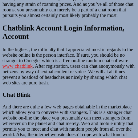
having any strain of roaming prices. And as you’ve all of those chat
rooms, you presumably can merely be a part of a chat room that
pursuits you almost certainly most likely probably the most.
Chatblink Account Login Information,
Account
In the highest, the difficulty that I appreciated most in regards to the
website online is the person interface. If sure, you should be no
stranger to Omegle, which is a free on-line random chat software
www chatblink
. After registration, users can chat anonymously with
netizens by way of textual content or voice. We will at all times
prevent a boatload of headaches as nicely by sharing which chat
web sites are pure trash.
Chat Blink
And there are quite a few web pages obtainable in the marketplace
which allow you to converse with strangers. This is a stranger chat
website on-line the place you presumably can meet strangers from
wherever on the planet and chat merely. Web and mobile utility that
permits you to meet and chat with random people from all over the
world. Also, the internet website doesn’t cope with what kind of