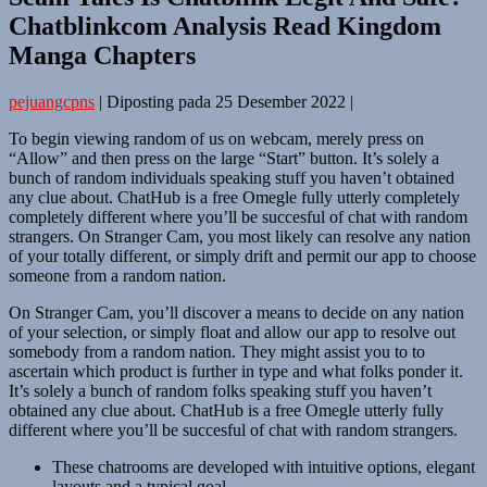
Chatblinkcom Analysis Read Kingdom
Manga Chapters
pejuangcpns
|
Diposting pada
25 Desember 2022
|
To begin viewing random of us on webcam, merely press on
“Allow” and then press on the large “Start” button. It’s solely a
bunch of random individuals speaking stuff you haven’t obtained
any clue about. ChatHub is a free Omegle fully utterly completely
completely different where you’ll be succesful of chat with random
strangers. On Stranger Cam, you most likely can resolve any nation
of your totally different, or simply drift and permit our app to choose
someone from a random nation.
On Stranger Cam, you’ll discover a means to decide on any nation
of your selection, or simply float and allow our app to resolve out
somebody from a random nation. They might assist you to to
ascertain which product is further in type and what folks ponder it.
It’s solely a bunch of random folks speaking stuff you haven’t
obtained any clue about. ChatHub is a free Omegle utterly fully
different where you’ll be succesful of chat with random strangers.
These chatrooms are developed with intuitive options, elegant
layouts and a typical goal.