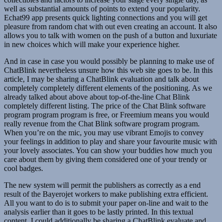
well as substantial amounts of points to extend your popularity.
Echat99 app presents quick lighting connections and you will get
pleasure from random chat with out even creating an account. It also
allows you to talk with women on the push of a button and luxuriate
in new choices which will make your experience higher.
And in case in case you would possibly be planning to make use of
ChatBlink nevertheless unsure how this web site goes to be. In this
article, I may be sharing a ChatBlink evaluation and talk about
completely completely different elements of the positioning. As we
already talked about above about top-of-the-line Chat Blink
completely different listing. The price of the Chat Blink software
program program program is free, or Freemium means you would
really revenue from the Chat Blink software program program.
When you’re on the mic, you may use vibrant Emojis to convey
your feelings in addition to play and share your favourite music with
your lovely associates. You can show your buddies how much you
care about them by giving them considered one of your trendy or
cool badges.
The new system will permit the publishers as correctly as a end
result of the Bayerojet workers to make publishing extra efficient.
All you want to do is to submit your paper on-line and wait to the
analysis earlier than it goes to be lastly printed. In this textual
content, I could additionally be sharing a ChatBlink evaluate and