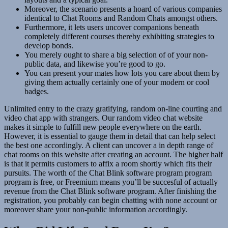
Moreover, the scenario presents a hoard of various companies
identical to Chat Rooms and Random Chats amongst others.
Furthermore, it lets users uncover companions beneath
completely different courses thereby exhibiting strategies to
develop bonds.
You merely ought to share a big selection of of your non-
public data, and likewise you’re good to go.
You can present your mates how lots you care about them by
giving them actually certainly one of your modern or cool
badges.
Unlimited entry to the crazy gratifying, random on-line courting and
video chat app with strangers. Our random video chat website
makes it simple to fulfill new people everywhere on the earth.
However, it is essential to gauge them in detail that can help select
the best one accordingly. A client can uncover a in depth range of
chat rooms on this website after creating an account. The higher half
is that it permits customers to affix a room shortly which fits their
pursuits. The worth of the Chat Blink software program program
program is free, or Freemium means you’ll be succesful of actually
revenue from the Chat Blink software program. After finishing the
registration, you probably can begin chatting with none account or
moreover share your non-public information accordingly.