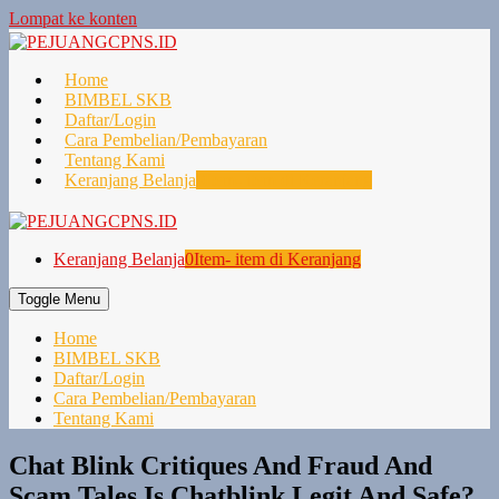
Lompat ke konten
Home
BIMBEL SKB
Daftar/Login
Cara Pembelian/Pembayaran
Tentang Kami
Keranjang Belanja
0
Item- item di Keranjang
Keranjang Belanja
0
Item- item di Keranjang
Toggle Menu
Home
BIMBEL SKB
Daftar/Login
Cara Pembelian/Pembayaran
Tentang Kami
Chat Blink Critiques And Fraud And
Scam Tales Is Chatblink Legit And Safe?