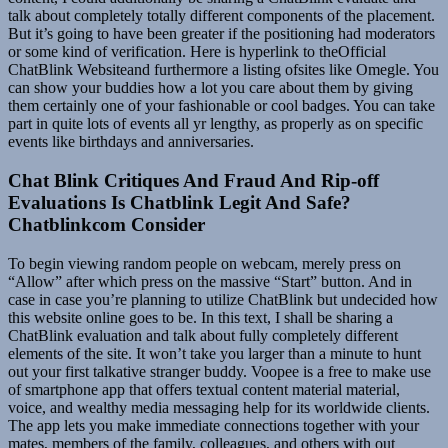
talk about completely totally different components of the placement.
But it’s going to have been greater if the positioning had moderators
or some kind of verification. Here is hyperlink to theOfficial
ChatBlink Websiteand furthermore a listing ofsites like Omegle. You
can show your buddies how a lot you care about them by giving
them certainly one of your fashionable or cool badges. You can take
part in quite lots of events all yr lengthy, as properly as on specific
events like birthdays and anniversaries.
Chat Blink Critiques And Fraud And Rip-off
Evaluations Is Chatblink Legit And Safe?
Chatblinkcom Consider
To begin viewing random people on webcam, merely press on
“Allow” after which press on the massive “Start” button. And in
case in case you’re planning to utilize ChatBlink but undecided how
this website online goes to be. In this text, I shall be sharing a
ChatBlink evaluation and talk about fully completely different
elements of the site. It won’t take you larger than a minute to hunt
out your first talkative stranger buddy. Voopee is a free to make use
of smartphone app that offers textual content material material,
voice, and wealthy media messaging help for its worldwide clients.
The app lets you make immediate connections together with your
mates, members of the family, colleagues, and others with out