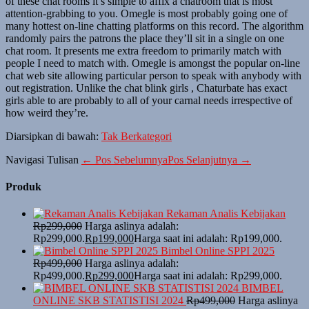
of these chat rooms it’s simple to affix a chatroom that is most
attention-grabbing to you. Omegle is most probably going one of
many hottest on-line chatting platforms on this record. The algorithm
randomly pairs the patrons the place they’ll sit in a single on one
chat room. It presents me extra freedom to primarily match with
people I need to match with. Omegle is amongst the popular on-line
chat web site allowing particular person to speak with anybody with
out registration. Unlike the chat blink girls , Chaturbate has exact
girls able to are probably to all of your carnal needs irrespective of
how weird they’re.
Diarsipkan di bawah:
Tak Berkategori
Navigasi Tulisan
← Pos Sebelumnya
Pos Selanjutnya →
Produk
Rekaman Analis Kebijakan
Rp
299,000
Harga aslinya adalah:
Rp299,000.
Rp
199,000
Harga saat ini adalah: Rp199,000.
Bimbel Online SPPI 2025
Rp
499,000
Harga aslinya adalah:
Rp499,000.
Rp
299,000
Harga saat ini adalah: Rp299,000.
BIMBEL
ONLINE SKB STATISTISI 2024
Rp
499,000
Harga aslinya