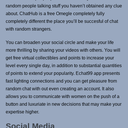
random people talking stuff you haven’t obtained any clue
about. ChatHub is a free Omegle completely fully
completely different the place you’ll be succesful of chat
with random strangers.
You can broaden your social circle and make your life
more thrilling by sharing your videos with others. You will
get free virtual collectibles and points to increase your
level every single day, in addition to substantial quantities
of points to extend your popularity. Echat99 app presents
fast lighting connections and you can get pleasure from
random chat with out even creating an account. It also
allows you to communicate with women on the push of a
button and luxuriate in new decisions that may make your
expertise higher.
Social Media