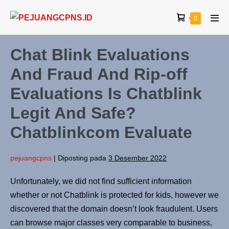
0
Chat Blink Evaluations
And Fraud And Rip-off
Evaluations Is Chatblink
Legit And Safe?
Chatblinkcom Evaluate
pejuangcpns
|
Diposting pada
3 Desember 2022
Unfortunately, we did not find sufficient information
whether or not Chatblink is protected for kids, however we
discovered that the domain doesn’t look fraudulent. Users
can browse major classes very comparable to business,