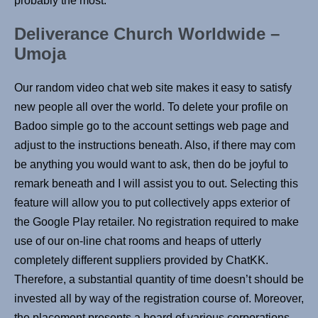
probably the most.
Deliverance Church Worldwide –
Umoja
Our random video chat web site makes it easy to satisfy
new people all over the world. To delete your profile on
Badoo simple go to the account settings web page and
adjust to the instructions beneath. Also, if there may com
be anything you would want to ask, then do be joyful to
remark beneath and I will assist you to out. Selecting this
feature will allow you to put collectively apps exterior of
the Google Play retailer. No registration required to make
use of our on-line chat rooms and heaps of utterly
completely different suppliers provided by ChatKK.
Therefore, a substantial quantity of time doesn’t should be
invested all by way of the registration course of. Moreover,
the placement presents a hoard of various corporations