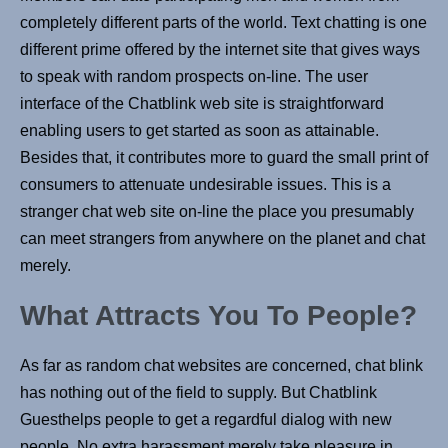
completely different parts of the world. Text chatting is one
different prime offered by the internet site that gives ways
to speak with random prospects on-line. The user
interface of the Chatblink web site is straightforward
enabling users to get started as soon as attainable.
Besides that, it contributes more to guard the small print of
consumers to attenuate undesirable issues. This is a
stranger chat web site on-line the place you presumably
can meet strangers from anywhere on the planet and chat
merely.
What Attracts You To People?
As far as random chat websites are concerned, chat blink
has nothing out of the field to supply. But Chatblink
Guesthelps people to get a regardful dialog with new
people. No extra harassment merely take pleasure in