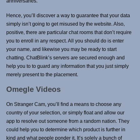
anniversaries.
Hence, you’ll discover a way to guarantee that your data
simply isn’t going to get misused by the website. Also,
positive, there are particular chat rooms that don’t require
you to enroll in any respect. All you should do is enter
your name, and likewise you may be ready to start
chatting. ChatBlink’s servers are secured enough and
help you to to guard any information that you just simply
merely present to the placement.
Omegle Videos
On Stranger Cam, you’ll find a means to choose any
country of your selection, or simply float and allow our
app to resolve out someone from a random nation. They
could help you to determine which product is further in
kind and what people ponder it. It’s solely a bunch of