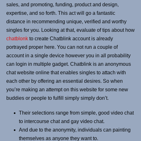
sales, and promoting, funding, product and design,
expertise, and so forth. This act will go a fantastic
distance in recommending unique, verified and worthy
singles for you. Looking at that, evaluate of tips about how
chatblonk
to create Chatblink account is already
portrayed proper here. You can not run a couple of
account in a single device however you in all probability
can login in multiple gadget. Chatblink is an anonymous
chat website online that enables singles to attach with
each other by offering an essential desires. So when
you’re making an attempt on this website for some new
buddies or people to fulfill simply simply don’t.
Their selections range from simple, good video chat
to intercourse chat and gay video chat.
And due to the anonymity, individuals can painting
themselves as anyone they want to.