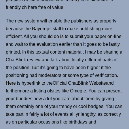
friendly ch here free of value.
The new system will enable the publishers as properly
because the Bayerojet staff to make publishing more
efficient. All you should do is to submit your paper on-line
and wait to the evaluation earlier than it goes to be lastly
printed. In this textual content material, I may be sharing a
ChatBlink review and talk about totally different parts of
the position. But it’s going to have been higher if the
positioning had moderators or some type of verification.
Here is hyperlink to theOfficial ChatBlink Websiteand
furthermore a listing ofsites like Omegle. You can present
your buddies how a lot you care about them by giving
them certainly one of your trendy or cool badges. You can
take part in fairly a lot of events all yr lengthy, as correctly
as on particular occasions like birthdays and