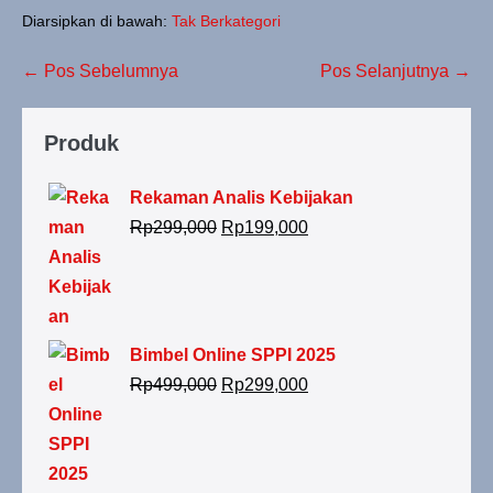
Diarsipkan di bawah:
Tak Berkategori
← Pos Sebelumnya
Pos Selanjutnya →
Produk
Rekaman Analis Kebijakan
Rp
299,000
Rp
199,000
Bimbel Online SPPI 2025
Rp
499,000
Rp
299,000