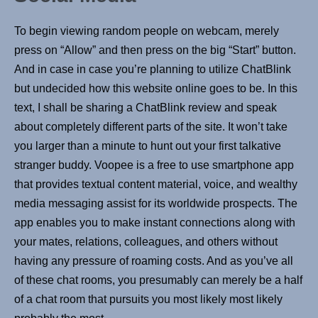
To begin viewing random people on webcam, merely
press on “Allow” and then press on the big “Start” button.
And in case in case you’re planning to utilize ChatBlink
but undecided how this website online goes to be. In this
text, I shall be sharing a ChatBlink review and speak
about completely different parts of the site. It won’t take
you larger than a minute to hunt out your first talkative
stranger buddy. Voopee is a free to use smartphone app
that provides textual content material, voice, and wealthy
media messaging assist for its worldwide prospects. The
app enables you to make instant connections along with
your mates, relations, colleagues, and others without
having any pressure of roaming costs. And as you’ve all
of these chat rooms, you presumably can merely be a half
of a chat room that pursuits you most likely most likely