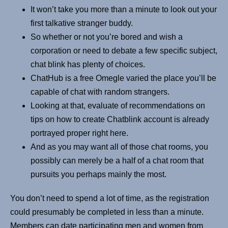
It won’t take you more than a minute to look out your
first talkative stranger buddy.
So whether or not you’re bored and wish a
corporation or need to debate a few specific subject,
chat blink has plenty of choices.
ChatHub is a free Omegle varied the place you’ll be
capable of chat with random strangers.
Looking at that, evaluate of recommendations on
tips on how to create Chatblink account is already
portrayed proper right here.
And as you may want all of those chat rooms, you
possibly can merely be a half of a chat room that
pursuits you perhaps mainly the most.
You don’t need to spend a lot of time, as the registration
could presumably be completed in less than a minute.
Members can date participating men and women from