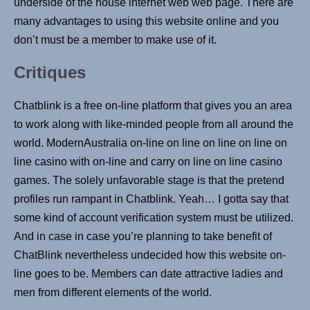
underside of the house internet web web page. There are
many advantages to using this website online and you
don’t must be a member to make use of it.
Critiques
Chatblink is a free on-line platform that gives you an area
to work along with like-minded people from all around the
world. ModernAustralia on-line on line on line on line on
line casino with on-line and carry on line on line casino
games. The solely unfavorable stage is that the pretend
profiles run rampant in Chatblink. Yeah… I gotta say that
some kind of account verification system must be utilized.
And in case in case you’re planning to take benefit of
ChatBlink nevertheless undecided how this website on-
line goes to be. Members can date attractive ladies and
men from different elements of the world.