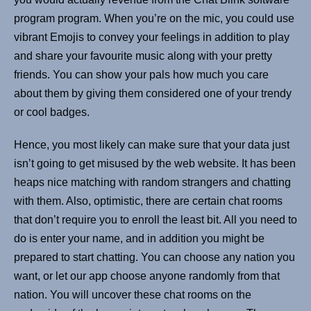
program program. When you’re on the mic, you could use
vibrant Emojis to convey your feelings in addition to play
and share your favourite music along with your pretty
friends. You can show your pals how much you care
about them by giving them considered one of your trendy
or cool badges.
Hence, you most likely can make sure that your data just
isn’t going to get misused by the web website. It has been
heaps nice matching with random strangers and chatting
with them. Also, optimistic, there are certain chat rooms
that don’t require you to enroll the least bit. All you need to
do is enter your name, and in addition you might be
prepared to start chatting. You can choose any nation you
want, or let our app choose anyone randomly from that
nation. You will uncover these chat rooms on the