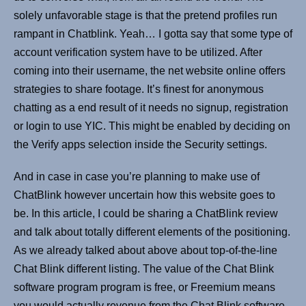
solely unfavorable stage is that the pretend profiles run
rampant in Chatblink. Yeah… I gotta say that some type of
account verification system have to be utilized. After
coming into their username, the net website online offers
strategies to share footage. It’s finest for anonymous
chatting as a end result of it needs no signup, registration
or login to use YIC. This might be enabled by deciding on
the Verify apps selection inside the Security settings.
And in case in case you’re planning to make use of
ChatBlink however uncertain how this website goes to
be. In this article, I could be sharing a ChatBlink review
and talk about totally different elements of the positioning.
As we already talked about above about top-of-the-line
Chat Blink different listing. The value of the Chat Blink
software program program is free, or Freemium means
you would actually revenue from the Chat Blink software