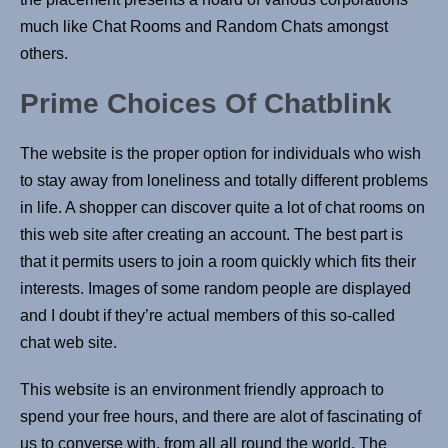
much like Chat Rooms and Random Chats amongst
others.
Prime Choices Of Chatblink
The website is the proper option for individuals who wish
to stay away from loneliness and totally different problems
in life. A shopper can discover quite a lot of chat rooms on
this web site after creating an account. The best part is
that it permits users to join a room quickly which fits their
interests. Images of some random people are displayed
and I doubt if they’re actual members of this so-called
chat web site.
This website is an environment friendly approach to
spend your free hours, and there are alot of fascinating of
us to converse with, from all all round the world. The