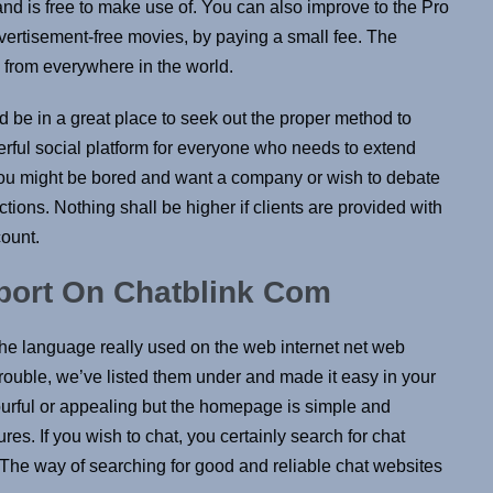
nd is free to make use of. You can also improve to the Pro
dvertisement-free movies, by paying a small fee. The
u from everywhere in the world.
d be in a great place to seek out the proper method to
rful social platform for everyone who needs to extend
ot you might be bored and want a company or wish to debate
ctions. Nothing shall be higher if clients are provided with
ount​.
port On Chatblink Com
e language really used on the web internet net web
rouble, we’ve listed them under and made it easy in your
lourful or appealing but the homepage is simple and
es. If you wish to chat, you certainly search for chat
 The way of searching for good and reliable chat websites