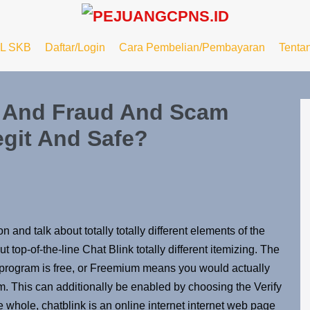
L SKB
Daftar/Login
Cara Pembelian/Pembayaran
Tenta
s And Fraud And Scam
egit And Safe?
on and talk about totally totally different elements of the
 top-of-the-line Chat Blink totally different itemizing. The
 program is free, or Freemium means you would actually
m. This can additionally be enabled by choosing the Verify
he whole, chatblink is an online internet internet web page