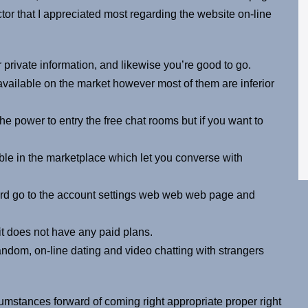
ctor that I appreciated most regarding the website on-line
r private information, and likewise you’re good to go.
vailable on the market however most of them are inferior
he power to entry the free chat rooms but if you want to
ble in the marketplace which let you converse with
ward go to the account settings web web web page and
 it does not have any paid plans.
random, on-line dating and video chatting with strangers
stances forward of coming right appropriate proper right