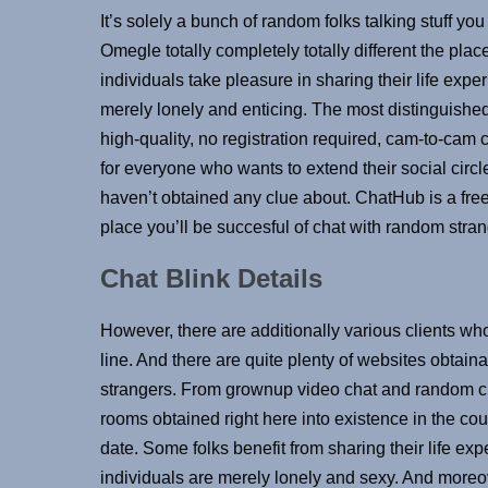
It’s solely a bunch of random folks talking stuff y
Omegle totally completely totally different the pla
individuals take pleasure in sharing their life exp
merely lonely and enticing. The most distinguishe
high-quality, no registration required, cam-to-cam 
for everyone who wants to extend their social circle
haven’t obtained any clue about. ChatHub is a fre
place you’ll be succesful of chat with random stran
Chat Blink Details
However, there are additionally various clients who
line. And there are quite plenty of websites obtain
strangers. From grownup video chat and random cha
rooms obtained right here into existence in the co
date. Some folks benefit from sharing their life exp
individuals are merely lonely and sexy. And moreo