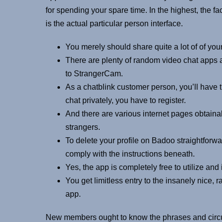
for spending your spare time. In the highest, the fa
is the actual particular person interface.
You merely should share quite a lot of of you
There are plenty of random video chat apps a
to StrangerCam.
As a chatblink customer person, you’ll have t
chat privately, you have to register.
And there are various internet pages obtaina
strangers.
To delete your profile on Badoo straightfor
comply with the instructions beneath.
Yes, the app is completely free to utilize and
You get limitless entry to the insanely nice, 
app.
New members ought to know the phrases and circum