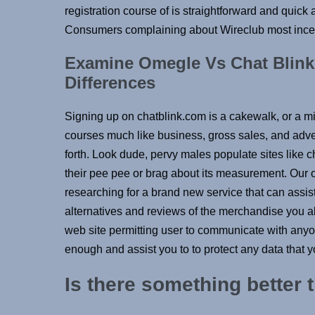
registration course of is straightforward and quick
Consumers complaining about Wireclub most incess
Examine Omegle Vs Chat Blink
Differences
Signing up on chatblink.com is a cakewalk, or a m
courses much like business, gross sales, and adve
forth. Look dude, pervy males populate sites like ch
their pee pee or brag about its measurement. Our o
researching for a brand new service that can assis
alternatives and reviews of the merchandise you a
web site permitting user to communicate with anyon
enough and assist you to to protect any data that y
Is there something better