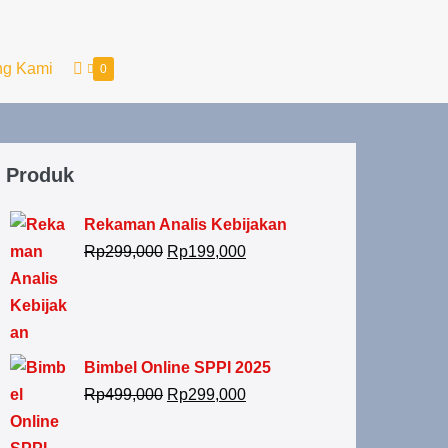
ng Kami
0
Produk
Rekaman Analis Kebijakan
Rp
299,000
Rp
199,000
Bimbel Online SPPI 2025
Rp
499,000
Rp
299,000