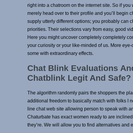
right into a chatroom on the internet site. So if y
merely head over to their profile and you’ll begin 
supply utterly different options; you probably ca
priorities. Their selections vary from easy, good v
Here you might uncover completely completely compl
your curiosity or your like-minded of us. More eye
some with extraordinary effects.
Chat Blink Evaluations A
Chatblink Legit And Safe
The algorithm randomly pairs the shoppers the place
additional freedom to basically match with folks I
line chat web site allowing person to speak with any
Chaturbate has exact women ready to are inclined t
they’re. We will allow you to find alternatives and