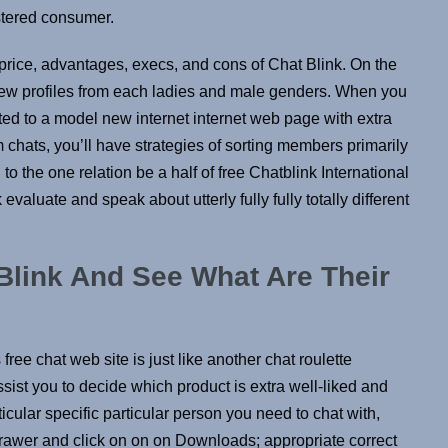
stered consumer.
price, advantages, execs, and cons of Chat Blink. On the
 few profiles from each ladies and male genders. When you
ted to a model new internet internet web page with extra
chats, you’ll have strategies of sorting members primarily
to the one relation be a half of free Chatblink International
k evaluate and speak about utterly fully fully totally different
link And See What Are Their
free chat web site is just like another chat roulette
sist you to decide which product is extra well-liked and
ticular specific particular person you need to chat with,
drawer and click on on on Downloads; appropriate correct