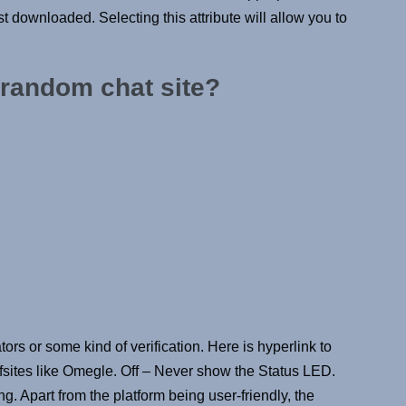
ust downloaded. Selecting this attribute will allow you to
 random chat site?
tors or some kind of verification. Here is hyperlink to
fsites like Omegle. Off – Never show the Status LED.
. Apart from the platform being user-friendly, the