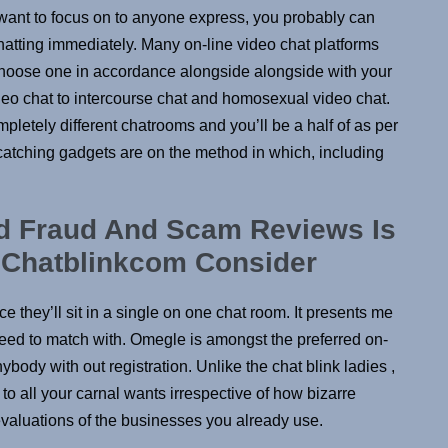
ou want to focus on to anyone express, you probably can
chatting immediately. Many on-line video chat platforms
n choose one in accordance alongside alongside with your
ideo chat to intercourse chat and homosexual video chat.
etely different chatrooms and you’ll be a half of as per
-catching gadgets are on the method in which, including
nd Fraud And Scam Reviews Is
? Chatblinkcom Consider
 they’ll sit in a single on one chat room. It presents me
 need to match with. Omegle is amongst the preferred on-
body with out registration. Unlike the chat blink ladies ,
o all your carnal wants irrespective of how bizarre
 evaluations of the businesses you already use.