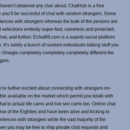
ou haven’t obtained any clue about. ChatHub is a free
ce you’ll be succesful of chat with random strangers. Some
eriences with strangers whereas the bulk of the persons are
d selections embody super-fast, nameless and protected,
chat, and further. Echat99.com is a superb social platform
. It’s solely a bunch of random individuals talking stuff you
e Omegle completely completely completely different the
gers.
’re further excited about connecting with strangers on-
able available on the market which permit you totalk with
t to actual life cams and live sex cams too. Online chat
urse of the Eighties and have been alive and kicking to
eriences with strangers while the vast majority of the
ver you may be free to ship private chat requests and