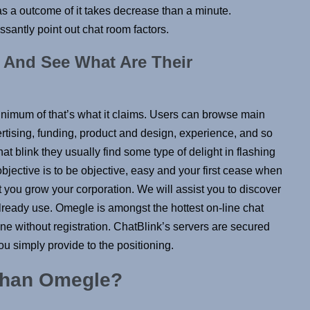
 as a outcome of it takes decrease than a minute.
antly point out chat room factors.
 And See What Are Their
inimum of that’s what it claims. Users can browse main
rtising, funding, product and design, experience, and so
at blink they usually find some type of delight in flashing
bjective is to be objective, easy and your first cease when
t you grow your corporation. We will assist you to discover
lready use. Omegle is amongst the hottest on-line chat
e without registration. ChatBlink’s servers are secured
ou simply provide to the positioning.
 than Omegle?