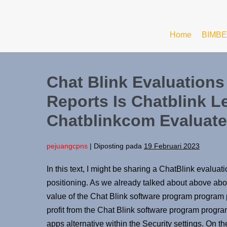
Home
BIMBE
Chat Blink Evaluation
Reports Is Chatblink L
Chatblinkcom Evaluate
pejuangcpns
|
Diposting pada
19 Februari 2023
In this text, I might be sharing a ChatBlink evaluati
positioning. As we already talked about above about
value of the Chat Blink software program program
profit from the Chat Blink software program progra
apps alternative within the Security settings. On t