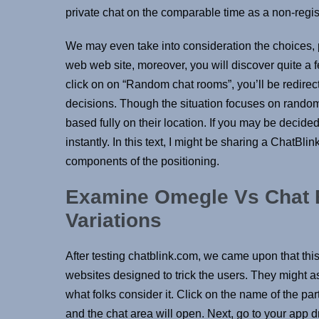
private chat on the comparable time as a non-regi
We may even take into consideration the choices, 
web web site, moreover, you will discover quite a
click on on “Random chat rooms”, you’ll be redirec
decisions. Though the situation focuses on random 
based fully on their location. If you may be decided 
instantly. In this text, I might be sharing a ChatBlin
components of the positioning.
Examine Omegle Vs Chat B
Variations
After testing chatblink.com, we came upon that this 
websites designed to trick the users. They might as
what folks consider it. Click on the name of the par
and the chat area will open. Next, go to your app 