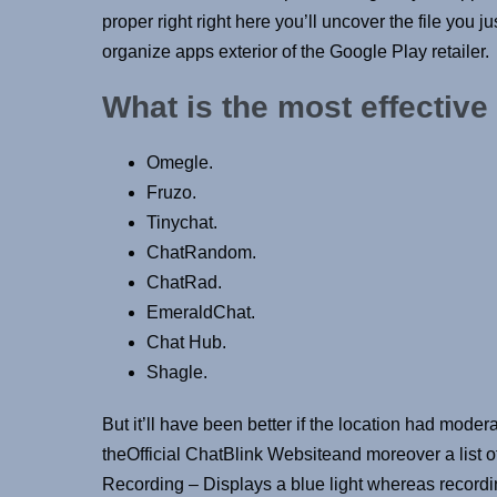
proper right right here you’ll uncover the file you j
organize apps exterior of the Google Play retailer.
What is the most effective
Omegle.
Fruzo.
Tinychat.
ChatRandom.
ChatRad.
EmeraldChat.
Chat Hub.
Shagle.
But it’ll have been better if the location had modera
theOfficial ChatBlink Websiteand moreover a list o
Recording – Displays a blue light whereas recording