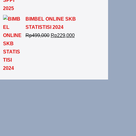
BIMBEL ONLINE SKB
STATISTISI 2024
Rp
499,000
Rp
229,000