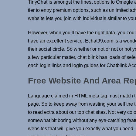
TinyChat is amongst the finest options to Omegle a
tier to entry premium options, such as unlimited a
website lets you join with individuals similar to yo
However, when you’ll have the right data, you coul
have an excellent service. Echat99.com is a wonde
their social circle. So whether or not or not or n
a few particular matter, chat blink has loads of sele
each login links and login guides for Chatblink Acc
Free Website And Area Re
Language claimed in HTML meta tag must match th
page. So to keep away from wasting your self the t
to read extra about our top chat sites. Not very co
somewhat bit boring without any eye-catching featur
websites that will give you exactly what you need.