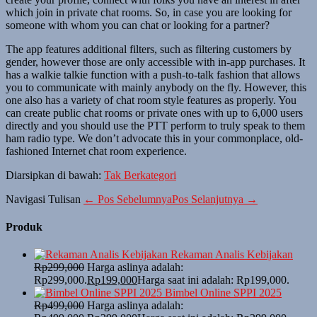
which join in private chat rooms. So, in case you are looking for
someone with whom you can chat or looking for a partner?
The app features additional filters, such as filtering customers by
gender, however those are only accessible with in-app purchases. It
has a walkie talkie function with a push-to-talk fashion that allows
you to communicate with mainly anybody on the fly. However, this
one also has a variety of chat room style features as properly. You
can create public chat rooms or private ones with up to 6,000 users
directly and you should use the PTT perform to truly speak to them
ham radio type. We don’t advocate this in your commonplace, old-
fashioned Internet chat room experience.
Diarsipkan di bawah:
Tak Berkategori
Navigasi Tulisan
← Pos Sebelumnya
Pos Selanjutnya →
Produk
Rekaman Analis Kebijakan
Rp
299,000
Harga aslinya adalah:
Rp299,000.
Rp
199,000
Harga saat ini adalah: Rp199,000.
Bimbel Online SPPI 2025
Rp
499,000
Harga aslinya adalah: