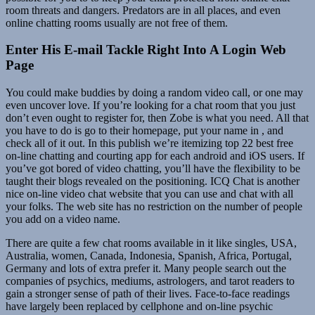
room threats and dangers. Predators are in all places, and even
online chatting rooms usually are not free of them.
Enter His E-mail Tackle Right Into A Login Web
Page
You could make buddies by doing a random video call, or one may
even uncover love. If you’re looking for a chat room that you just
don’t even ought to register for, then Zobe is what you need. All that
you have to do is go to their homepage, put your name in , and
check all of it out. In this publish we’re itemizing top 22 best free
on-line chatting and courting app for each android and iOS users. If
you’ve got bored of video chatting, you’ll have the flexibility to be
taught their blogs revealed on the positioning. ICQ Chat is another
nice on-line video chat website that you can use and chat with all
your folks. The web site has no restriction on the number of people
you add on a video name.
There are quite a few chat rooms available in it like singles, USA,
Australia, women, Canada, Indonesia, Spanish, Africa, Portugal,
Germany and lots of extra prefer it. Many people search out the
companies of psychics, mediums, astrologers, and tarot readers to
gain a stronger sense of path of their lives. Face-to-face readings
have largely been replaced by cellphone and on-line psychic