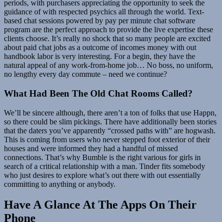
periods, with purchasers appreciating the opportunity to seek the
guidance of with respected psychics all through the world. Text-
based chat sessions powered by pay per minute chat software
program are the perfect approach to provide the live expertise these
clients choose. It’s really no shock that so many people are excited
about paid chat jobs as a outcome of incomes money with out
handbook labor is very interesting. For a begin, they have the
natural appeal of any work-from-home job… No boss, no uniform,
no lengthy every day commute – need we continue?
What Had Been The Old Chat Rooms Called?
We’ll be sincere although, there aren’t a ton of folks that use Happn,
so there could be slim pickings. There have additionally been stories
that the daters you’ve apparently “crossed paths with” are hogwash.
This is coming from users who never stepped foot exterior of their
houses and were informed they had a handful of missed
connections. That’s why Bumble is the right various for girls in
search of a critical relationship with a man. Tinder fits somebody
who just desires to explore what’s out there with out essentially
committing to anything or anybody.
Have A Glance At The Apps On Their
Phone