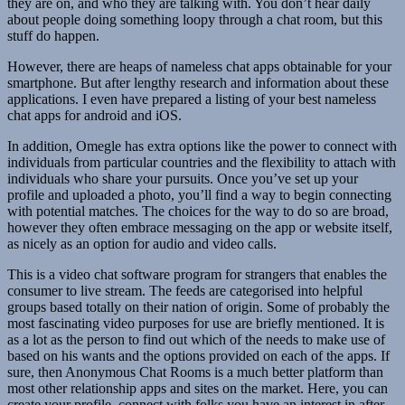
they are on, and who they are talking with. You don’t hear daily
about people doing something loopy through a chat room, but this
stuff do happen.
However, there are heaps of nameless chat apps obtainable for your
smartphone. But after lengthy research and information about these
applications. I even have prepared a listing of your best nameless
chat apps for android and iOS.
In addition, Omegle has extra options like the power to connect with
individuals from particular countries and the flexibility to attach with
individuals who share your pursuits. Once you’ve set up your
profile and uploaded a photo, you’ll find a way to begin connecting
with potential matches. The choices for the way to do so are broad,
however they often embrace messaging on the app or website itself,
as nicely as an option for audio and video calls.
This is a video chat software program for strangers that enables the
consumer to live stream. The feeds are categorised into helpful
groups based totally on their nation of origin. Some of probably the
most fascinating video purposes for use are briefly mentioned. It is
as a lot as the person to find out which of the needs to make use of
based on his wants and the options provided on each of the apps. If
sure, then Anonymous Chat Rooms is a much better platform than
most other relationship apps and sites on the market. Here, you can
create your profile, connect with folks you have an interest in after