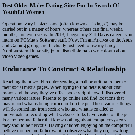
Best Older Males Dating Sites For In Search Of
Youthful Women
Operations vary in size; some (often known as “stings”) may be
carried out in a matter of hours, whereas others can final weeks,
months, and even years. In 2013, I began my Ziff Davis career as an
intern on PCMag’s Software staff. Now, I’m an Analyst on the Apps
and Gaming group, and I actually just need to use my fancy
Northwestern University journalism diploma to write down about
video video games.
Endurance To Construct A Relationship
Reaching them would require sending a mail or writing to them on
their social media pages. When trying to find details about chat
rooms and the way they’ve effect society right now, I discovered
many various issues. Parents to go online and find locations that
may report what is being carried out on the pc. These various things
will do something from seeing who and what is emailed to
individuals to recording what websites folks have visited on the pc.
For mother and father that know nothing about computer systems
they should be nervous. Having children enjoying on the computer I
believe mother and father want to observe what they do, how long