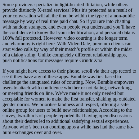
Some providers specialize in light-hearted flirtation, while others
provide distinctly X-rated services! Plus it’s protected as a result of
your convesation will all the time be within the type of a non-public
message by way of real-time paid chat. So if you are into chatting
with random strangers, and even people you understand you’ll have
the confidence to know that your identification, and personal data is
100% full protected. However, video courting is the longer term,
and eharmony is right here. With Video Date, premium clients can
start video calls by way of their match’s profile or within the midst
of a dialog string. Unlike completely different relationship apps,
push notifications for messages require Grindr Xtra.
If you might have access to their phone, scroll via their app record to
see if they have any of these apps. Bumble was first based to
challenge the antiquated rules of courting. Now, Bumble empowers
users to attach with confidence whether or not dating, networking,
or meeting friends on-line. We’ve made it not only needed but
acceptable for women to make the first transfer, shaking up outdated
gender norms. We prioritise kindness and respect, offering a safe
online group for users to build new relationships. According to the
survey, two-thirds of people reported that having open discussions
about their desires led to additional satisfying sexual experiences.
Anyone who’s been on courting apps a while has had the same ho-
hum exchanges over and over.