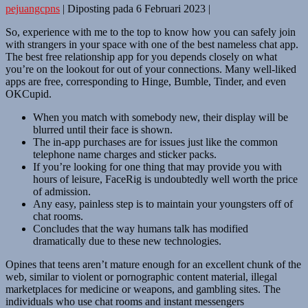
pejuangcpns
|
Diposting pada
6 Februari 2023
|
So, experience with me to the top to know how you can safely join
with strangers in your space with one of the best nameless chat app.
The best free relationship app for you depends closely on what
you’re on the lookout for out of your connections. Many well-liked
apps are free, corresponding to Hinge, Bumble, Tinder, and even
OKCupid.
When you match with somebody new, their display will be
blurred until their face is shown.
The in-app purchases are for issues just like the common
telephone name charges and sticker packs.
If you’re looking for one thing that may provide you with
hours of leisure, FaceRig is undoubtedly well worth the price
of admission.
Any easy, painless step is to maintain your youngsters off of
chat rooms.
Concludes that the way humans talk has modified
dramatically due to these new technologies.
Opines that teens aren’t mature enough for an excellent chunk of the
web, similar to violent or pornographic content material, illegal
marketplaces for medicine or weapons, and gambling sites. The
individuals who use chat rooms and instant messengers