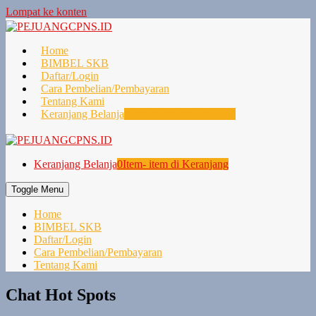
Lompat ke konten
Home
BIMBEL SKB
Daftar/Login
Cara Pembelian/Pembayaran
Tentang Kami
Keranjang Belanja
0
Item- item di Keranjang
Keranjang Belanja
0
Item- item di Keranjang
Toggle Menu
Home
BIMBEL SKB
Daftar/Login
Cara Pembelian/Pembayaran
Tentang Kami
Chat Hot Spots