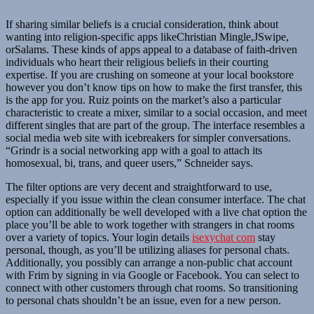
If sharing similar beliefs is a crucial consideration, think about
wanting into religion-specific apps likeChristian Mingle,JSwipe,
orSalams. These kinds of apps appeal to a database of faith-driven
individuals who heart their religious beliefs in their courting
expertise. If you are crushing on someone at your local bookstore
however you don’t know tips on how to make the first transfer, this
is the app for you. Ruiz points on the market’s also a particular
characteristic to create a mixer, similar to a social occasion, and meet
different singles that are part of the group. The interface resembles a
social media web site with icebreakers for simpler conversations.
“Grindr is a social networking app with a goal to attach its
homosexual, bi, trans, and queer users,” Schneider says.
The filter options are very decent and straightforward to use,
especially if you issue within the clean consumer interface. The chat
option can additionally be well developed with a live chat option the
place you’ll be able to work together with strangers in chat rooms
over a variety of topics. Your login details
isexychat com
stay
personal, though, as you’ll be utilizing aliases for personal chats.
Additionally, you possibly can arrange a non-public chat account
with Frim by signing in via Google or Facebook. You can select to
connect with other customers through chat rooms. So transitioning
to personal chats shouldn’t be an issue, even for a new person.