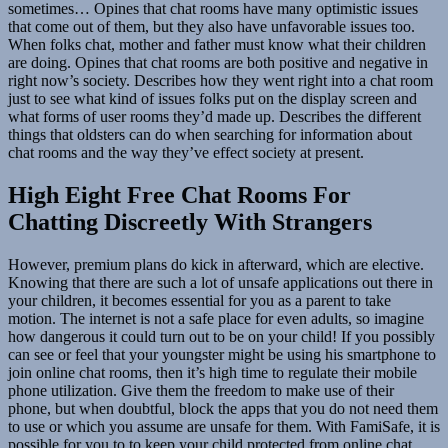
sometimes… Opines that chat rooms have many optimistic issues
that come out of them, but they also have unfavorable issues too.
When folks chat, mother and father must know what their children
are doing. Opines that chat rooms are both positive and negative in
right now’s society. Describes how they went right into a chat room
just to see what kind of issues folks put on the display screen and
what forms of user rooms they’d made up. Describes the different
things that oldsters can do when searching for information about
chat rooms and the way they’ve effect society at present.
High Eight Free Chat Rooms For
Chatting Discreetly With Strangers
However, premium plans do kick in afterward, which are elective.
Knowing that there are such a lot of unsafe applications out there in
your children, it becomes essential for you as a parent to take
motion. The internet is not a safe place for even adults, so imagine
how dangerous it could turn out to be on your child! If you possibly
can see or feel that your youngster might be using his smartphone to
join online chat rooms, then it’s high time to regulate their mobile
phone utilization. Give them the freedom to make use of their
phone, but when doubtful, block the apps that you do not need them
to use or which you assume are unsafe for them. With FamiSafe, it is
possible for you to to keep your child protected from online chat