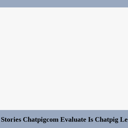
 Stories Chatpigcom Evaluate Is Chatpig Le