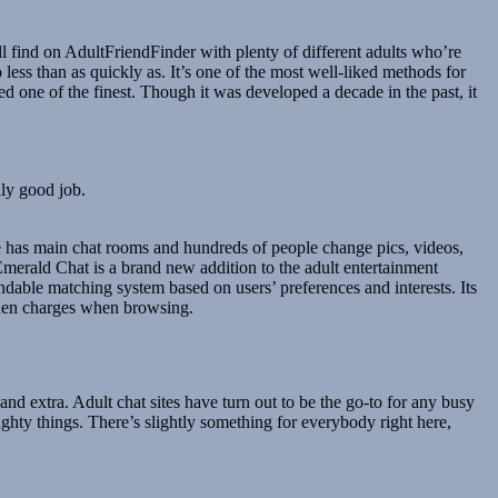
 find on AdultFriendFinder with plenty of different adults who’re
less than as quickly as. It’s one of the most well-liked methods for
d one of the finest. Though it was developed a decade in the past, it
lly good job.
age has main chat rooms and hundreds of people change pics, videos,
merald Chat is a brand new addition to the adult entertainment
pendable matching system based on users’ preferences and interests. Its
idden charges when browsing.
and extra. Adult chat sites have turn out to be the go-to for any busy
ughty things. There’s slightly something for everybody right here,
.