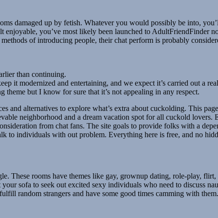
rooms damaged up by fetish. Whatever you would possibly be into, you’ll
ult enjoyable, you’ve most likely been launched to AdultFriendFinder no 
methods of introducing people, their chat perform is probably considere
rlier than continuing.
p it modernized and entertaining, and we expect it’s carried out a rea
 theme but I know for sure that it’s not appealing in any respect.
hoices and alternatives to explore what’s extra about cuckolding. This p
vable neighborhood and a dream vacation spot for all cuckold lovers. E
f consideration from chat fans. The site goals to provide folks with a de
 talk to individuals with out problem. Everything here is free, and no h
gle. These rooms have themes like gay, grownup dating, role-play, flirt, 
rt your sofa to seek out excited sexy individuals who need to discuss na
 to fulfill random strangers and have some good times camming with them