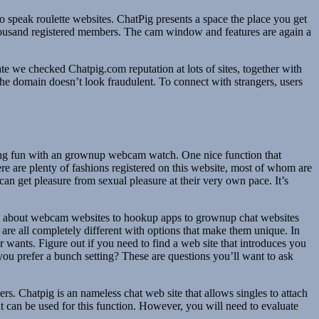
 speak roulette websites. ChatPig presents a space the place you get
00 thousand registered members. The cam window and features are again a
e we checked Chatpig.com reputation at lots of sites, together with
he domain doesn’t look fraudulent. To connect with strangers, users
aving fun with an grownup webcam watch. One nice function that
ere are plenty of fashions registered on this website, most of whom are
can get pleasure from sexual pleasure at their very own pace. It’s
ng about webcam websites to hookup apps to grownup chat websites
 are all completely different with options that make them unique. In
r wants. Figure out if you need to find a web site that introduces you
u prefer a bunch setting? These are questions you’ll want to ask
s. Chatpig is an nameless chat web site that allows singles to attach
t can be used for this function. However, you will need to evaluate