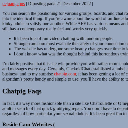
pejuangcpns
|
Diposting pada
21 Desember 2022
|
You can search the positioning for various groups, boards, and chat 
into the identical thing. If you’re aware about the world of on-line ad
kinky adults to satisfy one another. While AFF has various means and 
still has a contemporary really feel and works very quickly.
It’s been lots of fun video-chatting with random people.
Strangercam.com must evaluate the safety of your connection ea
The website has undergone some beauty changes over time to kee
I don’t know what was the thought behind this horrendous trying
I’m fairly positive that this site will provide you with rather more c
and messages every day. Certainly, CuckoldChat established a unbelie
business, and to my surprise
chatpig.com
, it has been getting a lot o
algorithm’s pretty handy and simple to use; you’ll have the ability to
Chatpig Faqs
In fact, it’s way more fashionable than a site like Chatroulette or Ome
adult in search of that quick gratifying repair. You don’t have to depa
regardless of how particular your sexual kink is. It’s been great fun
Reside Cam Websites (