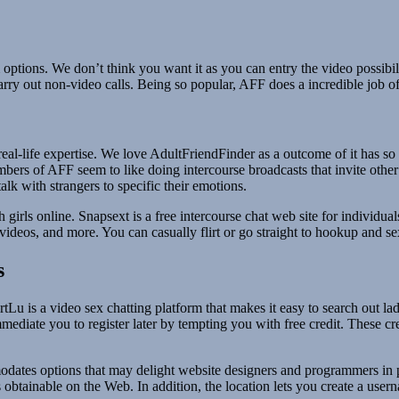
ium options. We don’t think you want it as you can entry the video pos
carry out non-video calls. Being so popular, AFF does a incredible job 
 a real-life expertise. We love AdultFriendFinder as a outcome of it has
mbers of AFF seem to like doing intercourse broadcasts that invite othe
lk with strangers to specific their emotions.
h girls online. Snapsext is a free intercourse chat web site for individu
, videos, and more. You can casually flirt or go straight to hookup and 
s
rtLu is a video sex chatting platform that makes it easy to search out la
 immediate you to register later by tempting you with free credit. These 
dates options that may delight website designers and programmers in pa
btainable on the Web. In addition, the location lets you create a user