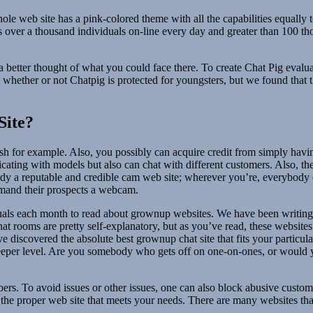
 web site has a pink-colored theme with all the capabilities equally to
 boasts over a thousand individuals on-line every day and greater than 1
better thought of what you could face there. To create Chat Pig evaluat
hether or not Chatpig is protected for youngsters, but we found that t
Site?
fetish for example. Also, you possibly can acquire credit from simply h
icating with models but also can chat with different customers. Also, th
ready a reputable and credible cam web site; wherever you’re, everybody 
emand their prospects a webcam.
duals each month to read about grownup websites. We have been writi
at rooms are pretty self-explanatory, but as you’ve read, these websites
e discovered the absolute best grownup chat site that fits your particula
eper level. Are you somebody who gets off on one-on-ones, or would yo
s. To avoid issues or other issues, one can also block abusive customer
 the proper web site that meets your needs. There are many websites tha