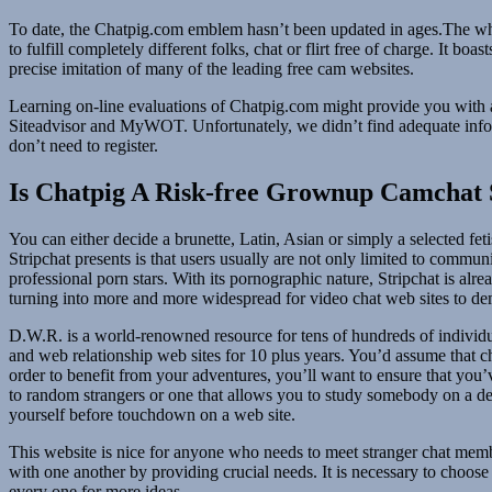
To date, the Chatpig.com emblem hasn’t been updated in ages.The whole
to fulfill completely different folks, chat or flirt free of charge. It
precise imitation of many of the leading free cam websites.
Learning on-line evaluations of Chatpig.com might provide you with a 
Siteadvisor and MyWOT. Unfortunately, we didn’t find adequate info w
don’t need to register.
Is Chatpig A Risk-free Grownup Camchat 
You can either decide a brunette, Latin, Asian or simply a selected 
Stripchat presents is that users usually are not only limited to commun
professional porn stars. With its pornographic nature, Stripchat is al
turning into more and more widespread for video chat web sites to d
D.W.R. is a world-renowned resource for tens of hundreds of indivi
and web relationship web sites for 10 plus years. You’d assume that ch
order to benefit from your adventures, you’ll want to ensure that you’v
to random strangers or one that allows you to study somebody on a de
yourself before touchdown on a web site.
This website is nice for anyone who needs to meet stranger chat member
with one another by providing crucial needs. It is necessary to choose
every one for more ideas.