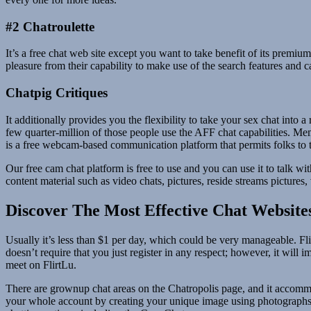
#2 Chatroulette
It’s a free chat web site except you want to take benefit of its prem
pleasure from their capability to make use of the search features and 
Chatpig Critiques
It additionally provides you the flexibility to take your sex chat into
few quarter-million of those people use the AFF chat capabilities. Me
is a free webcam-based communication platform that permits folks to ta
Our free cam chat platform is free to use and you can use it to talk wit
content material such as video chats, pictures, reside streams pictures
Discover The Most Effective Chat Website
Usually it’s less than $1 per day, which could be very manageable. Fli
doesn’t require that you just register in any respect; however, it will
meet on FlirtLu.
There are grownup chat areas on the Chatropolis page, and it accommo
your whole account by creating your unique image using photographs o