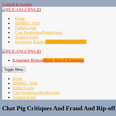
Lompat ke konten
Home
BIMBEL SKB
Daftar/Login
Cara Pembelian/Pembayaran
Tentang Kami
Keranjang Belanja
0
Item- item di Keranjang
Keranjang Belanja
0
Item- item di Keranjang
Toggle Menu
Home
BIMBEL SKB
Daftar/Login
Cara Pembelian/Pembayaran
Tentang Kami
Chat Pig Critiques And Fraud And Rip-off