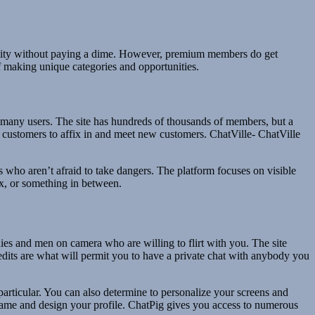
sibility without paying a dime. However, premium members do get
of making unique categories and opportunities.
 so many users. The site has hundreds of thousands of members, but a
r customers to affix in and meet new customers. ChatVille- ChatVille
als who aren’t afraid to take dangers. The platform focuses on visible
sex, or something in between.
dies and men on camera who are willing to flirt with you. The site
credits are what will permit you to have a private chat with anybody you
rticular. You can also determine to personalize your screens and
name and design your profile. ChatPig gives you access to numerous