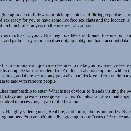
her approach to follow your pick up strains and flirting expertise tha
d sex ready for you to have some live free sex chats and the location i
h a bunch of strangers on the internet, of course.
ady as much as no good. This may look like a no-brainer to some but can
ou, and particularly your social security quantity and bank account data.
hat incorporate unique video features to make your experience feel ev
 its complete lack of moderation. Adult chat alternate options with extra
t started, and there are not any paywalls that block you from random te
ata to talk with random people.
ires membership to enter. What is not obvious to friends visiting the web
t footage and private message each other. You also can download apps
quired to access any a part of the location.
s. Naughty video games, Real life, adult porn, photos and nudes. By e
ng partners. You are additionally agreeing to our Terms of Service an