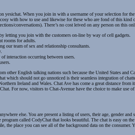
er on yesichat. When you join in with a username of your selection for th
osy with how to use and likewise for these who are fond of this kind of c
ions/conversations). There’s no cost leived on any person on this onlin
by letting you join with the customers on-line by way of cell gadgets.
at rooms for adults.
ing our team of sex and relationship consultants.
.
of interaction occurring between users.
users.
from other English talking nations such because the United States and C
t which should not go unnoticed is their seamless integration of chatte
Northern Ireland and Wales. Chat Ave has come a great distance from its
Chat. For now, visitors to Chat-Avenue have the choice to make use of 
nywhere else. You are present a listing of users, their age, gender and
 program called CodyChat that looks beautiful. The chat is easy on th
rofile, the place you can see all of the background data on the consumer