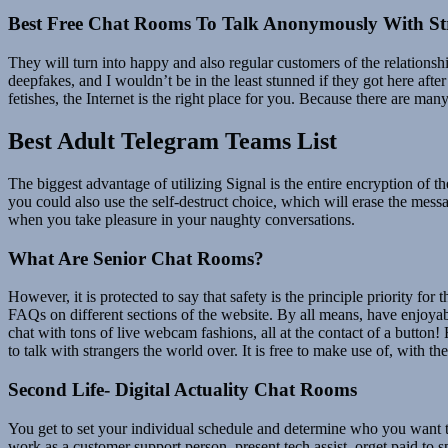
Best Free Chat Rooms To Talk Anonymously With St
They will turn into happy and also regular customers of the relations
deepfakes, and I wouldn’t be in the least stunned if they got here aft
fetishes, the Internet is the right place for you. Because there are m
Best Adult Telegram Teams List
The biggest advantage of utilizing Signal is the entire encryption of 
you could also use the self-destruct choice, which will erase the mes
when you take pleasure in your naughty conversations.
What Are Senior Chat Rooms?
However, it is protected to say that safety is the principle priority fo
FAQs on different sections of the website. By all means, have enjoyab
chat with tons of live webcam fashions, all at the contact of a button
to talk with strangers the world over. It is free to make use of, with 
Second Life- Digital Actuality Chat Rooms
You get to set your individual schedule and determine who you want to
work as a customer support person, present tech assist, orget paid to