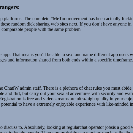
rangers:
hip platforms. The complete #MeToo movement has been actually fucking 
er these random dick sharing web sites next. If you don’t have anyone i
any comparable people with the same problem.
the app. That means you’ll be able to sext and name different app users 
sages and information shared from both ends within a specific timeframe
r the ChatiW admin staff. There is a plethora of chat rules you must abid
le and flirt, but carry out your sexual adventures with security and w
! Registration is free and video streams are ultra-high quality in your e
the potential to have a extremely enjoyable experience with like-minded i
 discuss to. Absolutely, looking at regularchat operator jobsis a good
 speak to lonely people. Then you probably can work as much as the thou