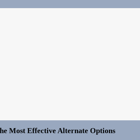
e Most Effective Alternate Options