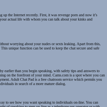
up the Internet recently. First, it was revenge porn and now it’s
n your actual life with whom you can talk about your kinks and
without worrying about your nudes or sexts leaking. Apart from this,
. This unique function can be used to keep the chat secure and safe
e by earlier than you begin speaking, with safety tips and answers to
arning on the forefront of your mind. Cams.com is a spot where you can
njoyment. Adult Chat Pad is a free chatroom service which permits you
ndividuals in search of a more mature dialog.
 way to see how you want speaking to individuals on-line. You can
ght of speaking to men on-line as a telephone sex operator or with