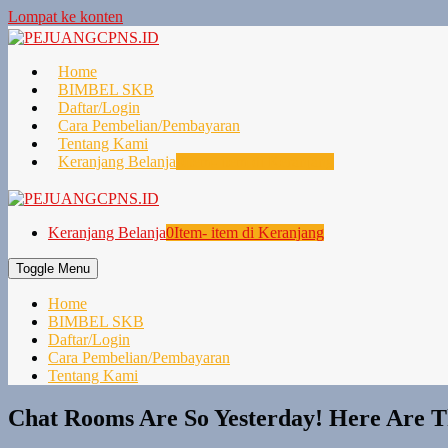
Lompat ke konten
Home
BIMBEL SKB
Daftar/Login
Cara Pembelian/Pembayaran
Tentang Kami
Keranjang Belanja
0
Item- item di Keranjang
Keranjang Belanja
0
Item- item di Keranjang
Toggle Menu
Home
BIMBEL SKB
Daftar/Login
Cara Pembelian/Pembayaran
Tentang Kami
Chat Rooms Are So Yesterday! Here Are Th