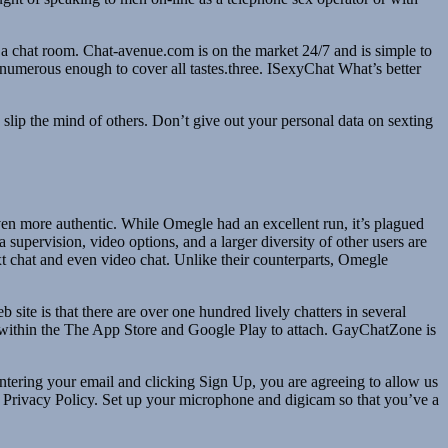
n a chat room. Chat-avenue.com is on the market 24/7 and is simple to
s numerous enough to cover all tastes.three. ISexyChat What’s better
 slip the mind of others. Don’t give out your personal data on sexting
en more authentic. While Omegle had an excellent run, it’s plagued
 supervision, video options, and a larger diversity of other users are
xt chat and even video chat. Unlike their counterparts, Omegle
 site is that there are over one hundred lively chatters in several
 within the The App Store and Google Play to attach. GayChatZone is
ntering your email and clicking Sign Up, you are agreeing to allow us
d Privacy Policy. Set up your microphone and digicam so that you’ve a