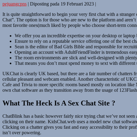
pejuangcpns
|
Diposting pada
19 Februari 2023
|
It is quite straightforward to begin your very first chat with a strang
Chat”. The option is for those who are new to the platform and aren’t c
most favorite ones(much liked by people who choose short-term connect
We offer you an incredible expertise on your desktop or laptop 
Ensure to rely on a reputable service offering one of the best ch
Sean is the editor of Bad Girls Bible and responsible for recruit
Opening an account with AdultFriendFinder is tremendous easy
The room environments are slick and well-designed with plenty 
That means you don’t must spend money to sext with different 
UKChat is clearly UK based, but there are a fair number of chatters 
cellular pleasant and webcam enabled. Another characteristic of UKCha
Cafe and Trivia to more specific rooms based mostly on location like 
own chat software as they transition away from the usage of 123Flash
What The Heck Is A Sex Chat Site ?
ChatBlink has a basic however fairly nice trying chat we’ve not seen a
clicking on their name. KidsChat.web uses a model new chat software
Clicking on a chatter gives you fast and easy accessibility to their p
isn’t over powering.