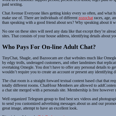
paid sexting.
Chat Avenue Everyone likes getting kinky every so often, and what hig
make use of. There are individuals of different
zozochat
races, age, an
than speaking with a good friend about sex? Why speaking about it wit
No one on these sites will need any data like that except they’re alre
sites. That consists of your house address, identifying details about y
Who Pays For On-line Adult Chat?
TinyChat, Shagle, and Bazoocam are chat websites much like Omegle t
by edgy trolls, underaged customers, and other landmines that replicate
overtaking Omegle. You don’t have to offer any personal details to ge
wouldn’t require you to create an account or present any identifying d
The chat room is a straight forward textual content based chat that requ
totally different rooms. ChatHour Members are allowed to addConten
a chat site merged with a personals site. Membership is free however re
Well organized Telegram group to find best sex videos and photograph
to send you customized advertising messages about us and our promoti
great image, attempt to have an excellent look.