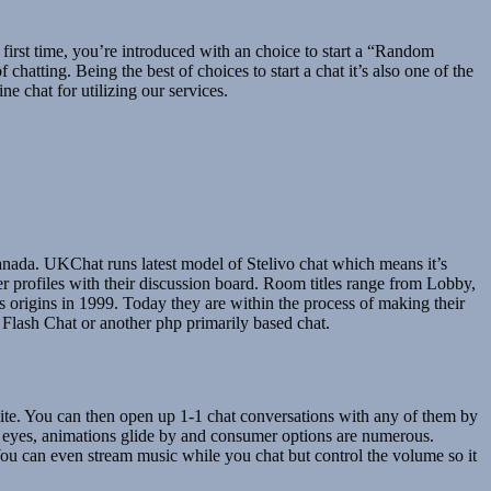
e first time, you’re introduced with an choice to start a “Random
hatting. Being the best of choices to start a chat it’s also one of the
e chat for utilizing our services.
anada. UKChat runs latest model of Stelivo chat which means it’s
r profiles with their discussion board. Room titles range from Lobby,
 origins in 1999. Today they are within the process of making their
Flash Chat or another php primarily based chat.
 site. You can then open up 1-1 chat conversations with any of them by
e eyes, animations glide by and consumer options are numerous.
. You can even stream music while you chat but control the volume so it