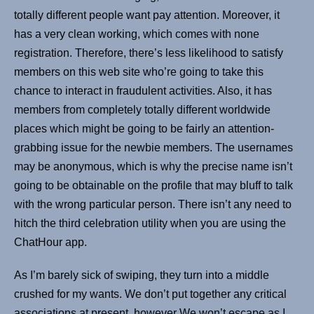
totally different people want pay attention. Moreover, it
has a very clean working, which comes with none
registration. Therefore, there’s less likelihood to satisfy
members on this web site who’re going to take this
chance to interact in fraudulent activities. Also, it has
members from completely totally different worldwide
places which might be going to be fairly an attention-
grabbing issue for the newbie members. The usernames
may be anonymous, which is why the precise name isn’t
going to be obtainable on the profile that may bluff to talk
with the wrong particular person. There isn’t any need to
hitch the third celebration utility when you are using the
ChatHour app.
As I’m barely sick of swiping, they turn into a middle
crushed for my wants. We don’t put together any critical
associations at present, however We won’t escape as I