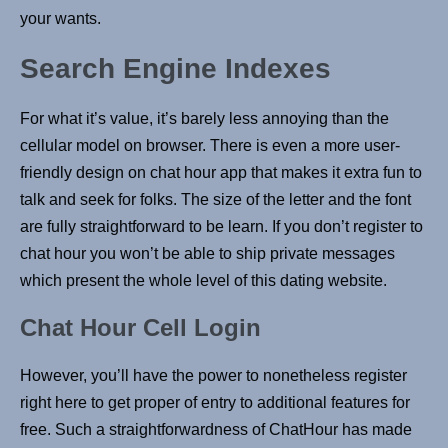
your wants.
Search Engine Indexes
For what it’s value, it’s barely less annoying than the
cellular model on browser. There is even a more user-
friendly design on chat hour app that makes it extra fun to
talk and seek for folks. The size of the letter and the font
are fully straightforward to be learn. If you don’t register to
chat hour you won’t be able to ship private messages
which present the whole level of this dating website.
Chat Hour Cell Login
However, you’ll have the power to nonetheless register
right here to get proper of entry to additional features for
free. Such a straightforwardness of ChatHour has made