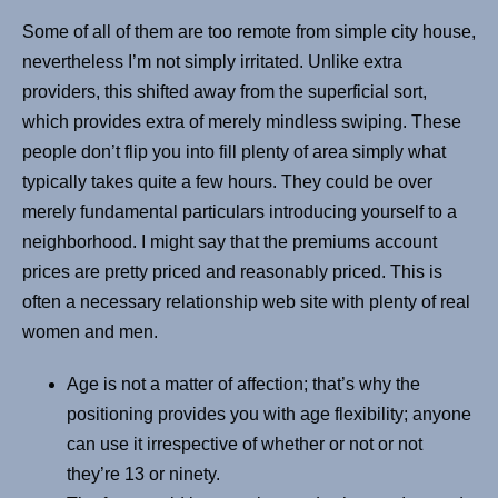
Some of all of them are too remote from simple city house,
nevertheless I’m not simply irritated. Unlike extra
providers, this shifted away from the superficial sort,
which provides extra of merely mindless swiping. These
people don’t flip you into fill plenty of area simply what
typically takes quite a few hours. They could be over
merely fundamental particulars introducing yourself to a
neighborhood. I might say that the premiums account
prices are pretty priced and reasonably priced. This is
often a necessary relationship web site with plenty of real
women and men.
Age is not a matter of affection; that’s why the
positioning provides you with age flexibility; anyone
can use it irrespective of whether or not or not
they’re 13 or ninety.