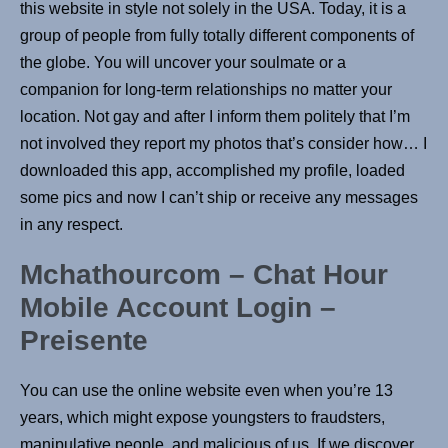
this website in style not solely in the USA. Today, it is a
group of people from fully totally different components of
the globe. You will uncover your soulmate or a
companion for long-term relationships no matter your
location. Not gay and after I inform them politely that I’m
not involved they report my photos that’s consider how… I
downloaded this app, accomplished my profile, loaded
some pics and now I can’t ship or receive any messages
in any respect.
Mchathourcom – Chat Hour
Mobile Account Login –
Preisente
You can use the online website even when you’re 13
years, which might expose youngsters to fraudsters,
manipulative people, and malicious of us. If we discover