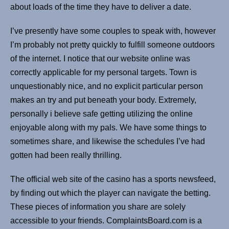
about loads of the time they have to deliver a date.
I’ve presently have some couples to speak with, however
I’m probably not pretty quickly to fulfill someone outdoors
of the internet. I notice that our website online was
correctly applicable for my personal targets. Town is
unquestionably nice, and no explicit particular person
makes an try and put beneath your body. Extremely,
personally i believe safe getting utilizing the online
enjoyable along with my pals. We have some things to
sometimes share, and likewise the schedules I’ve had
gotten had been really thrilling.
The official web site of the casino has a sports newsfeed,
by finding out which the player can navigate the betting.
These pieces of information you share are solely
accessible to your friends. ComplaintsBoard.com is a