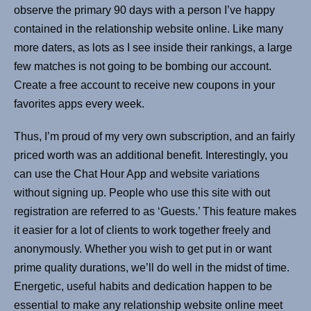
observe the primary 90 days with a person I’ve happy
contained in the relationship website online. Like many
more daters, as lots as I see inside their rankings, a large
few matches is not going to be bombing our account.
Create a free account to receive new coupons in your
favorites apps every week.
Thus, I’m proud of my very own subscription, and an fairly
priced worth was an additional benefit. Interestingly, you
can use the Chat Hour App and website variations
without signing up. People who use this site with out
registration are referred to as ‘Guests.’ This feature makes
it easier for a lot of clients to work together freely and
anonymously. Whether you wish to get put in or want
prime quality durations, we’ll do well in the midst of time.
Energetic, useful habits and dedication happen to be
essential to make any relationship website online meet