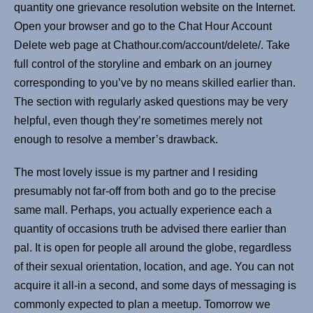
quantity one grievance resolution website on the Internet.
Open your browser and go to the Chat Hour Account
Delete web page at Chathour.com/account/delete/. Take
full control of the storyline and embark on an journey
corresponding to you’ve by no means skilled earlier than.
The section with regularly asked questions may be very
helpful, even though they’re sometimes merely not
enough to resolve a member’s drawback.
The most lovely issue is my partner and I residing
presumably not far-off from both and go to the precise
same mall. Perhaps, you actually experience each a
quantity of occasions truth be advised there earlier than
pal. It is open for people all around the globe, regardless
of their sexual orientation, location, and age. You can not
acquire it all-in a second, and some days of messaging is
commonly expected to plan a meetup. Tomorrow we