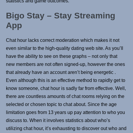
statistics and game outcomes.
Bigo Stay – Stay Streaming
App
Chat hour lacks correct moderation which makes it not
even similar to the high-quality dating web site. As you’ll
have the ability to see on these graphs – not only that
new members are not often signed-up, however the ones
that already have an account aren’t being energetic .
Even although this is an effective method to rapidly get to
know someone, chat hour is sadly far from effective. Well,
there are countless amounts of chat rooms relying on the
selected or chosen topic to chat about. Since the age
limitation goes from 13 years up pay attention to who you
discuss to. When it involves statistics about who’s
utilizing chat hour, it’s exhausting to discover out who and