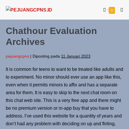
0
Chathour Evaluation
Archives
pejuangcpns
|
Diposting pada
11 Januari 2023
It is common for teens to want to be treated like adults and
to experiment. No minor should ever use an app like this,
even when it permits minors to affix and has a separate
area for them. It is easy to skip to the next chat room on
this chat web site. This is a very free app and there might
be no premium version or in-app buy that you have to
address. I’ve used this website for a quantity of years and
don’t had any problem with deciding on up and flirting.