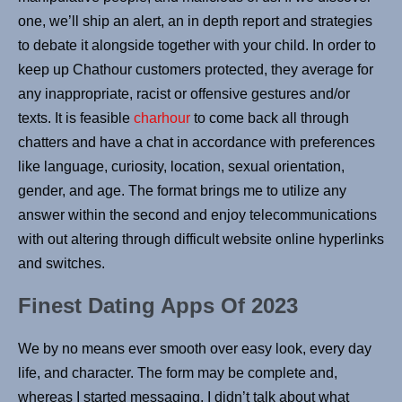
one, we’ll ship an alert, an in depth report and strategies
to debate it alongside together with your child. In order to
keep up Chathour customers protected, they average for
any inappropriate, racist or offensive gestures and/or
texts. It is feasible
charhour
to come back all through
chatters and have a chat in accordance with preferences
like language, curiosity, location, sexual orientation,
gender, and age. The format brings me to utilize any
answer within the second and enjoy telecommunications
with out altering through difficult website online hyperlinks
and switches.
Finest Dating Apps Of 2023
We by no means ever smooth over easy look, every day
life, and character. The form may be complete and,
whereas I started messaging, I didn’t talk about what