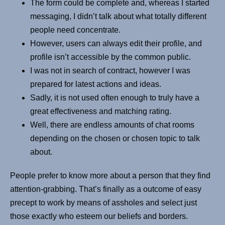
The form could be complete and, whereas I started
messaging, I didn’t talk about what totally different
people need concentrate.
However, users can always edit their profile, and
profile isn’t accessible by the common public.
I was not in search of contract, however I was
prepared for latest actions and ideas.
Sadly, it is not used often enough to truly have a
great effectiveness and matching rating.
Well, there are endless amounts of chat rooms
depending on the chosen or chosen topic to talk
about.
People prefer to know more about a person that they find
attention-grabbing. That’s finally as a outcome of easy
precept to work by means of assholes and select just
those exactly who esteem our beliefs and borders.