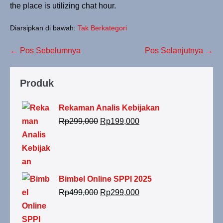
the place is utilizing chat hour.
Diarsipkan di bawah:
Tak Berkategori
← Pos Sebelumnya
Pos Selanjutnya →
Produk
Rekaman Analis Kebijakan
Rp
299,000
Rp
199,000
Bimbel Online SPPI 2025
Rp
499,000
Rp
299,000