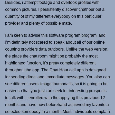
Besides, i attempt footage and overlook profiles with
common pictures. I persistently discover chathour out a
quantity of of my different everybody on this particular
provider and plenty of possible mate.
I am keen to advise this software program program, and
I’m definitely not scared to speak about all of our online
courting providers data outdoors. Unlike the web version,
the place the chat room might be probably the most
highlighted function, it’s pretty completely different
throughout the app. The Chat Hour cell app is designed
for sending direct and immediate messages. You also can
see different users’ image thumbnails, so it is going to be
easier so that you just can seek for interesting prospects
to talk with. I enrolled with the applying this previous 12
months and have now beforehand achieved my favorite a
selected somebody in a month. Most individuals complain