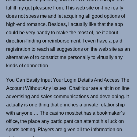
fulfill my get pleasure from. This web site on-line really
does not stress me and let acquiring all good options of
high-end romance. Besides, I actually like that the app
could be very handy to make the most of, be it about
direction-finding or reimbursement. I even have a paid
registration to reach all suggestions on the web site as an
alternative of to constrict me personally to virtually any
kinds of connection.
You Can Easily Input Your Login Details And Access The
Account Without Any Issues. ChatHour are a hit in on line
advertising and sales communications and developing. It
actually is one thing that enriches a private relationship
with anyone … The casino mostbet has a bookmaker’s
office, the place any participant can attempt his luck on
sports betting. Players are given all the information on