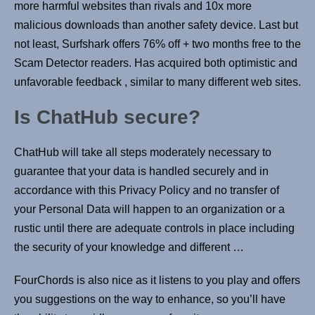
more harmful websites than rivals and 10x more
malicious downloads than another safety device. Last but
not least, Surfshark offers 76% off + two months free to the
Scam Detector readers. Has acquired both optimistic and
unfavorable feedback , similar to many different web sites.
Is ChatHub secure?
ChatHub will take all steps moderately necessary to
guarantee that your data is handled securely and in
accordance with this Privacy Policy and no transfer of
your Personal Data will happen to an organization or a
rustic until there are adequate controls in place including
the security of your knowledge and different …
FourChords is also nice as it listens to you play and offers
you suggestions on the way to enhance, so you’ll have