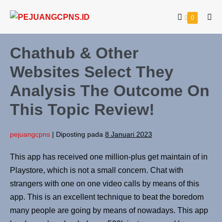
0
Chathub & Other
Websites Select They
Analysis The Outcome On
This Topic Review!
pejuangcpns
|
Diposting pada
8 Januari 2023
This app has received one million-plus get maintain of in
Playstore, which is not a small concern. Chat with
strangers with one on one video calls by means of this
app. This is an excellent technique to beat the boredom
many people are going by means of nowadays. This app