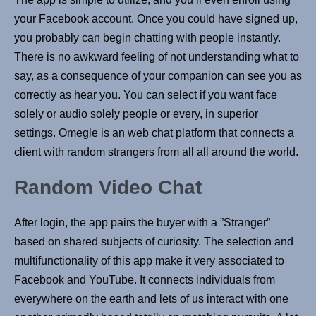
your Facebook account. Once you could have signed up,
you probably can begin chatting with people instantly.
There is no awkward feeling of not understanding what to
say, as a consequence of your companion can see you as
correctly as hear you. You can select if you want face
solely or audio solely people or every, in superior
settings. Omegle is an web chat platform that connects a
client with random strangers from all all around the world.
Random Video Chat
After login, the app pairs the buyer with a ”Stranger”
based on shared subjects of curiosity. The selection and
multifunctionality of this app make it very associated to
Facebook and YouTube. It connects individuals from
everywhere on the earth and lets of us interact with one