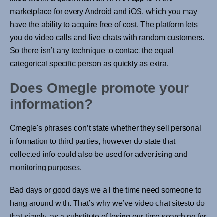
marketplace for every Android and iOS, which you may
have the ability to acquire free of cost. The platform lets
you do video calls and live chats with random customers.
So there isn’t any technique to contact the equal
categorical specific person as quickly as extra.
Does Omegle promote your
information?
Omegle's phrases don’t state whether they sell personal
information to third parties, however do state that
collected info could also be used for advertising and
monitoring purposes.
Bad days or good days we all the time need someone to
hang around with. That’s why we’ve video chat sitesto do
that simply, as a substitute of losing our time searching for