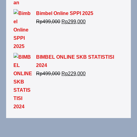
Bimbel Online SPPI 2025
Rp
499,000
Rp
299,000
BIMBEL ONLINE SKB STATISTISI
2024
Rp
499,000
Rp
229,000