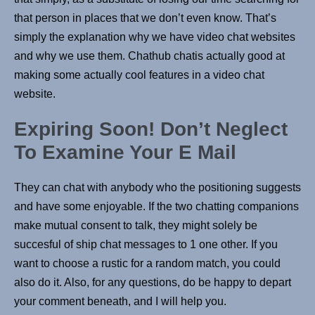
that person in places that we don’t even know. That’s
simply the explanation why we have video chat websites
and why we use them. Chathub chatis actually good at
making some actually cool features in a video chat
website.
Expiring Soon! Don’t Neglect
To Examine Your E Mail
They can chat with anybody who the positioning suggests
and have some enjoyable. If the two chatting companions
make mutual consent to talk, they might solely be
succesful of ship chat messages to 1 one other. If you
want to choose a rustic for a random match, you could
also do it. Also, for any questions, do be happy to depart
your comment beneath, and I will help you.