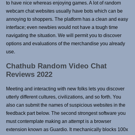
to have nice whereas enjoying games. A lot of random
webcam chat websites usually have bots which can be
annoying to shoppers. The platform has a clean and easy
interface; even newbies would not have a tough time
navigating the situation. We will permit you to discover
options and evaluations of the merchandise you already
use.
Chathub Random Video Chat
Reviews 2022
Meeting and interacting with new folks lets you discover
utterly different cultures, civilizations, and so forth. You
also can submit the names of suspicious websites in the
feedback part below. The second strongest software you
must contemplate making an attempt is a browser
extension known as Guardio. It mechanically blocks 100x