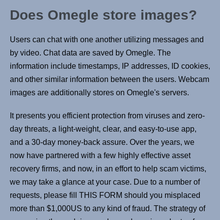
Does Omegle store images?
Users can chat with one another utilizing messages and
by video. Chat data are saved by Omegle. The
information include timestamps, IP addresses, ID cookies,
and other similar information between the users. Webcam
images are additionally stores on Omegle's servers.
It presents you efficient protection from viruses and zero-
day threats, a light-weight, clear, and easy-to-use app,
and a 30-day money-back assure. Over the years, we
now have partnered with a few highly effective asset
recovery firms, and now, in an effort to help scam victims,
we may take a glance at your case. Due to a number of
requests, please fill THIS FORM should you misplaced
more than $1,000US to any kind of fraud. The strategy of