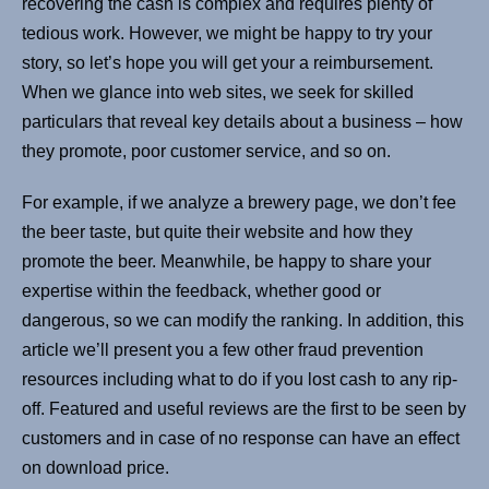
recovering the cash is complex and requires plenty of
tedious work. However, we might be happy to try your
story, so let’s hope you will get your a reimbursement.
When we glance into web sites, we seek for skilled
particulars that reveal key details about a business – how
they promote, poor customer service, and so on.
For example, if we analyze a brewery page, we don’t fee
the beer taste, but quite their website and how they
promote the beer. Meanwhile, be happy to share your
expertise within the feedback, whether good or
dangerous, so we can modify the ranking. In addition, this
article we’ll present you a few other fraud prevention
resources including what to do if you lost cash to any rip-
off. Featured and useful reviews are the first to be seen by
customers and in case of no response can have an effect
on download price.