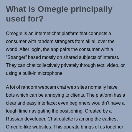
What is Omegle principally
used for?
Omegle is an internet chat platform that connects a
consumer with random strangers from all all over the
world. After login, the app pairs the consumer with a
”Stranger” based mostly on shared subjects of interest.
They can chat collectively privately through text, video, or
using a built-in microphone.
A lot of random webcam chat web sites normally have
bots which can be annoying to clients. The platform has a
clear and easy interface; even beginners wouldn’t have a
tough time navigating the positioning. Created by a
Russian developer, Chatroulette is among the earliest
Omegle-like websites. This operate brings of us together