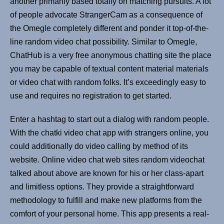
another primarily based totally on matching pursuits. A lot
of people advocate StrangerCam as a consequence of
the Omegle completely different and ponder it top-of-the-
line random video chat possibility. Similar to Omegle,
ChatHub is a very free anonymous chatting site the place
you may be capable of textual content material materials
or video chat with random folks. It’s exceedingly easy to
use and requires no registration to get started.
Enter a hashtag to start out a dialog with random people.
With the chatki video chat app with strangers online, you
could additionally do video calling by method of its
website. Online video chat web sites random videochat
talked about above are known for his or her class-apart
and limitless options. They provide a straightforward
methodology to fulfill and make new platforms from the
comfort of your personal home. This app presents a real-