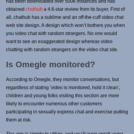
has been downloaded over 500k instances and has
obtained
chsthub
a 4.6-star review from its buyer. First of
all, chathub has a sublime and an off-the-cuff video chat
web site design. A design which won’t bothers you when
you video chat with random strangers. No one would
want to see an exaggerated design whereas video
chatting with random strangers on the video chat site.
Is Omegle monitored?
According to Omegle, they monitor conversations, but
regardless of stating 'video is monitored, hold it clean',
children and young folks visiting this section are more
likely to encounter numerous other customers
participating in sexually express chat and exercise putting
them at risk.
The app is simple to utilize, and you’ll even enroll using