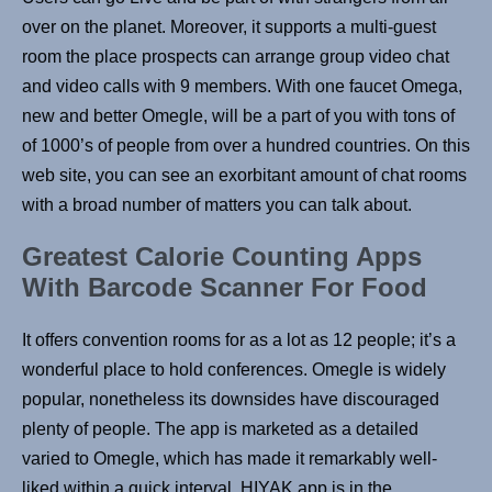
over on the planet. Moreover, it supports a multi-guest
room the place prospects can arrange group video chat
and video calls with 9 members. With one faucet Omega,
new and better Omegle, will be a part of you with tons of
of 1000’s of people from over a hundred countries. On this
web site, you can see an exorbitant amount of chat rooms
with a broad number of matters you can talk about.
Greatest Calorie Counting Apps
With Barcode Scanner For Food
It offers convention rooms for as a lot as 12 people; it’s a
wonderful place to hold conferences. Omegle is widely
popular, nonetheless its downsides have discouraged
plenty of people. The app is marketed as a detailed
varied to Omegle, which has made it remarkably well-
liked within a quick interval. HIYAK app is in the