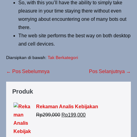
So, with this you’ll have the ability to simply take
pleasure in your time staying there without even
worrying about encountering one of many bots out
there.
The web site performs the best way on both desktop
and cell devices.
Diarsipkan di bawah:
Tak Berkategori
← Pos Sebelumnya
Pos Selanjutnya →
Produk
Rekaman Analis Kebijakan
Rp
299,000
Rp
199,000