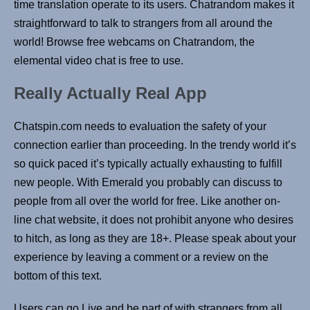
time translation operate to its users. Chatrandom makes it
straightforward to talk to strangers from all around the
world! Browse free webcams on Chatrandom, the
elemental video chat is free to use.
Really Actually Real App ‌ ‌
Chatspin.com needs to evaluation the safety of your
connection earlier than proceeding. In the trendy world it’s
so quick paced it’s typically actually exhausting to fulfill
new people. With Emerald you probably can discuss to
people from all over the world for free. Like another on-
line chat website, it does not prohibit anyone who desires
to hitch, as long as they are 18+. Please speak about your
experience by leaving a comment or a review on the
bottom of this text.
Users can go Live and be part of with strangers from all