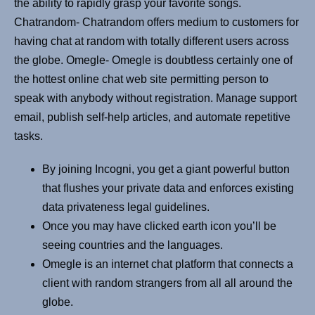
the ability to rapidly grasp your favorite songs.
Chatrandom- Chatrandom offers medium to customers for
having chat at random with totally different users across
the globe. Omegle- Omegle is doubtless certainly one of
the hottest online chat web site permitting person to
speak with anybody without registration. Manage support
email, publish self-help articles, and automate repetitive
tasks.
By joining Incogni, you get a giant powerful button
that flushes your private data and enforces existing
data privateness legal guidelines.
Once you may have clicked earth icon you’ll be
seeing countries and the languages.
Omegle is an internet chat platform that connects a
client with random strangers from all all around the
globe.