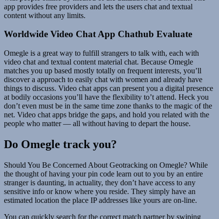
app provides free providers and lets the users chat and textual
content without any limits.
Worldwide Video Chat App Chathub Evaluate
Omegle is a great way to fulfill strangers to talk with, each with
video chat and textual content material chat. Because Omegle
matches you up based mostly totally on frequent interests, you’ll
discover a approach to easily chat with women and already have
things to discuss. Video chat apps can present you a digital presence
at bodily occasions you’ll have the flexibility to’t attend. Heck you
don’t even must be in the same time zone thanks to the magic of the
net. Video chat apps bridge the gaps, and hold you related with the
people who matter — all without having to depart the house.
Do Omegle track you?
Should You Be Concerned About Geotracking on Omegle? While
the thought of having your pin code learn out to you by an entire
stranger is daunting, in actuality, they don’t have access to any
sensitive info or know where you reside. They simply have an
estimated location the place IP addresses like yours are on-line.
You can quickly search for the correct match partner by swiping