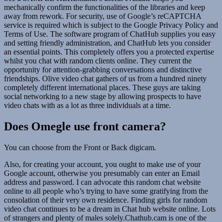
mechanically confirm the functionalities of the libraries and keep
away from rework. For security, use of Google’s reCAPTCHA
service is required which is subject to the Google Privacy Policy and
Terms of Use. The software program of ChatHub supplies you easy
and setting friendly administration, and ChatHub lets you consider
an essential points. This completely offers you a protected expertise
whilst you chat with random clients online. They current the
opportunity for attention-grabbing conversations and distinctive
friendships. Olive video chat gathers of us from a hundred ninety
completely different international places. These guys are taking
social networking to a new stage by allowing prospects to have
video chats with as a lot as three individuals at a time.
Does Omegle use front camera?
You can choose from the Front or Back digicam.
Also, for creating your account, you ought to make use of your
Google account, otherwise you presumably can enter an Email
address and password. I can advocate this random chat website
online to all people who’s trying to have some gratifying from the
consolation of their very own residence. Finding girls for random
video chat continues to be a dream in Chat hub website online. Lots
of strangers and plenty of males solely.Chathub.cam is one of the