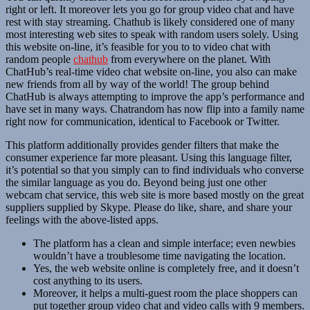
right or left. It moreover lets you go for group video chat and have
rest with stay streaming. Chathub is likely considered one of many
most interesting web sites to speak with random users solely. Using
this website on-line, it’s feasible for you to to video chat with
random people
chathub
from everywhere on the planet. With
ChatHub’s real-time video chat website on-line, you also can make
new friends from all by way of the world! The group behind
ChatHub is always attempting to improve the app’s performance and
have set in many ways. Chatrandom has now flip into a family name
right now for communication, identical to Facebook or Twitter.
This platform additionally provides gender filters that make the
consumer experience far more pleasant. Using this language filter,
it’s potential so that you simply can to find individuals who converse
the similar language as you do. Beyond being just one other
webcam chat service, this web site is more based mostly on the great
suppliers supplied by Skype. Please do like, share, and share your
feelings with the above-listed apps.
The platform has a clean and simple interface; even newbies
wouldn’t have a troublesome time navigating the location.
Yes, the web website online is completely free, and it doesn’t
cost anything to its users.
Moreover, it helps a multi-guest room the place shoppers can
put together group video chat and video calls with 9 members.