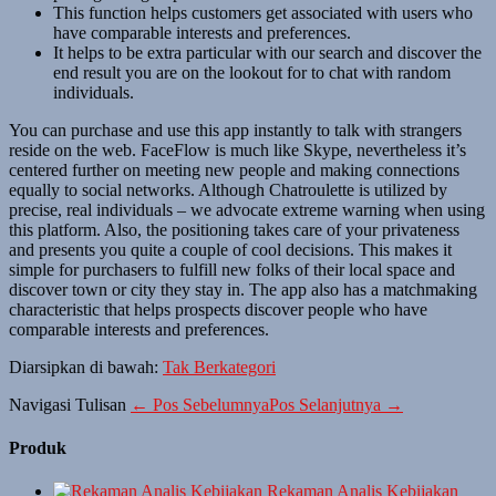
This function helps customers get associated with users who
have comparable interests and preferences.
It helps to be extra particular with our search and discover the
end result you are on the lookout for to chat with random
individuals.
You can purchase and use this app instantly to talk with strangers
reside on the web. FaceFlow is much like Skype, nevertheless it’s
centered further on meeting new people and making connections
equally to social networks. Although Chatroulette is utilized by
precise, real individuals – we advocate extreme warning when using
this platform. Also, the positioning takes care of your privateness
and presents you quite a couple of cool decisions. This makes it
simple for purchasers to fulfill new folks of their local space and
discover town or city they stay in. The app also has a matchmaking
characteristic that helps prospects discover people who have
comparable interests and preferences.
Diarsipkan di bawah:
Tak Berkategori
Navigasi Tulisan
← Pos Sebelumnya
Pos Selanjutnya →
Produk
Rekaman Analis Kebijakan