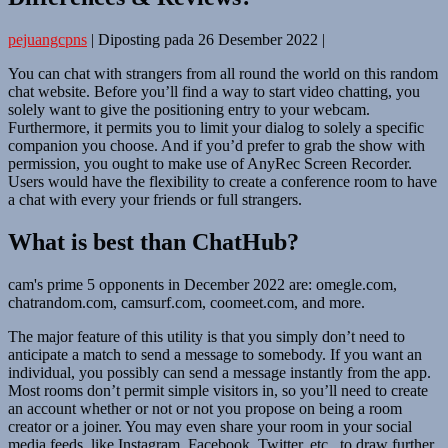
pejuangcpns
|
Diposting pada
26 Desember 2022
|
You can chat with strangers from all round the world on this random
chat website. Before you’ll find a way to start video chatting, you
solely want to give the positioning entry to your webcam.
Furthermore, it permits you to limit your dialog to solely a specific
companion you choose. And if you’d prefer to grab the show with
permission, you ought to make use of AnyRec Screen Recorder.
Users would have the flexibility to create a conference room to have
a chat with every your friends or full strangers.
What is best than ChatHub?
cam's prime 5 opponents in December 2022 are: omegle.com,
chatrandom.com, camsurf.com, coomeet.com, and more.
The major feature of this utility is that you simply don’t need to
anticipate a match to send a message to somebody. If you want an
individual, you possibly can send a message instantly from the app.
Most rooms don’t permit simple visitors in, so you’ll need to create
an account whether or not or not you propose on being a room
creator or a joiner. You may even share your room in your social
media feeds, like Instagram, Facebook, Twitter, etc., to draw further