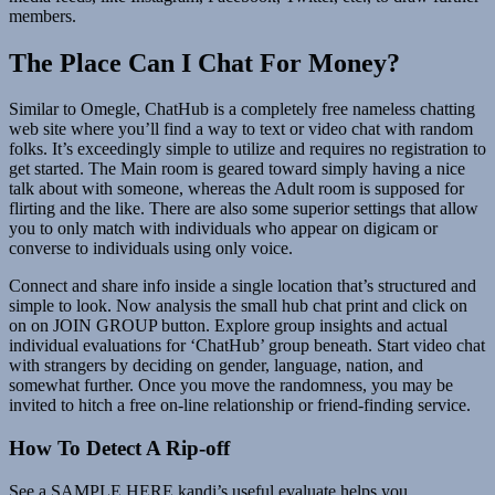
members.
The Place Can I Chat For Money?
Similar to Omegle, ChatHub is a completely free nameless chatting
web site where you’ll find a way to text or video chat with random
folks. It’s exceedingly simple to utilize and requires no registration to
get started. The Main room is geared toward simply having a nice
talk about with someone, whereas the Adult room is supposed for
flirting and the like. There are also some superior settings that allow
you to only match with individuals who appear on digicam or
converse to individuals using only voice.
Connect and share info inside a single location that’s structured and
simple to look. Now analysis the small hub chat print and click on
on on JOIN GROUP button. Explore group insights and actual
individual evaluations for ‘ChatHub’ group beneath. Start video chat
with strangers by deciding on gender, language, nation, and
somewhat further. Once you move the randomness, you may be
invited to hitch a free on-line relationship or friend-finding service.
How To Detect A Rip-off
See a SAMPLE HERE.kandi’s useful evaluate helps you