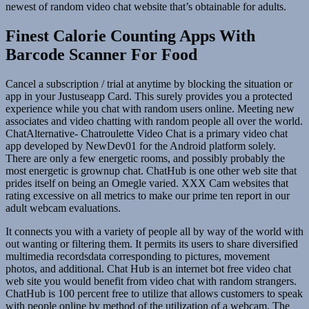
newest of random video chat website that’s obtainable for adults.
Finest Calorie Counting Apps With
Barcode Scanner For Food
Cancel a subscription / trial at anytime by blocking the situation or
app in your Justuseapp Card. This surely provides you a protected
experience while you chat with random users online. Meeting new
associates and video chatting with random people all over the world.
ChatAlternative- Chatroulette Video Chat is a primary video chat
app developed by NewDev01 for the Android platform solely.
There are only a few energetic rooms, and possibly probably the
most energetic is grownup chat. ChatHub is one other web site that
prides itself on being an Omegle varied. XXX Cam websites that
rating excessive on all metrics to make our prime ten report in our
adult webcam evaluations.
It connects you with a variety of people all by way of the world with
out wanting or filtering them. It permits its users to share diversified
multimedia recordsdata corresponding to pictures, movement
photos, and additional. Chat Hub is an internet bot free video chat
web site you would benefit from video chat with random strangers.
ChatHub is 100 percent free to utilize that allows customers to speak
with people online by method of the utilization of a webcam. The