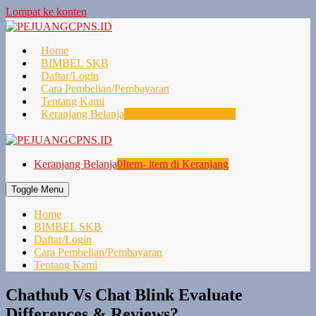
Lompat ke konten
Home
BIMBEL SKB
Daftar/Login
Cara Pembelian/Pembayaran
Tentang Kami
Keranjang Belanja
0
Item- item di Keranjang
Keranjang Belanja
0
Item- item di Keranjang
Toggle Menu
Home
BIMBEL SKB
Daftar/Login
Cara Pembelian/Pembayaran
Tentang Kami
Chathub Vs Chat Blink Evaluate
Differences & Reviews?