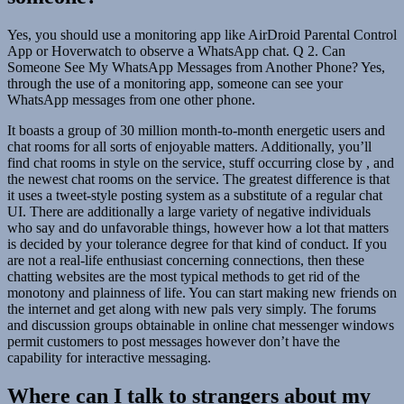
Yes, you should use a monitoring app like AirDroid Parental Control
App or Hoverwatch to observe a WhatsApp chat. Q 2. Can
Someone See My WhatsApp Messages from Another Phone? Yes,
through the use of a monitoring app, someone can see your
WhatsApp messages from one other phone.
It boasts a group of 30 million month-to-month energetic users and
chat rooms for all sorts of enjoyable matters. Additionally, you’ll
find chat rooms in style on the service, stuff occurring close by , and
the newest chat rooms on the service. The greatest difference is that
it uses a tweet-style posting system as a substitute of a regular chat
UI. There are additionally a large variety of negative individuals
who say and do unfavorable things, however how a lot that matters
is decided by your tolerance degree for that kind of conduct. If you
are not a real-life enthusiast concerning connections, then these
chatting websites are the most typical methods to get rid of the
monotony and plainness of life. You can start making new friends on
the internet and get along with new pals very simply. The forums
and discussion groups obtainable in online chat messenger windows
permit customers to post messages however don’t have the
capability for interactive messaging.
Where can I talk to strangers about my