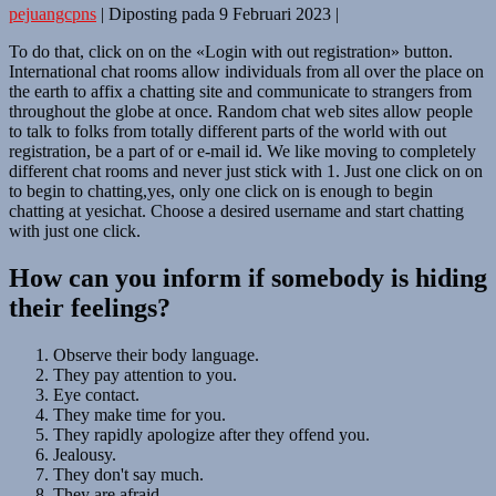
pejuangcpns
|
Diposting pada
9 Februari 2023
|
To do that, click on on the «Login with out registration» button.
International chat rooms allow individuals from all over the place on
the earth to affix a chatting site and communicate to strangers from
throughout the globe at once. Random chat web sites allow people
to talk to folks from totally different parts of the world with out
registration, be a part of or e-mail id. We like moving to completely
different chat rooms and never just stick with 1. Just one click on on
to begin to chatting,yes, only one click on is enough to begin
chatting at yesichat. Choose a desired username and start chatting
with just one click.
How can you inform if somebody is hiding
their feelings?
Observe their body language.
They pay attention to you.
Eye contact.
They make time for you.
They rapidly apologize after they offend you.
Jealousy.
They don't say much.
They are afraid.