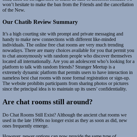
won’t hesitate to make the ban from the Friends and the cancellation
of the New.
Our Chatib Review Summary
It’s a high courting site with prompt and private messaging and
handy to make new connections with different like-minded
individuals. The online free chat rooms are very much trending
nowadays. There are many choices available for you that permit you
to chat anonymously with random people who discover themselves
located all internationally. Are you an adolescent who’s looking for a
platform to talk with random friends? Stranger Meetup is a
extremely dynamic platform that permits users to have interaction in
nameless best chat rooms with none formal registration or sign-up.
The website prohibits participants from sharing photos or pictures
since the principal idea is to maintain up its users’ confidentiality.
Are chat rooms still around?
Do Chat Rooms Still Exist? Although the ancient chat rooms we
used in the late 1990s no longer exist as they as soon as did, new
ones frequently emerge.
However, newer options can now provide the same type of