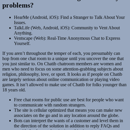
problems?
HearMe (Android, iOS): Find a Stranger to Talk About Your
Issues.
TalkLife (Web, Android, iOS): Community to Vent About
Anything.
Ventscape (Web): Real-Time Anonymous Chat to Express
Yourself.
If you aren’t throughout the temper of each, you presumably can
hop from one chat room to a unique until you uncover the one that
you just similar to. On Chatib chatroom members are women and
men who need to focus on some attention-grabbing subjects about
religion, philosophy, love, or sport. It looks as if people on Chatib
are largely serious about online communication or playing video
games. It isn’t allowed to make use of Chatib for folks younger than
18 years old.
Free chat rooms for public use are best for people who want
to communicate with random strangers.
The site is cellular optimized that means you can make new
associates on the go and in any location around the globe.
Bots can interpret the wants of a customer and level them in
the direction of the solution in addition to reply FAQs and