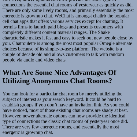
connections the essential chat rooms of yesteryear as quickly as did.
There are only some lively rooms, and primarily essentially the most
energetic is grownup chat. WeChat is amongst chatirb the popular
cell chat apps that offers various services except for chatting. It
permits firms to launch paid blogs and presents customers with
completely different content material ranges. The Shake
characteristic makes it fast and easy to seek out new people close by
you. Chatroulette is among the most most popular Omegle alternate
choices because of its simple-to-use platform. The website is a
couple of decade old and allows customers to talk with random
people via audio and video chats.
What Are Some Nice Advantages Of
Utilizing Anonymous Chat Rooms?
You can look for a particular chat room by merely utilizing the
subject of interest as your search keyword. It could be hard to
establish groups if you don’t have an invitation link. As you could
have noticed, most of those existing chat rooms are shady at best.
However, newer alternate options can now provide the identical
type of connections the classic chat rooms of yesteryear once did.
There are very few energetic rooms, and essentially the most
energetic is grownup chat.