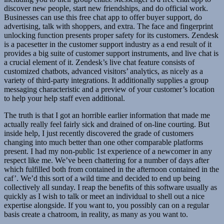
discover new people, start new friendships, and do official work.
Businesses can use this free chat app to offer buyer support, do
advertising, talk with shoppers, and extra. The face and fingerprint
unlocking function presents proper safety for its customers. Zendesk
is a pacesetter in the customer support industry as a end result of it
provides a big suite of customer support instruments, and live chat is
a crucial element of it. Zendesk’s live chat feature consists of
customized chatbots, advanced visitors’ analytics, as nicely as a
variety of third-party integrations. It additionally supplies a group
messaging characteristic and a preview of your customer’s location
to help your help staff even additional.
The truth is that I got an horrible earlier information that made me
actually really feel fairly sick and drained of on-line courting. But
inside help, I just recently discovered the grade of customers
changing into much better than one other comparable platforms
present. I had my non-public 1st experience of a newcomer in any
respect like me. We’ve been chattering for a number of days after
which fulfilled both from contained in the afternoon contained in the
caf’. We’d this sort of a wild time and decided to end up being
collectively all sunday. I reap the benefits of this software usually as
quickly as I wish to talk or meet an individual to shell out a nice
expertise alongside. If you want to, you possibly can on a regular
basis create a chatroom, in reality, as many as you want to.