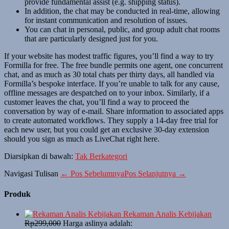
provide fundamental assist (e.g. shipping status).
In addition, the chat may be conducted in real-time, allowing
for instant communication and resolution of issues.
You can chat in personal, public, and group adult chat rooms
that are particularly designed just for you.
If your website has modest traffic figures, you’ll find a way to try
Formilla for free. The free bundle permits one agent, one concurrent
chat, and as much as 30 total chats per thirty days, all handled via
Formilla’s bespoke interface. If you’re unable to talk for any cause,
offline messages are despatched on to your inbox. Similarly, if a
customer leaves the chat, you’ll find a way to proceed the
conversation by way of e-mail. Share information to associated apps
to create automated workflows. They supply a 14-day free trial for
each new user, but you could get an exclusive 30-day extension
should you sign as much as LiveChat right here.
Diarsipkan di bawah:
Tak Berkategori
Navigasi Tulisan
← Pos Sebelumnya
Pos Selanjutnya →
Produk
Rekaman Analis Kebijakan
Rp
299,000
Harga aslinya adalah: