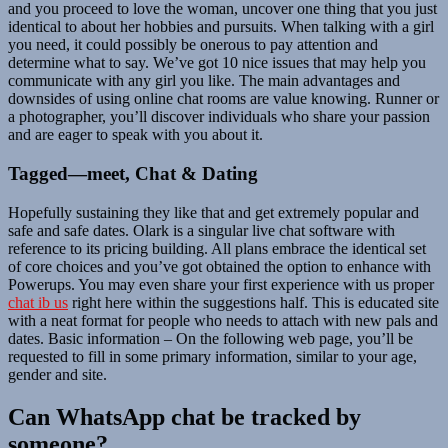
and you proceed to love the woman, uncover one thing that you just
identical to about her hobbies and pursuits. When talking with a girl
you need, it could possibly be onerous to pay attention and
determine what to say. We’ve got 10 nice issues that may help you
communicate with any girl you like. The main advantages and
downsides of using online chat rooms are value knowing. Runner or
a photographer, you’ll discover individuals who share your passion
and are eager to speak with you about it.
Tagged—meet, Chat & Dating
Hopefully sustaining they like that and get extremely popular and
safe and safe dates. Olark is a singular live chat software with
reference to its pricing building. All plans embrace the identical set
of core choices and you’ve got obtained the option to enhance with
Powerups. You may even share your first experience with us proper
chat ib us
right here within the suggestions half. This is educated site
with a neat format for people who needs to attach with new pals and
dates. Basic information – On the following web page, you’ll be
requested to fill in some primary information, similar to your age,
gender and site.
Can WhatsApp chat be tracked by
someone?