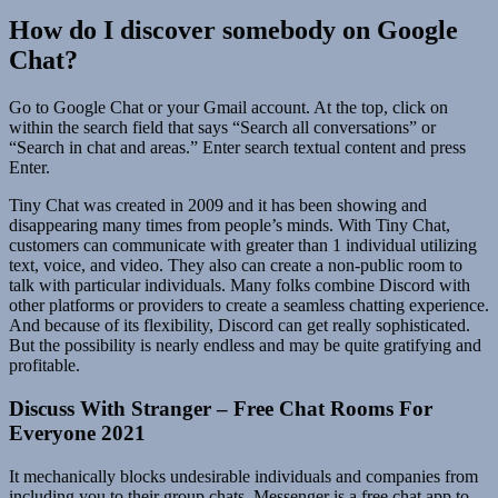
How do I discover somebody on Google
Chat?
Go to Google Chat or your Gmail account. At the top, click on
within the search field that says “Search all conversations” or
“Search in chat and areas.” Enter search textual content and press
Enter.
Tiny Chat was created in 2009 and it has been showing and
disappearing many times from people’s minds. With Tiny Chat,
customers can communicate with greater than 1 individual utilizing
text, voice, and video. They also can create a non-public room to
talk with particular individuals. Many folks combine Discord with
other platforms or providers to create a seamless chatting experience.
And because of its flexibility, Discord can get really sophisticated.
But the possibility is nearly endless and may be quite gratifying and
profitable.
Discuss With Stranger – Free Chat Rooms For
Everyone 2021
It mechanically blocks undesirable individuals and companies from
including you to their group chats. Messenger is a free chat app to