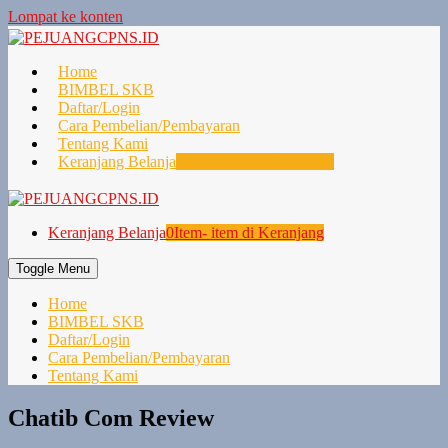
Lompat ke konten
Home
BIMBEL SKB
Daftar/Login
Cara Pembelian/Pembayaran
Tentang Kami
Keranjang Belanja
0
Item- item di Keranjang
Keranjang Belanja
0
Item- item di Keranjang
Toggle Menu
Home
BIMBEL SKB
Daftar/Login
Cara Pembelian/Pembayaran
Tentang Kami
Chatib Com Review