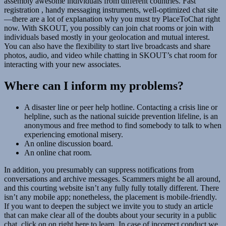
assembly awesome individuals from different countries. Fast
registration , handy messaging instruments, well-optimized chat site
—there are a lot of explanation why you must try PlaceToChat right
now. With SKOUT, you possibly can join chat rooms or join with
individuals based mostly in your geolocation and mutual interest.
You can also have the flexibility to start live broadcasts and share
photos, audio, and video while chatting in SKOUT’s chat room for
interacting with your new associates.
Where can I inform my problems?
A disaster line or peer help hotline. Contacting a crisis line or
helpline, such as the national suicide prevention lifeline, is an
anonymous and free method to find somebody to talk to when
experiencing emotional misery.
An online discussion board.
An online chat room.
In addition, you presumably can suppress notifications from
conversations and archive messages. Scammers might be all around,
and this courting website isn’t any fully fully totally different. There
isn’t any mobile app; nonetheless, the placement is mobile-friendly.
If you want to deepen the subject we invite you to study an article
that can make clear all of the doubts about your security in a public
chat, click on on right here to learn. In case of incorrect conduct we