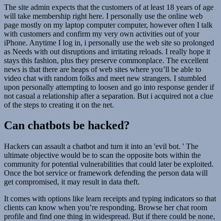
The site admin expects that the customers of at least 18 years of age
will take membership right here. I personally use the online web
page mostly on my laptop computer computer, however often I talk
with customers and confirm my very own activities out of your
iPhone. Anytime I log in, i personally use the web site so prolonged
as Needs with out disruptions and irritating reloads. I really hope it
stays this fashion, plus they preserve commonplace. The excellent
news is that there are heaps of web sites where you’ll be able to
video chat with random folks and meet new strangers. I stumbled
upon personally attempting to loosen and go into response gender if
not casual a relationship after a separation. But i acquired not a clue
of the steps to creating it on the net.
Can chatbots be hacked?
Hackers can assault a chatbot and turn it into an 'evil bot. ' The
ultimate objective would be to scan the opposite bots within the
community for potential vulnerabilities that could later be exploited.
Once the bot service or framework defending the person data will
get compromised, it may result in data theft.
It comes with options like learn receipts and typing indicators so that
clients can know when you’re responding. Browse her chat room
profile and find one thing in widespread. But if there could be none,