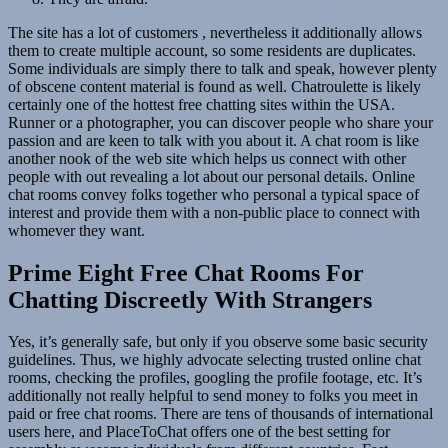
The site has a lot of customers , nevertheless it additionally allows
them to create multiple account, so some residents are duplicates.
Some individuals are simply there to talk and speak, however plenty
of obscene content material is found as well. Chatroulette is likely
certainly one of the hottest free chatting sites within the USA.
Runner or a photographer, you can discover people who share your
passion and are keen to talk with you about it. A chat room is like
another nook of the web site which helps us connect with other
people with out revealing a lot about our personal details. Online
chat rooms convey folks together who personal a typical space of
interest and provide them with a non-public place to connect with
whomever they want.
Prime Eight Free Chat Rooms For
Chatting Discreetly With Strangers
Yes, it’s generally safe, but only if you observe some basic security
guidelines. Thus, we highly advocate selecting trusted online chat
rooms, checking the profiles, googling the profile footage, etc. It’s
additionally not really helpful to send money to folks you meet in
paid or free chat rooms. There are tens of thousands of international
users here, and PlaceToChat offers one of the best setting for