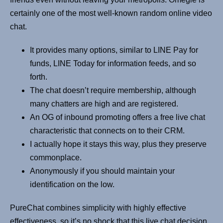
certainly one of the most well-known random online video
chat.
It provides many options, similar to LINE Pay for
funds, LINE Today for information feeds, and so
forth.
The chat doesn’t require membership, although
many chatters are high and are registered.
An OG of inbound promoting offers a free live chat
characteristic that connects on to their CRM.
I actually hope it stays this way, plus they preserve
commonplace.
Anonymously if you should maintain your
identification on the low.
PureChat combines simplicity with highly effective
effectiveness, so it’s no shock that this live chat decision