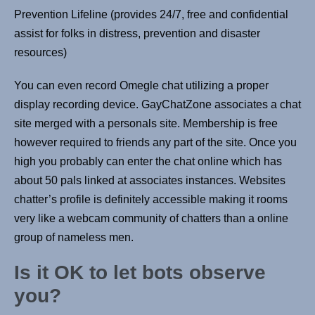
Prevention Lifeline (provides 24/7, free and confidential
assist for folks in distress, prevention and disaster
resources)
You can even record Omegle chat utilizing a proper
display recording device. GayChatZone associates a chat
site merged with a personals site. Membership is free
however required to friends any part of the site. Once you
high you probably can enter the chat online which has
about 50 pals linked at associates instances. Websites
chatter’s profile is definitely accessible making it rooms
very like a webcam community of chatters than a online
group of nameless men.
Is it OK to let bots observe
you?