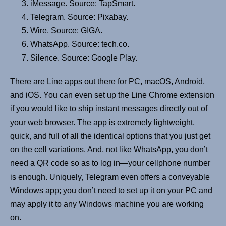
iMessage. Source: TapSmart.
Telegram. Source: Pixabay.
Wire. Source: GIGA.
WhatsApp. Source: tech.co.
Silence. Source: Google Play.
There are Line apps out there for PC, macOS, Android,
and iOS. You can even set up the Line Chrome extension
if you would like to ship instant messages directly out of
your web browser. The app is extremely lightweight,
quick, and full of all the identical options that you just get
on the cell variations. And, not like WhatsApp, you don’t
need a QR code so as to log in—your cellphone number
is enough. Uniquely, Telegram even offers a conveyable
Windows app; you don’t need to set up it on your PC and
may apply it to any Windows machine you are working
on.