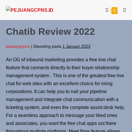
0
Chatib Review 2022
pejuangcpns
|
Diposting pada
1 Januari 2023
An OG of inbound marketing provides a free live chat
feature that connects directly to their buyer relationship
management system . This is one of the greatest free live
chat for web sites with an excellent choice for rising
corporations. It can help you to nail your pipeline
management and integrate chat communication with a
ticketing system, and even the complete assist desk help.
For a seamless approach to message your liked ones
and associates, you want the free chat apps out there
throughout multiple platforms. Meet Now feature allows