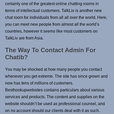
certainly one of the greatest online chatting rooms in
terms of intellectual customers. TalkLiv is another new
chat room for individuals from all all over the world. Here,
you can meet new people from almost all the world’s
countries, however it seems like most customers on
TalkLiv are from Asia.
The Way To Contact Admin For
Chatib?
You may be shocked at how many people you contact
whenever you get extreme. The site has since grown and
now has tens of millions of customers.
Besthookupwebsites contains particulars about various
services and products. The content and supplies on the
website shouldn’t be used as professional counsel, and
on no account should our clients deal with it as such.