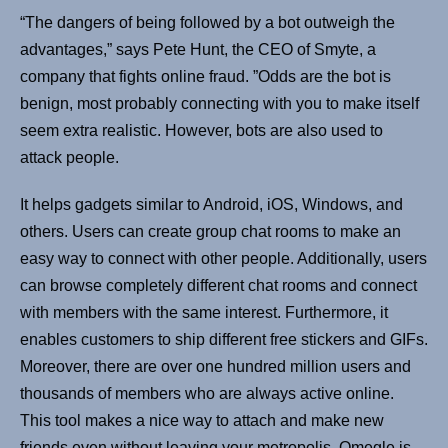
“The dangers of being followed by a bot outweigh the
advantages,” says Pete Hunt, the CEO of Smyte, a
company that fights online fraud. ”Odds are the bot is
benign, most probably connecting with you to make itself
seem extra realistic. However, bots are also used to
attack people.
It helps gadgets similar to Android, iOS, Windows, and
others. Users can create group chat rooms to make an
easy way to connect with other people. Additionally, users
can browse completely different chat rooms and connect
with members with the same interest. Furthermore, it
enables customers to ship different free stickers and GIFs.
Moreover, there are over one hundred million users and
thousands of members who are always active online.
This tool makes a nice way to attach and make new
friends even without leaving your metropolis. Omegle is