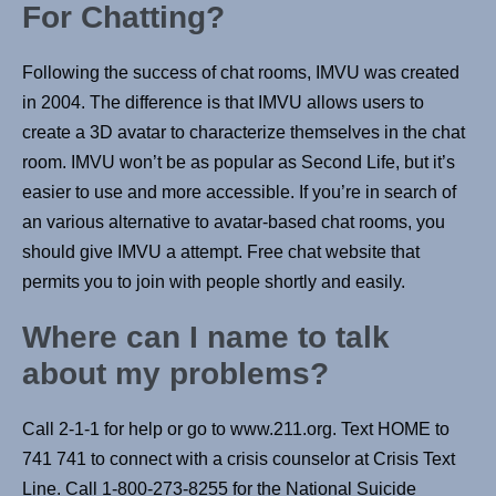
For Chatting?
Following the success of chat rooms, IMVU was created
in 2004. The difference is that IMVU allows users to
create a 3D avatar to characterize themselves in the chat
room. IMVU won’t be as popular as Second Life, but it’s
easier to use and more accessible. If you’re in search of
an various alternative to avatar-based chat rooms, you
should give IMVU a attempt. Free chat website that
permits you to join with people shortly and easily.
Where can I name to talk
about my problems?
Call 2-1-1 for help or go to www.211.org. Text HOME to
741 741 to connect with a crisis counselor at Crisis Text
Line. Call 1-800-273-8255 for the National Suicide