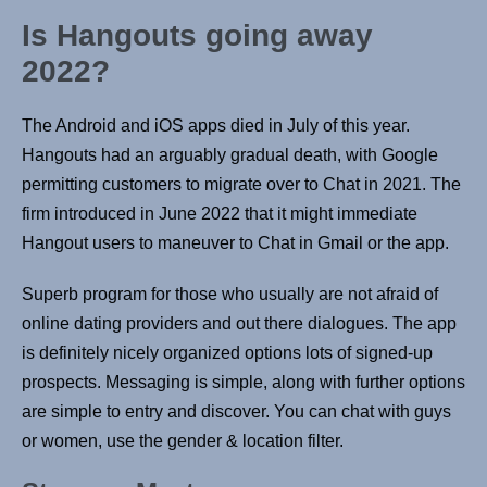
Is Hangouts going away
2022?
The Android and iOS apps died in July of this year.
Hangouts had an arguably gradual death, with Google
permitting customers to migrate over to Chat in 2021. The
firm introduced in June 2022 that it might immediate
Hangout users to maneuver to Chat in Gmail or the app.
Superb program for those who usually are not afraid of
online dating providers and out there dialogues. The app
is definitely nicely organized options lots of signed-up
prospects. Messaging is simple, along with further options
are simple to entry and discover. You can chat with guys
or women, use the gender & location filter.