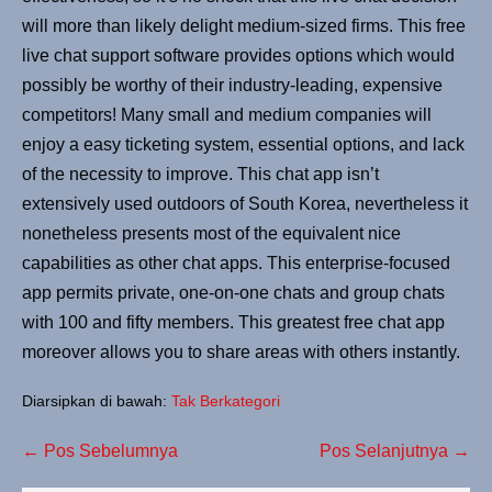
will more than likely delight medium-sized firms. This free
live chat support software provides options which would
possibly be worthy of their industry-leading, expensive
competitors! Many small and medium companies will
enjoy a easy ticketing system, essential options, and lack
of the necessity to improve. This chat app isn’t
extensively used outdoors of South Korea, nevertheless it
nonetheless presents most of the equivalent nice
capabilities as other chat apps. This enterprise-focused
app permits private, one-on-one chats and group chats
with 100 and fifty members. This greatest free chat app
moreover allows you to share areas with others instantly.
Diarsipkan di bawah:
Tak Berkategori
← Pos Sebelumnya
Pos Selanjutnya →