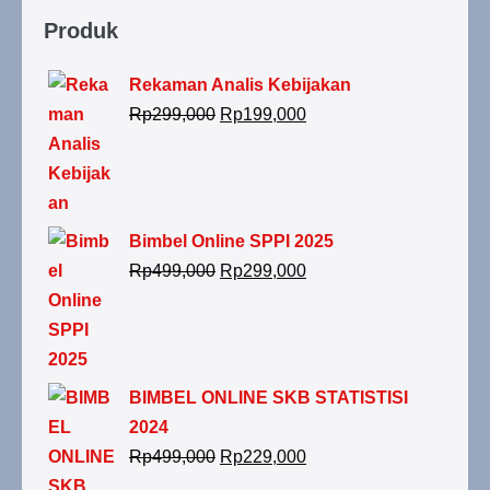
Produk
Rekaman Analis Kebijakan
Rp
299,000
Rp
199,000
Bimbel Online SPPI 2025
Rp
499,000
Rp
299,000
BIMBEL ONLINE SKB STATISTISI
2024
Rp
499,000
Rp
229,000