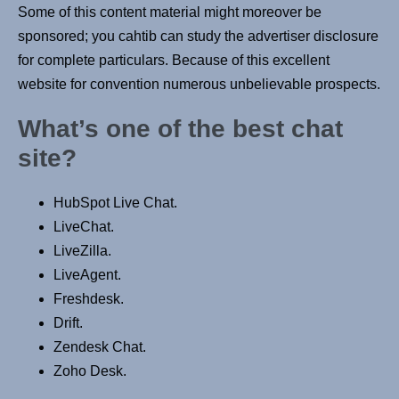
Some of this content material might moreover be
sponsored; you cahtib can study the advertiser disclosure
for complete particulars. Because of this excellent
website for convention numerous unbelievable prospects.
What’s one of the best chat
site?
HubSpot Live Chat.
LiveChat.
LiveZilla.
LiveAgent.
Freshdesk.
Drift.
Zendesk Chat.
Zoho Desk.