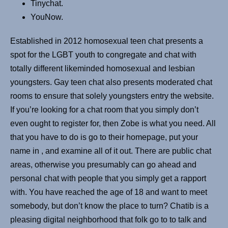
Tinychat.
YouNow.
Established in 2012 homosexual teen chat presents a
spot for the LGBT youth to congregate and chat with
totally different likeminded homosexual and lesbian
youngsters. Gay teen chat also presents moderated chat
rooms to ensure that solely youngsters entry the website.
If you’re looking for a chat room that you simply don’t
even ought to register for, then Zobe is what you need. All
that you have to do is go to their homepage, put your
name in , and examine all of it out. There are public chat
areas, otherwise you presumably can go ahead and
personal chat with people that you simply get a rapport
with. You have reached the age of 18 and want to meet
somebody, but don’t know the place to turn? Chatib is a
pleasing digital neighborhood that folk go to to talk and