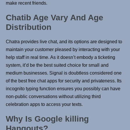
make recent friends.
Chatib Age Vary And Age
Distribution
Chatra provides live chat, and its options are designed to
maintain your customer pleased by interacting with your
help staff in real time. As it doesn’t embody a ticketing
system, it’d be the best suited choice for small and
medium businesses. Signal is doubtless considered one
of the best free chat apps for security and privateness. Its
incognito typing function ensures you possibly can have
non-public conversations without utilizing third
celebration apps to access your texts.
Why Is Google killing
Hangouts?