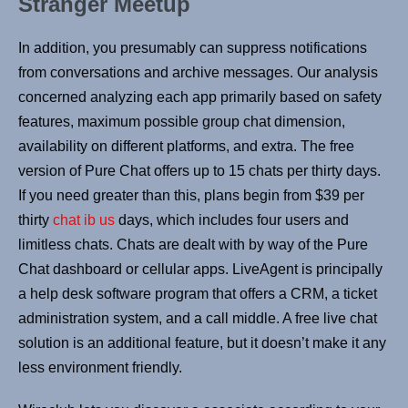
Stranger Meetup
In addition, you presumably can suppress notifications
from conversations and archive messages. Our analysis
concerned analyzing each app primarily based on safety
features, maximum possible group chat dimension,
availability on different platforms, and extra. The free
version of Pure Chat offers up to 15 chats per thirty days.
If you need greater than this, plans begin from $39 per
thirty
chat ib us
days, which includes four users and
limitless chats. Chats are dealt with by way of the Pure
Chat dashboard or cellular apps. LiveAgent is principally
a help desk software program that offers a CRM, a ticket
administration system, and a call middle. A free live chat
solution is an additional feature, but it doesn’t make it any
less environment friendly.