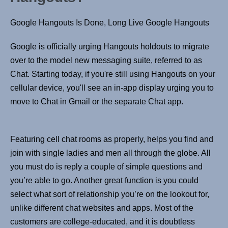
Google Hangouts Is Done, Long Live Google Hangouts
Google is officially urging Hangouts holdouts to migrate
over to the model new messaging suite, referred to as
Chat. Starting today, if you're still using Hangouts on your
cellular device, you'll see an in-app display urging you to
move to Chat in Gmail or the separate Chat app.
Featuring cell chat rooms as properly, helps you find and
join with single ladies and men all through the globe. All
you must do is reply a couple of simple questions and
you’re able to go. Another great function is you could
select what sort of relationship you’re on the lookout for,
unlike different chat websites and apps. Most of the
customers are college-educated, and it is doubtless