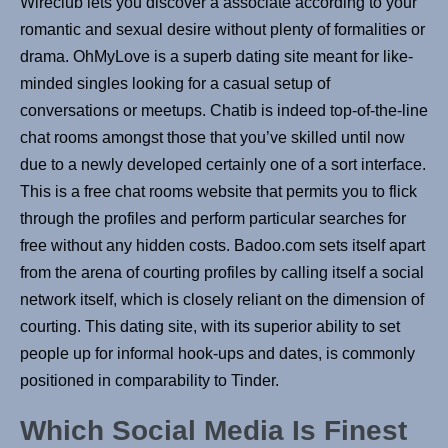
Wireclub lets you discover a associate according to your
romantic and sexual desire without plenty of formalities or
drama. OhMyLove is a superb dating site meant for like-
minded singles looking for a casual setup of
conversations or meetups. Chatib is indeed top-of-the-line
chat rooms amongst those that you’ve skilled until now
due to a newly developed certainly one of a sort interface.
This is a free chat rooms website that permits you to flick
through the profiles and perform particular searches for
free without any hidden costs. Badoo.com sets itself apart
from the arena of courting profiles by calling itself a social
network itself, which is closely reliant on the dimension of
courting. This dating site, with its superior ability to set
people up for informal hook-ups and dates, is commonly
positioned in comparability to Tinder.
Which Social Media Is Finest