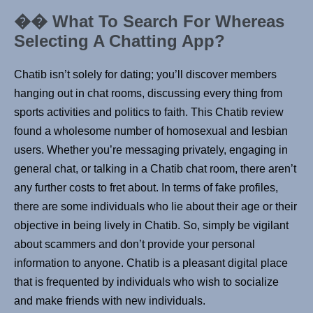
�� What To Search For Whereas
Selecting A Chatting App?
Chatib isn’t solely for dating; you’ll discover members
hanging out in chat rooms, discussing every thing from
sports activities and politics to faith. This Chatib review
found a wholesome number of homosexual and lesbian
users. Whether you’re messaging privately, engaging in
general chat, or talking in a Chatib chat room, there aren’t
any further costs to fret about. In terms of fake profiles,
there are some individuals who lie about their age or their
objective in being lively in Chatib. So, simply be vigilant
about scammers and don’t provide your personal
information to anyone. Chatib is a pleasant digital place
that is frequented by individuals who wish to socialize
and make friends with new individuals.