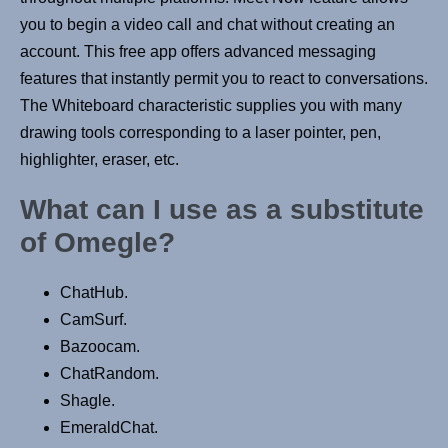
you to begin a video call and chat without creating an
account. This free app offers advanced messaging
features that instantly permit you to react to conversations.
The Whiteboard characteristic supplies you with many
drawing tools corresponding to a laser pointer, pen,
highlighter, eraser, etc.
What can I use as a substitute
of Omegle?
ChatHub.
CamSurf.
Bazoocam.
ChatRandom.
Shagle.
EmeraldChat.