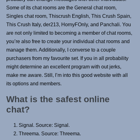
Some of its chat rooms are the General chat room,
Singles chat room, Thiscrush English, This Crush Spain,
This Crush Italy, der213, HornyFOnly, and Panchali. You
are not only limited to becoming a member of chat rooms,
you’re also free to create your individual chat rooms and
manage them. Additionally, I converse to a couple
purchasers from my favourite set. If you in all probability
might determine an excellent program with out jerks,
make me aware. Still, I’m into this good website with all
its options and members.
What is the safest online
chat?
Signal. Source: Signal.
Threema. Source: Threema.