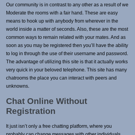
Our community is in contrast to any other as a result of we
Moderate the rooms with a fair hand. These are easy
means to hook up with anybody from wherever in the
world inside a matter of seconds. Also, these are the most
common ways to remain related with your mates. And as
soon as you may be registered then you’ll have the ability
to log in through the use of their username and password.
The advantage of utilizing this site is that it actually works
very quick in your beloved telephone. This site has many
chatrooms the place you can interact with peers and
unknowns.
Chat Online Without
Registration
It just isn’t only a free chatting platform, where you
probably can change messages with other individuals.