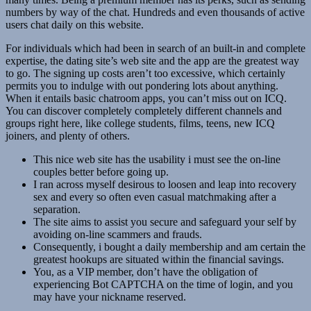
numbers by way of the chat. Hundreds and even thousands of active
users chat daily on this website.
For individuals which had been in search of an built-in and complete
expertise, the dating site’s web site and the app are the greatest way
to go. The signing up costs aren’t too excessive, which certainly
permits you to indulge with out pondering lots about anything.
When it entails basic chatroom apps, you can’t miss out on ICQ.
You can discover completely completely different channels and
groups right here, like college students, films, teens, new ICQ
joiners, and plenty of others.
This nice web site has the usability i must see the on-line
couples better before going up.
I ran across myself desirous to loosen and leap into recovery
sex and every so often even casual matchmaking after a
separation.
The site aims to assist you secure and safeguard your self by
avoiding on-line scammers and frauds.
Consequently, i bought a daily membership and am certain the
greatest hookups are situated within the financial savings.
You, as a VIP member, don’t have the obligation of
experiencing Bot CAPTCHA on the time of login, and you
may have your nickname reserved.