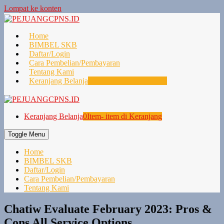
Lompat ke konten
Home
BIMBEL SKB
Daftar/Login
Cara Pembelian/Pembayaran
Tentang Kami
Keranjang Belanja
0
Item- item di Keranjang
Keranjang Belanja
0
Item- item di Keranjang
Toggle Menu
Home
BIMBEL SKB
Daftar/Login
Cara Pembelian/Pembayaran
Tentang Kami
Chatiw Evaluate February 2023: Pros &
Cons All Service Options