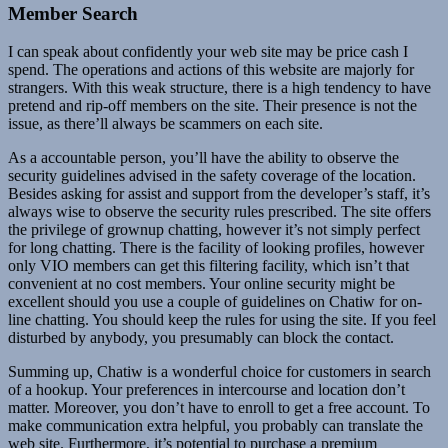
Member Search
I can speak about confidently your web site may be price cash I
spend. The operations and actions of this website are majorly for
strangers. With this weak structure, there is a high tendency to have
pretend and rip-off members on the site. Their presence is not the
issue, as there’ll always be scammers on each site.
As a accountable person, you’ll have the ability to observe the
security guidelines advised in the safety coverage of the location.
Besides asking for assist and support from the developer’s staff, it’s
always wise to observe the security rules prescribed. The site offers
the privilege of grownup chatting, however it’s not simply perfect
for long chatting. There is the facility of looking profiles, however
only VIO members can get this filtering facility, which isn’t that
convenient at no cost members. Your online security might be
excellent should you use a couple of guidelines on Chatiw for on-
line chatting. You should keep the rules for using the site. If you feel
disturbed by anybody, you presumably can block the contact.
Summing up, Chatiw is a wonderful choice for customers in search
of a hookup. Your preferences in intercourse and location don’t
matter. Moreover, you don’t have to enroll to get a free account. To
make communication extra helpful, you probably can translate the
web site. Furthermore, it’s potential to purchase a premium