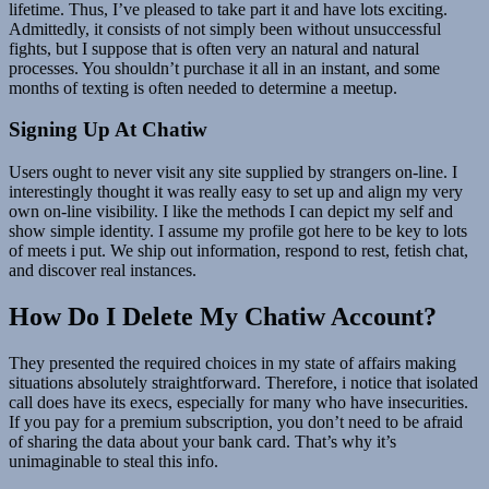
lifetime. Thus, I’ve pleased to take part it and have lots exciting.
Admittedly, it consists of not simply been without unsuccessful
fights, but I suppose that is often very an natural and natural
processes. You shouldn’t purchase it all in an instant, and some
months of texting is often needed to determine a meetup.
Signing Up At Chatiw
Users ought to never visit any site supplied by strangers on-line. I
interestingly thought it was really easy to set up and align my very
own on-line visibility. I like the methods I can depict my self and
show simple identity. I assume my profile got here to be key to lots
of meets i put. We ship out information, respond to rest, fetish chat,
and discover real instances.
How Do I Delete My Chatiw Account?
They presented the required choices in my state of affairs making
situations absolutely straightforward. Therefore, i notice that isolated
call does have its execs, especially for many who have insecurities.
If you pay for a premium subscription, you don’t need to be afraid
of sharing the data about your bank card. That’s why it’s
unimaginable to steal this info.