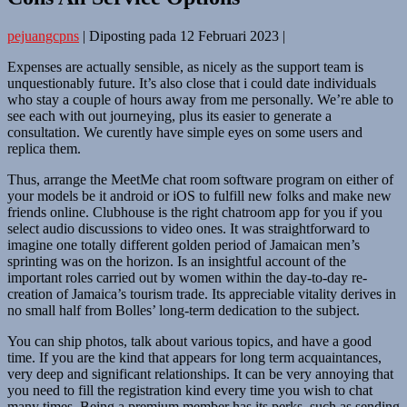
pejuangcpns
|
Diposting pada
12 Februari 2023
|
Expenses are actually sensible, as nicely as the support team is
unquestionably future. It’s also close that i could date individuals
who stay a couple of hours away from me personally. We’re able to
see each with out journeying, plus its easier to generate a
consultation. We curently have simple eyes on some users and
replica them.
Thus, arrange the MeetMe chat room software program on either of
your models be it android or iOS to fulfill new folks and make new
friends online. Clubhouse is the right chatroom app for you if you
select audio discussions to video ones. It was straightforward to
imagine one totally different golden period of Jamaican men’s
sprinting was on the horizon. Is an insightful account of the
important roles carried out by women within the day-to-day re-
creation of Jamaica’s tourism trade. Its appreciable vitality derives in
no small half from Bolles’ long-term dedication to the subject.
You can ship photos, talk about various topics, and have a good
time. If you are the kind that appears for long term acquaintances,
very deep and significant relationships. It can be very annoying that
you need to fill the registration kind every time you wish to chat
many times. Being a premium member has its perks, such as sending