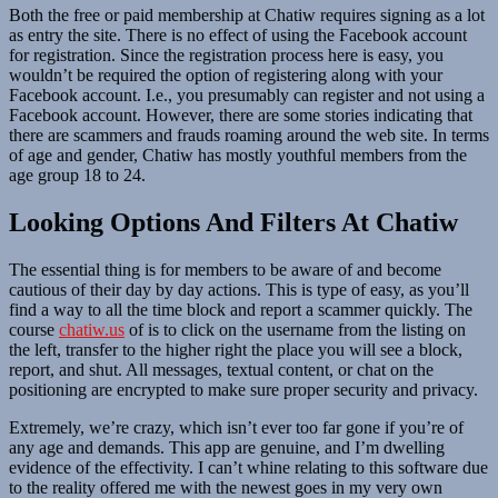
Both the free or paid membership at Chatiw requires signing as a lot
as entry the site. There is no effect of using the Facebook account
for registration. Since the registration process here is easy, you
wouldn’t be required the option of registering along with your
Facebook account. I.e., you presumably can register and not using a
Facebook account. However, there are some stories indicating that
there are scammers and frauds roaming around the web site. In terms
of age and gender, Chatiw has mostly youthful members from the
age group 18 to 24.
Looking Options And Filters At Chatiw
The essential thing is for members to be aware of and become
cautious of their day by day actions. This is type of easy, as you’ll
find a way to all the time block and report a scammer quickly. The
course
chatiw.us
of is to click on the username from the listing on
the left, transfer to the higher right the place you will see a block,
report, and shut. All messages, textual content, or chat on the
positioning are encrypted to make sure proper security and privacy.
Extremely, we’re crazy, which isn’t ever too far gone if you’re of
any age and demands. This app are genuine, and I’m dwelling
evidence of the effectivity. I can’t whine relating to this software due
to the reality offered me with the newest goes in my very own