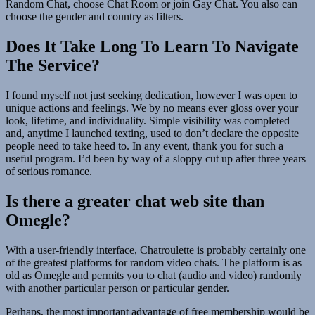
Random Chat, choose Chat Room or join Gay Chat. You also can
choose the gender and country as filters.
Does It Take Long To Learn To Navigate
The Service?
I found myself not just seeking dedication, however I was open to
unique actions and feelings. We by no means ever gloss over your
look, lifetime, and individuality. Simple visibility was completed
and, anytime I launched texting, used to don’t declare the opposite
people need to take heed to. In any event, thank you for such a
useful program. I’d been by way of a sloppy cut up after three years
of serious romance.
Is there a greater chat web site than
Omegle?
With a user-friendly interface, Chatroulette is probably certainly one
of the greatest platforms for random video chats. The platform is as
old as Omegle and permits you to chat (audio and video) randomly
with another particular person or particular gender.
Perhaps, the most important advantage of free membership would be