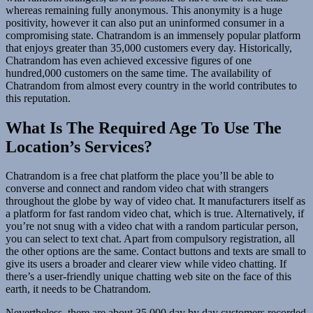
whereas remaining fully anonymous. This anonymity is a huge
positivity, however it can also put an uninformed consumer in a
compromising state. Chatrandom is an immensely popular platform
that enjoys greater than 35,000 customers every day. Historically,
Chatrandom has even achieved excessive figures of one
hundred,000 customers on the same time. The availability of
Chatrandom from almost every country in the world contributes to
this reputation.
What Is The Required Age To Use The
Location’s Services?
Chatrandom is a free chat platform the place you’ll be able to
converse and connect and random video chat with strangers
throughout the globe by way of video chat. It manufacturers itself as
a platform for fast random video chat, which is true. Alternatively, if
you’re not snug with a video chat with a random particular person,
you can select to text chat. Apart from compulsory registration, all
the other options are the same. Contact buttons and texts are small to
give its users a broader and clearer view while video chatting. If
there’s a user-friendly unique chatting web site on the face of this
earth, it needs to be Chatrandom.
Nevertheless, there are about 35,000 day by day customers recorded