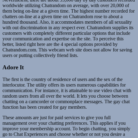
worldwide utilizing Chatrandom on average, with over 20,000 of
them being on-line at a given time. The highest number recorded for
chatters on-line at a given time on Chatrandom rose to about a
hundred thousand. Also, it accommodates members of all sexuality
with out discrimination in any respect ever. Chatrandom supplies its
customers with completely different particular options that include
your communication and expertise on the site. To perceive this
better, listed right here are the 4 special options provided by
Chatrandom.com. This webcam web site does not allow for saving
users or putting collectively friend lists.
Adore It
The first is the country of residence of users and the sex of the
interlocutor. The utility offers its users numerous capabilities for
communication. For instance, it is attainable to use video chat with
random users from all over the world. It lets you choose between
chatting on a camcorder or commonplace messages. The gay chat
function has been created for gay members.
These amounts are just for paid services to give you full
management over your chatting preferences. This applies if you
improve your membership account. To begin chatting, you simply
go to Chat Experiences and choose whether or not you desire a