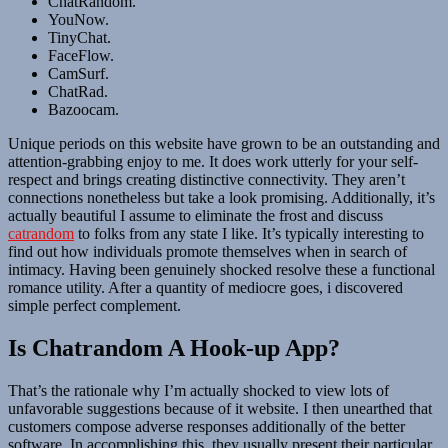
ChatRandom.
YouNow.
TinyChat.
FaceFlow.
CamSurf.
ChatRad.
Bazoocam.
Unique periods on this website have grown to be an outstanding and
attention-grabbing enjoy to me. It does work utterly for your self-
respect and brings creating distinctive connectivity. They aren’t
connections nonetheless but take a look promising. Additionally, it’s
actually beautiful I assume to eliminate the frost and discuss
catrandom
to folks from any state I like. It’s typically interesting to
find out how individuals promote themselves when in search of
intimacy. Having been genuinely shocked resolve these a functional
romance utility. After a quantity of mediocre goes, i discovered
simple perfect complement.
Is Chatrandom A Hook-up App?
That’s the rationale why I’m actually shocked to view lots of
unfavorable suggestions because of it website. I then unearthed that
customers compose adverse responses additionally of the better
software. In accomplishing this, they usually present their particular