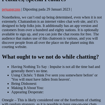
pejuangcpns
|
Diposting pada
29 Januari 2023
|
Nonetheless, we can’t end up being determined, even when it is not
extremely. Chatrandom is an internet video chat web site, and it’s
designed to help folks join. It additionally has an app version and
customers from over a hundred and eighty nations. It is optionally
available to sign up, and you can join the chat rooms for free. The
audience that makes use of this chatroom is various, and you will
discover people from all over the place on the planet using this
courting website.
What ought to we not do while chatting?
Having Nothing To Say : Impulse is not all the time bad and
generally there's no time.
Using Clichés: 'I think I've seen you somewhere before' or
'You will must have fallen from heaven'.
Being Dishonest:
Making It About You:
Appearing Desperate:
Omegle – This is likely considered one of the forefronts of chatting
with random strangers, as it is possible to have one-on-one chats