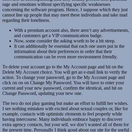
rage and emotions without specifying specific weaknesses
concerning the software program. Hence, I suppose which they just
cannot line up people that may meet these individuals and take mad
regarding their loneliness.
With a premium account also, there aren’t any advertisements,
and customers get a VIP communication badge.
Now, some consider the asking worth to be a bit steep.
It can additionally be essential that each one users put in the
information about their preferences in order that their
communication can be even more environment friendly.
To delete your account go to the My Account page and hit on the
Delete My Account choice. You will get an e-mail link to verify the
action. To change your password, go to the My Account page and
click on on on Change My Password. You will have to enter your
current and your new password, confirm the identical, and hit on
Change Password, updating your new one.
The two do not play gaming but make an effort to fulfill her wishes.
I see nothing mistaken with excited about sexual couples or, like for
example, contacts with optimistic elements to feel properly while
having intercourse. Many individuals embrace happy to discover
extra agency contacts, but your self, we don’t wanted all of them for
the present time. Personally I think good about our site for the useful