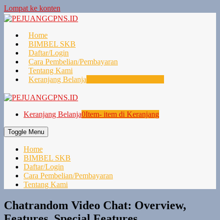
Lompat ke konten
Home
BIMBEL SKB
Daftar/Login
Cara Pembelian/Pembayaran
Tentang Kami
Keranjang Belanja
0
Item- item di Keranjang
Keranjang Belanja
0
Item- item di Keranjang
Toggle Menu
Home
BIMBEL SKB
Daftar/Login
Cara Pembelian/Pembayaran
Tentang Kami
Chatrandom Video Chat: Overview,
Features, Special Features