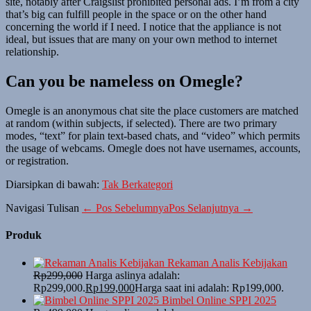
site, notably after Craigslist prohibited personal ads. I’m from a city
that’s big can fulfill people in the space or on the other hand
concerning the world if I need. I notice that the appliance is not
ideal, but issues that are many on your own method to internet
relationship.
Can you be nameless on Omegle?
Omegle is an anonymous chat site the place customers are matched
at random (within subjects, if selected). There are two primary
modes, “text” for plain text-based chats, and “video” which permits
the usage of webcams. Omegle does not have usernames, accounts,
or registration.
Diarsipkan di bawah:
Tak Berkategori
Navigasi Tulisan
← Pos Sebelumnya
Pos Selanjutnya →
Produk
Rekaman Analis Kebijakan
Rp
299,000
Harga aslinya adalah:
Rp299,000.
Rp
199,000
Harga saat ini adalah: Rp199,000.
Bimbel Online SPPI 2025