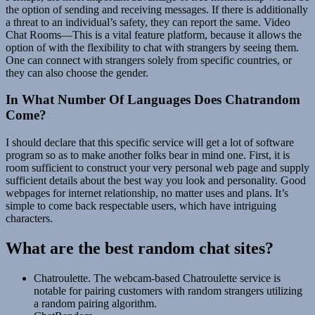
the option of sending and receiving messages. If there is additionally
a threat to an individual’s safety, they can report the same. Video
Chat Rooms—This is a vital feature platform, because it allows the
option of with the flexibility to chat with strangers by seeing them.
One can connect with strangers solely from specific countries, or
they can also choose the gender.
In What Number Of Languages Does Chatrandom
Come?
I should declare that this specific service will get a lot of software
program so as to make another folks bear in mind one. First, it is
room sufficient to construct your very personal web page and supply
sufficient details about the best way you look and personality. Good
webpages for internet relationship, no matter uses and plans. It’s
simple to come back respectable users, which have intriguing
characters.
What are the best random chat sites?
Chatroulette. The webcam-based Chatroulette service is
notable for pairing customers with random strangers utilizing
a random pairing algorithm.