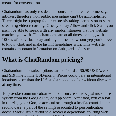
means for conversation.
Chatrandom has only reside chatrooms, and there are no message
inboxes; therefore, non-public messaging can’t be accomplished.
There might be a popup folder expressly taking permission to start
streaming video recording. Once you say Allow and click Start, you
might be able to speak with any random stranger that the website
matches you with. The chatrooms are at all times teeming with
1000’s of individuals day and night time and whom yер уou’d love
to know, chat, and make lasting friendships with. This web site
contains important information on dating-related issues.
What is ChatRandom pricing?
Chatrandom Plus subscriptions can be found at $6.99 USD/week
and $19.ninety nine USD/month. Prices could vary in international
locations other than the U.S. and are topic to alter without discover
at any time.
To provoke communication with random customers, just install this
system from the Google Play or App Store. After that, you can log
in utilizing your Google account or through a brief account. In the
second case, a part of the settings associated to personification
doesn’t work. It’s difficult to discover a dependable courting web