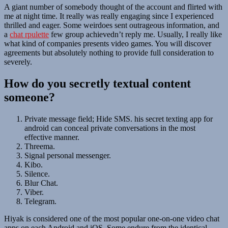
A giant number of somebody thought of the account and flirted with
me at night time. It really was really engaging since I experienced
thrilled and eager. Some weirdoes sent outrageous information, and
a
chat rpulette
few group achievedn’t reply me. Usually, I really like
what kind of companies presents video games. You will discover
agreements but absolutely nothing to provide full consideration to
severely.
How do you secretly textual content
someone?
Private message field; Hide SMS. his secret texting app for
android can conceal private conversations in the most
effective manner.
Threema.
Signal personal messenger.
Kibo.
Silence.
Blur Chat.
Viber.
Telegram.
Hiyak is considered one of the most popular one-on-one video chat
apps on each Android and iOS. Some endure from the identical