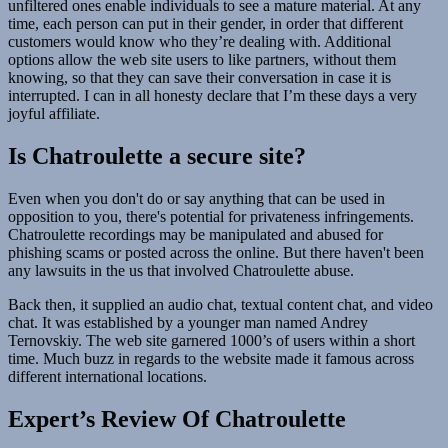
unfiltered ones enable individuals to see a mature material. At any
time, each person can put in their gender, in order that different
customers would know who they’re dealing with. Additional
options allow the web site users to like partners, without them
knowing, so that they can save their conversation in case it is
interrupted. I can in all honesty declare that I’m these days a very
joyful affiliate.
Is Chatroulette a secure site?
Even when you don't do or say anything that can be used in
opposition to you, there's potential for privateness infringements.
Chatroulette recordings may be manipulated and abused for
phishing scams or posted across the online. But there haven't been
any lawsuits in the us that involved Chatroulette abuse.
Back then, it supplied an audio chat, textual content chat, and video
chat. It was established by a younger man named Andrey
Ternovskiy. The web site garnered 1000’s of users within a short
time. Much buzz in regards to the website made it famous across
different international locations.
Expert’s Review Of Chatroulette