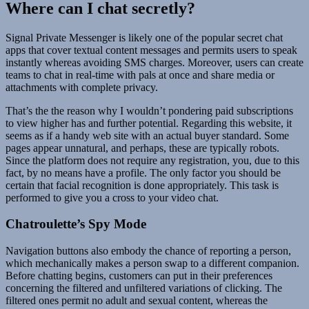
Where can I chat secretly?
Signal Private Messenger is likely one of the popular secret chat
apps that cover textual content messages and permits users to speak
instantly whereas avoiding SMS charges. Moreover, users can create
teams to chat in real-time with pals at once and share media or
attachments with complete privacy.
That’s the the reason why I wouldn’t pondering paid subscriptions
to view higher has and further potential. Regarding this website, it
seems as if a handy web site with an actual buyer standard. Some
pages appear unnatural, and perhaps, these are typically robots.
Since the platform does not require any registration, you, due to this
fact, by no means have a profile. The only factor you should be
certain that facial recognition is done appropriately. This task is
performed to give you a cross to your video chat.
Chatroulette’s Spy Mode
Navigation buttons also embody the chance of reporting a person,
which mechanically makes a person swap to a different companion.
Before chatting begins, customers can put in their preferences
concerning the filtered and unfiltered variations of clicking. The
filtered ones permit no adult and sexual content, whereas the