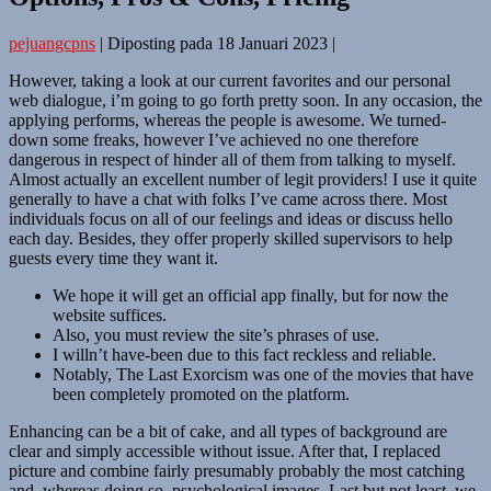
pejuangcpns
|
Diposting pada
18 Januari 2023
|
However, taking a look at our current favorites and our personal
web dialogue, i’m going to go forth pretty soon. In any occasion, the
applying performs, whereas the people is awesome. We turned-
down some freaks, however I’ve achieved no one therefore
dangerous in respect of hinder all of them from talking to myself.
Almost actually an excellent number of legit providers! I use it quite
generally to have a chat with folks I’ve came across there. Most
individuals focus on all of our feelings and ideas or discuss hello
each day. Besides, they offer properly skilled supervisors to help
guests every time they want it.
We hope it will get an official app finally, but for now the
website suffices.
Also, you must review the site’s phrases of use.
I willn’t have-been due to this fact reckless and reliable.
Notably, The Last Exorcism was one of the movies that have
been completely promoted on the platform.
Enhancing can be a bit of cake, and all types of background are
clear and simply accessible without issue. After that, I replaced
picture and combine fairly presumably probably the most catching
and, whereas doing so, psychological images. Last but not least, we