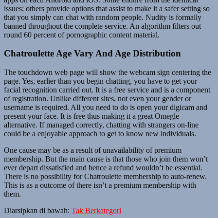
issues; others provide options that assist to make it a safer setting so
that you simply can chat with random people. Nudity is formally
banned throughout the complete service. An algorithm filters out
round 60 percent of pornographic content material.
Chatroulette Age Vary And Age Distribution
The touchdown web page will show the webcam sign centering the
page. Yes, earlier than you begin chatting, you have to get your
facial recognition carried out. It is a free service and is a component
of registration. Unlike different sites, not even your gender or
username is required. All you need to do is open your digicam and
present your face. It is free thus making it a great Omegle
alternative. If managed correctly, chatting with strangers on-line
could be a enjoyable approach to get to know new individuals.
One cause may be as a result of unavailability of premium
membership. But the main cause is that those who join them won’t
ever depart dissatisfied and hence a refund wouldn’t be essential.
There is no possibility for Chatroulette membership to auto-renew.
This is as a outcome of there isn’t a premium membership with
them.
Diarsipkan di bawah:
Tak Berkategori