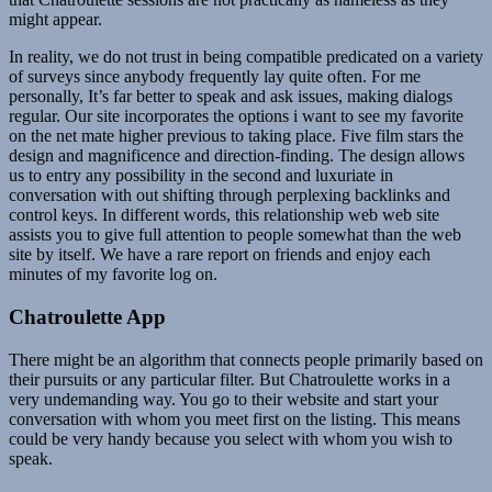
might appear.
In reality, we do not trust in being compatible predicated on a variety
of surveys since anybody frequently lay quite often. For me
personally, It’s far better to speak and ask issues, making dialogs
regular. Our site incorporates the options i want to see my favorite
on the net mate higher previous to taking place. Five film stars the
design and magnificence and direction-finding. The design allows
us to entry any possibility in the second and luxuriate in
conversation with out shifting through perplexing backlinks and
control keys. In different words, this relationship web web site
assists you to give full attention to people somewhat than the web
site by itself. We have a rare report on friends and enjoy each
minutes of my favorite log on.
Chatroulette App
There might be an algorithm that connects people primarily based on
their pursuits or any particular filter. But Chatroulette works in a
very undemanding way. You go to their website and start your
conversation with whom you meet first on the listing. This means
could be very handy because you select with whom you wish to
speak.