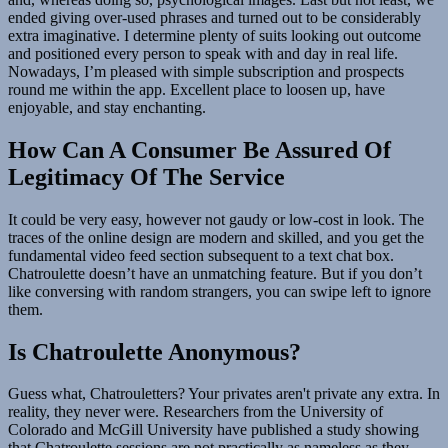
ended giving over-used phrases and turned out to be considerably
extra imaginative. I determine plenty of suits looking out outcome
and positioned every person to speak with and day in real life.
Nowadays, I’m pleased with simple subscription and prospects
round me within the app. Excellent place to loosen up, have
enjoyable, and stay enchanting.
How Can A Consumer Be Assured Of
Legitimacy Of The Service
It could be very easy, however not gaudy or low-cost in look. The
traces of the online design are modern and skilled, and you get the
fundamental video feed section subsequent to a text chat box.
Chatroulette doesn’t have an unmatching feature. But if you don’t
like conversing with random strangers, you can swipe left to ignore
them.
Is Chatroulette Anonymous?
Guess what, Chatrouletters? Your privates aren't private any extra. In
reality, they never were. Researchers from the University of
Colorado and McGill University have published a study showing
that Chatroulette sessions are not practically as nameless as they