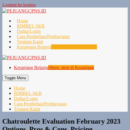
Lompat ke konten
Home
BIMBEL SKB
Daftar/Login
Cara Pembelian/Pembayaran
Tentang Kami
Keranjang Belanja
0
Item- item di Keranjang
Keranjang Belanja
0
Item- item di Keranjang
Toggle Menu
Home
BIMBEL SKB
Daftar/Login
Cara Pembelian/Pembayaran
Tentang Kami
Chatroulette Evaluation February 2023
Options, Pros & Cons, Pricing