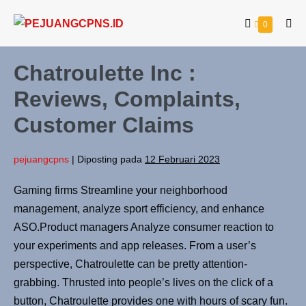
0
Chatroulette Inc :
Reviews, Complaints,
Customer Claims
pejuangcpns
|
Diposting pada
12 Februari 2023
Gaming firms Streamline your neighborhood
management, analyze sport efficiency, and enhance
ASO.Product managers Analyze consumer reaction to
your experiments and app releases. From a user’s
perspective, Chatroulette can be pretty attention-
grabbing. Thrusted into people’s lives on the click of a
button, Chatroulette provides one with hours of scary fun.