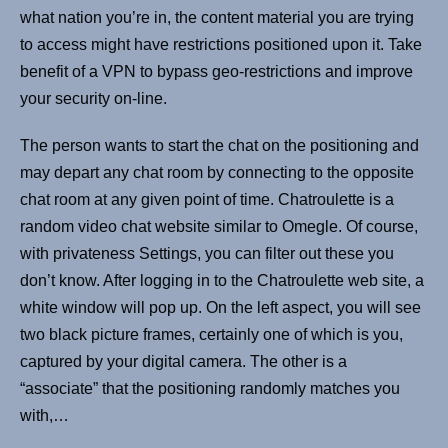
what nation you’re in, the content material you are trying
to access might have restrictions positioned upon it. Take
benefit of a VPN to bypass geo-restrictions and improve
your security on-line.
The person wants to start the chat on the positioning and
may depart any chat room by connecting to the opposite
chat room at any given point of time. Chatroulette is a
random video chat website similar to Omegle. Of course,
with privateness Settings, you can filter out these you
don’t know. After logging in to the Chatroulette web site, a
white window will pop up. On the left aspect, you will see
two black picture frames, certainly one of which is you,
captured by your digital camera. The other is a
“associate” that the positioning randomly matches you
with,…