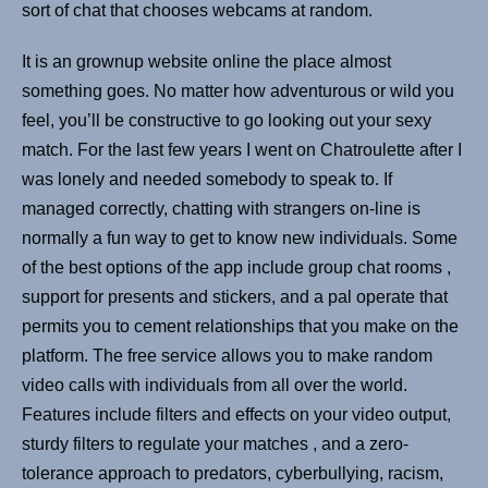
sort of chat that chooses webcams at random.
It is an grownup website online the place almost
something goes. No matter how adventurous or wild you
feel, you’ll be constructive to go looking out your sexy
match. For the last few years I went on Chatroulette after I
was lonely and needed somebody to speak to. If
managed correctly, chatting with strangers on-line is
normally a fun way to get to know new individuals. Some
of the best options of the app include group chat rooms ,
support for presents and stickers, and a pal operate that
permits you to cement relationships that you make on the
platform. The free service allows you to make random
video calls with individuals from all over the world.
Features include filters and effects on your video output,
sturdy filters to regulate your matches , and a zero-
tolerance approach to predators, cyberbullying, racism,