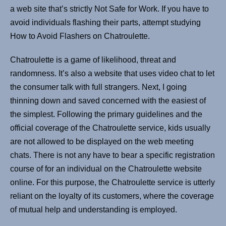
a web site that’s strictly Not Safe for Work. If you have to
avoid individuals flashing their parts, attempt studying
How to Avoid Flashers on Chatroulette.
Chatroulette is a game of likelihood, threat and
randomness. It’s also a website that uses video chat to let
the consumer talk with full strangers. Next, I going
thinning down and saved concerned with the easiest of
the simplest. Following the primary guidelines and the
official coverage of the Chatroulette service, kids usually
are not allowed to be displayed on the web meeting
chats. There is not any have to bear a specific registration
course of for an individual on the Chatroulette website
online. For this purpose, the Chatroulette service is utterly
reliant on the loyalty of its customers, where the coverage
of mutual help and understanding is employed.