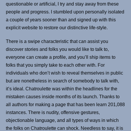
questionable or artificial, I try and stay away from these
people and progress. I stumbled upon personally isolated
a couple of years sooner than and signed up with this
explicit website to restore our distinctive life-style.
There is a swipe characteristic that can assist you
discover stories and folks you would like to talk to,
everyone can create a profile, and you’ll ship items to
folks that you simply take to each other with. For
individuals who don’t wish to reveal themselves in public
but are nonetheless in search of somebody to talk with,
it’s ideal. Chatroulette was within the headlines for the
mistaken causes inside months of its launch. Thanks to
all authors for making a page that has been learn 201,088
instances. There is nudity, offensive gestures,
objectionable language, and all types of ways in which
the folks on Chatroulette can shock. Needless to say, it is