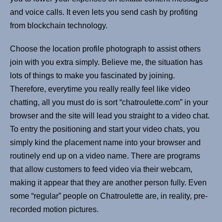
and voice calls. It even lets you send cash by profiting
from blockchain technology.
Choose the location profile photograph to assist others
join with you extra simply. Believe me, the situation has
lots of things to make you fascinated by joining.
Therefore, everytime you really really feel like video
chatting, all you must do is sort “chatroulette.com” in your
browser and the site will lead you straight to a video chat.
To entry the positioning and start your video chats, you
simply kind the placement name into your browser and
routinely end up on a video name. There are programs
that allow customers to feed video via their webcam,
making it appear that they are another person fully. Even
some “regular” people on Chatroulette are, in reality, pre-
recorded motion pictures.