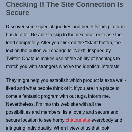
Checking If The Site Connection Is
Secure
Discover some special goodies and benefits this platform
has to offer. Be able to skip to the next user or cease the
feed completely. After you click on the “Start” button, the
text on the button will change to “Next”. Inspired by
Twitter, Chatous makes use of the ability of hashtags to
match you with strangers who’ve the identical interests.
They might help you establish which product is extra well-
liked and what people think of it. If you are in a place to
come a fantastic program with out tugs, inform me.
Nevertheless, I’m into this web site with all the
possibilities and members. Its a lovely and secure and
secure location to see horny
chatourlette
everybody and
intriguing individuality. When I view of us that look