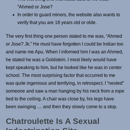
“Ahmed or Jose?
In order to guard minors, the website also wants to
verify that you are 18 years old or olde.
The very first thing one person stated to me was, “Ahmed
or Jose? Jk.” He must have forgotten I could be Indian too
and name me Apu. When I informed him I was an Ahmed,
he stated he was a Goldstein. I most likely would have
kept speaking to him, but he looked like he was in center
school. The most surprising factor that occurred to me
was quite ingenious and terrifying, in retrospect. I “nexted”
someone and saw a man hanging by his neck from a rope
tied to the ceiling. A chair was close by, his legs have
been swinging … and then they slowly come to a stop.
Chatroulette Is A Sexual