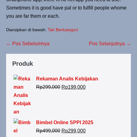
Sometimes it is good have pal or to fulfill people whome
you are far them or each.
Diarsipkan di bawah:
Tak Berkategori
← Pos Sebelumnya
Pos Selanjutnya →
Produk
Rekaman Analis Kebijakan
Rp
299,000
Rp
199,000
Bimbel Online SPPI 2025
Rp
499,000
Rp
299,000