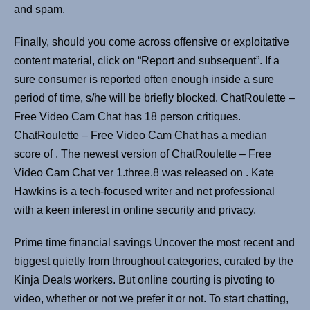
and spam.
Finally, should you come across offensive or exploitative
content material, click on “Report and subsequent”. If a
sure consumer is reported often enough inside a sure
period of time, s/he will be briefly blocked. ChatRoulette –
Free Video Cam Chat has 18 person critiques.
ChatRoulette – Free Video Cam Chat has a median
score of . ​The newest version of ChatRoulette – Free
Video Cam Chat ver 1.three.8​ ​​was ​released on ​. Kate
Hawkins is a tech-focused writer and net professional
with a keen interest in online security and privacy.
Prime time financial savings Uncover the most recent and
biggest quietly from throughout categories, curated by the
Kinja Deals workers. But online courting is pivoting to
video, whether or not we prefer it or not. To start chatting,