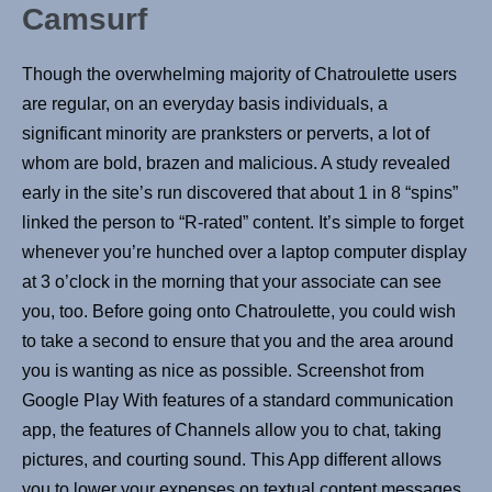
Camsurf
Though the overwhelming majority of Chatroulette users
are regular, on an everyday basis individuals, a
significant minority are pranksters or perverts, a lot of
whom are bold, brazen and malicious. A study revealed
early in the site’s run discovered that about 1 in 8 “spins”
linked the person to “R-rated” content. It’s simple to forget
whenever you’re hunched over a laptop computer display
at 3 o’clock in the morning that your associate can see
you, too. Before going onto Chatroulette, you could wish
to take a second to ensure that you and the area around
you is wanting as nice as possible. Screenshot from
Google Play With features of a standard communication
app, the features of Channels allow you to chat, taking
pictures, and courting sound. This App different allows
you to lower your expenses on textual content messages