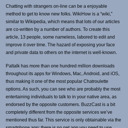
Chatting with strangers on-line can be a enjoyable
method to get to know new folks. WikiHow is a “wiki,”
similar to Wikipedia, which means that lots of our articles
are co-written by a number of authors. To create this
article, 13 people, some nameless, labored to edit and
improve it over time. The hazard of exposing your face
and private data to others on the internet is well-known.
Paltalk has more than one hundred million downloads
throughout its apps for Windows, Mac, Android, and iOS,
thus making it one of the most popular Chatroulette
options. As such, you can see who are probably the most
entertaining individuals to talk to in your native area, as
endorsed by the opposite customers. BuzzCast is a bit
completely different from the opposite services we’ve
mentioned thus far. This service is only obtainable via the
smartphone app; there is no net app you need to use.