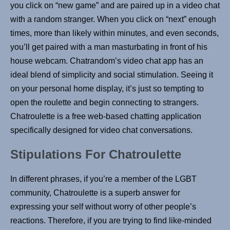
you click on “new game” and are paired up in a video chat
with a random stranger. When you click on “next” enough
times, more than likely within minutes, and even seconds,
you’ll get paired with a man masturbating in front of his
house webcam. Chatrandom’s video chat app has an
ideal blend of simplicity and social stimulation. Seeing it
on your personal home display, it’s just so tempting to
open the roulette and begin connecting to strangers.
Chatroulette is a free web-based chatting application
specifically designed for video chat conversations.
Stipulations For Chatroulette
In different phrases, if you’re a member of the LGBT
community, Chatroulette is a superb answer for
expressing your self without worry of other people’s
reactions. Therefore, if you are trying to find like-minded