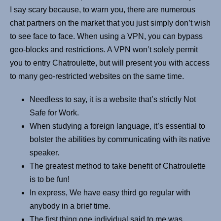
I say scary because, to warn you, there are numerous
chat partners on the market that you just simply don’t wish
to see face to face. When using a VPN, you can bypass
geo-blocks and restrictions. A VPN won’t solely permit
you to entry Chatroulette, but will present you with access
to many geo-restricted websites on the same time.
Needless to say, it is a website that’s strictly Not
Safe for Work.
When studying a foreign language, it’s essential to
bolster the abilities by communicating with its native
speaker.
The greatest method to take benefit of Chatroulette
is to be fun!
In express, We have easy third go regular with
anybody in a brief time.
The first thing one individual said to me was,