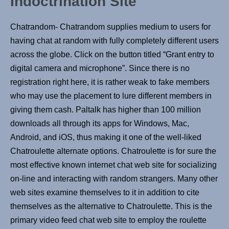
Indoctrination Site
Chatrandom- Chatrandom supplies medium to users for
having chat at random with fully completely different users
across the globe. Click on the button titled “Grant entry to
digital camera and microphone”. Since there is no
registration right here, it is rather weak to fake members
who may use the placement to lure different members in
giving them cash. Paltalk has higher than 100 million
downloads all through its apps for Windows, Mac,
Android, and iOS, thus making it one of the well-liked
Chatroulette alternate options. Chatroulette is for sure the
most effective known internet chat web site for socializing
on-line and interacting with random strangers. Many other
web sites examine themselves to it in addition to cite
themselves as the alternative to Chatroulette. This is the
primary video feed chat web site to employ the roulette