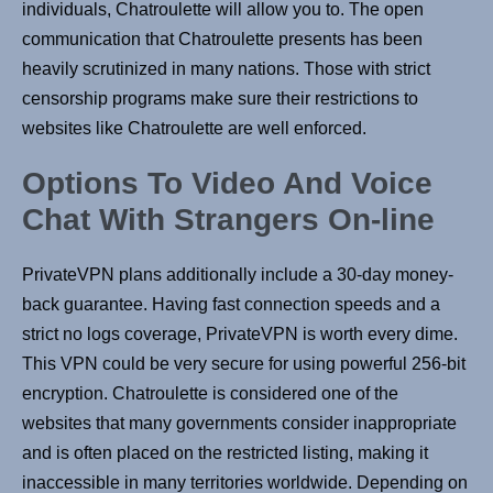
individuals, Chatroulette will allow you to. The open
communication that Chatroulette presents has been
heavily scrutinized in many nations. Those with strict
censorship programs make sure their restrictions to
websites like Chatroulette are well enforced.
Options To Video And Voice
Chat With Strangers On-line
PrivateVPN plans additionally include a 30-day money-
back guarantee. Having fast connection speeds and a
strict no logs coverage, PrivateVPN is worth every dime.
This VPN could be very secure for using powerful 256-bit
encryption. Chatroulette is considered one of the
websites that many governments consider inappropriate
and is often placed on the restricted listing, making it
inaccessible in many territories worldwide. Depending on