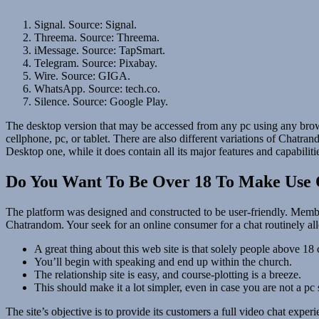
Signal. Source: Signal.
Threema. Source: Threema.
iMessage. Source: TapSmart.
Telegram. Source: Pixabay.
Wire. Source: GIGA.
WhatsApp. Source: tech.co.
Silence. Source: Google Play.
The desktop version that may be accessed from any pc using any brows
cellphone, pc, or tablet. There are also different variations of Chatr
Desktop one, while it does contain all its major features and capabiliti
Do You Want To Be Over 18 To Make Use 
The platform was designed and constructed to be user-friendly. Member
Chatrandom. Your seek for an online consumer for a chat routinely a
A great thing about this web site is that solely people above 18 
You’ll begin with speaking and end up within the church.
The relationship site is easy, and course-plotting is a breeze.
This should make it a lot simpler, even in case you are not a pc 
The site’s objective is to provide its customers a full video chat exp