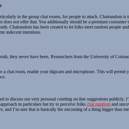
e
 particularly in the group chat rooms, for people to attach. Chatrandom i
dom does not offer that. You additionally should be a premium consumer 
month. Chatrandom has been created to let folks meet random people a
e indecent intentions.
 truth, they never have been. Researchers from the University of Color
e a chat room, enable your digicam and microphone. This will permit yo
nce.
ed to discuss our very personal courting on-line suggestions publicly. I
approach in particulars but try to perceive folks
chat ramdom
and uncove
, and I’m sure that is basically the oncoming of a thing bigger than m