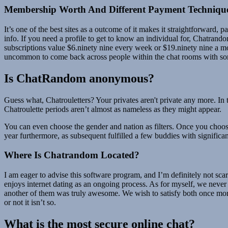
Membership Worth And Different Payment Techniqu
It’s one of the best sites as a outcome of it makes it straightforward,
info. If you need a profile to get to know an individual for, Chatran
subscriptions value $6.ninety nine every week or $19.ninety nine a 
uncommon to come back across people within the chat rooms with som
Is ChatRandom anonymous?
Guess what, Chatrouletters? Your privates aren't private any more. In
Chatroulette periods aren’t almost as nameless as they might appear.
You can even choose the gender and nation as filters. Once you choos
year furthermore, as subsequent fulfilled a few buddies with significa
Where Is Chatrandom Located?
I am eager to advise this software program, and I’m definitely not scar
enjoys internet dating as an ongoing process. As for myself, we never 
another of them was truly awesome. We wish to satisfy both once more
or not it isn’t so.
What is the most secure online chat?