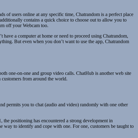
ds of users online at any specific time, Chatrandom is a perfect place
additionally contains a quick choice to choose out to allow you to
turn off your Webcam too.
dn’t have a computer at home or need to proceed using Chatrandom,
 anything. But even when you don’t want to use the app, Chatrandom
s both one-on-one and group video calls. ChatHub is another web site
ith customers from around the world.
e and permits you to chat (audio and video) randomly with one other
11, the positioning has encountered a strong development in
 way to identify and cope with one. For one, customers be taught to