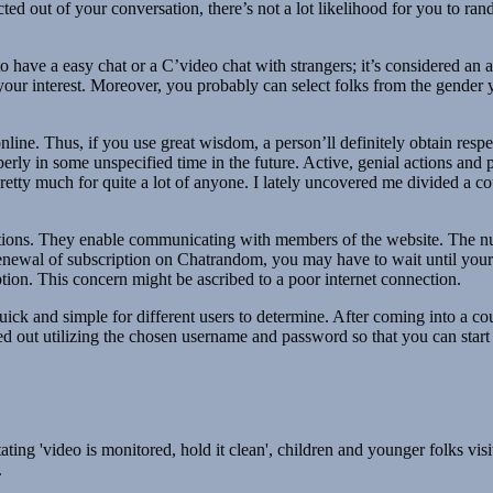
d out of your conversation, there’s not a lot likelihood for you to ran
o have a easy chat or a C’video chat with strangers; it’s considered an
 your interest. Moreover, you probably can select folks from the gender 
nline. Thus, if you use great wisdom, a person’ll definitely obtain res
perly in some unspecified time in the future. Active, genial actions and 
etty much for quite a lot of anyone. I lately uncovered me divided a coup
ctions. They enable communicating with members of the website. The num
renewal of subscription on Chatrandom, you may have to wait until your
ption. This concern might be ascribed to a poor internet connection.
uick and simple for different users to determine. After coming into a co
ied out utilizing the chosen username and password so that you can star
ing 'video is monitored, hold it clean', children and younger folks visiti
.