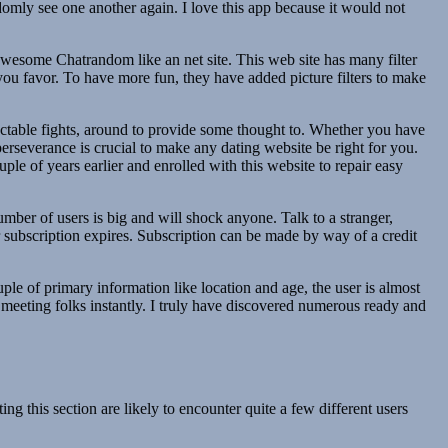
domly see one another again. I love this app because it would not
 awesome Chatrandom like an net site. This web site has many filter
you favor. To have more fun, they have added picture filters to make
pectable fights, around to provide some thought to. Whether you have
perseverance is crucial to make any dating website be right for you.
le of years earlier and enrolled with this website to repair easy
ber of users is big and will shock anyone. Talk to a stranger,
 subscription expires. Subscription can be made by way of a credit
uple of primary information like location and age, the user is almost
t meeting folks instantly. I truly have discovered numerous ready and
ng this section are likely to encounter quite a few different users