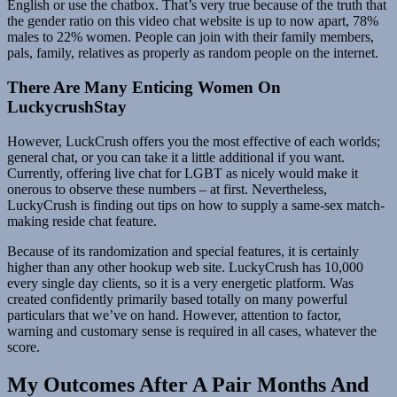
English or use the chatbox. That’s very true because of the truth that
the gender ratio on this video chat website is up to now apart, 78%
males to 22% women. People can join with their family members,
pals, family, relatives as properly as random people on the internet.
There Are Many Enticing Women On
LuckycrushStay
However, LuckCrush offers you the most effective of each worlds;
general chat, or you can take it a little additional if you want.
Currently, offering live chat for LGBT as nicely would make it
onerous to observe these numbers – at first. Nevertheless,
LuckyCrush is finding out tips on how to supply a same-sex match-
making reside chat feature.
Because of its randomization and special features, it is certainly
higher than any other hookup web site. LuckyCrush has 10,000
every single day clients, so it is a very energetic platform. Was
created confidently primarily based totally on many powerful
particulars that we’ve on hand. However, attention to factor,
warning and customary sense is required in all cases, whatever the
score.
My Outcomes After A Pair Months And