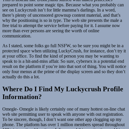
prepared to point some magic tips. Because what you probably can
see on Luckycrush isn’t for little mamma’s darlings. In a word,
there’s plenty of uncensored grownup content material, and that’s
why the positioning is so in type. The web site presents the male a
free trial to attempt the service before paying for it. I assume now
more than ever persons are seeing the worth of online
communication.
As I stated, some folks go full NSFW, so be sure you might be in a
protected space when utilizing LuckyCrush, for instance, don’t try it
at your office. To find the kind of person you may be wanting to
speak to is a hit-and-miss affair. So sure, cybersex is a potential end
result on the platform if you’re into that sort of thing. You will notice
only four menus at the prime of the display screen and so they don’t
actually do this a lot.
Where Do I Find My Luckycrush Profile
Information?
Omegle- Omegle is likely certainly one of many hottest on-line chat
web site permitting user to speak with anyone with out registration.
To be sincere, though, I don’t want one other app clogging up my
phone. The platform has over 1 million members spread throughout