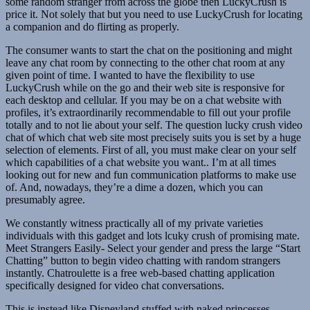
some random stranger from across the globe then LuckyCrush is
price it. Not solely that but you need to use LuckyCrush for locating
a companion and do flirting as properly.
The consumer wants to start the chat on the positioning and might
leave any chat room by connecting to the other chat room at any
given point of time. I wanted to have the flexibility to use
LuckyCrush while on the go and their web site is responsive for
each desktop and cellular. If you may be on a chat website with
profiles, it’s extraordinarily recommendable to fill out your profile
totally and to not lie about your self. The question lucky crush video
chat of which chat web site most precisely suits you is set by a huge
selection of elements. First of all, you must make clear on your self
which capabilities of a chat website you want.. I’m at all times
looking out for new and fun communication platforms to make use
of. And, nowadays, they’re a dime a dozen, which you can
presumably agree.
We constantly witness practically all of my private varieties
individuals with this gadget and lots lcuky crush of promising mate.
Meet Strangers Easily- Select your gender and press the large “Start
Chatting” button to begin video chatting with random strangers
instantly. Chatroulette is a free web-based chatting application
specifically designed for video chat conversations.
This is instead like Disneyland stuffed with naked princesses