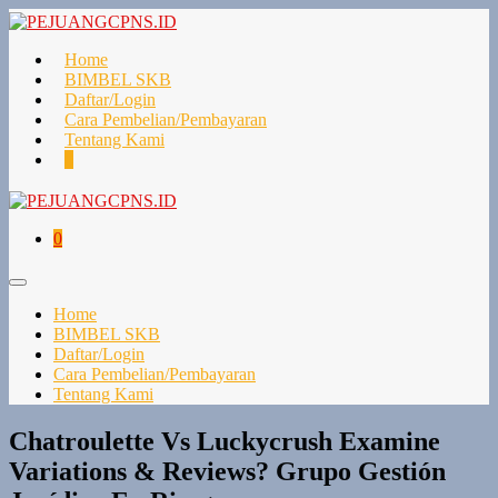
Lompat
ke
konten
Home
BIMBEL SKB
Daftar/Login
Cara Pembelian/Pembayaran
Tentang Kami
Keranjang
Item-
0
Belanja
item
di
Keranjang
Keranjang
Item-
0
Belanja
item
di
Toggle
Keranjang
Menu
Home
BIMBEL SKB
Daftar/Login
Cara Pembelian/Pembayaran
Tentang Kami
Chatroulette Vs Luckycrush Examine
Variations & Reviews? Grupo Gestión