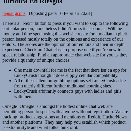
Jurídica En Riesgos
pejuangcpns
|
Diposting pada
10 Februari 2023
|
There’s a “Next” button to press if you want to skip to the following
particular person, nonetheless I didn’t press it as soon as. Will the
money and time spent using this website repay for a median explicit
person based mostly totally on the opinions and experience of our
editors. The scores are the opinion of our editors and their in depth
experience. Check outChat class to purpose one if you’re new to
speak relationship. Find an appropriate chat web site for you as they
provide a quantity of unique choices.
One main downfall for me is the fact that there isn’t a app for
LuckyCrush though it does supply cellular compatibility.
All of these attention-grabbing options set LuckyCrush aside
from utterly different further traditional courting sites.
LuckyCrush arbitrarily connects guys with ladies and girls
with men.
Omegle- Omegle is amongst the hottest online chat web site
permitting person to speak with anyone with out registration. We are
tracking product suggestions and mentions on Reddit, HackerNews
and another platforms. They may help you establish which product
is extra in style and what folks think of it.