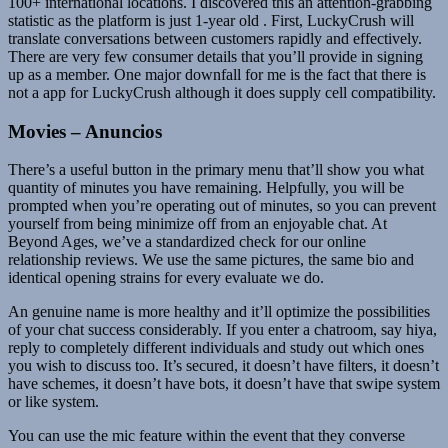
100+ international locations. I discovered this an attention-grabbing
statistic as the platform is just 1-year old . First, LuckyCrush will
translate conversations between customers rapidly and effectively.
There are very few consumer details that you’ll provide in signing
up as a member. One major downfall for me is the fact that there is
not a app for LuckyCrush although it does supply cell compatibility.
Movies – Anuncios
There’s a useful button in the primary menu that’ll show you what
quantity of minutes you have remaining. Helpfully, you will be
prompted when you’re operating out of minutes, so you can prevent
yourself from being minimize off from an enjoyable chat. At
Beyond Ages, we’ve a standardized check for our online
relationship reviews. We use the same pictures, the same bio and
identical opening strains for every evaluate we do.
An genuine name is more healthy and it’ll optimize the possibilities
of your chat success considerably. If you enter a chatroom, say hiya,
reply to completely different individuals and study out which ones
you wish to discuss too. It’s secured, it doesn’t have filters, it doesn’t
have schemes, it doesn’t have bots, it doesn’t have that swipe system
or like system.
You can use the mic feature within the event that they converse