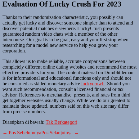
Evaluation Of Lucky Crush For 2023
Thanks to their randomization characteristic, you possibly can
actually get lucky and discover someone simpler than to attend and
discover potential matches elsewhere. LuckyCrush presents
guaranteed random video chats with a member of the other
intercourse. Our goal is to be goal, easy and your first stop when
researching for a model new service to help you grow your
corporation.
This allows us to make reliable, accurate comparisons between
completely different online dating websites and recommend the most
effective providers for you. The content material on Dumblittleman
is for informational and educational functions only and should not
be construed as skilled monetary advice
luckycruwh
. Should you
want such recommendation, consult a licensed financial or tax
advisor. References to merchandise, presents, and rates from third
get together websites usually change. While we do our greatest to
maintain these updated, numbers said on this web site may differ
from precise numbers.
Diarsipkan di bawah:
Tak Berkategori
Navigasi
← Pos Sebelumnya
Pos Selanjutnya →
Tulisan