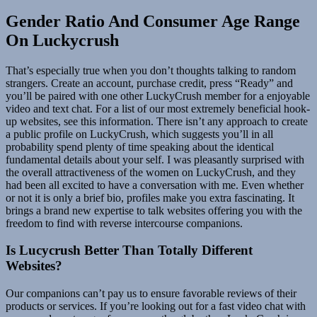
Gender Ratio And Consumer Age Range
On Luckycrush
That’s especially true when you don’t thoughts talking to random
strangers. Create an account, purchase credit, press “Ready” and
you’ll be paired with one other LuckyCrush member for a enjoyable
video and text chat. For a list of our most extremely beneficial hook-
up websites, see this information. There isn’t any approach to create
a public profile on LuckyCrush, which suggests you’ll in all
probability spend plenty of time speaking about the identical
fundamental details about your self. I was pleasantly surprised with
the overall attractiveness of the women on LuckyCrush, and they
had been all excited to have a conversation with me. Even whether
or not it is only a brief bio, profiles make you extra fascinating. It
brings a brand new expertise to talk websites offering you with the
freedom to find with reverse intercourse companions.
Is Lucycrush Better Than Totally Different
Websites?
Our companions can’t pay us to ensure favorable reviews of their
products or services. If you’re looking out for a fast video chat with