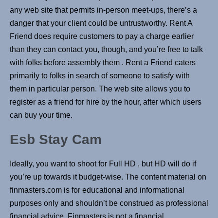
any web site that permits in-person meet-ups, there’s a
danger that your client could be untrustworthy. Rent A
Friend does require customers to pay a charge earlier
than they can contact you, though, and you’re free to talk
with folks before assembly them . Rent a Friend caters
primarily to folks in search of someone to satisfy with
them in particular person. The web site allows you to
register as a friend for hire by the hour, after which users
can buy your time.
Esb Stay Cam
Ideally, you want to shoot for Full HD , but HD will do if
you’re up towards it budget-wise. The content material on
finmasters.com is for educational and informational
purposes only and shouldn’t be construed as professional
financial advice. Finmasters is not a financial