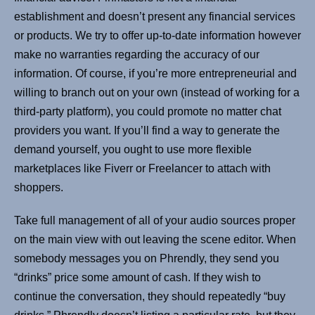
establishment and doesn’t present any financial services
or products. We try to offer up-to-date information however
make no warranties regarding the accuracy of our
information. Of course, if you’re more entrepreneurial and
willing to branch out on your own (instead of working for a
third-party platform), you could promote no matter chat
providers you want. If you’ll find a way to generate the
demand yourself, you ought to use more flexible
marketplaces like Fiverr or Freelancer to attach with
shoppers.
Take full management of all of your audio sources proper
on the main view with out leaving the scene editor. When
somebody messages you on Phrendly, they send you
“drinks” price some amount of cash. If they wish to
continue the conversation, they should repeatedly “buy