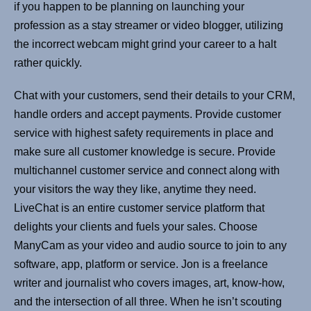
if you happen to be planning on launching your
profession as a stay streamer or video blogger, utilizing
the incorrect webcam might grind your career to a halt
rather quickly.
Chat with your customers, send their details to your CRM,
handle orders and accept payments. Provide customer
service with highest safety requirements in place and
make sure all customer knowledge is secure. Provide
multichannel customer service and connect along with
your visitors the way they like, anytime they need.
LiveChat is an entire customer service platform that
delights your clients and fuels your sales. Choose
ManyCam as your video and audio source to join to any
software, app, platform or service. Jon is a freelance
writer and journalist who covers images, art, know-how,
and the intersection of all three. When he isn’t scouting