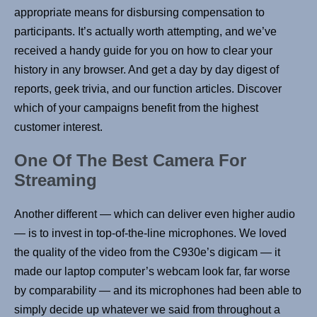
appropriate means for disbursing compensation to
participants. It’s actually worth attempting, and we’ve
received a handy guide for you on how to clear your
history in any browser. And get a day by day digest of
reports, geek trivia, and our function articles. Discover
which of your campaigns benefit from the highest
customer interest.
One Of The Best Camera For
Streaming
Another different — which can deliver even higher audio
— is to invest in top-of-the-line microphones. We loved
the quality of the video from the C930e’s digicam — it
made our laptop computer’s webcam look far, far worse
by comparability — and its microphones had been able to
simply decide up whatever we said from throughout a