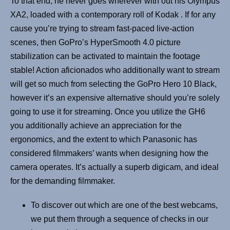
To that end, he never goes wherever with out his Olympus
XA2, loaded with a contemporary roll of Kodak . If for any
cause you’re trying to stream fast-paced live-action
scenes, then GoPro’s HyperSmooth 4.0 picture
stabilization can be activated to maintain the footage
stable! Action aficionados who additionally want to stream
will get so much from selecting the GoPro Hero 10 Black,
however it’s an expensive alternative should you’re solely
going to use it for streaming. Once you utilize the GH6
you additionally achieve an appreciation for the
ergonomics, and the extent to which Panasonic has
considered filmmakers’ wants when designing how the
camera operates. It’s actually a superb digicam, and ideal
for the demanding filmmaker.
To discover out which are one of the best webcams,
we put them through a sequence of checks in our