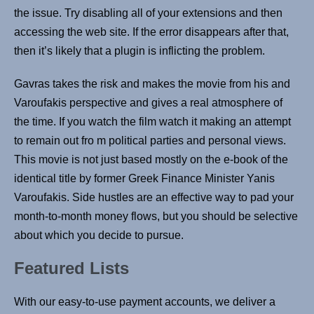
the issue. Try disabling all of your extensions and then
accessing the web site. If the error disappears after that,
then it’s likely that a plugin is inflicting the problem.
Gavras takes the risk and makes the movie from his and
Varoufakis perspective and gives a real atmosphere of
the time. If you watch the film watch it making an attempt
to remain out fro m political parties and personal views.
This movie is not just based mostly on the e-book of the
identical title by former Greek Finance Minister Yanis
Varoufakis. Side hustles are an effective way to pad your
month-to-month money flows, but you should be selective
about which you decide to pursue.
Featured Lists
With our easy-to-use payment accounts, we deliver a