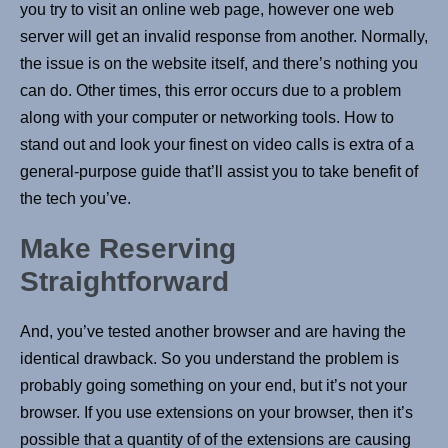
you try to visit an online web page, however one web
server will get an invalid response from another. Normally,
the issue is on the website itself, and there’s nothing you
can do. Other times, this error occurs due to a problem
along with your computer or networking tools. How to
stand out and look your finest on video calls is extra of a
general-purpose guide that’ll assist you to take benefit of
the tech you’ve.
Make Reserving
Straightforward
And, you’ve tested another browser and are having the
identical drawback. So you understand the problem is
probably going something on your end, but it’s not your
browser. If you use extensions on your browser, then it’s
possible that a quantity of of the extensions are causing