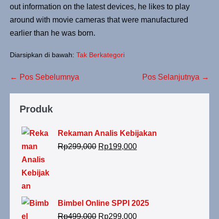
out information on the latest devices, he likes to play
around with movie cameras that were manufactured
earlier than he was born.
Diarsipkan di bawah:
Tak Berkategori
← Pos Sebelumnya
Pos Selanjutnya →
Produk
Rekaman Analis Kebijakan
Rp
299,000
Rp
199,000
Bimbel Online SPPI 2025
Rp
499,000
Rp
299,000