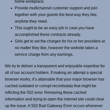
home workplace.
Provide multichannel customer support and join
together with your guests the best way they like,
anytime they need.
This ought to be an easy job in case you have
accomplished these contracts already.
Girls get to set the charges for his or her providers at
no matter they like, however the website takes a
service charge from any earnings.
We try to deliver a transparent and enjoyable expertise for
all of our account holders. If making an attempt a special
browser works, it’s attainable that your major browser has
cached outdated or corrupt recordsdata that might be
inflicting the 502 error. Removing these cached
information and trying to open the internet site could clear
up the issue. A 502 Bad Gateway Error occurs whenever