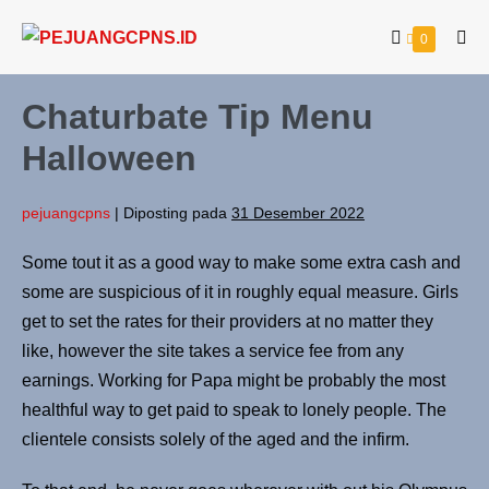
0
Chaturbate Tip Menu
Halloween
pejuangcpns
|
Diposting pada
31 Desember 2022
Some tout it as a good way to make some extra cash and
some are suspicious of it in roughly equal measure. Girls
get to set the rates for their providers at no matter they
like, however the site takes a service fee from any
earnings. Working for Papa might be probably the most
healthful way to get paid to speak to lonely people. The
clientele consists solely of the aged and the infirm.