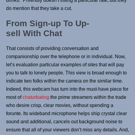
drinks.” Phrendly doesn’t listing a particular rate, but they
do mention that they take a cut.
From Sign-up To Up-
sell With Chat
That consists of providing conversation and
companionship over the telephone or in individual. Now,
let’s evaluation particular examples of sites that will pay
you to talk to lonely people. This view is broad enough to
indicate two folks within the camera on the similar time.
Indeed, this webcam has turn into the must-have piece for
most of
chaturbating
the prime streamers within the trade
who desire crisp, clear movies, without spending a
forunte. Its wideband microphone helps ship crystal clear
sound and additional, cancels out background noise to
ensure that all of your viewers don’t miss any details. And,