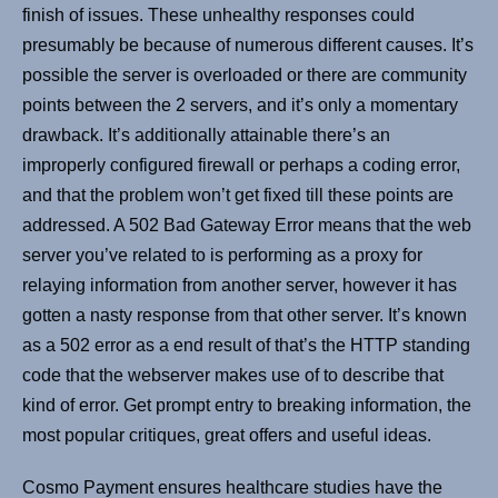
finish of issues. These unhealthy responses could
presumably be because of numerous different causes. It’s
possible the server is overloaded or there are community
points between the 2 servers, and it’s only a momentary
drawback. It’s additionally attainable there’s an
improperly configured firewall or perhaps a coding error,
and that the problem won’t get fixed till these points are
addressed. A 502 Bad Gateway Error means that the web
server you’ve related to is performing as a proxy for
relaying information from another server, however it has
gotten a nasty response from that other server. It’s known
as a 502 error as a end result of that’s the HTTP standing
code that the webserver makes use of to describe that
kind of error. Get prompt entry to breaking information, the
most popular critiques, great offers and useful ideas.
Cosmo Payment ensures healthcare studies have the