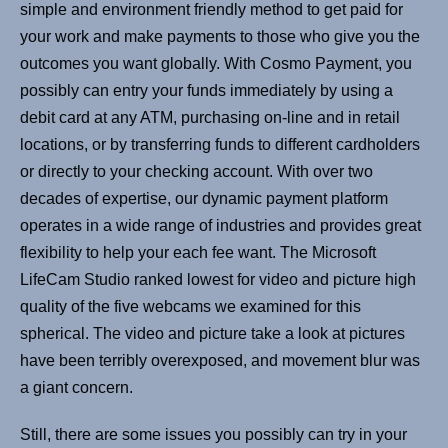
simple and environment friendly method to get paid for
your work and make payments to those who give you the
outcomes you want globally. With Cosmo Payment, you
possibly can entry your funds immediately by using a
debit card at any ATM, purchasing on-line and in retail
locations, or by transferring funds to different cardholders
or directly to your checking account. With over two
decades of expertise, our dynamic payment platform
operates in a wide range of industries and provides great
flexibility to help your each fee want. The Microsoft
LifeCam Studio ranked lowest for video and picture high
quality of the five webcams we examined for this
spherical. The video and picture take a look at pictures
have been terribly overexposed, and movement blur was
a giant concern.
Still, there are some issues you possibly can try in your