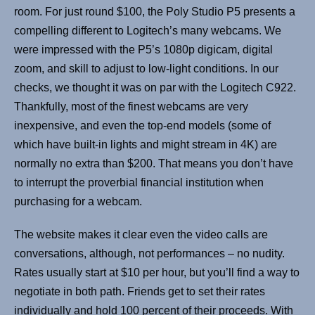
room. For just round $100, the Poly Studio P5 presents a
compelling different to Logitech’s many webcams. We
were impressed with the P5’s 1080p digicam, digital
zoom, and skill to adjust to low-light conditions. In our
checks, we thought it was on par with the Logitech C922.
Thankfully, most of the finest webcams are very
inexpensive, and even the top-end models (some of
which have built-in lights and might stream in 4K) are
normally no extra than $200. That means you don’t have
to interrupt the proverbial financial institution when
purchasing for a webcam.
The website makes it clear even the video calls are
conversations, although, not performances – no nudity.
Rates usually start at $10 per hour, but you’ll find a way to
negotiate in both path. Friends get to set their rates
individually and hold 100 percent of their proceeds. With