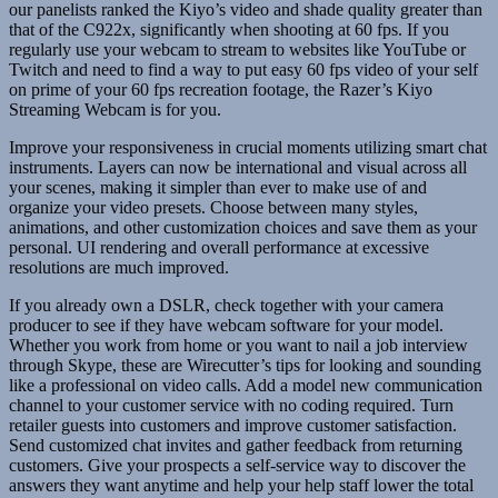
our panelists ranked the Kiyo’s video and shade quality greater than
that of the C922x, significantly when shooting at 60 fps. If you
regularly use your webcam to stream to websites like YouTube or
Twitch and need to find a way to put easy 60 fps video of your self
on prime of your 60 fps recreation footage, the Razer’s Kiyo
Streaming Webcam is for you.
Improve your responsiveness in crucial moments utilizing smart chat
instruments. Layers can now be international and visual across all
your scenes, making it simpler than ever to make use of and
organize your video presets. Choose between many styles,
animations, and other customization choices and save them as your
personal. UI rendering and overall performance at excessive
resolutions are much improved.
If you already own a DSLR, check together with your camera
producer to see if they have webcam software for your model.
Whether you work from home or you want to nail a job interview
through Skype, these are Wirecutter’s tips for looking and sounding
like a professional on video calls. Add a model new communication
channel to your customer service with no coding required. Turn
retailer guests into customers and improve customer satisfaction.
Send customized chat invites and gather feedback from returning
customers. Give your prospects a self-service way to discover the
answers they want anytime and help your help staff lower the total