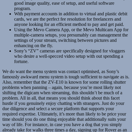
good image quality, ease of setup, and useful software
program.
With payment accounts in addition to virtual and plastic debit
cards, we are the perfect fee resolution for freelancers and
anyone looking for an efficient method to pay and get paid.
Using the Mevo Camera App, or the Mevo Multicam App for
multiple-camera setups, you presumably can management the
settings of your stream, switching between pictures and
enhancing on the fly.
Sony’s “ZV” cameras are specifically designed for vloggers
who desire a well-specced video setup with out spending a
fortune.
We do want the menu system was contact optimised, as Sony’s
famously awkward menu system is tough sufficient to navigate as is.
Also, remember that the ZV-E10 is known for some rolling shutter
problems when panning – again, because you’re most likely not
shifting the digicam when streaming, this shouldn’t be much of a
problem. All in all, that means you should think about this facet
hustle if you genuinely enjoy chatting with strangers. Just do your
due diligence and select a secure platform that supports your
required expertise. Ultimately, it’s more than likely to be price your
time should you do one thing enjoyable that additionally suits your
way of life. For instance, in case you have a dog that you simply
already take for walks three times a day, signing up for Rover as an