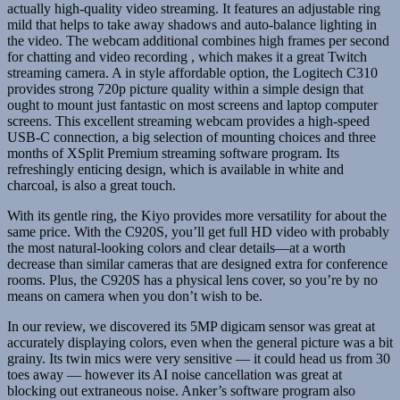
actually high-quality video streaming. It features an adjustable ring
mild that helps to take away shadows and auto-balance lighting in
the video. The webcam additional combines high frames per second
for chatting and video recording , which makes it a great Twitch
streaming camera. A in style affordable option, the Logitech C310
provides strong 720p picture quality within a simple design that
ought to mount just fantastic on most screens and laptop computer
screens. This excellent streaming webcam provides a high-speed
USB-C connection, a big selection of mounting choices and three
months of XSplit Premium streaming software program. Its
refreshingly enticing design, which is available in white and
charcoal, is also a great touch.
With its gentle ring, the Kiyo provides more versatility for about the
same price. With the C920S, you’ll get full HD video with probably
the most natural-looking colors and clear details—at a worth
decrease than similar cameras that are designed extra for conference
rooms. Plus, the C920S has a physical lens cover, so you’re by no
means on camera when you don’t wish to be.
In our review, we discovered its 5MP digicam sensor was great at
accurately displaying colors, even when the general picture was a bit
grainy. Its twin mics were very sensitive — it could head us from 30
toes away — however its AI noise cancellation was great at
blocking out extraneous noise. Anker’s software program also