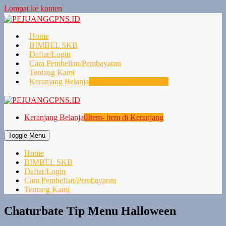
Lompat ke konten
Home
BIMBEL SKB
Daftar/Login
Cara Pembelian/Pembayaran
Tentang Kami
Keranjang Belanja
0
Item- item di Keranjang
Keranjang Belanja
0
Item- item di Keranjang
Toggle Menu
Home
BIMBEL SKB
Daftar/Login
Cara Pembelian/Pembayaran
Tentang Kami
Chaturbate Tip Menu Halloween