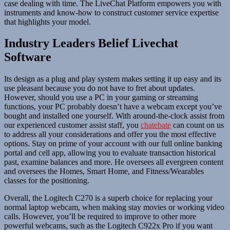
case dealing with time. The LiveChat Platform empowers you with
instruments and know-how to construct customer service expertise
that highlights your model.
Industry Leaders Belief Livechat
Software
Its design as a plug and play system makes setting it up easy and its
use pleasant because you do not have to fret about updates.
However, should you use a PC in your gaming or streaming
functions, your PC probably doesn’t have a webcam except you’ve
bought and installed one yourself. With around-the-clock assist from
our experienced customer assist staff, you
chatebate
can count on us
to address all your considerations and offer you the most effective
options. Stay on prime of your account with our full online banking
portal and cell app, allowing you to evaluate transaction historical
past, examine balances and more. He oversees all evergreen content
and oversees the Homes, Smart Home, and Fitness/Wearables
classes for the positioning.
Overall, the Logitech C270 is a superb choice for replacing your
normal laptop webcam, when making stay movies or working video
calls. However, you’ll be required to improve to other more
powerful webcams, such as the Logitech C922x Pro if you want