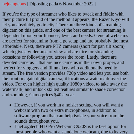
pejuangcpns
|
Diposting pada
6 November 2022
|
If you’re the type of streamer who likes to tweak and fiddle with
their picture till proud of the method it appears, the Razer Kiyo will
let you absolutely go to city. There are three kinds of streaming
digicam on this guide, and one of the best camera for streaming is
dependent upon your finances, level, and needs. General webcams
are perfect for streaming from a pc setup and are probably the most
affordable. Next, there are PTZ cameras (short for pan-tilt-zoom),
which give a wider area of view and are nice for streaming
occasions or following you across the room. Lastly, there are
devoted cameras – that are nice cameras in their own proper, and
perfect for vloggers and filmmakers who additionally need to
stream. The free version provides 720p video and lets you use both
the front or again digital camera; it locations a watermark over the
video. For even higher high quality 1080p video, to take away the
watermark, and unlock skilled features similar to shade correction
and zooming, Camo prices $40 a year.
However, if you work in a noisier setting, you will want a
webcam with two or extra microphones, in addition to
software program that can help isolate your voice from the
sounds throughout you.
TheLogitech HD Pro Webcam C920S is the best option for
most people who want a standalone webcam, due to its very