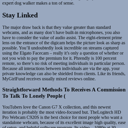
expert dog walker makes a ton of sense.
Stay Linked
The major draw back is that they value greater than standard
webcams, and as many don’t have built-in microphones, you also
have to consider the value of audio assist. The eight-element prime
lens on the entrance of the digicam helps the picture look as sharp as
possible. You’ll undoubtedly look incredible on streams captured
using the Elgato Facecam – really it’s only a question of whether or
not you wish to pay the premium for it. Phrendly is 100 percent
remote, so there’s no risk of meeting individuals in particular person.
Because all interactions between individuals are via the app, your
private knowledge can also be shielded from clients. Like its friends,
MyGirlFund receives usually mixed reviews online.
Straightforward Methods To Receives A Commission
To Talk To Lonely People (
YouTubers love the Canon G7 X collection, and this newest
iteration is probably the most video-focused but. TheLogitech HD
Pro Webcam C920S is the best choice for most people who want a
standalone webcam, because of its excellent image high quality, ease
of setup, and helpful software program. Its video—1080p at 30