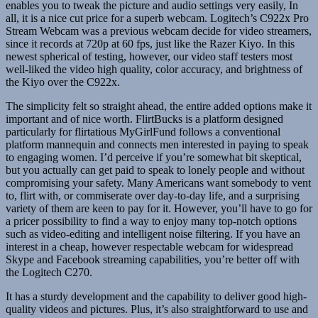
enables you to tweak the picture and audio settings very easily, In
all, it is a nice cut price for a superb webcam. Logitech’s C922x Pro
Stream Webcam was a previous webcam decide for video streamers,
since it records at 720p at 60 fps, just like the Razer Kiyo. In this
newest spherical of testing, however, our video staff testers most
well-liked the video high quality, color accuracy, and brightness of
the Kiyo over the C922x.
The simplicity felt so straight ahead, the entire added options make it
important and of nice worth. FlirtBucks is a platform designed
particularly for flirtatious MyGirlFund follows a conventional
platform mannequin and connects men interested in paying to speak
to engaging women. I’d perceive if you’re somewhat bit skeptical,
but you actually can get paid to speak to lonely people and without
compromising your safety. Many Americans want somebody to vent
to, flirt with, or commiserate over day-to-day life, and a surprising
variety of them are keen to pay for it. However, you’ll have to go for
a pricer possibility to find a way to enjoy many top-notch options
such as video-editing and intelligent noise filtering. If you have an
interest in a cheap, however respectable webcam for widespread
Skype and Facebook streaming capabilities, you’re better off with
the Logitech C270.
It has a sturdy development and the capability to deliver good high-
quality videos and pictures. Plus, it’s also straightforward to use and