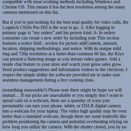
compatible with most working methods including Windows and
Chrome OS. This means it has the best resolution among the many
cameras mentioned on this list.
But if you’re just looking for the best total quality for video calls, the
Logitech C920s Pro HD is the way to go. 3- After logging in
primary page is “my orders” and his person kind. 6- In orders
consumer can create s new order by including note This section
features a notice field , section for picture addContent, amount,
location, shipping methodology, and notice. With its unique mild
ring and 720p resolution at a faster-than-common 60 fps, the Kiyo
can present a flattering image as you stream video games. Add a
reside chat feature to your store and watch your gross sales grow.
Send product suggestions and information visitors to the checkout. I
respect the simple ability the software provided me to make sure
seamless management during a live cooking class.
(something reasonable?) Please note there might be hope we will
mutual… If our picks are unavailable or you simply don’t want to
spend cash on a webcam, there are a quantity of ways you
presumably can turn your phone, tablet, or DSLR digital camera
into a webcam for your laptop. The video high quality may be even
better than a standard webcam, though there are some tradeoffs like
problem positioning the camera and potential overheating relying on
how long you utilize the camera. With the shutter closed, you by no