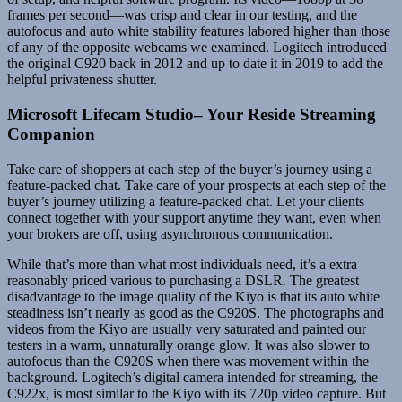
frames per second—was crisp and clear in our testing, and the
autofocus and auto white stability features labored higher than those
of any of the opposite webcams we examined. Logitech introduced
the original C920 back in 2012 and up to date it in 2019 to add the
helpful privateness shutter.
Microsoft Lifecam Studio– Your Reside Streaming
Companion
Take care of shoppers at each step of the buyer’s journey using a
feature-packed chat. Take care of your prospects at each step of the
buyer’s journey utilizing a feature-packed chat. Let your clients
connect together with your support anytime they want, even when
your brokers are off, using asynchronous communication.
While that’s more than what most individuals need, it’s a extra
reasonably priced various to purchasing a DSLR. The greatest
disadvantage to the image quality of the Kiyo is that its auto white
steadiness isn’t nearly as good as the C920S. The photographs and
videos from the Kiyo are usually very saturated and painted our
testers in a warm, unnaturally orange glow. It was also slower to
autofocus than the C920S when there was movement within the
background. Logitech’s digital camera intended for streaming, the
C922x, is most similar to the Kiyo with its 720p video capture. But